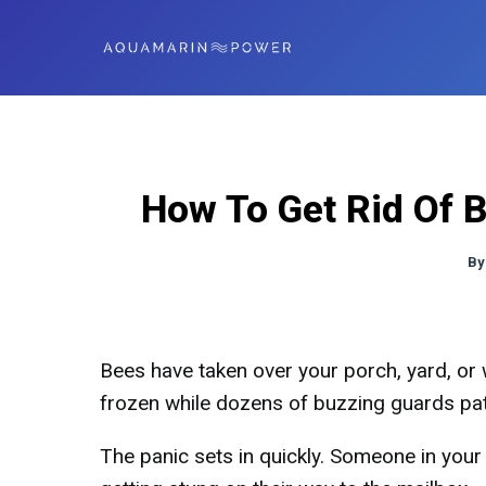
How To Get Rid Of 
By
Bees have taken over your porch, yard, or 
frozen while dozens of buzzing guards pat
The panic sets in quickly. Someone in your 