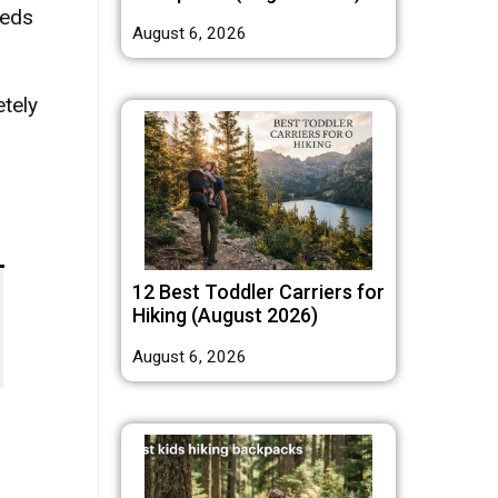
reds
August 6, 2026
etely
12 Best Toddler Carriers for
Hiking (August 2026)
August 6, 2026