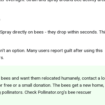
)
 Spray directly on bees - they drop within seconds. Th
n't an option. Many users report guilt after using this
rs.
 bees and want them relocated humanely, contact a lo
 free or a small donation. The bees get a new home,
g pollinators. Check Pollinator.org's bee rescuer