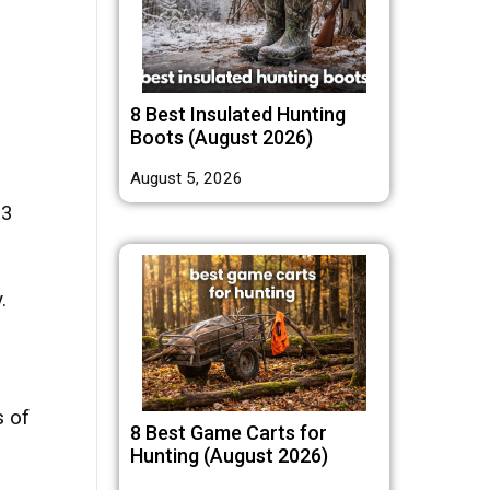
8 Best Insulated Hunting
Boots (August 2026)
August 5, 2026
 3
.
s of
8 Best Game Carts for
Hunting (August 2026)