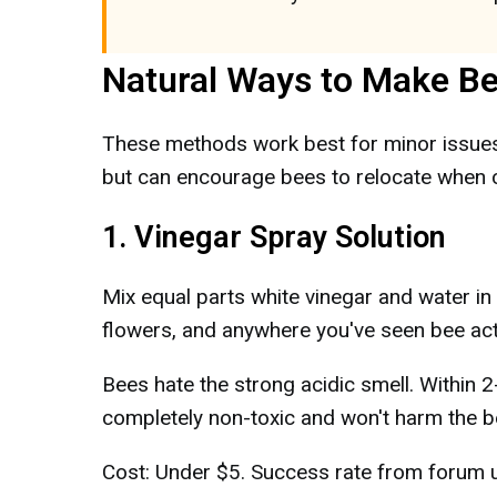
Natural Ways to Make B
These methods work best for minor issues 
but can encourage bees to relocate when c
1. Vinegar Spray Solution
Mix equal parts white vinegar and water in
flowers, and anywhere you've seen bee acti
Bees hate the strong acidic smell. Within 2-
completely non-toxic and won't harm the b
Cost: Under $5. Success rate from forum u