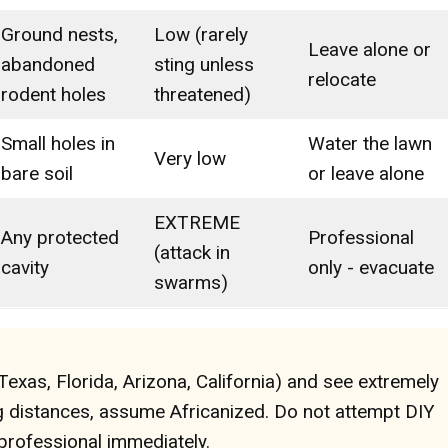
Ground nests,
Low (rarely
Leave alone or
abandoned
sting unless
relocate
rodent holes
threatened)
Small holes in
Water the lawn
Very low
bare soil
or leave alone
EXTREME
Any protected
Professional
(attack in
cavity
only - evacuate
swarms)
(Texas, Florida, Arizona, California) and see extremely
g distances, assume Africanized. Do not attempt DIY
 professional immediately.