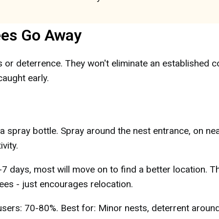
ees Go Away
or deterrence. They won't eliminate an established c
aught early.
 a spray bottle. Spray around the nest entrance, on ne
vity.
7 days, most will move on to find a better location. Th
ees - just encourages relocation.
sers: 70-80%. Best for: Minor nests, deterrent aroun