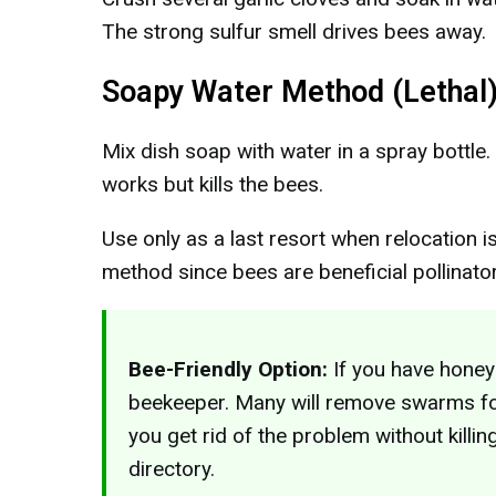
The strong sulfur smell drives bees away.
Soapy Water Method (Lethal
Mix dish soap with water in a spray bottle.
works but kills the bees.
Use only as a last resort when relocation is
method since bees are beneficial pollinato
Bee-Friendly Option:
If you have honey
beekeeper. Many will remove swarms for
you get rid of the problem without killin
directory.