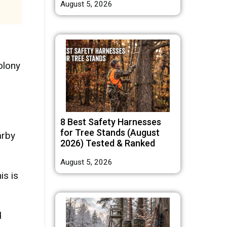
August 5, 2026
olony
8 Best Safety Harnesses
for Tree Stands (August
arby
2026) Tested & Ranked
August 5, 2026
is is
d