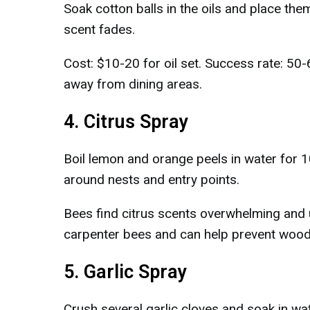
Soak cotton balls in the oils and place th
scent fades.
Cost: $10-20 for oil set. Success rate: 50
away from dining areas.
4. Citrus Spray
Boil lemon and orange peels in water for 1
around nests and entry points.
Bees find citrus scents overwhelming and u
carpenter bees and can help prevent wood
5. Garlic Spray
Crush several garlic cloves and soak in wat