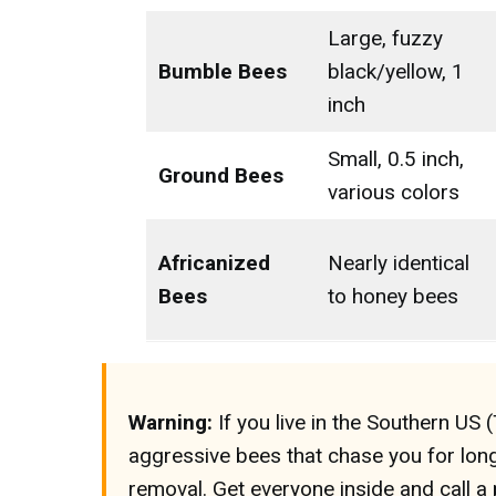
Large, fuzzy
Bumble Bees
black/yellow, 1
inch
Small, 0.5 inch,
Ground Bees
various colors
Africanized
Nearly identical
Bees
to honey bees
Warning:
If you live in the Southern US 
aggressive bees that chase you for lon
removal. Get everyone inside and call a