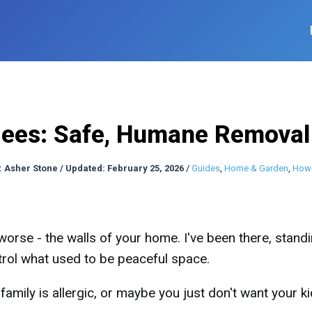
Bees: Safe, Humane Remova
:
Asher Stone
/
Updated: February 25, 2026
/
Guides
,
Home & Garden
,
How
worse - the walls of your home. I've been there, stand
rol what used to be peaceful space.
family is allergic, or maybe you just don't want your k