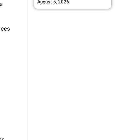
August 5, 2026
e
bees
as.