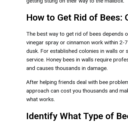
getting stung on their way to the mailbox.
How to Get Rid of Bees:
The best way to get rid of bees depends on 
vinegar spray or cinnamon work within 2-7
dusk. For established colonies in walls or 
service. Honey bees in walls require profes
and causes thousands in damage.
After helping friends deal with bee proble
approach can cost you thousands and mak
what works.
Identify What Type of B