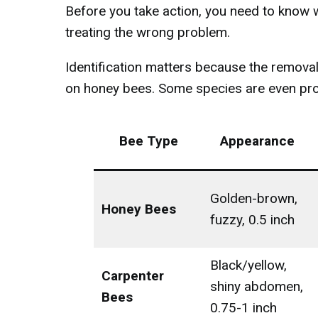
Before you take action, you need to know 
treating the wrong problem.
Identification matters because the removal
on honey bees. Some species are even pro
Bee Type
Appearance
Golden-brown,
Honey Bees
fuzzy, 0.5 inch
Black/yellow,
Carpenter
shiny abdomen,
Bees
0.75-1 inch