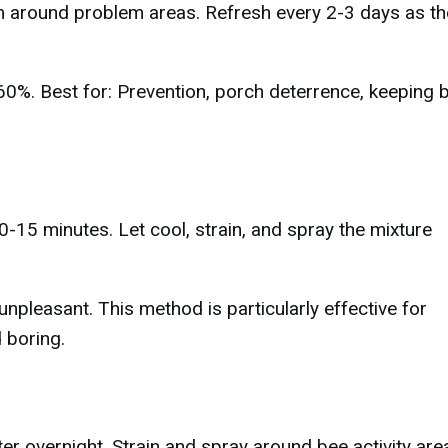
em around problem areas. Refresh every 2-3 days as th
-60%. Best for: Prevention, porch deterrence, keeping 
0-15 minutes. Let cool, strain, and spray the mixture
npleasant. This method is particularly effective for
 boring.
er overnight. Strain and spray around bee activity are