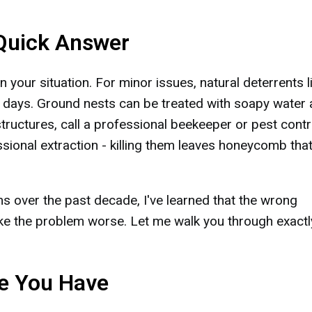
 Quick Answer
your situation. For minor issues, natural deterrents l
 days. Ground nests can be treated with soapy water 
structures, call a professional beekeeper or pest contr
sional extraction - killing them leaves honeycomb that
ms over the past decade, I've learned that the wrong
e the problem worse. Let me walk you through exactl
ee You Have