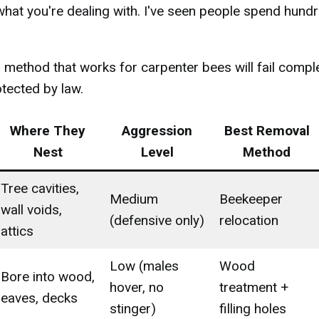
what you're dealing with. I've seen people spend hund
 method that works for carpenter bees will fail compl
tected by law.
Where They
Aggression
Best Removal
Nest
Level
Method
Tree cavities,
Medium
Beekeeper
wall voids,
(defensive only)
relocation
attics
Low (males
Wood
Bore into wood,
hover, no
treatment +
eaves, decks
stinger)
filling holes