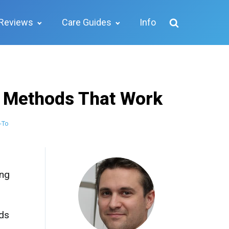
Reviews
Care Guides
Info
l Methods That Work
-To
ing
ids