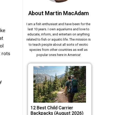
About Martin MacAdam
I am a fish enthusiast and have been for the
last 10 years. I own aquariums and love to
ike
educate, inform, and entertain on anything
at
related to fish or aquatic life. The mission is
to teach people about all sorts of exotic
ol
species from other countries as well as
 rots
popular ones here in America!
y
12 Best Child Carrier
Backpacks (August 2026)