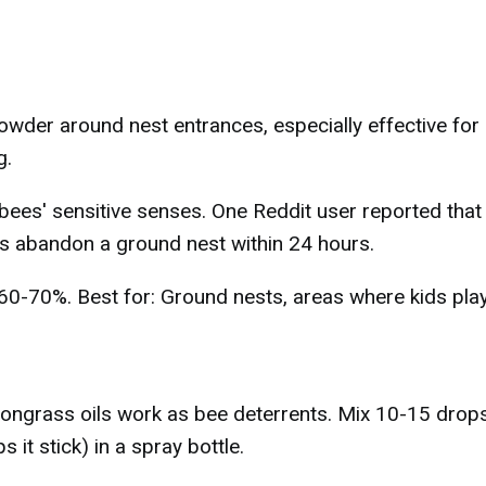
der around nest entrances, especially effective for
g.
bees' sensitive senses. One Reddit user reported that
abandon a ground nest within 24 hours.
 60-70%. Best for: Ground nests, areas where kids play
emongrass oils work as bee deterrents. Mix 10-15 drop
 it stick) in a spray bottle.