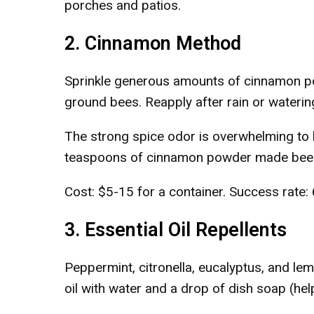
porches and patios.
2. Cinnamon Method
Sprinkle generous amounts of cinnamon pow
ground bees. Reapply after rain or waterin
The strong spice odor is overwhelming to 
teaspoons of cinnamon powder made bees 
Cost: $5-15 for a container. Success rate:
3. Essential Oil Repellents
Peppermint, citronella, eucalyptus, and l
oil with water and a drop of dish soap (helps