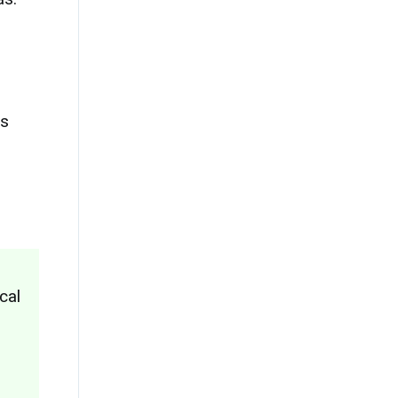
is
cal