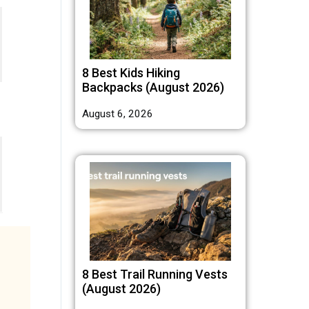
8 Best Kids Hiking
Backpacks (August 2026)
August 6, 2026
8 Best Trail Running Vests
(August 2026)