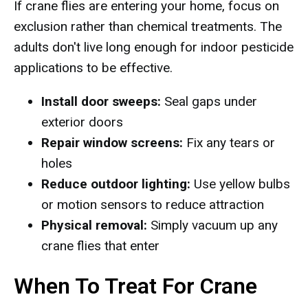
If crane flies are entering your home, focus on
exclusion rather than chemical treatments. The
adults don't live long enough for indoor pesticide
applications to be effective.
Install door sweeps:
Seal gaps under
exterior doors
Repair window screens:
Fix any tears or
holes
Reduce outdoor lighting:
Use yellow bulbs
or motion sensors to reduce attraction
Physical removal:
Simply vacuum up any
crane flies that enter
When To Treat For Crane