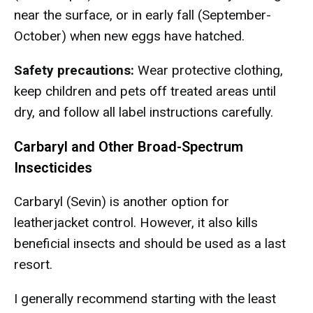
near the surface, or in early fall (September-
October) when new eggs have hatched.
Safety precautions:
Wear protective clothing,
keep children and pets off treated areas until
dry, and follow all label instructions carefully.
Carbaryl and Other Broad-Spectrum
Insecticides
Carbaryl (Sevin) is another option for
leatherjacket control. However, it also kills
beneficial insects and should be used as a last
resort.
I generally recommend starting with the least