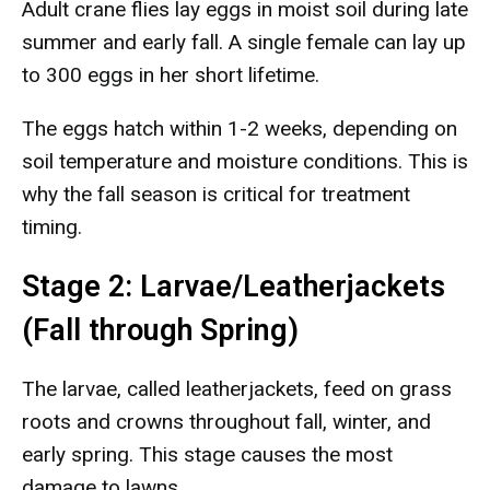
Adult crane flies lay eggs in moist soil during late
summer and early fall. A single female can lay up
to 300 eggs in her short lifetime.
The eggs hatch within 1-2 weeks, depending on
soil temperature and moisture conditions. This is
why the fall season is critical for treatment
timing.
Stage 2: Larvae/Leatherjackets
(Fall through Spring)
The larvae, called leatherjackets, feed on grass
roots and crowns throughout fall, winter, and
early spring. This stage causes the most
damage to lawns.