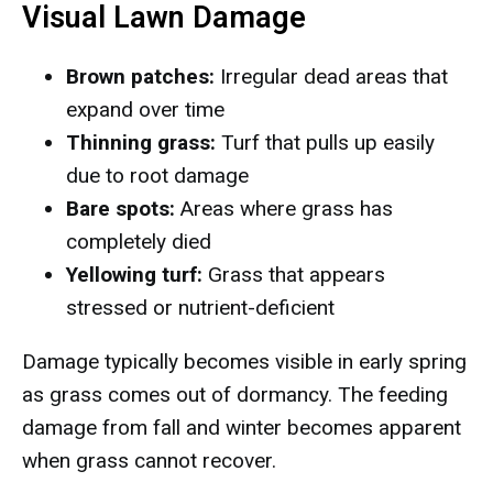
Visual Lawn Damage
Brown patches:
Irregular dead areas that
expand over time
Thinning grass:
Turf that pulls up easily
due to root damage
Bare spots:
Areas where grass has
completely died
Yellowing turf:
Grass that appears
stressed or nutrient-deficient
Damage typically becomes visible in early spring
as grass comes out of dormancy. The feeding
damage from fall and winter becomes apparent
when grass cannot recover.