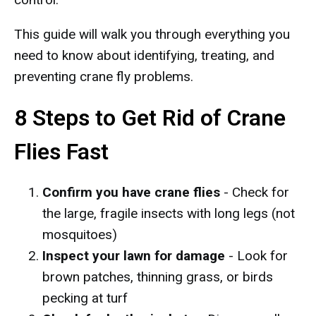
This guide will walk you through everything you
need to know about identifying, treating, and
preventing crane fly problems.
8 Steps to Get Rid of Crane
Flies Fast
Confirm you have crane flies
- Check for
the large, fragile insects with long legs (not
mosquitoes)
Inspect your lawn for damage
- Look for
brown patches, thinning grass, or birds
pecking at turf