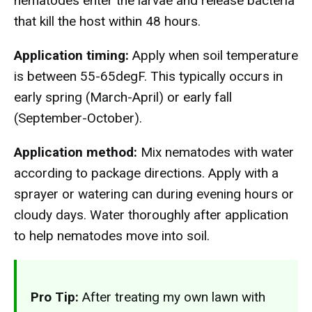
nematodes enter the larvae and release bacteria
that kill the host within 48 hours.
Application timing:
Apply when soil temperature
is between 55-65degF. This typically occurs in
early spring (March-April) or early fall
(September-October).
Application method:
Mix nematodes with water
according to package directions. Apply with a
sprayer or watering can during evening hours or
cloudy days. Water thoroughly after application
to help nematodes move into soil.
Pro Tip:
After treating my own lawn with