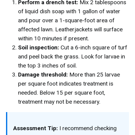
Perform a drench test:
Mix 2 tablespoons
of liquid dish soap with 1 gallon of water
and pour over a 1-square-foot area of
affected lawn. Leatherjackets will surface
within 10 minutes if present.
Soil inspection:
Cut a 6-inch square of turf
and peel back the grass. Look for larvae in
the top 3 inches of soil.
Damage threshold:
More than 25 larvae
per square foot indicates treatment is
needed. Below 15 per square foot,
treatment may not be necessary.
Assessment Tip:
I recommend checking