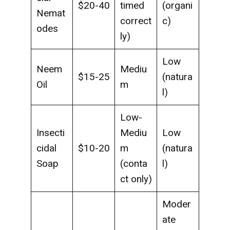
$20-40
timed
(organi
Nemat
correct
c)
odes
ly)
Low
Neem
Mediu
$15-25
(natura
Oil
m
l)
Low-
Insecti
Mediu
Low
cidal
$10-20
m
(natura
Soap
(conta
l)
ct only)
Moder
ate