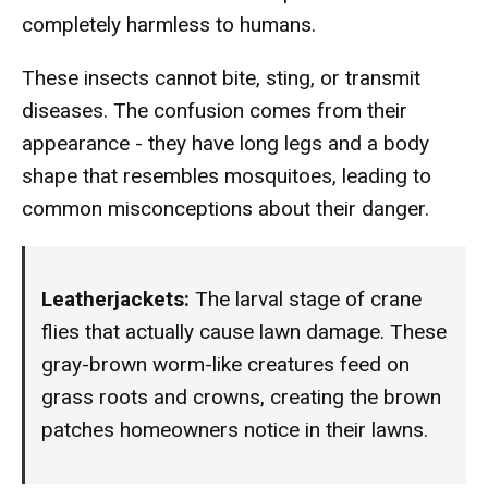
completely harmless to humans.
These insects cannot bite, sting, or transmit
diseases. The confusion comes from their
appearance - they have long legs and a body
shape that resembles mosquitoes, leading to
common misconceptions about their danger.
Leatherjackets:
The larval stage of crane
flies that actually cause lawn damage. These
gray-brown worm-like creatures feed on
grass roots and crowns, creating the brown
patches homeowners notice in their lawns.