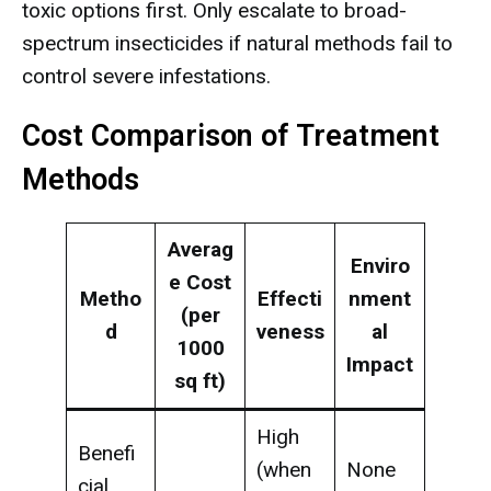
toxic options first. Only escalate to broad-
spectrum insecticides if natural methods fail to
control severe infestations.
Cost Comparison of Treatment
Methods
Averag
Enviro
e Cost
Metho
Effecti
nment
(per
d
veness
al
1000
Impact
sq ft)
High
Benefi
(when
None
cial