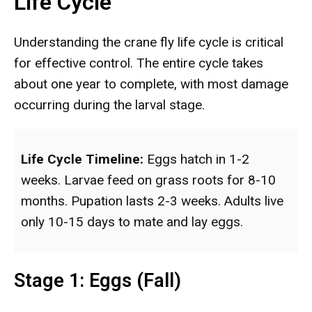
Life Cycle
Understanding the crane fly life cycle is critical
for effective control. The entire cycle takes
about one year to complete, with most damage
occurring during the larval stage.
Life Cycle Timeline:
Eggs hatch in 1-2
weeks. Larvae feed on grass roots for 8-10
months. Pupation lasts 2-3 weeks. Adults live
only 10-15 days to mate and lay eggs.
Stage 1: Eggs (Fall)