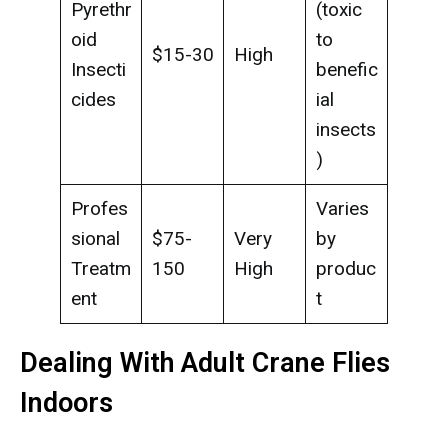
Pyrethr
(toxic
oid
to
$15-30
High
Insecti
benefic
cides
ial
insects
)
Profes
Varies
sional
$75-
Very
by
Treatm
150
High
produc
ent
t
Dealing With Adult Crane Flies
Indoors