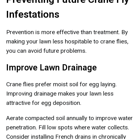
Infestations
Prevention is more effective than treatment. By
making your lawn less hospitable to crane flies,
you can avoid future problems.
Improve Lawn Drainage
Crane flies prefer moist soil for egg laying.
Improving drainage makes your lawn less
attractive for egg deposition.
Aerate compacted soil annually to improve water
penetration. Fill low spots where water collects.
Consider installing French drains in chronically