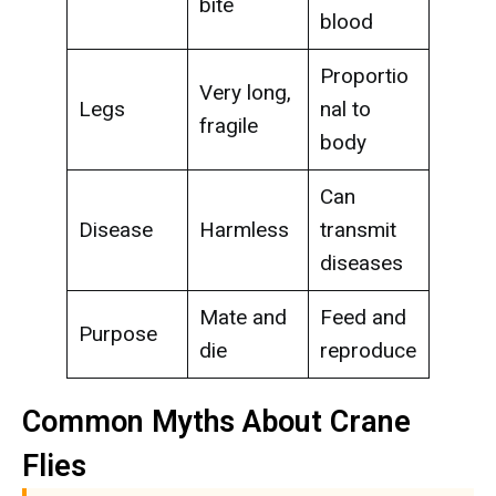
bite
blood
Proportio
Very long,
Legs
nal to
fragile
body
Can
Disease
Harmless
transmit
diseases
Mate and
Feed and
Purpose
die
reproduce
Common Myths About Crane
Flies