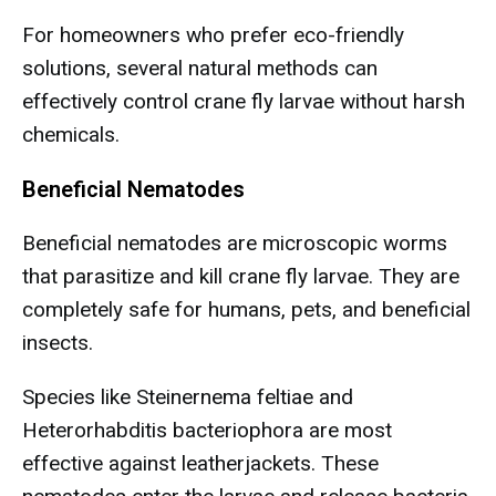
For homeowners who prefer eco-friendly
solutions, several natural methods can
effectively control crane fly larvae without harsh
chemicals.
Beneficial Nematodes
Beneficial nematodes are microscopic worms
that parasitize and kill crane fly larvae. They are
completely safe for humans, pets, and beneficial
insects.
Species like Steinernema feltiae and
Heterorhabditis bacteriophora are most
effective against leatherjackets. These