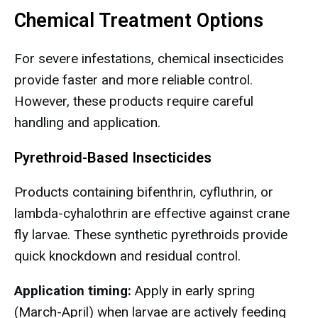
Chemical Treatment Options
For severe infestations, chemical insecticides
provide faster and more reliable control.
However, these products require careful
handling and application.
Pyrethroid-Based Insecticides
Products containing bifenthrin, cyfluthrin, or
lambda-cyhalothrin are effective against crane
fly larvae. These synthetic pyrethroids provide
quick knockdown and residual control.
Application timing:
Apply in early spring
(March-April) when larvae are actively feeding