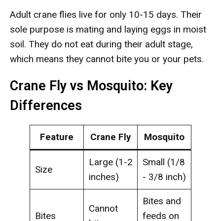
Adult crane flies live for only 10-15 days. Their
sole purpose is mating and laying eggs in moist
soil. They do not eat during their adult stage,
which means they cannot bite you or your pets.
Crane Fly vs Mosquito: Key
Differences
Feature
Crane Fly
Mosquito
Large (1-2
Small (1/8
Size
inches)
- 3/8 inch)
Bites and
Cannot
Bites
feeds on