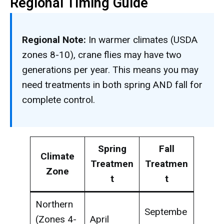
Regional Timing Guide
Regional Note:
In warmer climates (USDA
zones 8-10), crane flies may have two
generations per year. This means you may
need treatments in both spring AND fall for
complete control.
Spring
Fall
Climate
Treatmen
Treatmen
Zone
t
t
Northern
Septembe
(Zones 4-
April