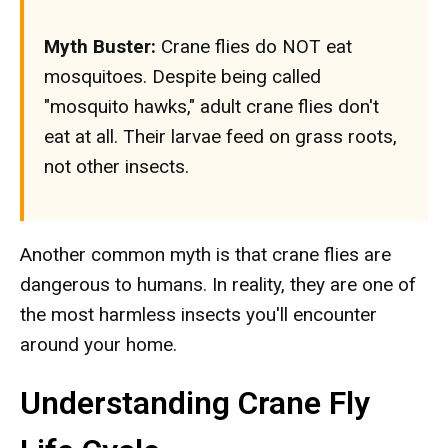
Myth Buster:
Crane flies do NOT eat
mosquitoes. Despite being called
"mosquito hawks," adult crane flies don't
eat at all. Their larvae feed on grass roots,
not other insects.
Another common myth is that crane flies are
dangerous to humans. In reality, they are one of
the most harmless insects you'll encounter
around your home.
Understanding Crane Fly