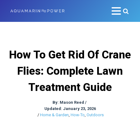
How To Get Rid Of Crane
Flies: Complete Lawn
Treatment Guide
By:
Mason Reed
/
Updated: January 23, 2026
/
Home & Garden
,
How-To
,
Outdoors