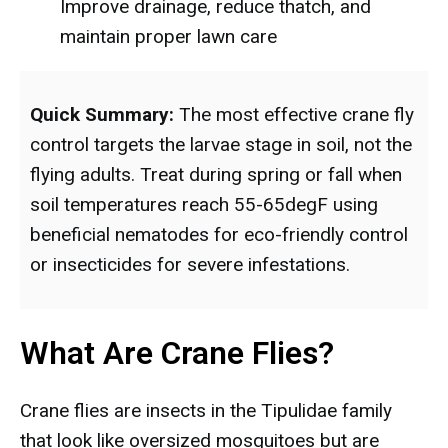
Improve drainage, reduce thatch, and
maintain proper lawn care
Quick Summary:
The most effective crane fly
control targets the larvae stage in soil, not the
flying adults. Treat during spring or fall when
soil temperatures reach 55-65degF using
beneficial nematodes for eco-friendly control
or insecticides for severe infestations.
What Are Crane Flies?
Crane flies are insects in the Tipulidae family
that look like oversized mosquitoes but are