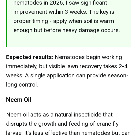
nematodes in 2026, I saw significant
improvement within 3 weeks. The key is
proper timing - apply when soil is warm
enough but before heavy damage occurs.
Expected results:
Nematodes begin working
immediately, but visible lawn recovery takes 2-4
weeks. A single application can provide season-
long control.
Neem Oil
Neem oil acts as a natural insecticide that
disrupts the growth and feeding of crane fly
larvae. It's less effective than nematodes but can