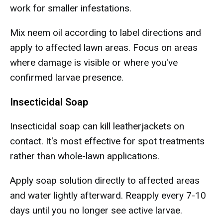
work for smaller infestations.
Mix neem oil according to label directions and
apply to affected lawn areas. Focus on areas
where damage is visible or where you've
confirmed larvae presence.
Insecticidal Soap
Insecticidal soap can kill leatherjackets on
contact. It's most effective for spot treatments
rather than whole-lawn applications.
Apply soap solution directly to affected areas
and water lightly afterward. Reapply every 7-10
days until you no longer see active larvae.