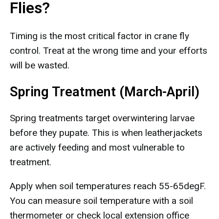
Flies?
Timing is the most critical factor in crane fly
control. Treat at the wrong time and your efforts
will be wasted.
Spring Treatment (March-April)
Spring treatments target overwintering larvae
before they pupate. This is when leatherjackets
are actively feeding and most vulnerable to
treatment.
Apply when soil temperatures reach 55-65degF.
You can measure soil temperature with a soil
thermometer or check local extension office