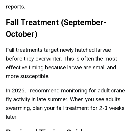
reports.
Fall Treatment (September-
October)
Fall treatments target newly hatched larvae
before they overwinter. This is often the most
effective timing because larvae are small and
more susceptible.
In 2026, I recommend monitoring for adult crane
fly activity in late summer. When you see adults
swarming, plan your fall treatment for 2-3 weeks
later.