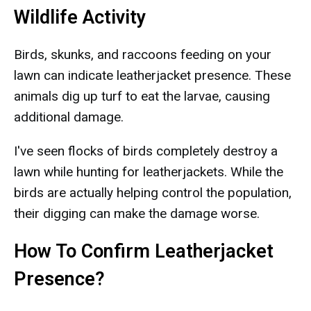
Wildlife Activity
Birds, skunks, and raccoons feeding on your
lawn can indicate leatherjacket presence. These
animals dig up turf to eat the larvae, causing
additional damage.
I've seen flocks of birds completely destroy a
lawn while hunting for leatherjackets. While the
birds are actually helping control the population,
their digging can make the damage worse.
How To Confirm Leatherjacket
Presence?