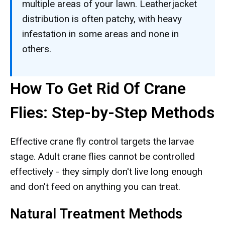
multiple areas of your lawn. Leatherjacket
distribution is often patchy, with heavy
infestation in some areas and none in
others.
How To Get Rid Of Crane
Flies: Step-by-Step Methods
Effective crane fly control targets the larvae
stage. Adult crane flies cannot be controlled
effectively - they simply don't live long enough
and don't feed on anything you can treat.
Natural Treatment Methods