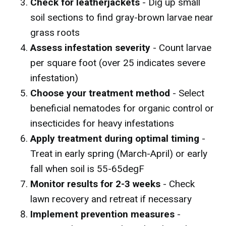
Check for leatherjackets
- Dig up small
soil sections to find gray-brown larvae near
grass roots
Assess infestation severity
- Count larvae
per square foot (over 25 indicates severe
infestation)
Choose your treatment method
- Select
beneficial nematodes for organic control or
insecticides for heavy infestations
Apply treatment during optimal timing
-
Treat in early spring (March-April) or early
fall when soil is 55-65degF
Monitor results for 2-3 weeks
- Check
lawn recovery and retreat if necessary
Implement prevention measures
-