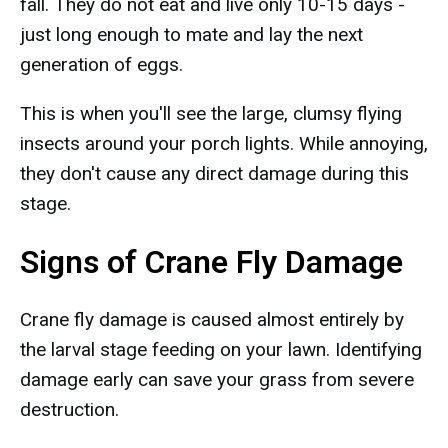
fall. They do not eat and live only 10-15 days -
just long enough to mate and lay the next
generation of eggs.
This is when you'll see the large, clumsy flying
insects around your porch lights. While annoying,
they don't cause any direct damage during this
stage.
Signs of Crane Fly Damage
Crane fly damage is caused almost entirely by
the larval stage feeding on your lawn. Identifying
damage early can save your grass from severe
destruction.