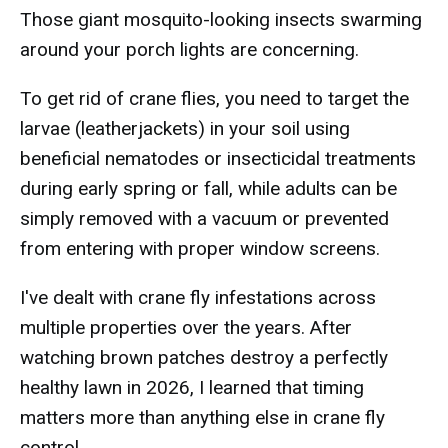
Those giant mosquito-looking insects swarming
around your porch lights are concerning.
To get rid of crane flies, you need to target the
larvae (leatherjackets) in your soil using
beneficial nematodes or insecticidal treatments
during early spring or fall, while adults can be
simply removed with a vacuum or prevented
from entering with proper window screens.
I've dealt with crane fly infestations across
multiple properties over the years. After
watching brown patches destroy a perfectly
healthy lawn in 2026, I learned that timing
matters more than anything else in crane fly
control.