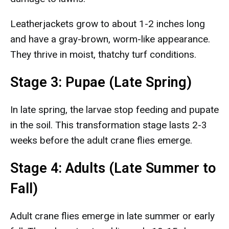
Leatherjackets grow to about 1-2 inches long
and have a gray-brown, worm-like appearance.
They thrive in moist, thatchy turf conditions.
Stage 3: Pupae (Late Spring)
In late spring, the larvae stop feeding and pupate
in the soil. This transformation stage lasts 2-3
weeks before the adult crane flies emerge.
Stage 4: Adults (Late Summer to
Fall)
Adult crane flies emerge in late summer or early