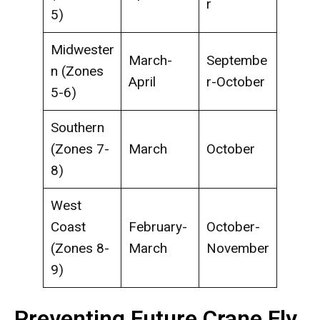
r
5)
Midwester
March-
Septembe
n (Zones
April
r-October
5-6)
Southern
(Zones 7-
March
October
8)
West
Coast
February-
October-
(Zones 8-
March
November
9)
Preventing Future Crane Fly