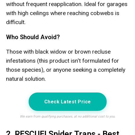
without frequent reapplication. Ideal for garages
with high ceilings where reaching cobwebs is
difficult.
Who Should Avoid?
Those with black widow or brown recluse
infestations (this product isn't formulated for
those species), or anyone seeking a completely
natural solution.
Check Latest Price
We earn from qualifying purchases, at no additional cost to you.
2. RESCUE! Spider Traps - Best