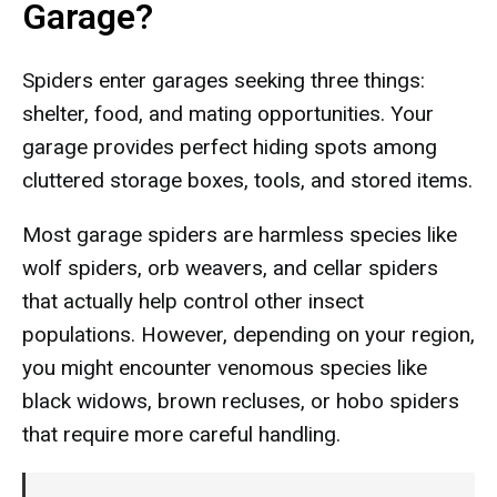
Garage?
Spiders enter garages seeking three things:
shelter, food, and mating opportunities. Your
garage provides perfect hiding spots among
cluttered storage boxes, tools, and stored items.
Most garage spiders are harmless species like
wolf spiders, orb weavers, and cellar spiders
that actually help control other insect
populations. However, depending on your region,
you might encounter venomous species like
black widows, brown recluses, or hobo spiders
that require more careful handling.