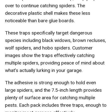
over to continue catching spiders. The
decorative plastic shell makes these less
noticeable than bare glue boards.
These traps specifically target dangerous
species including black widows, brown recluses,
wolf spiders, and hobo spiders. Customer
images show the traps effectively catching
multiple spiders, providing peace of mind about
what's actually lurking in your garage.
The adhesive is strong enough to hold even
large spiders, and the 7.5-inch length provides
plenty of surface area for catching multiple
pests. Each pack includes three traps, enough to