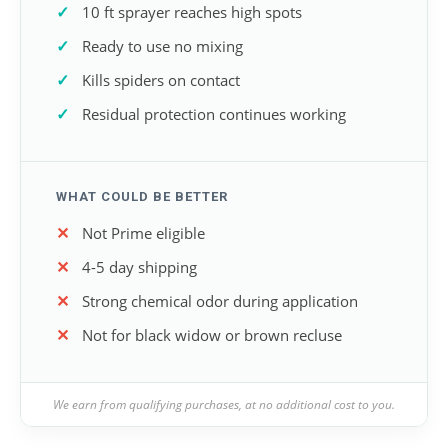
10 ft sprayer reaches high spots
Ready to use no mixing
Kills spiders on contact
Residual protection continues working
WHAT COULD BE BETTER
Not Prime eligible
4-5 day shipping
Strong chemical odor during application
Not for black widow or brown recluse
We earn from qualifying purchases, at no additional cost to you.