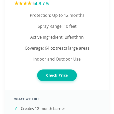
★★★★★
★★★★★
4.3 / 5
Protection: Up to 12 months
Spray Range: 10 feet
Active Ingredient: Bifenthrin
Coverage: 64 oz treats large areas
Indoor and Outdoor Use
Check Price
WHAT WE LIKE
Creates 12 month barrier