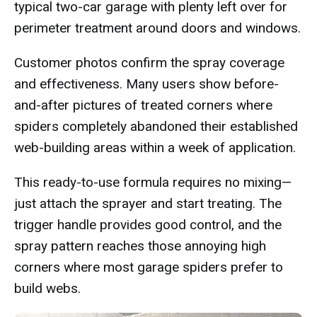
typical two-car garage with plenty left over for
perimeter treatment around doors and windows.
Customer photos confirm the spray coverage
and effectiveness. Many users show before-
and-after pictures of treated corners where
spiders completely abandoned their established
web-building areas within a week of application.
This ready-to-use formula requires no mixing—
just attach the sprayer and start treating. The
trigger handle provides good control, and the
spray pattern reaches those annoying high
corners where most garage spiders prefer to
build webs.