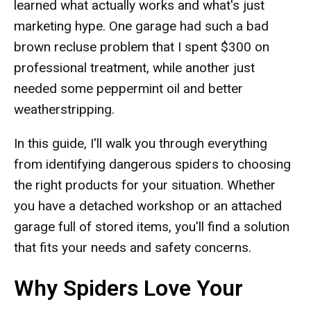
learned what actually works and what's just
marketing hype. One garage had such a bad
brown recluse problem that I spent $300 on
professional treatment, while another just
needed some peppermint oil and better
weatherstripping.
In this guide, I'll walk you through everything
from identifying dangerous spiders to choosing
the right products for your situation. Whether
you have a detached workshop or an attached
garage full of stored items, you'll find a solution
that fits your needs and safety concerns.
Why Spiders Love Your