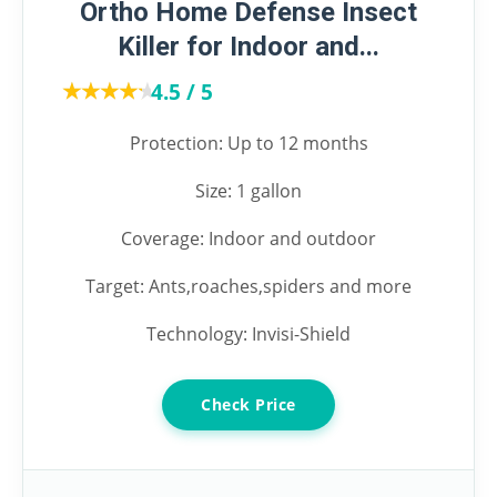
Ortho Home Defense Insect
Killer for Indoor and...
★★★★★
★★★★★
4.5 / 5
Protection: Up to 12 months
Size: 1 gallon
Coverage: Indoor and outdoor
Target: Ants,roaches,spiders and more
Technology: Invisi-Shield
Check Price