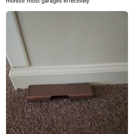
monitor most garages effectively.