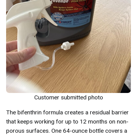
Customer submitted photo
The bifenthrin formula creates a residual barrier
that keeps working for up to 12 months on non-
porous surfaces. One 64-ounce bottle covers a