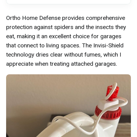
Ortho Home Defense provides comprehensive
protection against spiders and the insects they
eat, making it an excellent choice for garages
that connect to living spaces. The Invisi-Shield
technology dries clear without fumes, which I
appreciate when treating attached garages.