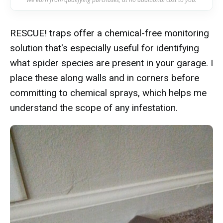
RESCUE! traps offer a chemical-free monitoring
solution that's especially useful for identifying
what spider species are present in your garage. I
place these along walls and in corners before
committing to chemical sprays, which helps me
understand the scope of any infestation.