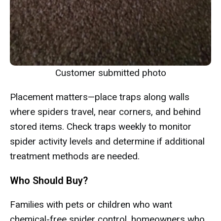
Customer submitted photo
Placement matters—place traps along walls
where spiders travel, near corners, and behind
stored items. Check traps weekly to monitor
spider activity levels and determine if additional
treatment methods are needed.
Who Should Buy?
Families with pets or children who want
chemical-free spider control, homeowners who