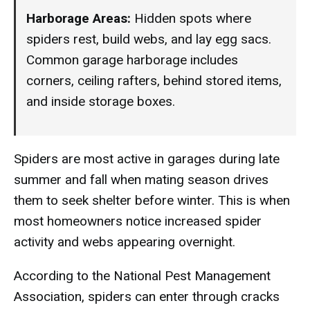
Harborage Areas:
Hidden spots where
spiders rest, build webs, and lay egg sacs.
Common garage harborage includes
corners, ceiling rafters, behind stored items,
and inside storage boxes.
Spiders are most active in garages during late
summer and fall when mating season drives
them to seek shelter before winter. This is when
most homeowners notice increased spider
activity and webs appearing overnight.
According to the National Pest Management
Association, spiders can enter through cracks