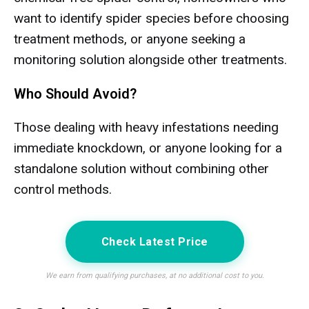
want to identify spider species before choosing
treatment methods, or anyone seeking a
monitoring solution alongside other treatments.
Who Should Avoid?
Those dealing with heavy infestations needing
immediate knockdown, or anyone looking for a
standalone solution without combining other
control methods.
Check Latest Price
We earn from qualifying purchases, at no additional cost to you.