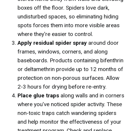
boxes off the floor. Spiders love dark,
undisturbed spaces, so eliminating hiding
spots forces them into more visible areas
where they're easier to control.
Apply residual spider spray
around door
frames, windows, corners, and along
baseboards. Products containing bifenthrin
or deltamethrin provide up to 12 months of
protection on non-porous surfaces. Allow
2-3 hours for drying before re-entry.
Place glue traps
along walls and in corners
where you've noticed spider activity. These
non-toxic traps catch wandering spiders
and help monitor the effectiveness of your
treatment program. Check and replace