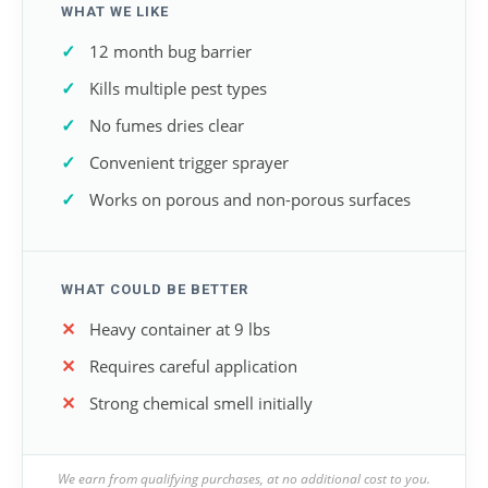
WHAT WE LIKE
12 month bug barrier
Kills multiple pest types
No fumes dries clear
Convenient trigger sprayer
Works on porous and non-porous surfaces
WHAT COULD BE BETTER
Heavy container at 9 lbs
Requires careful application
Strong chemical smell initially
We earn from qualifying purchases, at no additional cost to you.