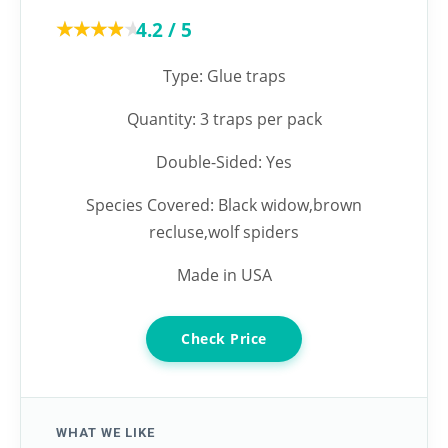
★★★★★
★★★★★
4.2 / 5
Type: Glue traps
Quantity: 3 traps per pack
Double-Sided: Yes
Species Covered: Black widow,brown
recluse,wolf spiders
Made in USA
Check Price
WHAT WE LIKE