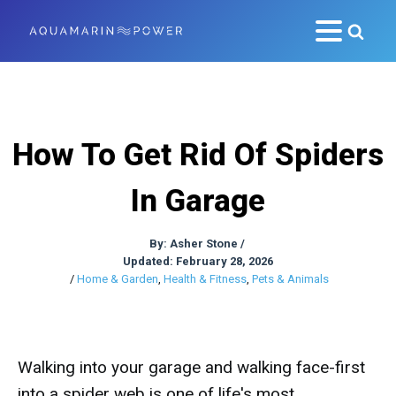
How To Get Rid Of Spiders
In Garage
By:
Asher Stone
/
Updated: February 28, 2026
/
Home & Garden
,
Health & Fitness
,
Pets & Animals
Walking into your garage and walking face-first
into a spider web is one of life's most