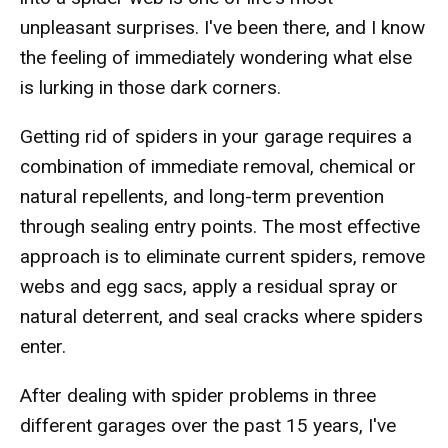
unpleasant surprises. I've been there, and I know
the feeling of immediately wondering what else
is lurking in those dark corners.
Getting rid of spiders in your garage requires a
combination of immediate removal, chemical or
natural repellents, and long-term prevention
through sealing entry points. The most effective
approach is to eliminate current spiders, remove
webs and egg sacs, apply a residual spray or
natural deterrent, and seal cracks where spiders
enter.
After dealing with spider problems in three
different garages over the past 15 years, I've