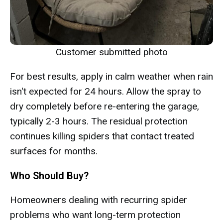
Customer submitted photo
For best results, apply in calm weather when rain
isn't expected for 24 hours. Allow the spray to
dry completely before re-entering the garage,
typically 2-3 hours. The residual protection
continues killing spiders that contact treated
surfaces for months.
Who Should Buy?
Homeowners dealing with recurring spider
problems who want long-term protection