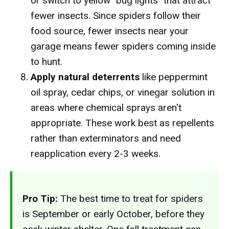
or switch to yellow "bug lights" that attract
fewer insects. Since spiders follow their
food source, fewer insects near your
garage means fewer spiders coming inside
to hunt.
Apply natural deterrents
like peppermint
oil spray, cedar chips, or vinegar solution in
areas where chemical sprays aren't
appropriate. These work best as repellents
rather than exterminators and need
reapplication every 2-3 weeks.
Pro Tip:
The best time to treat for spiders
is September or early October, before they