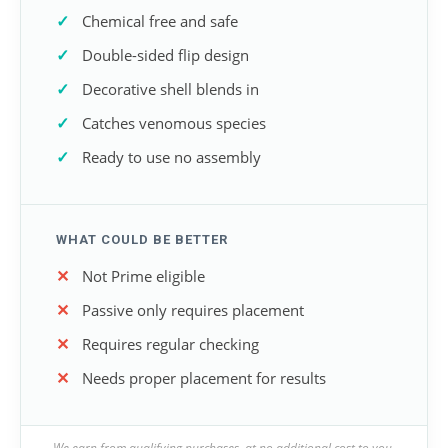
Chemical free and safe
Double-sided flip design
Decorative shell blends in
Catches venomous species
Ready to use no assembly
WHAT COULD BE BETTER
Not Prime eligible
Passive only requires placement
Requires regular checking
Needs proper placement for results
We earn from qualifying purchases, at no additional cost to you.