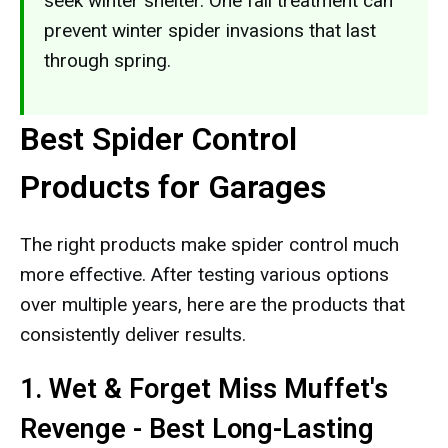
seek winter shelter. One fall treatment can
prevent winter spider invasions that last
through spring.
Best Spider Control
Products for Garages
The right products make spider control much
more effective. After testing various options
over multiple years, here are the products that
consistently deliver results.
1. Wet & Forget Miss Muffet's
Revenge - Best Long-Lasting