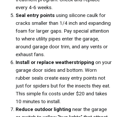
every 4-6 weeks.
Seal entry points
using silicone caulk for
cracks smaller than 1/4 inch and expanding
foam for larger gaps. Pay special attention
to where utility pipes enter the garage,
around garage door trim, and any vents or
exhaust fans.
Install or replace weatherstripping
on your
garage door sides and bottom. Worn
rubber seals create easy entry points not
just for spiders but for the insects they eat.
This simple fix costs under $20 and takes
10 minutes to install.
Reduce outdoor lighting
near the garage