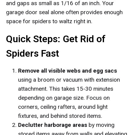
and gaps as small as 1/16 of an inch. Your
garage door seal alone often provides enough
space for spiders to waltz right in.
Quick Steps: Get Rid of
Spiders Fast
Remove all visible webs and egg sacs
using a broom or vacuum with extension
attachment. This takes 15-30 minutes
depending on garage size. Focus on
corners, ceiling rafters, around light
fixtures, and behind stored items.
Declutter harborage areas
by moving
stored items away from walls and elevating