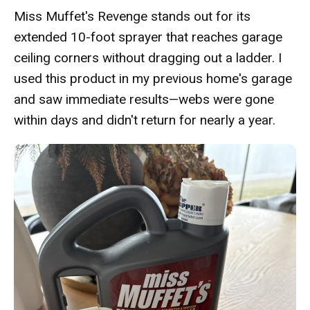
Miss Muffet's Revenge stands out for its
extended 10-foot sprayer that reaches garage
ceiling corners without dragging out a ladder. I
used this product in my previous home's garage
and saw immediate results—webs were gone
within days and didn't return for nearly a year.