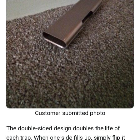
Customer submitted photo
The double-sided design doubles the life of
each trap. When one side fills up, simply flip it