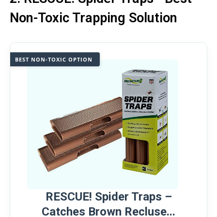
Non-Toxic Trapping Solution
BEST NON-TOXIC OPTION
RESCUE! Spider Traps –
Catches Brown Recluse...