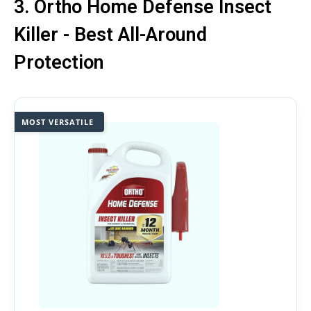
3. Ortho Home Defense Insect
Killer - Best All-Around
Protection
MOST VERSATILE