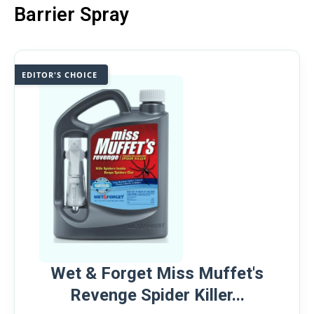
Barrier Spray
EDITOR'S CHOICE
Wet & Forget Miss Muffet's
Revenge Spider Killer...