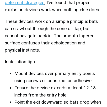
deterrent strategies
, I've found that proper
exclusion devices work when nothing else does.
These devices work on a simple principle: bats
can crawl out through the cone or flap, but
cannot navigate back in. The smooth tapered
surface confuses their echolocation and
physical instincts.
Installation tips:
Mount devices over primary entry points
using screws or construction adhesive
Ensure the device extends at least 12-18
inches from the entry hole
Point the exit downward so bats drop when