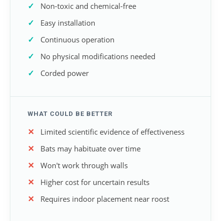
Non-toxic and chemical-free
Easy installation
Continuous operation
No physical modifications needed
Corded power
WHAT COULD BE BETTER
Limited scientific evidence of effectiveness
Bats may habituate over time
Won't work through walls
Higher cost for uncertain results
Requires indoor placement near roost