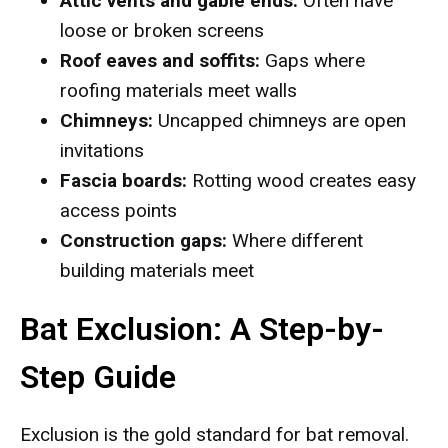
Attic vents and gable ends:
Often have
loose or broken screens
Roof eaves and soffits:
Gaps where
roofing materials meet walls
Chimneys:
Uncapped chimneys are open
invitations
Fascia boards:
Rotting wood creates easy
access points
Construction gaps:
Where different
building materials meet
Bat Exclusion: A Step-by-
Step Guide
Exclusion is the gold standard for bat removal.