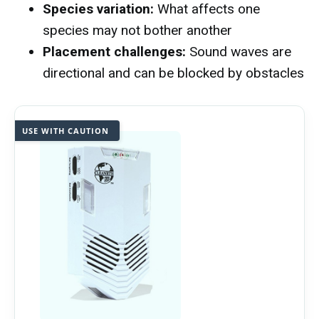
Species variation:
What affects one
species may not bother another
Placement challenges:
Sound waves are
directional and can be blocked by obstacles
USE WITH CAUTION