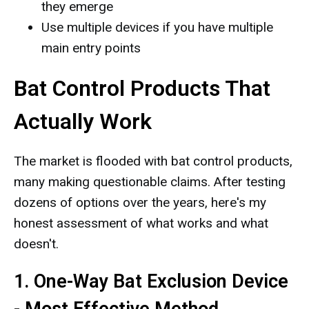
they emerge
Use multiple devices if you have multiple
main entry points
Bat Control Products That
Actually Work
The market is flooded with bat control products,
many making questionable claims. After testing
dozens of options over the years, here's my
honest assessment of what works and what
doesn't.
1. One-Way Bat Exclusion Device