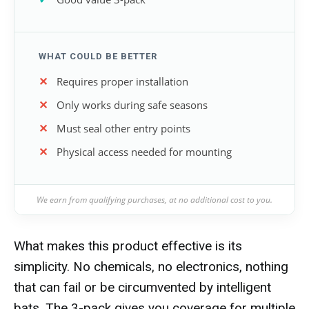
WHAT COULD BE BETTER
Requires proper installation
Only works during safe seasons
Must seal other entry points
Physical access needed for mounting
We earn from qualifying purchases, at no additional cost to you.
What makes this product effective is its
simplicity. No chemicals, no electronics, nothing
that can fail or be circumvented by intelligent
bats. The 3-pack gives you coverage for multiple