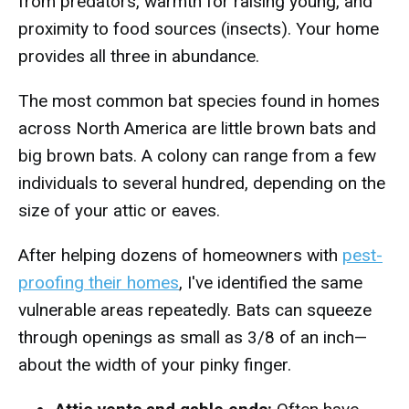
from predators, warmth for raising young, and
proximity to food sources (insects). Your home
provides all three in abundance.
The most common bat species found in homes
across North America are little brown bats and
big brown bats. A colony can range from a few
individuals to several hundred, depending on the
size of your attic or eaves.
After helping dozens of homeowners with
pest-
proofing their homes
, I've identified the same
vulnerable areas repeatedly. Bats can squeeze
through openings as small as 3/8 of an inch—
about the width of your pinky finger.