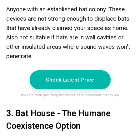
Anyone with an established bat colony. These
devices are not strong enough to displace bats
that have already claimed your space as home.
Also not suitable if bats are in wall cavities or
other insulated areas where sound waves won't
penetrate.
Check Latest Price
We earn from qualifying purchases, at no additional cost to you.
3. Bat House - The Humane
Coexistence Option