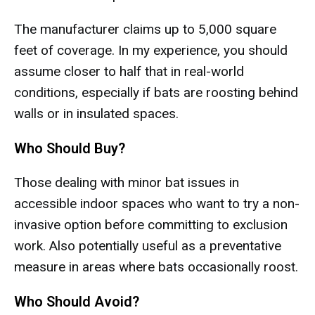
The manufacturer claims up to 5,000 square
feet of coverage. In my experience, you should
assume closer to half that in real-world
conditions, especially if bats are roosting behind
walls or in insulated spaces.
Who Should Buy?
Those dealing with minor bat issues in
accessible indoor spaces who want to try a non-
invasive option before committing to exclusion
work. Also potentially useful as a preventative
measure in areas where bats occasionally roost.
Who Should Avoid?