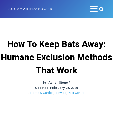
How To Keep Bats Away:
Humane Exclusion Methods
That Work
By:
Asher Stone
/
Updated: February 25, 2026
/
Home & Garden
,
How-To
,
Pest Control