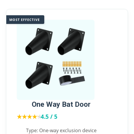
MOST EFFECTIVE
One Way Bat Door
★★★★★
★★★★★
4.5 / 5
Type: One-way exclusion device