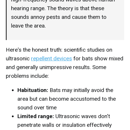
hearing range. The theory is that these
sounds annoy pests and cause them to
leave the area.
Here's the honest truth: scientific studies on
ultrasonic
repellent devices
for bats show mixed
and generally unimpressive results. Some
problems include:
Habituation:
Bats may initially avoid the
area but can become accustomed to the
sound over time
Limited range:
Ultrasonic waves don't
penetrate walls or insulation effectively