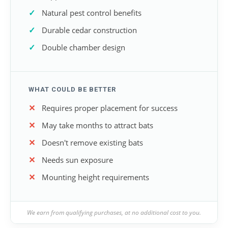
Natural pest control benefits
Durable cedar construction
Double chamber design
WHAT COULD BE BETTER
Requires proper placement for success
May take months to attract bats
Doesn't remove existing bats
Needs sun exposure
Mounting height requirements
We earn from qualifying purchases, at no additional cost to you.