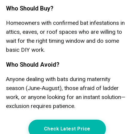
Who Should Buy?
Homeowners with confirmed bat infestations in
attics, eaves, or roof spaces who are willing to
wait for the right timing window and do some
basic DIY work.
Who Should Avoid?
Anyone dealing with bats during maternity
season (June-August), those afraid of ladder
work, or anyone looking for an instant solution—
exclusion requires patience.
Check Latest Price