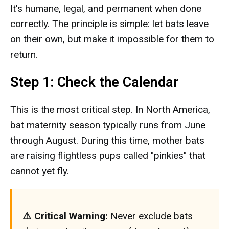
It's humane, legal, and permanent when done
correctly. The principle is simple: let bats leave
on their own, but make it impossible for them to
return.
Step 1: Check the Calendar
This is the most critical step. In North America,
bat maternity season typically runs from June
through August. During this time, mother bats
are raising flightless pups called "pinkies" that
cannot yet fly.
⚠️ Critical Warning:
Never exclude bats