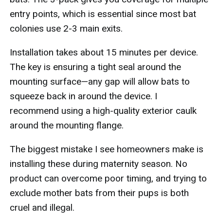
entry points, which is essential since most bat
colonies use 2-3 main exits.
Installation takes about 15 minutes per device.
The key is ensuring a tight seal around the
mounting surface—any gap will allow bats to
squeeze back in around the device. I
recommend using a high-quality exterior caulk
around the mounting flange.
The biggest mistake I see homeowners make is
installing these during maternity season. No
product can overcome poor timing, and trying to
exclude mother bats from their pups is both
cruel and illegal.