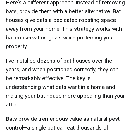
Here's a different approach: instead of removing
bats, provide them with a better alternative. Bat
houses give bats a dedicated roosting space
away from your home. This strategy works with
bat conservation goals while protecting your
property.
I've installed dozens of bat houses over the
years, and when positioned correctly, they can
be remarkably effective. The key is
understanding what bats want in a home and
making your bat house more appealing than your
attic.
Bats provide tremendous value as natural pest
control—a single bat can eat thousands of