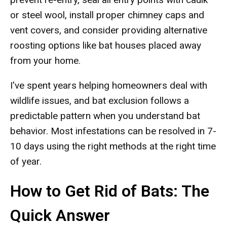
or steel wool, install proper chimney caps and
vent covers, and consider providing alternative
roosting options like bat houses placed away
from your home.
I've spent years helping homeowners deal with
wildlife issues, and bat exclusion follows a
predictable pattern when you understand bat
behavior. Most infestations can be resolved in 7-
10 days using the right methods at the right time
of year.
How to Get Rid of Bats: The
Quick Answer