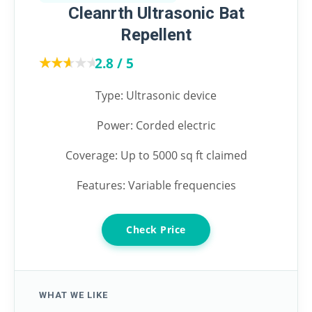
Cleanrth Ultrasonic Bat
Repellent
★★★★★
★★★★★
2.8 / 5
Type: Ultrasonic device
Power: Corded electric
Coverage: Up to 5000 sq ft claimed
Features: Variable frequencies
Check Price
WHAT WE LIKE