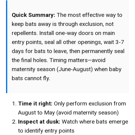
Quick Summary:
The most effective way to
keep bats away is through exclusion, not
repellents. Install one-way doors on main
entry points, seal all other openings, wait 3-7
days for bats to leave, then permanently seal
the final holes. Timing matters—avoid
maternity season (June-August) when baby
bats cannot fly.
Time it right:
Only perform exclusion from
August to May (avoid maternity season)
Inspect at dusk:
Watch where bats emerge
to identify entry points