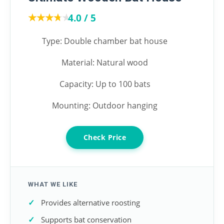
★★★★★
★★★★★
4.0 / 5
Type: Double chamber bat house
Material: Natural wood
Capacity: Up to 100 bats
Mounting: Outdoor hanging
Check Price
WHAT WE LIKE
Provides alternative roosting
Supports bat conservation