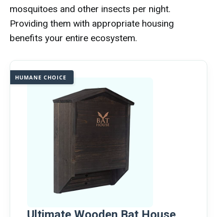
mosquitoes and other insects per night.
Providing them with appropriate housing
benefits your entire ecosystem.
HUMANE CHOICE
Ultimate Wooden Bat House