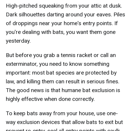
High-pitched squeaking from your attic at dusk.
Dark silhouettes darting around your eaves. Piles
of droppings near your home's entry points. If
you're dealing with bats, you want them gone
yesterday.
But before you grab a tennis racket or call an
exterminator, you need to know something
important: most bat species are protected by
law, and killing them can result in serious fines.
The good news is that humane bat exclusion is
highly effective when done correctly.
To keep bats away from your house, use one-
way exclusion devices that allow bats to exit but
prevent re-entry, seal all entry points with caulk