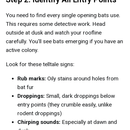
You need to find every single opening bats use.
This requires some detective work. Head
outside at dusk and watch your roofline
carefully. You'll see bats emerging if you have an
active colony.
Look for these telltale signs:
Rub marks:
Oily stains around holes from
bat fur
Droppings:
Small, dark droppings below
entry points (they crumble easily, unlike
rodent droppings)
Chirping sounds:
Especially at dawn and