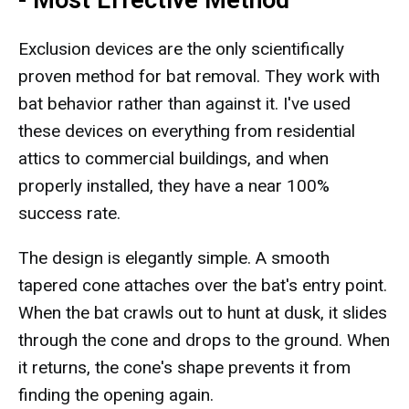
- Most Effective Method
Exclusion devices are the only scientifically
proven method for bat removal. They work with
bat behavior rather than against it. I've used
these devices on everything from residential
attics to commercial buildings, and when
properly installed, they have a near 100%
success rate.
The design is elegantly simple. A smooth
tapered cone attaches over the bat's entry point.
When the bat crawls out to hunt at dusk, it slides
through the cone and drops to the ground. When
it returns, the cone's shape prevents it from
finding the opening again.