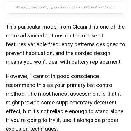
We earn from qualifying purchases, at no additional cost to you.
This particular model from Cleanrth is one of the
more advanced options on the market. It
features variable frequency patterns designed to
prevent habituation, and the corded design
means you won't deal with battery replacement.
However, I cannot in good conscience
recommend this as your primary bat control
method. The most honest assessment is that it
might provide some supplementary deterrent
effect, but it's not reliable enough to stand alone.
If you're going to try it, use it alongside proper
exclusion techniques.