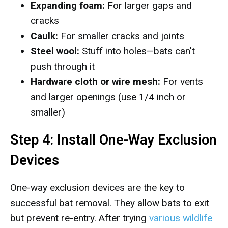
Expanding foam:
For larger gaps and
cracks
Caulk:
For smaller cracks and joints
Steel wool:
Stuff into holes—bats can't
push through it
Hardware cloth or wire mesh:
For vents
and larger openings (use 1/4 inch or
smaller)
Step 4: Install One-Way Exclusion
Devices
One-way exclusion devices are the key to
successful bat removal. They allow bats to exit
but prevent re-entry. After trying
various wildlife