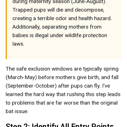
during maternity season (June-August).
Trapped pups will die and decompose,
creating a terrible odor and health hazard.
Additionally, separating mothers from
babies is illegal under wildlife protection
laws.
The safe exclusion windows are typically spring
(March-May) before mothers give birth, and fall
(September-October) after pups can fly. I've
learned the hard way that rushing this step leads
to problems that are far worse than the original
bat issue.
Step 2: Identify All Entry Points