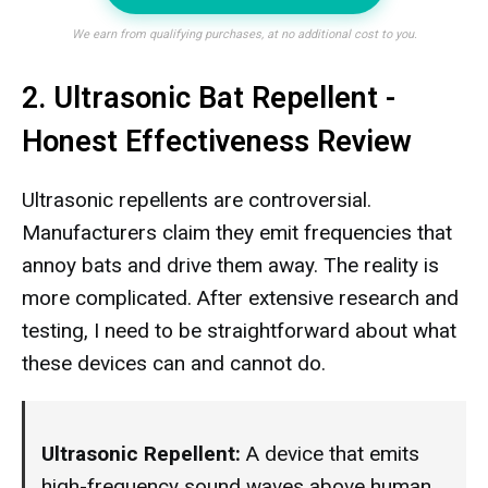
We earn from qualifying purchases, at no additional cost to you.
2. Ultrasonic Bat Repellent -
Honest Effectiveness Review
Ultrasonic repellents are controversial.
Manufacturers claim they emit frequencies that
annoy bats and drive them away. The reality is
more complicated. After extensive research and
testing, I need to be straightforward about what
these devices can and cannot do.
Ultrasonic Repellent:
A device that emits
high-frequency sound waves above human