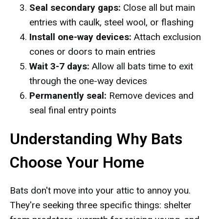
Seal secondary gaps:
Close all but main
entries with caulk, steel wool, or flashing
Install one-way devices:
Attach exclusion
cones or doors to main entries
Wait 3-7 days:
Allow all bats time to exit
through the one-way devices
Permanently seal:
Remove devices and
seal final entry points
Understanding Why Bats
Choose Your Home
Bats don't move into your attic to annoy you.
They're seeking three specific things: shelter