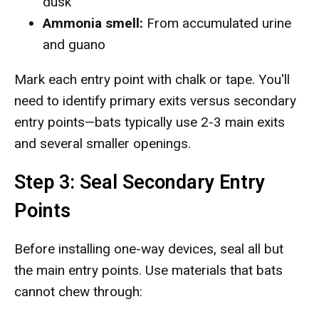
dusk
Ammonia smell:
From accumulated urine
and guano
Mark each entry point with chalk or tape. You'll
need to identify primary exits versus secondary
entry points—bats typically use 2-3 main exits
and several smaller openings.
Step 3: Seal Secondary Entry
Points
Before installing one-way devices, seal all but
the main entry points. Use materials that bats
cannot chew through: