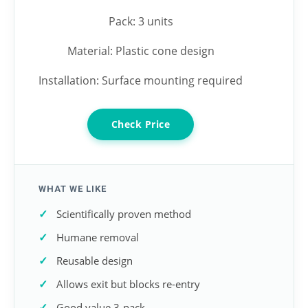
Pack: 3 units
Material: Plastic cone design
Installation: Surface mounting required
Check Price
WHAT WE LIKE
Scientifically proven method
Humane removal
Reusable design
Allows exit but blocks re-entry
Good value 3-pack