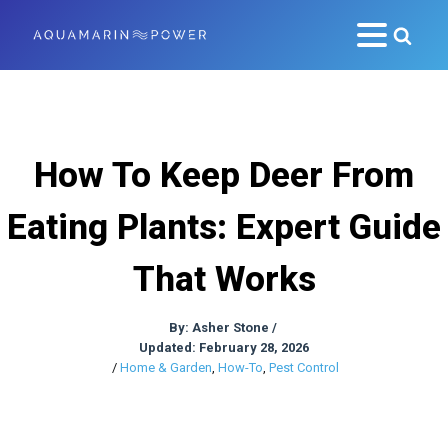
How To Keep Deer From
Eating Plants: Expert Guide
That Works
By:
Asher Stone
/
Updated: February 28, 2026
/
Home & Garden
,
How-To
,
Pest Control