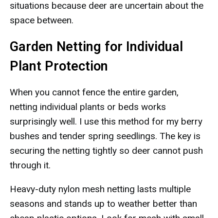
situations because deer are uncertain about the
space between.
Garden Netting for Individual
Plant Protection
When you cannot fence the entire garden,
netting individual plants or beds works
surprisingly well. I use this method for my berry
bushes and tender spring seedlings. The key is
securing the netting tightly so deer cannot push
through it.
Heavy-duty nylon mesh netting lasts multiple
seasons and stands up to weather better than