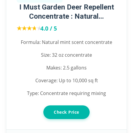
I Must Garden Deer Repellent
Concentrate : Natural...
★★★★★
★★★★★
4.0 / 5
Formula: Natural mint scent concentrate
Size: 32 oz concentrate
Makes: 2.5 gallons
Coverage: Up to 10,000 sq ft
Type: Concentrate requiring mixing
Check Price