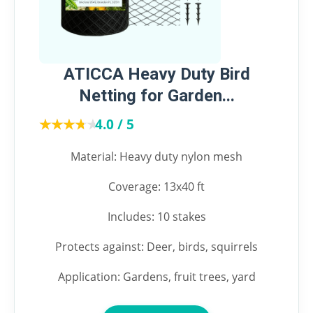
ATICCA Heavy Duty Bird
Netting for Garden...
★★★★★
★★★★★
4.0 / 5
Material: Heavy duty nylon mesh
Coverage: 13x40 ft
Includes: 10 stakes
Protects against: Deer, birds, squirrels
Application: Gardens, fruit trees, yard