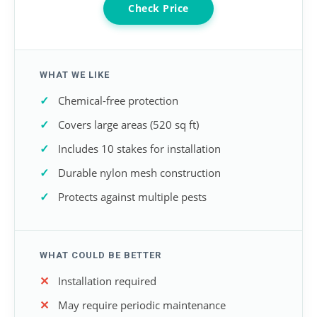
Check Price
WHAT WE LIKE
Chemical-free protection
Covers large areas (520 sq ft)
Includes 10 stakes for installation
Durable nylon mesh construction
Protects against multiple pests
WHAT COULD BE BETTER
Installation required
May require periodic maintenance