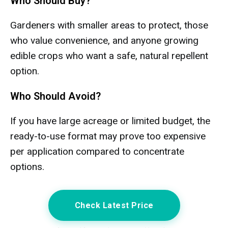
Who Should Buy?
Gardeners with smaller areas to protect, those
who value convenience, and anyone growing
edible crops who want a safe, natural repellent
option.
Who Should Avoid?
If you have large acreage or limited budget, the
ready-to-use format may prove too expensive
per application compared to concentrate
options.
Check Latest Price