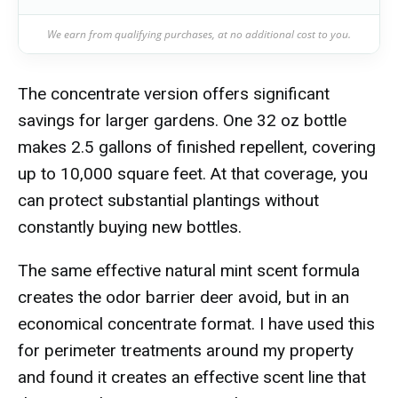
We earn from qualifying purchases, at no additional cost to you.
The concentrate version offers significant
savings for larger gardens. One 32 oz bottle
makes 2.5 gallons of finished repellent, covering
up to 10,000 square feet. At that coverage, you
can protect substantial plantings without
constantly buying new bottles.
The same effective natural mint scent formula
creates the odor barrier deer avoid, but in an
economical concentrate format. I have used this
for perimeter treatments around my property
and found it creates an effective scent line that