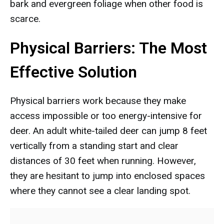
bark and evergreen foliage when other food is
scarce.
Physical Barriers: The Most
Effective Solution
Physical barriers work because they make
access impossible or too energy-intensive for
deer. An adult white-tailed deer can jump 8 feet
vertically from a standing start and clear
distances of 30 feet when running. However,
they are hesitant to jump into enclosed spaces
where they cannot see a clear landing spot.