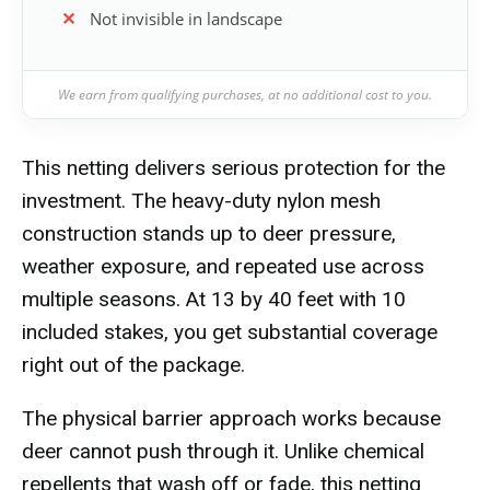
Not invisible in landscape
We earn from qualifying purchases, at no additional cost to you.
This netting delivers serious protection for the
investment. The heavy-duty nylon mesh
construction stands up to deer pressure,
weather exposure, and repeated use across
multiple seasons. At 13 by 40 feet with 10
included stakes, you get substantial coverage
right out of the package.
The physical barrier approach works because
deer cannot push through it. Unlike chemical
repellents that wash off or fade, this netting