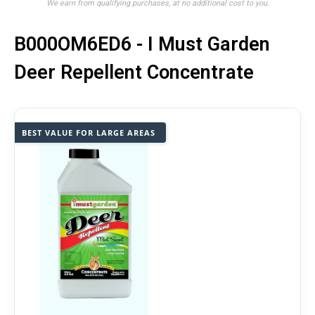
We earn from qualifying purchases, at no additional cost to you.
B000OM6ED6 - I Must Garden
Deer Repellent Concentrate
BEST VALUE FOR LARGE AREAS