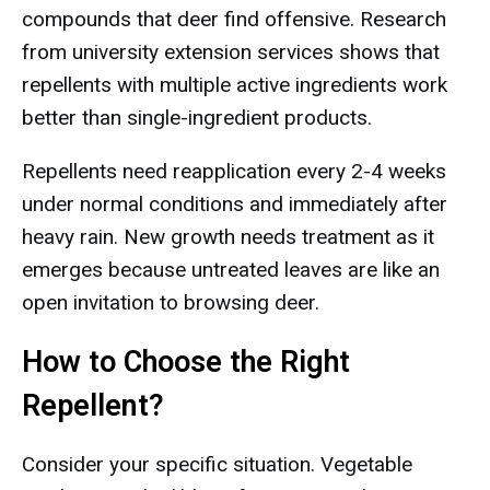
compounds that deer find offensive. Research
from university extension services shows that
repellents with multiple active ingredients work
better than single-ingredient products.
Repellents need reapplication every 2-4 weeks
under normal conditions and immediately after
heavy rain. New growth needs treatment as it
emerges because untreated leaves are like an
open invitation to browsing deer.
How to Choose the Right
Repellent?
Consider your specific situation. Vegetable