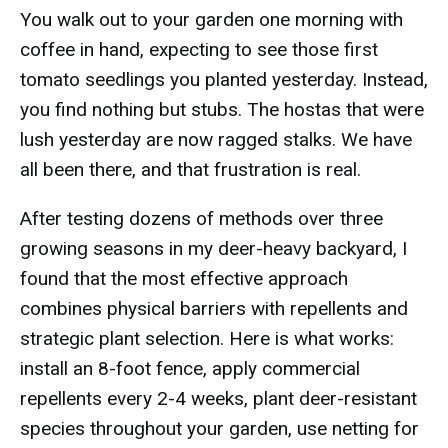
You walk out to your garden one morning with
coffee in hand, expecting to see those first
tomato seedlings you planted yesterday. Instead,
you find nothing but stubs. The hostas that were
lush yesterday are now ragged stalks. We have
all been there, and that frustration is real.
After testing dozens of methods over three
growing seasons in my deer-heavy backyard, I
found that the most effective approach
combines physical barriers with repellents and
strategic plant selection. Here is what works:
install an 8-foot fence, apply commercial
repellents every 2-4 weeks, plant deer-resistant
species throughout your garden, use netting for