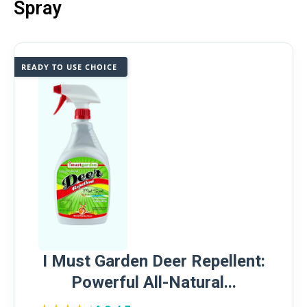
Spray
READY TO USE CHOICE
I Must Garden Deer Repellent:
Powerful All-Natural...