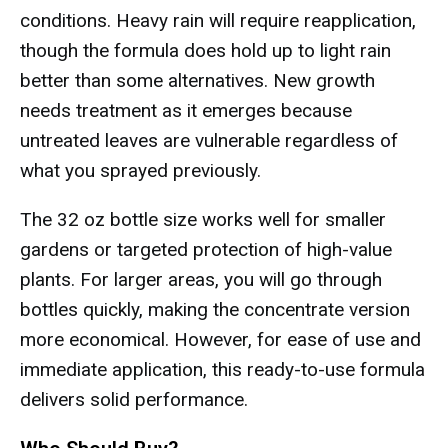
conditions. Heavy rain will require reapplication,
though the formula does hold up to light rain
better than some alternatives. New growth
needs treatment as it emerges because
untreated leaves are vulnerable regardless of
what you sprayed previously.
The 32 oz bottle size works well for smaller
gardens or targeted protection of high-value
plants. For larger areas, you will go through
bottles quickly, making the concentrate version
more economical. However, for ease of use and
immediate application, this ready-to-use formula
delivers solid performance.