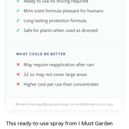
Ready to use no mixing required
Mint scent formula pleasant for humans
Long-lasting protection formula
Safe for plants when used as directed
WHAT COULD BE BETTER
May require reapplication after rain
32 oz may not cover large areas
Higher cost per use than concentrates
We earn from qualifying purchases, at no additional cost to you.
This ready-to-use spray from I Must Garden