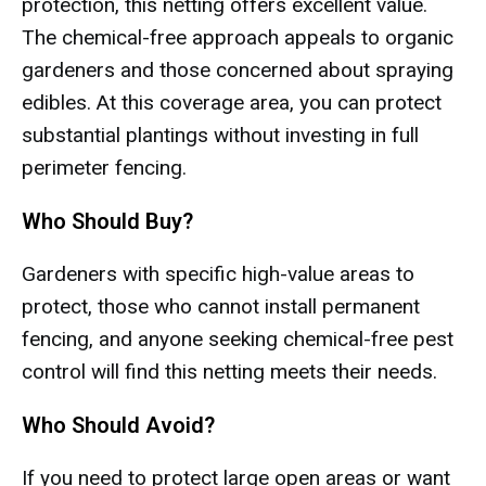
protection, this netting offers excellent value.
The chemical-free approach appeals to organic
gardeners and those concerned about spraying
edibles. At this coverage area, you can protect
substantial plantings without investing in full
perimeter fencing.
Who Should Buy?
Gardeners with specific high-value areas to
protect, those who cannot install permanent
fencing, and anyone seeking chemical-free pest
control will find this netting meets their needs.
Who Should Avoid?
If you need to protect large open areas or want