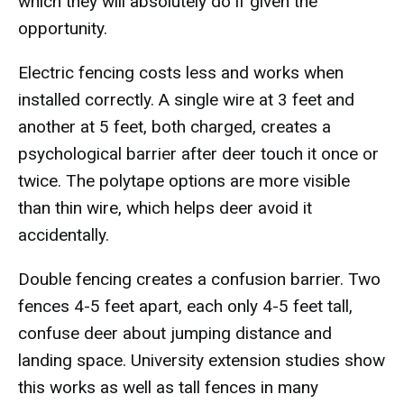
which they will absolutely do if given the
opportunity.
Electric fencing costs less and works when
installed correctly. A single wire at 3 feet and
another at 5 feet, both charged, creates a
psychological barrier after deer touch it once or
twice. The polytape options are more visible
than thin wire, which helps deer avoid it
accidentally.
Double fencing creates a confusion barrier. Two
fences 4-5 feet apart, each only 4-5 feet tall,
confuse deer about jumping distance and
landing space. University extension studies show
this works as well as tall fences in many