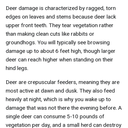
Deer damage is characterized by ragged, torn
edges on leaves and stems because deer lack
upper front teeth. They tear vegetation rather
than making clean cuts like rabbits or
groundhogs. You will typically see browsing
damage up to about 6 feet high, though larger
deer can reach higher when standing on their
hind legs.
Deer are crepuscular feeders, meaning they are
most active at dawn and dusk. They also feed
heavily at night, which is why you wake up to
damage that was not there the evening before. A
single deer can consume 5-10 pounds of
vegetation per day, and a small herd can destroy