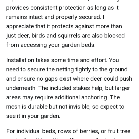
provides consistent protection as long as it
remains intact and properly secured. I
appreciate that it protects against more than
just deer, birds and squirrels are also blocked
from accessing your garden beds.
Installation takes some time and effort. You
need to secure the netting tightly to the ground
and ensure no gaps exist where deer could push
underneath. The included stakes help, but larger
areas may require additional anchoring. The
mesh is durable but not invisible, so expect to
see it in your garden.
For individual beds, rows of berries, or fruit tree