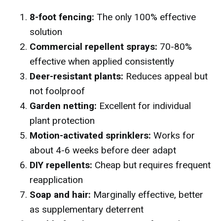
8-foot fencing:
The only 100% effective
solution
Commercial repellent sprays:
70-80%
effective when applied consistently
Deer-resistant plants:
Reduces appeal but
not foolproof
Garden netting:
Excellent for individual
plant protection
Motion-activated sprinklers:
Works for
about 4-6 weeks before deer adapt
DIY repellents:
Cheap but requires frequent
reapplication
Soap and hair:
Marginally effective, better
as supplementary deterrent