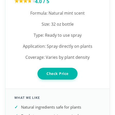
★★★★★
★★★★★
4.0 / 5
Formula: Natural mint scent
Size: 32 oz bottle
Type: Ready to use spray
Application: Spray directly on plants
Coverage: Varies by plant density
Check Price
WHAT WE LIKE
Natural ingredients safe for plants