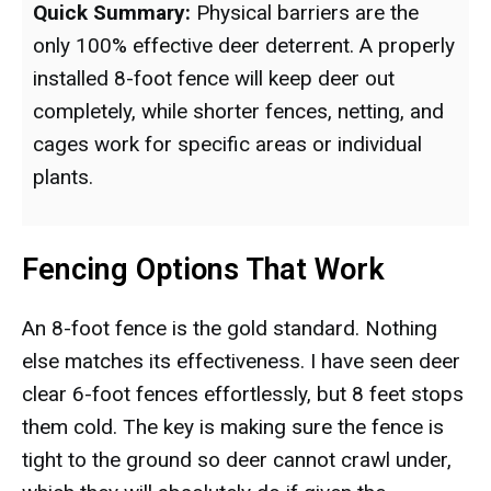
Quick Summary:
Physical barriers are the
only 100% effective deer deterrent. A properly
installed 8-foot fence will keep deer out
completely, while shorter fences, netting, and
cages work for specific areas or individual
plants.
Fencing Options That Work
An 8-foot fence is the gold standard. Nothing
else matches its effectiveness. I have seen deer
clear 6-foot fences effortlessly, but 8 feet stops
them cold. The key is making sure the fence is
tight to the ground so deer cannot crawl under,