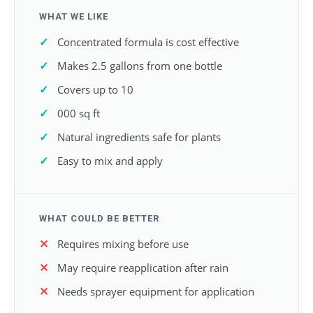
WHAT WE LIKE
Concentrated formula is cost effective
Makes 2.5 gallons from one bottle
Covers up to 10
000 sq ft
Natural ingredients safe for plants
Easy to mix and apply
WHAT COULD BE BETTER
Requires mixing before use
May require reapplication after rain
Needs sprayer equipment for application