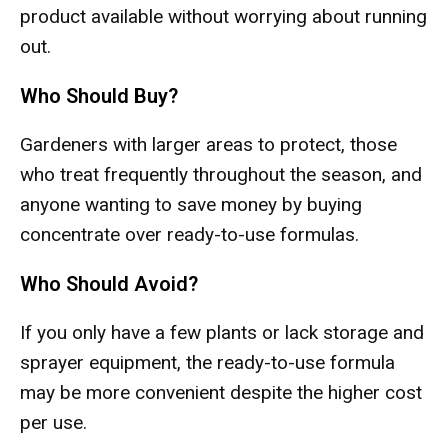
product available without worrying about running
out.
Who Should Buy?
Gardeners with larger areas to protect, those
who treat frequently throughout the season, and
anyone wanting to save money by buying
concentrate over ready-to-use formulas.
Who Should Avoid?
If you only have a few plants or lack storage and
sprayer equipment, the ready-to-use formula
may be more convenient despite the higher cost
per use.