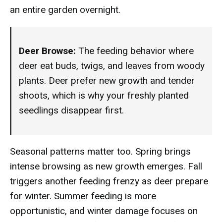
an entire garden overnight.
Deer Browse:
The feeding behavior where
deer eat buds, twigs, and leaves from woody
plants. Deer prefer new growth and tender
shoots, which is why your freshly planted
seedlings disappear first.
Seasonal patterns matter too. Spring brings
intense browsing as new growth emerges. Fall
triggers another feeding frenzy as deer prepare
for winter. Summer feeding is more
opportunistic, and winter damage focuses on