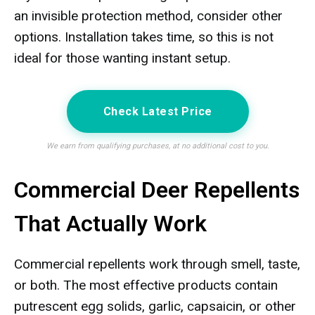
an invisible protection method, consider other
options. Installation takes time, so this is not
ideal for those wanting instant setup.
Check Latest Price
We earn from qualifying purchases, at no additional cost to you.
Commercial Deer Repellents
That Actually Work
Commercial repellents work through smell, taste,
or both. The most effective products contain
putrescent egg solids, garlic, capsaicin, or other