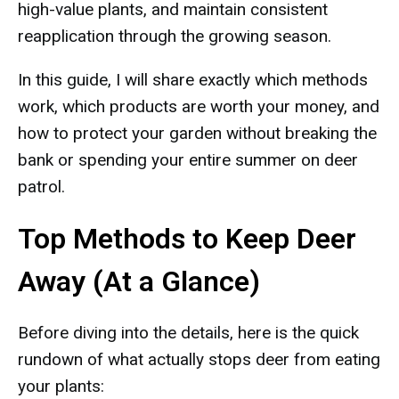
high-value plants, and maintain consistent
reapplication through the growing season.
In this guide, I will share exactly which methods
work, which products are worth your money, and
how to protect your garden without breaking the
bank or spending your entire summer on deer
patrol.
Top Methods to Keep Deer
Away (At a Glance)
Before diving into the details, here is the quick
rundown of what actually stops deer from eating
your plants: