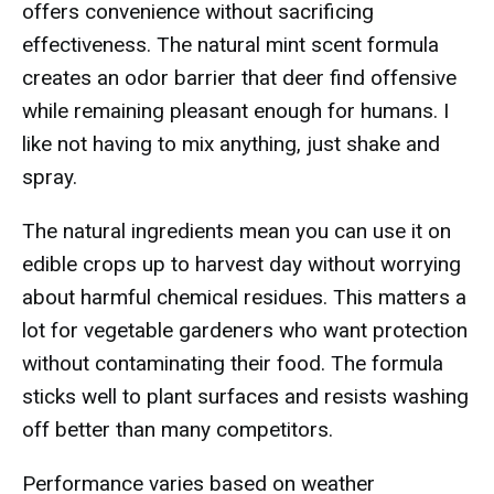
offers convenience without sacrificing
effectiveness. The natural mint scent formula
creates an odor barrier that deer find offensive
while remaining pleasant enough for humans. I
like not having to mix anything, just shake and
spray.
The natural ingredients mean you can use it on
edible crops up to harvest day without worrying
about harmful chemical residues. This matters a
lot for vegetable gardeners who want protection
without contaminating their food. The formula
sticks well to plant surfaces and resists washing
off better than many competitors.
Performance varies based on weather