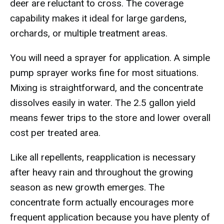
deer are reluctant to cross. The coverage
capability makes it ideal for large gardens,
orchards, or multiple treatment areas.
You will need a sprayer for application. A simple
pump sprayer works fine for most situations.
Mixing is straightforward, and the concentrate
dissolves easily in water. The 2.5 gallon yield
means fewer trips to the store and lower overall
cost per treated area.
Like all repellents, reapplication is necessary
after heavy rain and throughout the growing
season as new growth emerges. The
concentrate form actually encourages more
frequent application because you have plenty of