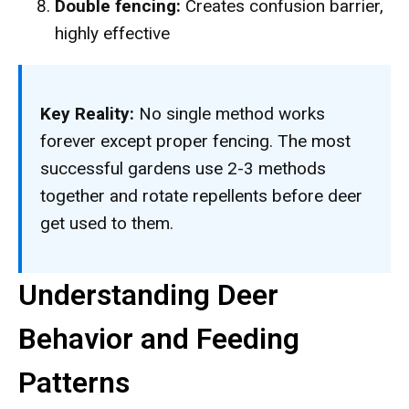
Double fencing:
Creates confusion barrier,
highly effective
Key Reality:
No single method works
forever except proper fencing. The most
successful gardens use 2-3 methods
together and rotate repellents before deer
get used to them.
Understanding Deer
Behavior and Feeding
Patterns