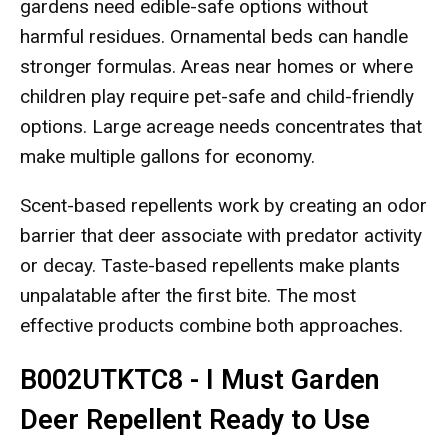
gardens need edible-safe options without
harmful residues. Ornamental beds can handle
stronger formulas. Areas near homes or where
children play require pet-safe and child-friendly
options. Large acreage needs concentrates that
make multiple gallons for economy.
Scent-based repellents work by creating an odor
barrier that deer associate with predator activity
or decay. Taste-based repellents make plants
unpalatable after the first bite. The most
effective products combine both approaches.
B002UTKTC8 - I Must Garden
Deer Repellent Ready to Use