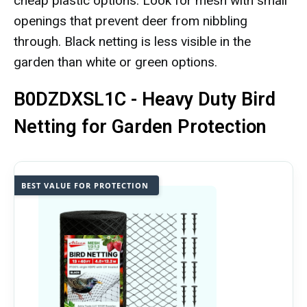
cheap plastic options. Look for mesh with small
openings that prevent deer from nibbling
through. Black netting is less visible in the
garden than white or green options.
B0DZDXSL1C - Heavy Duty Bird
Netting for Garden Protection
BEST VALUE FOR PROTECTION