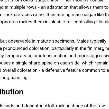
ged in multiple rows - an adaptation that allows them to
m rock surfaces rather than tearing macroalgae like th
pparatus makes them invaluable for controlling film a
 but observable in mature specimens. Males typically
 pronounced coloration, particularly in the fin margin
y temporary color intensification and more aggressi
houses a single sharp spine on each side, which remain
's overall coloration - a defensive feature common to al
ring handling.
ibution
slands and Johnston Atoll, making it one of the few