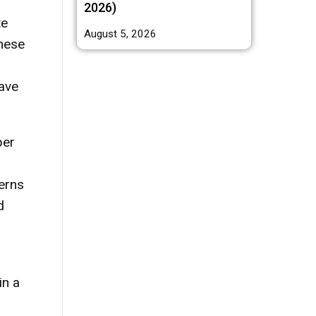
2026)
te
August 5, 2026
these
eave
per
erns
d
in a