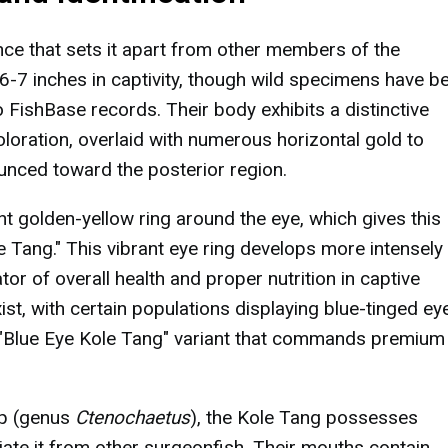
nce that sets it apart from other members of the
 6-7 inches in captivity, though wild specimens have b
FishBase records. Their body exhibits a distinctive
loration, overlaid with numerous horizontal gold to
unced toward the posterior region.
ht golden-yellow ring around the eye, which gives this
Tang." This vibrant eye ring develops more intensely
tor of overall health and proper nutrition in captive
t, with certain populations displaying blue-tinged ey
re "Blue Eye Kole Tang" variant that commands premium
up (genus
Ctenochaetus
), the Kole Tang possesses
tiate it from other surgeonfish. Their mouths contain