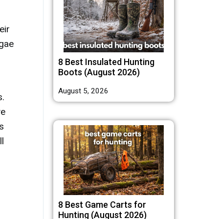
eir
lgae
8 Best Insulated Hunting
Boots (August 2026)
August 5, 2026
s.
ve
s
l
8 Best Game Carts for
Hunting (August 2026)