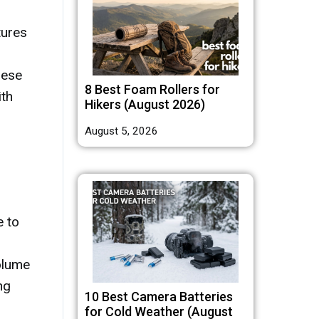
tures
hese
8 Best Foam Rollers for
ith
Hikers (August 2026)
August 5, 2026
e to
volume
ng
10 Best Camera Batteries
for Cold Weather (August