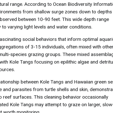
tural range. According to Ocean Biodiversity Informat
nvironments from shallow surge zones down to depths
bserved between 10-90 feet. This wide depth range
to varying light levels and water conditions.
t fascinating social behaviors that inform optimal aquar
ggregations of 3-15 individuals, often mixed with othe
multi-species grazing groups. These mixed assembla
with Kole Tangs focusing on epilithic algae and detrit
sources.
lationship between Kole Tangs and Hawaiian green s
ae and parasites from turtle shells and skin, demonstra
o reef surfaces. This cleaning behavior occasionally
ated Kole Tangs may attempt to graze on larger, slow
t worth monitoring.