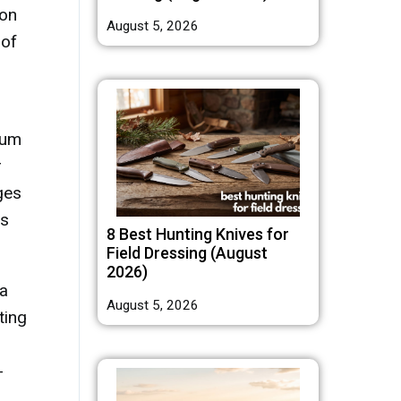
ion
August 5, 2026
 of
ium
r
ges
us
8 Best Hunting Knives for
Field Dressing (August
2026)
ea
August 5, 2026
ting
-