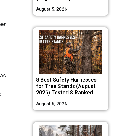
August 5, 2026
een
 as
8 Best Safety Harnesses
for Tree Stands (August
2026) Tested & Ranked
e
August 5, 2026