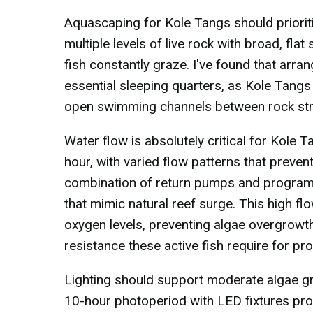
Aquascaping for Kole Tangs should prioriti
multiple levels of live rock with broad, fl
fish constantly graze. I've found that arr
essential sleeping quarters, as Kole Tangs
open swimming channels between rock struct
Water flow is absolutely critical for Kole 
hour, with varied flow patterns that preve
combination of return pumps and programm
that mimic natural reef surge. This high fl
oxygen levels, preventing algae overgrowt
resistance these active fish require for p
Lighting should support moderate algae gr
10-hour photoperiod with LED fixtures pro