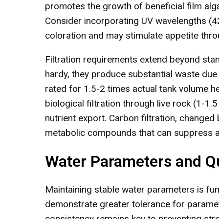
promotes the growth of beneficial film alga
Consider incorporating UV wavelengths (4
coloration and may stimulate appetite thro
Filtration requirements extend beyond stan
hardy, they produce substantial waste due
rated for 1.5-2 times actual tank volume h
biological filtration through live rock (1-
nutrient export. Carbon filtration, changed
metabolic compounds that can suppress a
Water Parameters and Qu
Maintaining stable water parameters is fun
demonstrate greater tolerance for paramet
consistency remains key to preventing stre