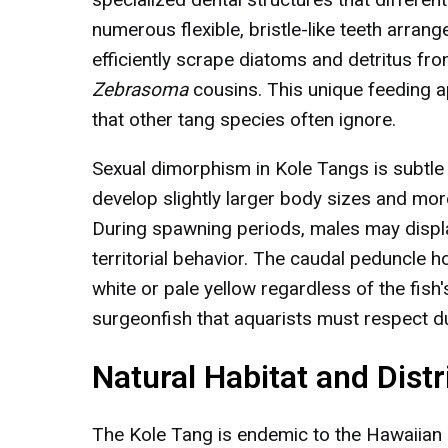
numerous flexible, bristle-like teeth arran
efficiently scrape diatoms and detritus fro
Zebrasoma
cousins. This unique feeding a
that other tang species often ignore.
Sexual dimorphism in Kole Tangs is subtle
develop slightly larger body sizes and more
During spawning periods, males may displa
territorial behavior. The caudal peduncle 
white or pale yellow regardless of the fish
surgeonfish that aquarists must respect du
Natural Habitat and Distr
The Kole Tang is endemic to the Hawaiian I