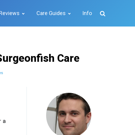
Reviews
Care Guides
Info
Surgeonfish Care
es
r a