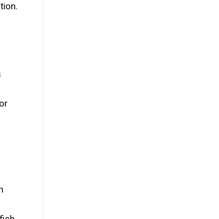
tion.
s
or
h
fish,