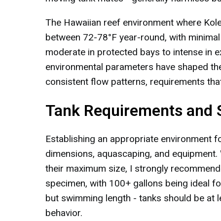
The Hawaiian reef environment where Kole 
between 72-78°F year-round, with minimal
moderate in protected bays to intense in 
environmental parameters have shaped the
consistent flow patterns, requirements that
Tank Requirements and 
Establishing an appropriate environment fo
dimensions, aquascaping, and equipment. W
their maximum size, I strongly recommend 
specimen, with 100+ gallons being ideal fo
but swimming length - tanks should be at 
behavior.