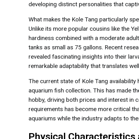
developing distinct personalities that capt
What makes the Kole Tang particularly spec
Unlike its more popular cousins like the Y
hardiness combined with a moderate adult s
tanks as small as 75 gallons. Recent rese
revealed fascinating insights into their larv
remarkable adaptability that translates well
The current state of Kole Tang availabilit
aquarium fish collection. This has made the
hobby, driving both prices and interest in 
requirements has become more critical than
aquariums while the industry adapts to t
Physical Characteristics 