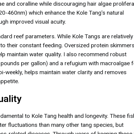
e and coralline while discouraging hair algae prolifera
20-460nm) which enhance the Kole Tang's natural
ugh improved visual acuity.
dard reef parameters. While Kole Tangs are relatively
 to their constant feeding. Oversized protein skimmer
elp maintain water quality. I also recommend robust
1.5 pounds per gallon) and a refugium with macroalgae f
 bi-weekly, helps maintain water clarity and removes
ppetite.
ality
damental to Kole Tang health and longevity. These fis
er fluctuations than many other tang species, but
ss-related diseases. Through years of keeping these 