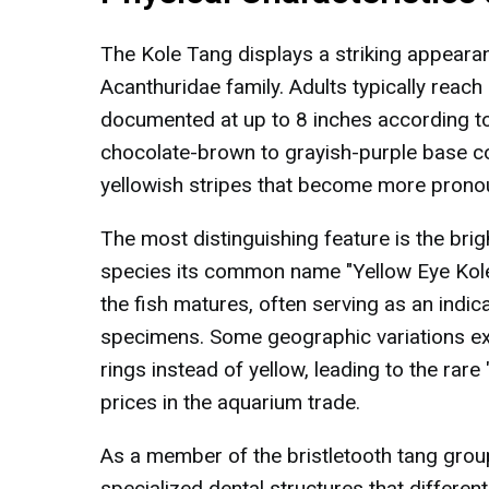
The Kole Tang displays a striking appeara
Acanthuridae family. Adults typically reach
documented at up to 8 inches according to 
chocolate-brown to grayish-purple base co
yellowish stripes that become more prono
The most distinguishing feature is the brig
species its common name "Yellow Eye Kole 
the fish matures, often serving as an indica
specimens. Some geographic variations exis
rings instead of yellow, leading to the ra
prices in the aquarium trade.
As a member of the bristletooth tang gro
specialized dental structures that differen