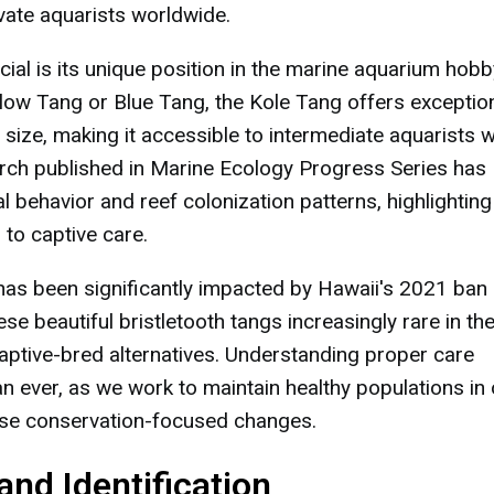
ivate aquarists worldwide.
ial is its unique position in the marine aquarium hobb
ellow Tang or Blue Tang, the Kole Tang offers exceptio
ize, making it accessible to intermediate aquarists w
arch published in Marine Ecology Progress Series has
al behavior and reef colonization patterns, highlighting
 to captive care.
y has been significantly impacted by Hawaii's 2021 ban
se beautiful bristletooth tangs increasingly rare in th
captive-bred alternatives. Understanding proper care
 ever, as we work to maintain healthy populations in 
hese conservation-focused changes.
and Identification