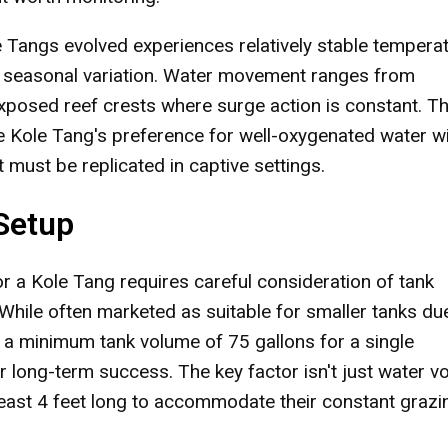
Tangs evolved experiences relatively stable tempera
 seasonal variation. Water movement ranges from
exposed reef crests where surge action is constant. T
 Kole Tang's preference for well-oxygenated water w
 must be replicated in captive settings.
Setup
r a Kole Tang requires careful consideration of tank
hile often marketed as suitable for smaller tanks du
a minimum tank volume of 75 gallons for a single
r long-term success. The key factor isn't just water 
least 4 feet long to accommodate their constant grazi