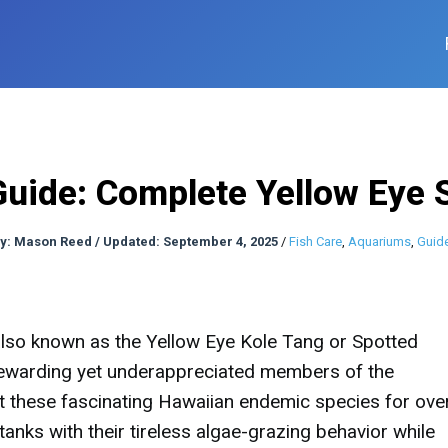
Guide: Complete Yellow Eye 
y:
Mason Reed
/
Updated: September 4, 2025
/
Fish Care
,
Aquariums
,
Guid
 also known as the Yellow Eye Kole Tang or Spotted
rewarding yet underappreciated members of the
 these fascinating Hawaiian endemic species for ove
anks with their tireless algae-grazing behavior while