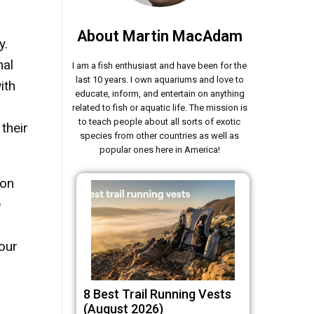
About Martin MacAdam
y.
nal
I am a fish enthusiast and have been for the
last 10 years. I own aquariums and love to
ith
educate, inform, and entertain on anything
related to fish or aquatic life. The mission is
to teach people about all sorts of exotic
 their
species from other countries as well as
popular ones here in America!
 on
e
our
8 Best Trail Running Vests
(August 2026)