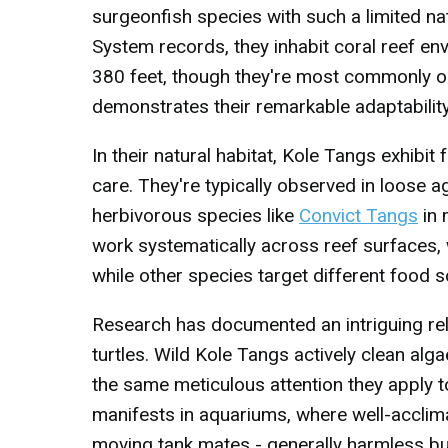
surgeonfish species with such a limited na
System records, they inhabit coral reef e
380 feet, though they're most commonly o
demonstrates their remarkable adaptability 
In their natural habitat, Kole Tangs exhibi
care. They're typically observed in loose a
herbivorous species like
Convict Tangs
in 
work systematically across reef surfaces, 
while other species target different food 
Research has documented an intriguing re
turtles. Wild Kole Tangs actively clean alg
the same meticulous attention they apply t
manifests in aquariums, where well-acclim
moving tank mates - generally harmless bu