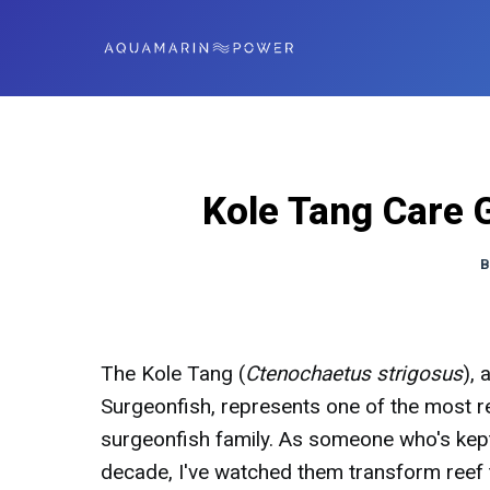
Kole Tang Care 
B
The Kole Tang (
Ctenochaetus strigosus
),
Surgeonfish, represents one of the most 
surgeonfish family. As someone who's kept
decade, I've watched them transform reef t