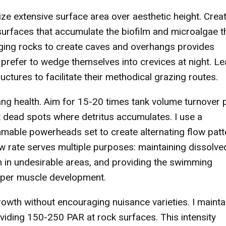
ze extensive surface area over aesthetic height. Crea
at surfaces that accumulate the biofilm and microalgae 
anging rocks to create caves and overhangs provides
 prefer to wedge themselves into crevices at night. L
ures to facilitate their methodical grazing routes.
Tang health. Aim for 15-20 times tank volume turnover 
nt dead spots where detritus accumulates. I use a
able powerheads set to create alternating flow patt
ow rate serves multiple purposes: maintaining dissolve
h in undesirable areas, and providing the swimming
roper muscle development.
owth without encouraging nuisance varieties. I mainta
viding 150-250 PAR at rock surfaces. This intensity