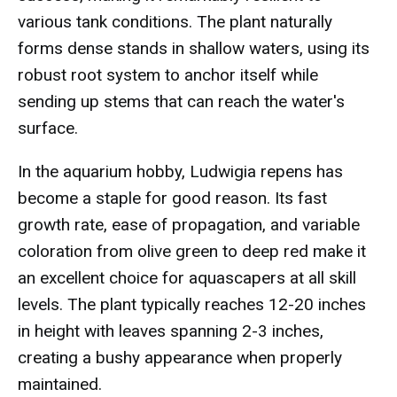
various tank conditions. The plant naturally
forms dense stands in shallow waters, using its
robust root system to anchor itself while
sending up stems that can reach the water's
surface.
In the aquarium hobby, Ludwigia repens has
become a staple for good reason. Its fast
growth rate, ease of propagation, and variable
coloration from olive green to deep red make it
an excellent choice for aquascapers at all skill
levels. The plant typically reaches 12-20 inches
in height with leaves spanning 2-3 inches,
creating a bushy appearance when properly
maintained.