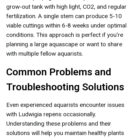
grow-out tank with high light, CO2, and regular
fertilization. A single stem can produce 5-10
viable cuttings within 6-8 weeks under optimal
conditions. This approach is perfect if you're
planning a large aquascape or want to share
with multiple fellow aquarists.
Common Problems and
Troubleshooting Solutions
Even experienced aquarists encounter issues
with Ludwigia repens occasionally.
Understanding these problems and their
solutions will help you maintain healthy plants