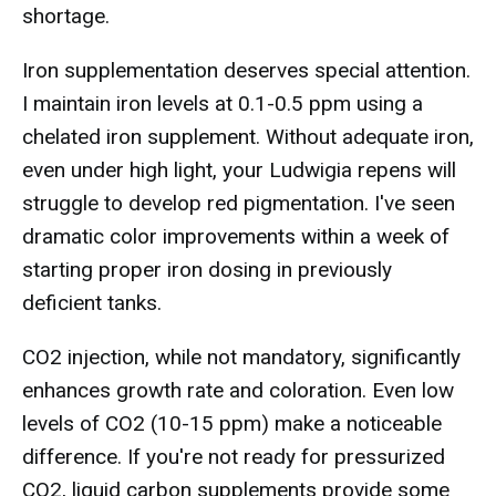
shortage.
Iron supplementation deserves special attention.
I maintain iron levels at 0.1-0.5 ppm using a
chelated iron supplement. Without adequate iron,
even under high light, your Ludwigia repens will
struggle to develop red pigmentation. I've seen
dramatic color improvements within a week of
starting proper iron dosing in previously
deficient tanks.
CO2 injection, while not mandatory, significantly
enhances growth rate and coloration. Even low
levels of CO2 (10-15 ppm) make a noticeable
difference. If you're not ready for pressurized
CO2, liquid carbon supplements provide some