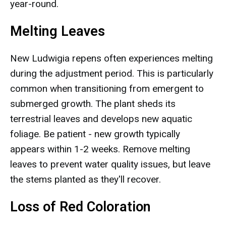
year-round.
Melting Leaves
New Ludwigia repens often experiences melting
during the adjustment period. This is particularly
common when transitioning from emergent to
submerged growth. The plant sheds its
terrestrial leaves and develops new aquatic
foliage. Be patient - new growth typically
appears within 1-2 weeks. Remove melting
leaves to prevent water quality issues, but leave
the stems planted as they'll recover.
Loss of Red Coloration