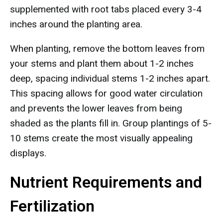
supplemented with root tabs placed every 3-4
inches around the planting area.
When planting, remove the bottom leaves from
your stems and plant them about 1-2 inches
deep, spacing individual stems 1-2 inches apart.
This spacing allows for good water circulation
and prevents the lower leaves from being
shaded as the plants fill in. Group plantings of 5-
10 stems create the most visually appealing
displays.
Nutrient Requirements and
Fertilization