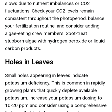
slows due to nutrient imbalances or CO2
fluctuations. Check your CO2 levels remain
consistent throughout the photoperiod, balance
your fertilization routine, and consider adding
algae-eating crew members. Spot-treat
stubborn algae with hydrogen peroxide or liquid
carbon products.
Holes in Leaves
Small holes appearing in leaves indicate
potassium deficiency. This is common in rapidly
growing plants that quickly deplete available
potassium. Increase your potassium dosing to
10-20 ppm and consider using a comprehensive