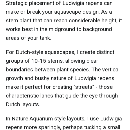
Strategic placement of Ludwigia repens can
make or break your aquascape design. As a
stem plant that can reach considerable height, it
works best in the midground to background
areas of your tank.
For Dutch-style aquascapes, I create distinct
groups of 10-15 stems, allowing clear
boundaries between plant species. The vertical
growth and bushy nature of Ludwigia repens
make it perfect for creating "streets" - those
characteristic lanes that guide the eye through
Dutch layouts.
In Nature Aquarium style layouts, I use Ludwigia
repens more sparingly, perhaps tucking a small