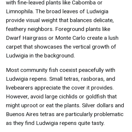
with fine-leaved plants like Cabomba or
Limnophila. The broad leaves of Ludwigia
provide visual weight that balances delicate,
feathery neighbors. Foreground plants like
Dwarf Hairgrass or Monte Carlo create a lush
carpet that showcases the vertical growth of
Ludwigia in the background.
Most community fish coexist peacefully with
Ludwigia repens. Small tetras, rasboras, and
livebearers appreciate the cover it provides.
However, avoid large cichlids or goldfish that
might uproot or eat the plants. Silver dollars and
Buenos Aires tetras are particularly problematic
as they find Ludwigia repens quite tasty.