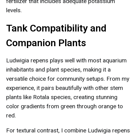
fertilizer that includes adequate potassium
levels.
Tank Compatibility and
Companion Plants
Ludwigia repens plays well with most aquarium
inhabitants and plant species, making it a
versatile choice for community setups. From my
experience, it pairs beautifully with other stem
plants like Rotala species, creating stunning
color gradients from green through orange to
red.
For textural contrast, I combine Ludwigia repens