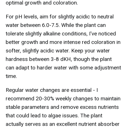
optimal growth and coloration.
For pH levels, aim for slightly acidic to neutral
water between 6.0-7.5. While the plant can
tolerate slightly alkaline conditions, I've noticed
better growth and more intense red coloration in
softer, slightly acidic water. Keep your water
hardness between 3-8 dKH, though the plant
can adapt to harder water with some adjustment
time.
Regular water changes are essential - I
recommend 20-30% weekly changes to maintain
stable parameters and remove excess nutrients
that could lead to algae issues. The plant
actually serves as an excellent nutrient absorber