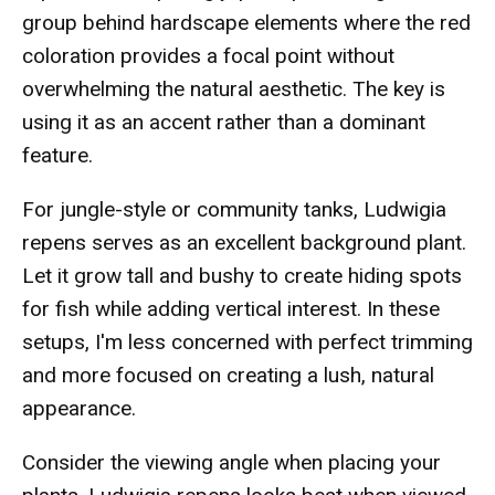
group behind hardscape elements where the red
coloration provides a focal point without
overwhelming the natural aesthetic. The key is
using it as an accent rather than a dominant
feature.
For jungle-style or community tanks, Ludwigia
repens serves as an excellent background plant.
Let it grow tall and bushy to create hiding spots
for fish while adding vertical interest. In these
setups, I'm less concerned with perfect trimming
and more focused on creating a lush, natural
appearance.
Consider the viewing angle when placing your