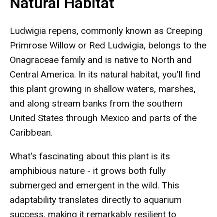
Natural Habitat
Ludwigia repens, commonly known as Creeping
Primrose Willow or Red Ludwigia, belongs to the
Onagraceae family and is native to North and
Central America. In its natural habitat, you'll find
this plant growing in shallow waters, marshes,
and along stream banks from the southern
United States through Mexico and parts of the
Caribbean.
What's fascinating about this plant is its
amphibious nature - it grows both fully
submerged and emergent in the wild. This
adaptability translates directly to aquarium
success, making it remarkably resilient to