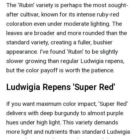
The 'Rubin' variety is perhaps the most sought-
after cultivar, known for its intense ruby-red
coloration even under moderate lighting. The
leaves are broader and more rounded than the
standard variety, creating a fuller, bushier
appearance. I've found 'Rubin' to be slightly
slower growing than regular Ludwigia repens,
but the color payoff is worth the patience.
Ludwigia Repens 'Super Red'
If you want maximum color impact, 'Super Red'
delivers with deep burgundy to almost purple
hues under high light. This variety demands
more light and nutrients than standard Ludwigia