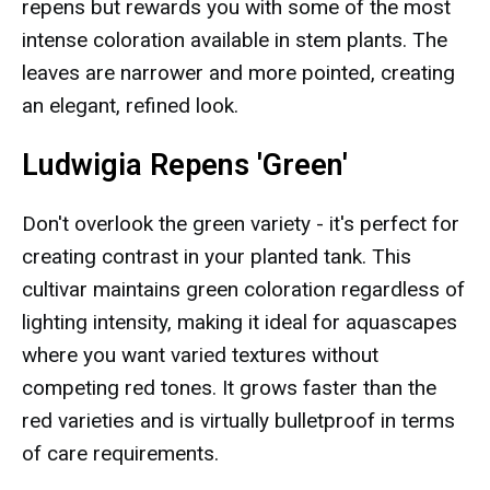
repens but rewards you with some of the most
intense coloration available in stem plants. The
leaves are narrower and more pointed, creating
an elegant, refined look.
Ludwigia Repens 'Green'
Don't overlook the green variety - it's perfect for
creating contrast in your planted tank. This
cultivar maintains green coloration regardless of
lighting intensity, making it ideal for aquascapes
where you want varied textures without
competing red tones. It grows faster than the
red varieties and is virtually bulletproof in terms
of care requirements.