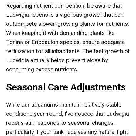
Regarding nutrient competition, be aware that
Ludwigia repens is a vigorous grower that can
outcompete slower-growing plants for nutrients.
When keeping it with demanding plants like
Tonina or Eriocaulon species, ensure adequate
fertilization for all inhabitants. The fast growth of
Ludwigia actually helps prevent algae by
consuming excess nutrients.
Seasonal Care Adjustments
While our aquariums maintain relatively stable
conditions year-round, I've noticed that Ludwigia
repens still responds to seasonal changes,
particularly if your tank receives any natural light