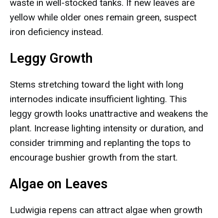
waste in well-stocked tanks. If new leaves are
yellow while older ones remain green, suspect
iron deficiency instead.
Leggy Growth
Stems stretching toward the light with long
internodes indicate insufficient lighting. This
leggy growth looks unattractive and weakens the
plant. Increase lighting intensity or duration, and
consider trimming and replanting the tops to
encourage bushier growth from the start.
Algae on Leaves
Ludwigia repens can attract algae when growth