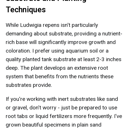
Techniques
While Ludwigia repens isn't particularly
demanding about substrate, providing a nutrient-
rich base will significantly improve growth and
coloration. I prefer using aquarium soil or a
quality planted tank substrate at least 2-3 inches
deep. The plant develops an extensive root
system that benefits from the nutrients these
substrates provide.
If you're working with inert substrates like sand
or gravel, don't worry - just be prepared to use
root tabs or liquid fertilizers more frequently. I've
grown beautiful specimens in plain sand