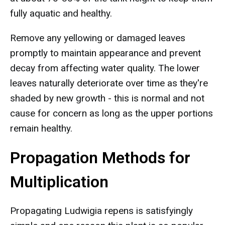
fully aquatic and healthy.
Remove any yellowing or damaged leaves
promptly to maintain appearance and prevent
decay from affecting water quality. The lower
leaves naturally deteriorate over time as they're
shaded by new growth - this is normal and not
cause for concern as long as the upper portions
remain healthy.
Propagation Methods for
Multiplication
Propagating Ludwigia repens is satisfyingly