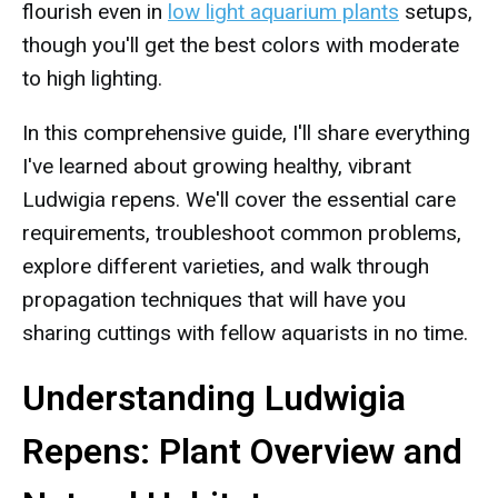
flourish even in
low light aquarium plants
setups,
though you'll get the best colors with moderate
to high lighting.
In this comprehensive guide, I'll share everything
I've learned about growing healthy, vibrant
Ludwigia repens. We'll cover the essential care
requirements, troubleshoot common problems,
explore different varieties, and walk through
propagation techniques that will have you
sharing cuttings with fellow aquarists in no time.
Understanding Ludwigia
Repens: Plant Overview and