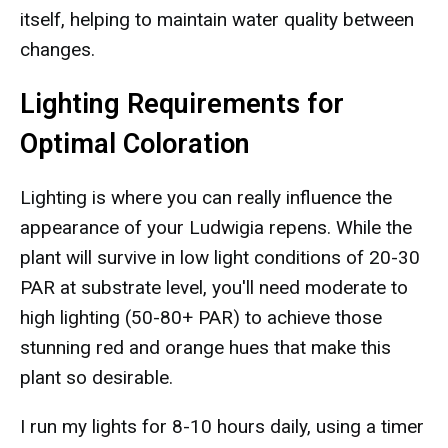
itself, helping to maintain water quality between
changes.
Lighting Requirements for
Optimal Coloration
Lighting is where you can really influence the
appearance of your Ludwigia repens. While the
plant will survive in low light conditions of 20-30
PAR at substrate level, you'll need moderate to
high lighting (50-80+ PAR) to achieve those
stunning red and orange hues that make this
plant so desirable.
I run my lights for 8-10 hours daily, using a timer