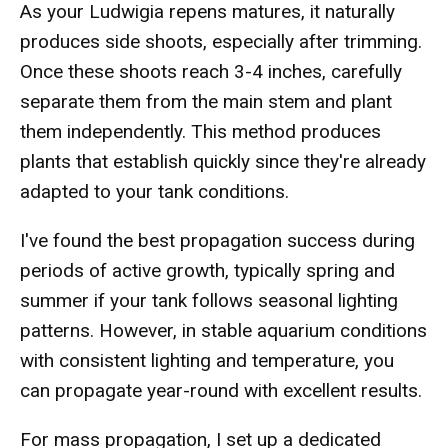
As your Ludwigia repens matures, it naturally
produces side shoots, especially after trimming.
Once these shoots reach 3-4 inches, carefully
separate them from the main stem and plant
them independently. This method produces
plants that establish quickly since they're already
adapted to your tank conditions.
I've found the best propagation success during
periods of active growth, typically spring and
summer if your tank follows seasonal lighting
patterns. However, in stable aquarium conditions
with consistent lighting and temperature, you
can propagate year-round with excellent results.
For mass propagation, I set up a dedicated