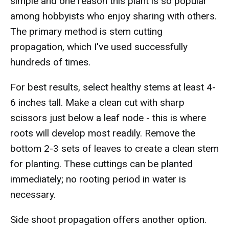
simple and one reason this plant is so popular
among hobbyists who enjoy sharing with others.
The primary method is stem cutting
propagation, which I've used successfully
hundreds of times.
For best results, select healthy stems at least 4-
6 inches tall. Make a clean cut with sharp
scissors just below a leaf node - this is where
roots will develop most readily. Remove the
bottom 2-3 sets of leaves to create a clean stem
for planting. These cuttings can be planted
immediately; no rooting period in water is
necessary.
Side shoot propagation offers another option.