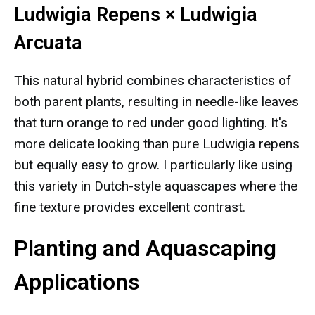
Ludwigia Repens × Ludwigia
Arcuata
This natural hybrid combines characteristics of
both parent plants, resulting in needle-like leaves
that turn orange to red under good lighting. It's
more delicate looking than pure Ludwigia repens
but equally easy to grow. I particularly like using
this variety in Dutch-style aquascapes where the
fine texture provides excellent contrast.
Planting and Aquascaping
Applications