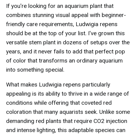
If you're looking for an aquarium plant that
combines stunning visual appeal with beginner-
friendly care requirements, Ludwigia repens
should be at the top of your list. I've grown this
versatile stem plant in dozens of setups over the
years, and it never fails to add that perfect pop
of color that transforms an ordinary aquarium
into something special.
What makes Ludwigia repens particularly
appealing is its ability to thrive in a wide range of
conditions while offering that coveted red
coloration that many aquarists seek. Unlike some
demanding red plants that require CO2 injection
and intense lighting, this adaptable species can