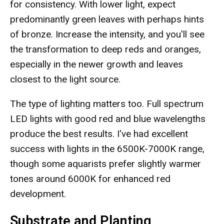
for consistency. With lower light, expect
predominantly green leaves with perhaps hints
of bronze. Increase the intensity, and you'll see
the transformation to deep reds and oranges,
especially in the newer growth and leaves
closest to the light source.
The type of lighting matters too. Full spectrum
LED lights with good red and blue wavelengths
produce the best results. I've had excellent
success with lights in the 6500K-7000K range,
though some aquarists prefer slightly warmer
tones around 6000K for enhanced red
development.
Substrate and Planting