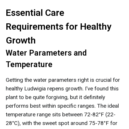
Essential Care
Requirements for Healthy
Growth
Water Parameters and
Temperature
Getting the water parameters right is crucial for
healthy Ludwigia repens growth. I've found this
plant to be quite forgiving, but it definitely
performs best within specific ranges. The ideal
temperature range sits between 72-82°F (22-
28°C), with the sweet spot around 75-78°F for