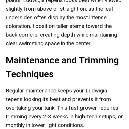
plants. Ludwigia repens looks best when viewed
slightly from above or straight on, as the leaf
undersides often display the most intense
coloration. I position taller stems toward the
back corners, creating depth while maintaining
clear swimming space in the center.
Maintenance and Trimming
Techniques
Regular maintenance keeps your Ludwigia
repens looking its best and prevents it from
overtaking your tank. This fast grower requires
trimming every 2-3 weeks in high-tech setups, or
monthly in lower light conditions.