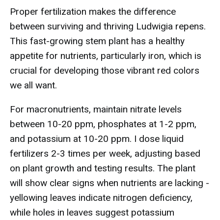
Proper fertilization makes the difference
between surviving and thriving Ludwigia repens.
This fast-growing stem plant has a healthy
appetite for nutrients, particularly iron, which is
crucial for developing those vibrant red colors
we all want.
For macronutrients, maintain nitrate levels
between 10-20 ppm, phosphates at 1-2 ppm,
and potassium at 10-20 ppm. I dose liquid
fertilizers 2-3 times per week, adjusting based
on plant growth and testing results. The plant
will show clear signs when nutrients are lacking -
yellowing leaves indicate nitrogen deficiency,
while holes in leaves suggest potassium