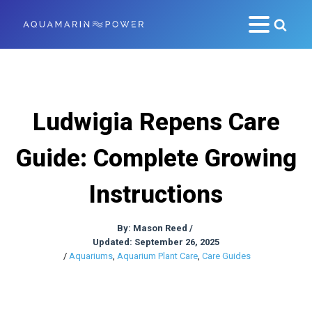
Ludwigia Repens Care
Guide: Complete Growing
Instructions
By:
Mason Reed
/
Updated: September 26, 2025
/
Aquariums
,
Aquarium Plant Care
,
Care Guides