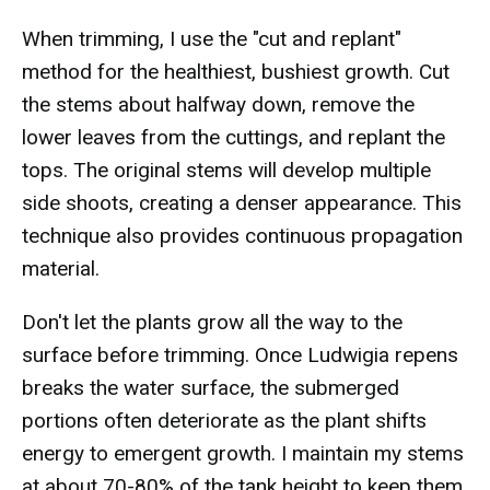
When trimming, I use the "cut and replant"
method for the healthiest, bushiest growth. Cut
the stems about halfway down, remove the
lower leaves from the cuttings, and replant the
tops. The original stems will develop multiple
side shoots, creating a denser appearance. This
technique also provides continuous propagation
material.
Don't let the plants grow all the way to the
surface before trimming. Once Ludwigia repens
breaks the water surface, the submerged
portions often deteriorate as the plant shifts
energy to emergent growth. I maintain my stems
at about 70-80% of the tank height to keep them