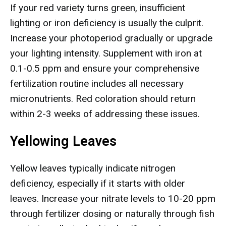
If your red variety turns green, insufficient
lighting or iron deficiency is usually the culprit.
Increase your photoperiod gradually or upgrade
your lighting intensity. Supplement with iron at
0.1-0.5 ppm and ensure your comprehensive
fertilization routine includes all necessary
micronutrients. Red coloration should return
within 2-3 weeks of addressing these issues.
Yellowing Leaves
Yellow leaves typically indicate nitrogen
deficiency, especially if it starts with older
leaves. Increase your nitrate levels to 10-20 ppm
through fertilizer dosing or naturally through fish