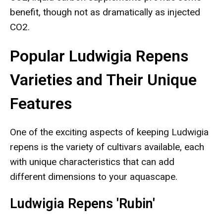
benefit, though not as dramatically as injected
CO2.
Popular Ludwigia Repens
Varieties and Their Unique
Features
One of the exciting aspects of keeping Ludwigia
repens is the variety of cultivars available, each
with unique characteristics that can add
different dimensions to your aquascape.
Ludwigia Repens 'Rubin'