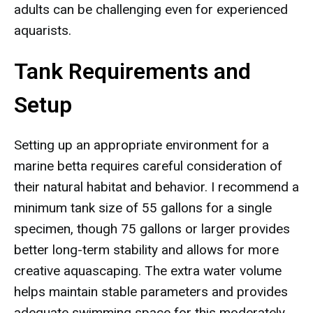
adults can be challenging even for experienced
aquarists.
Tank Requirements and
Setup
Setting up an appropriate environment for a
marine betta requires careful consideration of
their natural habitat and behavior. I recommend a
minimum tank size of 55 gallons for a single
specimen, though 75 gallons or larger provides
better long-term stability and allows for more
creative aquascaping. The extra water volume
helps maintain stable parameters and provides
adequate swimming space for this moderately