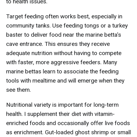
to health issues.
Target feeding often works best, especially in
community tanks. Use feeding tongs or a turkey
baster to deliver food near the marine betta's
cave entrance. This ensures they receive
adequate nutrition without having to compete
with faster, more aggressive feeders. Many
marine bettas learn to associate the feeding
tools with mealtime and will emerge when they
see them.
Nutritional variety is important for long-term
health. I supplement their diet with vitamin-
enriched foods and occasionally offer live foods
as enrichment. Gut-loaded ghost shrimp or small