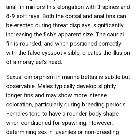
anal fin mirrors this elongation with 3 spines and
8-9 soft rays. Both the dorsal and anal fins can
be erected during threat displays, significantly
increasing the fish's apparent size. The caudal
fin is rounded, and when positioned correctly
with the false eyespot visible, creates the illusion
of a moray eel's head.
Sexual dimorphism in marine bettas is subtle but
observable. Males typically develop slightly
longer fins and may show more intense
coloration, particularly during breeding periods.
Females tend to have a rounder body shape
when conditioned for spawning. However,
determining sex in juveniles or non-breeding