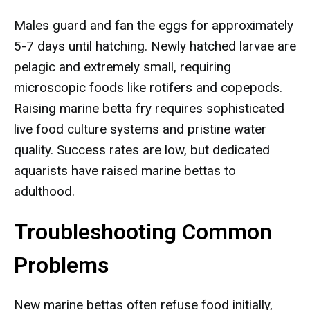
Males guard and fan the eggs for approximately
5-7 days until hatching. Newly hatched larvae are
pelagic and extremely small, requiring
microscopic foods like rotifers and copepods.
Raising marine betta fry requires sophisticated
live food culture systems and pristine water
quality. Success rates are low, but dedicated
aquarists have raised marine bettas to
adulthood.
Troubleshooting Common
Problems
New marine bettas often refuse food initially,