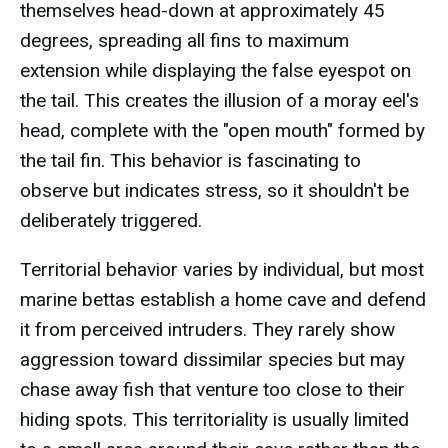
themselves head-down at approximately 45
degrees, spreading all fins to maximum
extension while displaying the false eyespot on
the tail. This creates the illusion of a moray eel's
head, complete with the "open mouth" formed by
the tail fin. This behavior is fascinating to
observe but indicates stress, so it shouldn't be
deliberately triggered.
Territorial behavior varies by individual, but most
marine bettas establish a home cave and defend
it from perceived intruders. They rarely show
aggression toward dissimilar species but may
chase away fish that venture too close to their
hiding spots. This territoriality is usually limited