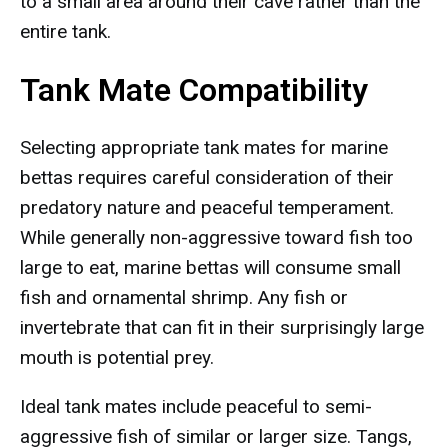
to a small area around their cave rather than the
entire tank.
Tank Mate Compatibility
Selecting appropriate tank mates for marine
bettas requires careful consideration of their
predatory nature and peaceful temperament.
While generally non-aggressive toward fish too
large to eat, marine bettas will consume small
fish and ornamental shrimp. Any fish or
invertebrate that can fit in their surprisingly large
mouth is potential prey.
Ideal tank mates include peaceful to semi-
aggressive fish of similar or larger size. Tangs,