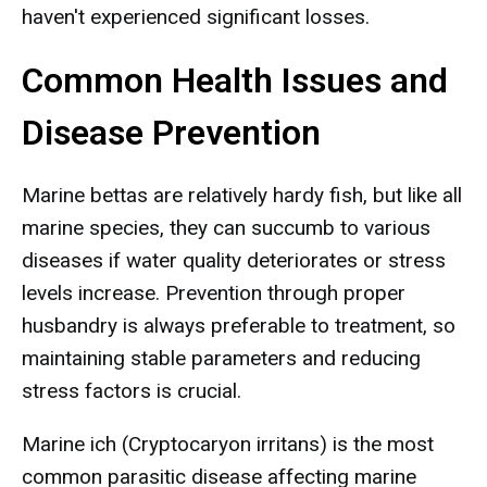
haven't experienced significant losses.
Common Health Issues and
Disease Prevention
Marine bettas are relatively hardy fish, but like all
marine species, they can succumb to various
diseases if water quality deteriorates or stress
levels increase. Prevention through proper
husbandry is always preferable to treatment, so
maintaining stable parameters and reducing
stress factors is crucial.
Marine ich (Cryptocaryon irritans) is the most
common parasitic disease affecting marine