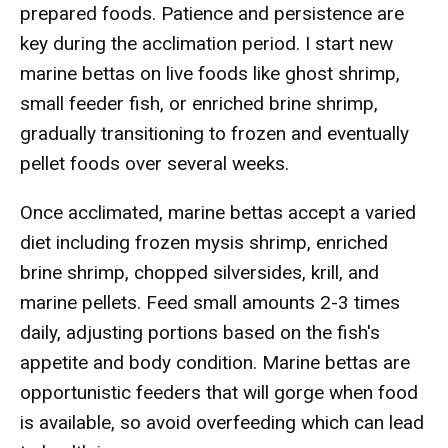
prepared foods. Patience and persistence are
key during the acclimation period. I start new
marine bettas on live foods like ghost shrimp,
small feeder fish, or enriched brine shrimp,
gradually transitioning to frozen and eventually
pellet foods over several weeks.
Once acclimated, marine bettas accept a varied
diet including frozen mysis shrimp, enriched
brine shrimp, chopped silversides, krill, and
marine pellets. Feed small amounts 2-3 times
daily, adjusting portions based on the fish's
appetite and body condition. Marine bettas are
opportunistic feeders that will gorge when food
is available, so avoid overfeeding which can lead