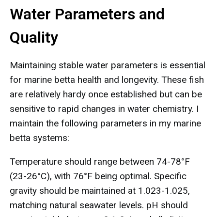
Water Parameters and
Quality
Maintaining stable water parameters is essential
for marine betta health and longevity. These fish
are relatively hardy once established but can be
sensitive to rapid changes in water chemistry. I
maintain the following parameters in my marine
betta systems:
Temperature should range between 74-78°F
(23-26°C), with 76°F being optimal. Specific
gravity should be maintained at 1.023-1.025,
matching natural seawater levels. pH should