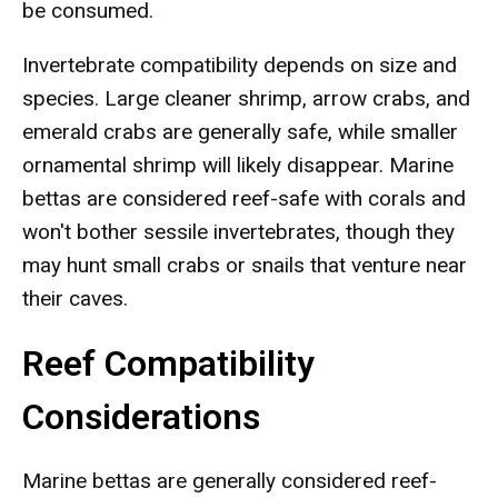
be consumed.
Invertebrate compatibility depends on size and
species. Large cleaner shrimp, arrow crabs, and
emerald crabs are generally safe, while smaller
ornamental shrimp will likely disappear. Marine
bettas are considered reef-safe with corals and
won't bother sessile invertebrates, though they
may hunt small crabs or snails that venture near
their caves.
Reef Compatibility
Considerations
Marine bettas are generally considered reef-