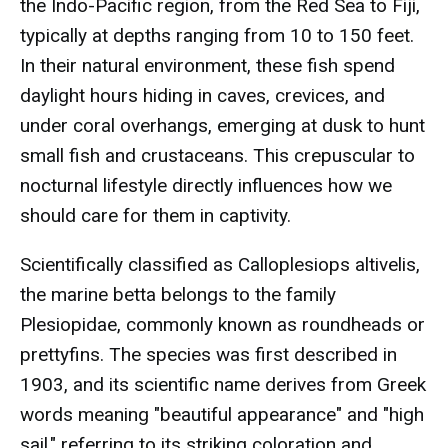
the Indo-Pacific region, from the Red Sea to Fiji,
typically at depths ranging from 10 to 150 feet.
In their natural environment, these fish spend
daylight hours hiding in caves, crevices, and
under coral overhangs, emerging at dusk to hunt
small fish and crustaceans. This crepuscular to
nocturnal lifestyle directly influences how we
should care for them in captivity.
Scientifically classified as Calloplesiops altivelis,
the marine betta belongs to the family
Plesiopidae, commonly known as roundheads or
prettyfins. The species was first described in
1903, and its scientific name derives from Greek
words meaning "beautiful appearance" and "high
sail," referring to its striking coloration and