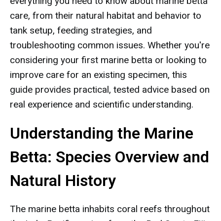
everything you need to know about marine betta
care, from their natural habitat and behavior to
tank setup, feeding strategies, and
troubleshooting common issues. Whether you're
considering your first marine betta or looking to
improve care for an existing specimen, this
guide provides practical, tested advice based on
real experience and scientific understanding.
Understanding the Marine
Betta: Species Overview and
Natural History
The marine betta inhabits coral reefs throughout