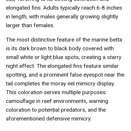
elongated fins. Adults typically reach 6-8 inches
in length, with males generally growing slightly
larger than females.
The most distinctive feature of the marine betta
is its dark brown to black body covered with
small white or light blue spots, creating a starry
night effect. The elongated fins feature similar
spotting, and a prominent false eyespot near the
tail completes the moray eel mimicry display.
This coloration serves multiple purposes:
camouflage in reef environments, warning
coloration to potential predators, and the
aforementioned defensive mimicry.