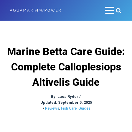
Marine Betta Care Guide:
Complete Calloplesiops
Altivelis Guide
By:
Luca Ryder
/
Updated: September 5, 2025
/
Reviews
,
Fish Care
,
Guides