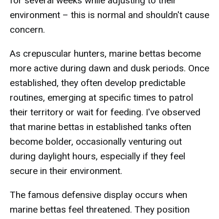
for several weeks while adjusting to their
environment – this is normal and shouldn't cause
concern.
As crepuscular hunters, marine bettas become
more active during dawn and dusk periods. Once
established, they often develop predictable
routines, emerging at specific times to patrol
their territory or wait for feeding. I've observed
that marine bettas in established tanks often
become bolder, occasionally venturing out
during daylight hours, especially if they feel
secure in their environment.
The famous defensive display occurs when
marine bettas feel threatened. They position