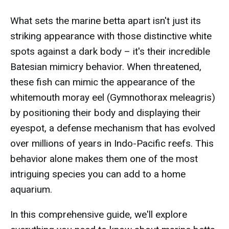
What sets the marine betta apart isn't just its
striking appearance with those distinctive white
spots against a dark body – it's their incredible
Batesian mimicry behavior. When threatened,
these fish can mimic the appearance of the
whitemouth moray eel (Gymnothorax meleagris)
by positioning their body and displaying their
eyespot, a defense mechanism that has evolved
over millions of years in Indo-Pacific reefs. This
behavior alone makes them one of the most
intriguing species you can add to a home
aquarium.
In this comprehensive guide, we'll explore