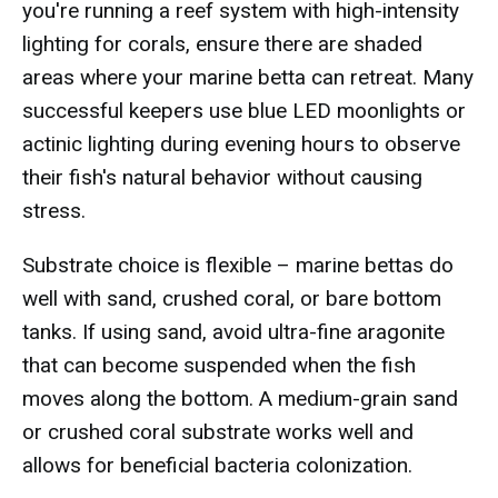
you're running a reef system with high-intensity
lighting for corals, ensure there are shaded
areas where your marine betta can retreat. Many
successful keepers use blue LED moonlights or
actinic lighting during evening hours to observe
their fish's natural behavior without causing
stress.
Substrate choice is flexible – marine bettas do
well with sand, crushed coral, or bare bottom
tanks. If using sand, avoid ultra-fine aragonite
that can become suspended when the fish
moves along the bottom. A medium-grain sand
or crushed coral substrate works well and
allows for beneficial bacteria colonization.