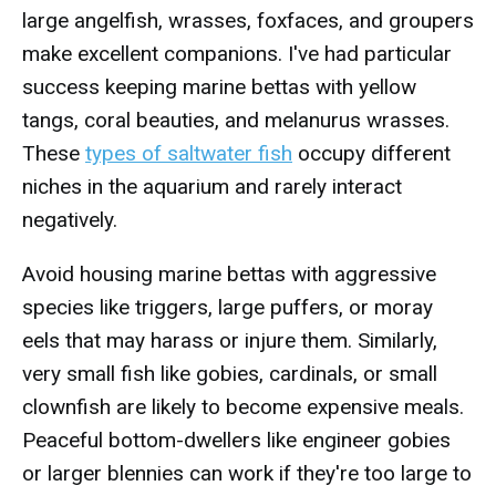
large angelfish, wrasses, foxfaces, and groupers
make excellent companions. I've had particular
success keeping marine bettas with yellow
tangs, coral beauties, and melanurus wrasses.
These
types of saltwater fish
occupy different
niches in the aquarium and rarely interact
negatively.
Avoid housing marine bettas with aggressive
species like triggers, large puffers, or moray
eels that may harass or injure them. Similarly,
very small fish like gobies, cardinals, or small
clownfish are likely to become expensive meals.
Peaceful bottom-dwellers like engineer gobies
or larger blennies can work if they're too large to