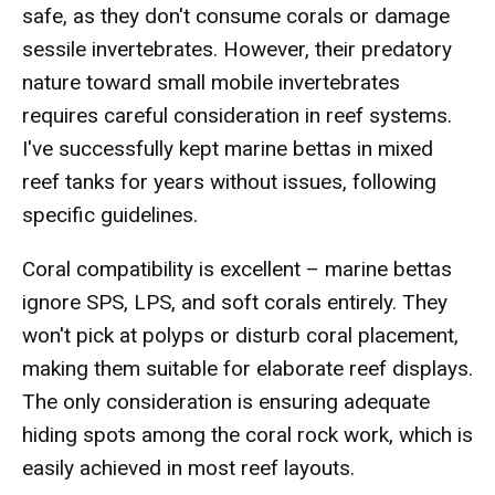
safe, as they don't consume corals or damage
sessile invertebrates. However, their predatory
nature toward small mobile invertebrates
requires careful consideration in reef systems.
I've successfully kept marine bettas in mixed
reef tanks for years without issues, following
specific guidelines.
Coral compatibility is excellent – marine bettas
ignore SPS, LPS, and soft corals entirely. They
won't pick at polyps or disturb coral placement,
making them suitable for elaborate reef displays.
The only consideration is ensuring adequate
hiding spots among the coral rock work, which is
easily achieved in most reef layouts.