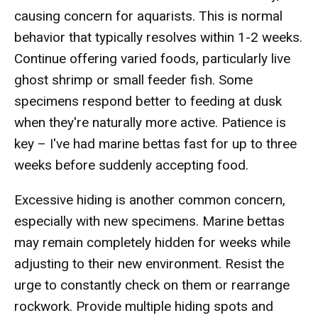
causing concern for aquarists. This is normal
behavior that typically resolves within 1-2 weeks.
Continue offering varied foods, particularly live
ghost shrimp or small feeder fish. Some
specimens respond better to feeding at dusk
when they're naturally more active. Patience is
key – I've had marine bettas fast for up to three
weeks before suddenly accepting food.
Excessive hiding is another common concern,
especially with new specimens. Marine bettas
may remain completely hidden for weeks while
adjusting to their new environment. Resist the
urge to constantly check on them or rearrange
rockwork. Provide multiple hiding spots and