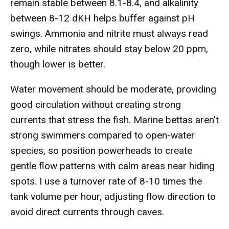
remain stable between 8.1-8.4, and alkalinity
between 8-12 dKH helps buffer against pH
swings. Ammonia and nitrite must always read
zero, while nitrates should stay below 20 ppm,
though lower is better.
Water movement should be moderate, providing
good circulation without creating strong
currents that stress the fish. Marine bettas aren't
strong swimmers compared to open-water
species, so position powerheads to create
gentle flow patterns with calm areas near hiding
spots. I use a turnover rate of 8-10 times the
tank volume per hour, adjusting flow direction to
avoid direct currents through caves.