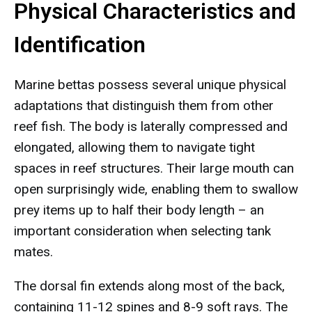
Physical Characteristics and
Identification
Marine bettas possess several unique physical
adaptations that distinguish them from other
reef fish. The body is laterally compressed and
elongated, allowing them to navigate tight
spaces in reef structures. Their large mouth can
open surprisingly wide, enabling them to swallow
prey items up to half their body length – an
important consideration when selecting tank
mates.
The dorsal fin extends along most of the back,
containing 11-12 spines and 8-9 soft rays. The