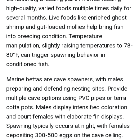
high-quality, varied foods multiple times daily for
several months. Live foods like enriched ghost
shrimp and gut-loaded mollies help bring fish
into breeding condition. Temperature
manipulation, slightly raising temperatures to 78-
80°F, can trigger spawning behavior in
conditioned fish.
Marine bettas are cave spawners, with males
preparing and defending nesting sites. Provide
multiple cave options using PVC pipes or terra
cotta pots. Males display intensified coloration
and court females with elaborate fin displays.
Spawning typically occurs at night, with females
depositing 300-500 eggs on the cave ceiling.