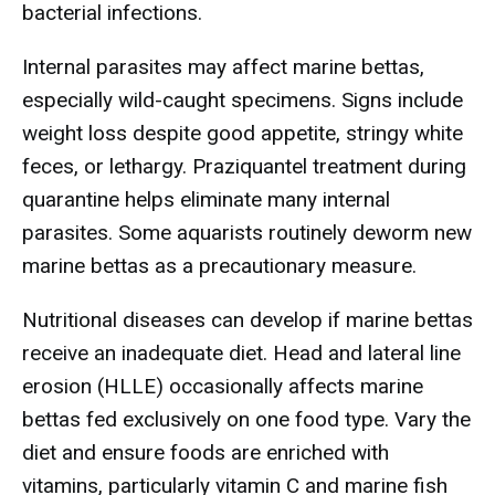
bacterial infections.
Internal parasites may affect marine bettas,
especially wild-caught specimens. Signs include
weight loss despite good appetite, stringy white
feces, or lethargy. Praziquantel treatment during
quarantine helps eliminate many internal
parasites. Some aquarists routinely deworm new
marine bettas as a precautionary measure.
Nutritional diseases can develop if marine bettas
receive an inadequate diet. Head and lateral line
erosion (HLLE) occasionally affects marine
bettas fed exclusively on one food type. Vary the
diet and ensure foods are enriched with
vitamins, particularly vitamin C and marine fish