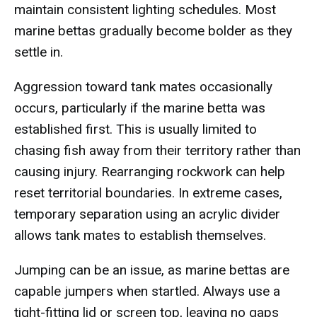
maintain consistent lighting schedules. Most
marine bettas gradually become bolder as they
settle in.
Aggression toward tank mates occasionally
occurs, particularly if the marine betta was
established first. This is usually limited to
chasing fish away from their territory rather than
causing injury. Rearranging rockwork can help
reset territorial boundaries. In extreme cases,
temporary separation using an acrylic divider
allows tank mates to establish themselves.
Jumping can be an issue, as marine bettas are
capable jumpers when startled. Always use a
tight-fitting lid or screen top, leaving no gaps