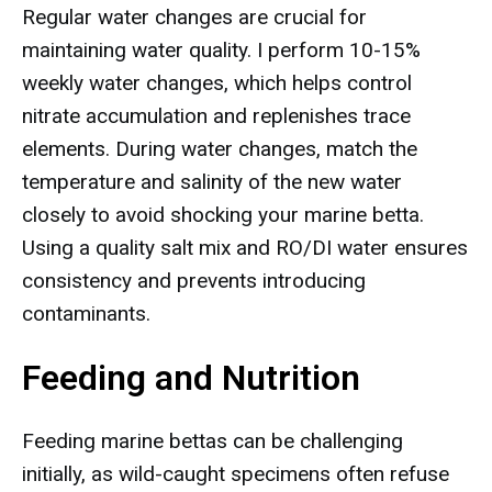
Regular water changes are crucial for
maintaining water quality. I perform 10-15%
weekly water changes, which helps control
nitrate accumulation and replenishes trace
elements. During water changes, match the
temperature and salinity of the new water
closely to avoid shocking your marine betta.
Using a quality salt mix and RO/DI water ensures
consistency and prevents introducing
contaminants.
Feeding and Nutrition
Feeding marine bettas can be challenging
initially, as wild-caught specimens often refuse