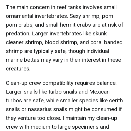
The main concern in reef tanks involves small
ornamental invertebrates. Sexy shrimp, pom
pom crabs, and small hermit crabs are at risk of
predation. Larger invertebrates like skunk
cleaner shrimp, blood shrimp, and coral banded
shrimp are typically safe, though individual
marine bettas may vary in their interest in these
creatures.
Clean-up crew compatibility requires balance.
Larger snails like turbo snails and Mexican
turbos are safe, while smaller species like cerith
snails or nassarius snails might be consumed if
they venture too close. I maintain my clean-up
crew with medium to large specimens and