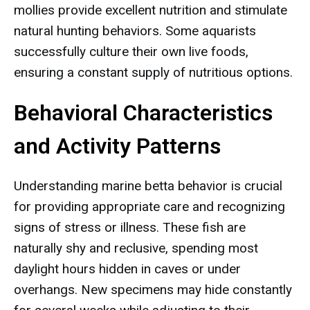
mollies provide excellent nutrition and stimulate
natural hunting behaviors. Some aquarists
successfully culture their own live foods,
ensuring a constant supply of nutritious options.
Behavioral Characteristics
and Activity Patterns
Understanding marine betta behavior is crucial
for providing appropriate care and recognizing
signs of stress or illness. These fish are
naturally shy and reclusive, spending most
daylight hours hidden in caves or under
overhangs. New specimens may hide constantly