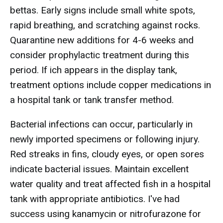
bettas. Early signs include small white spots,
rapid breathing, and scratching against rocks.
Quarantine new additions for 4-6 weeks and
consider prophylactic treatment during this
period. If ich appears in the display tank,
treatment options include copper medications in
a hospital tank or tank transfer method.
Bacterial infections can occur, particularly in
newly imported specimens or following injury.
Red streaks in fins, cloudy eyes, or open sores
indicate bacterial issues. Maintain excellent
water quality and treat affected fish in a hospital
tank with appropriate antibiotics. I've had
success using kanamycin or nitrofurazone for