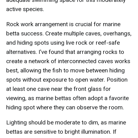
active species.
Rock work arrangement is crucial for marine
betta success. Create multiple caves, overhangs,
and hiding spots using live rock or reef-safe
alternatives. I've found that arranging rocks to
create a network of interconnected caves works
best, allowing the fish to move between hiding
spots without exposure to open water. Position
at least one cave near the front glass for
viewing, as marine bettas often adopt a favorite
hiding spot where they can observe the room.
Lighting should be moderate to dim, as marine
bettas are sensitive to bright illumination. If