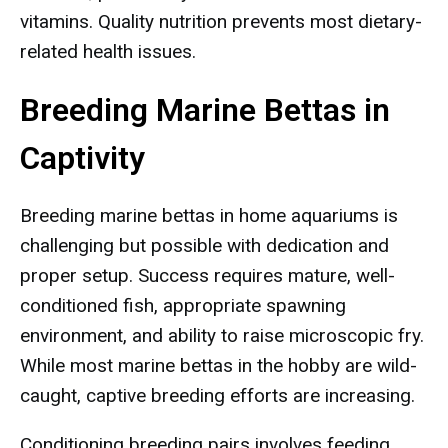
vitamins. Quality nutrition prevents most dietary-
related health issues.
Breeding Marine Bettas in
Captivity
Breeding marine bettas in home aquariums is
challenging but possible with dedication and
proper setup. Success requires mature, well-
conditioned fish, appropriate spawning
environment, and ability to raise microscopic fry.
While most marine bettas in the hobby are wild-
caught, captive breeding efforts are increasing.
Conditioning breeding pairs involves feeding