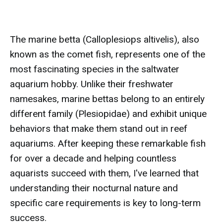
The marine betta (Calloplesiops altivelis), also
known as the comet fish, represents one of the
most fascinating species in the saltwater
aquarium hobby. Unlike their freshwater
namesakes, marine bettas belong to an entirely
different family (Plesiopidae) and exhibit unique
behaviors that make them stand out in reef
aquariums. After keeping these remarkable fish
for over a decade and helping countless
aquarists succeed with them, I've learned that
understanding their nocturnal nature and
specific care requirements is key to long-term
success.