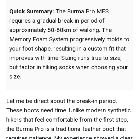
Quick Summary:
The Burma Pro MFS
requires a gradual break-in period of
approximately 50-80km of walking. The
Memory Foam System progressively molds to
your foot shape, resulting in a custom fit that
improves with time. Sizing runs true to size,
but factor in hiking socks when choosing your
size.
Let me be direct about the break-in period.
These boots need time. Unlike modern synthetic
hikers that feel comfortable from the first step,
the Burma Pro is a traditional leather boot that
requires patience. My experience showed a clear