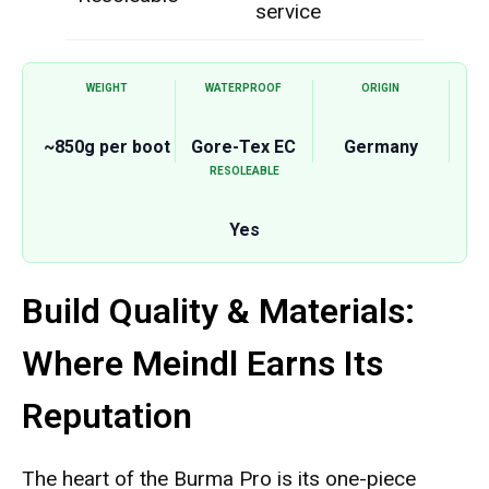
service
WEIGHT
WATERPROOF
ORIGIN
~850g per boot
Gore-Tex EC
Germany
RESOLEABLE
Yes
Build Quality & Materials:
Where Meindl Earns Its
Reputation
The heart of the Burma Pro is its one-piece