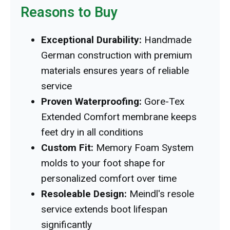
Reasons to Buy
Exceptional Durability:
Handmade
German construction with premium
materials ensures years of reliable
service
Proven Waterproofing:
Gore-Tex
Extended Comfort membrane keeps
feet dry in all conditions
Custom Fit:
Memory Foam System
molds to your foot shape for
personalized comfort over time
Resoleable Design:
Meindl's resole
service extends boot lifespan
significantly