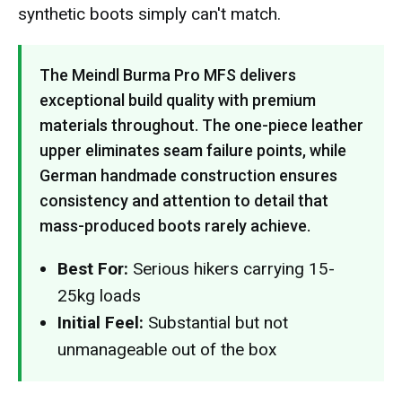
synthetic boots simply can't match.
The Meindl Burma Pro MFS delivers
exceptional build quality with premium
materials throughout. The one-piece leather
upper eliminates seam failure points, while
German handmade construction ensures
consistency and attention to detail that
mass-produced boots rarely achieve.
Best For:
Serious hikers carrying 15-
25kg loads
Initial Feel:
Substantial but not
unmanageable out of the box