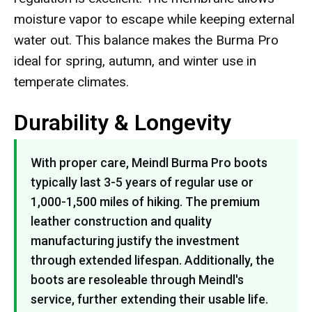
moisture vapor to escape while keeping external
water out. This balance makes the Burma Pro
ideal for spring, autumn, and winter use in
temperate climates.
Durability & Longevity
With proper care, Meindl Burma Pro boots
typically last 3-5 years of regular use or
1,000-1,500 miles of hiking. The premium
leather construction and quality
manufacturing justify the investment
through extended lifespan. Additionally, the
boots are resoleable through Meindl's
service, further extending their usable life.