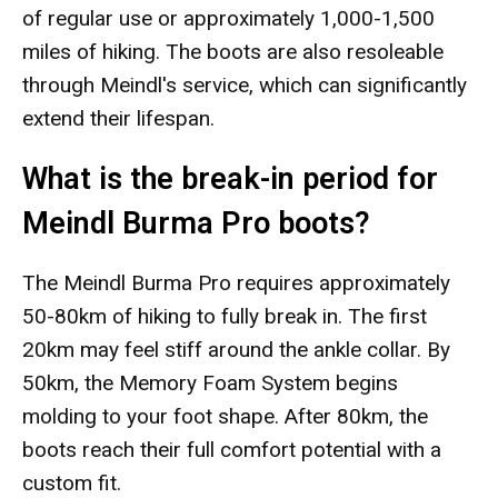
of regular use or approximately 1,000-1,500
miles of hiking. The boots are also resoleable
through Meindl's service, which can significantly
extend their lifespan.
What is the break-in period for
Meindl Burma Pro boots?
The Meindl Burma Pro requires approximately
50-80km of hiking to fully break in. The first
20km may feel stiff around the ankle collar. By
50km, the Memory Foam System begins
molding to your foot shape. After 80km, the
boots reach their full comfort potential with a
custom fit.