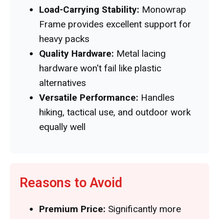
Load-Carrying Stability:
Monowrap
Frame provides excellent support for
heavy packs
Quality Hardware:
Metal lacing
hardware won't fail like plastic
alternatives
Versatile Performance:
Handles
hiking, tactical use, and outdoor work
equally well
Reasons to Avoid
Premium Price:
Significantly more