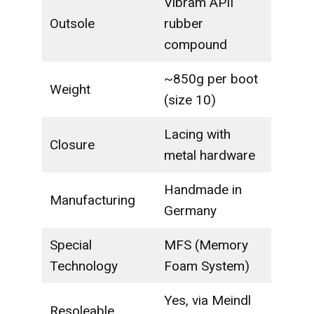
Vibram APII
Outsole
rubber
compound
~850g per boot
Weight
(size 10)
Lacing with
Closure
metal hardware
Handmade in
Manufacturing
Germany
Special
MFS (Memory
Technology
Foam System)
Yes, via Meindl
Resoleable