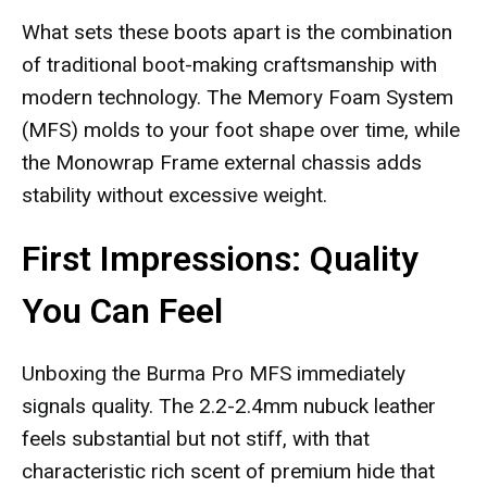
What sets these boots apart is the combination
of traditional boot-making craftsmanship with
modern technology. The Memory Foam System
(MFS) molds to your foot shape over time, while
the Monowrap Frame external chassis adds
stability without excessive weight.
First Impressions: Quality
You Can Feel
Unboxing the Burma Pro MFS immediately
signals quality. The 2.2-2.4mm nubuck leather
feels substantial but not stiff, with that
characteristic rich scent of premium hide that