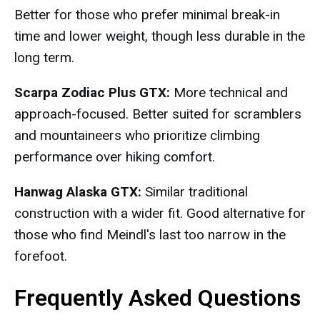
Better for those who prefer minimal break-in
time and lower weight, though less durable in the
long term.
Scarpa Zodiac Plus GTX:
More technical and
approach-focused. Better suited for scramblers
and mountaineers who prioritize climbing
performance over hiking comfort.
Hanwag Alaska GTX:
Similar traditional
construction with a wider fit. Good alternative for
those who find Meindl's last too narrow in the
forefoot.
Frequently Asked Questions