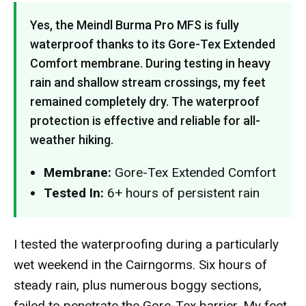
Yes, the Meindl Burma Pro MFS is fully
waterproof thanks to its Gore-Tex Extended
Comfort membrane. During testing in heavy
rain and shallow stream crossings, my feet
remained completely dry. The waterproof
protection is effective and reliable for all-
weather hiking.
Membrane:
Gore-Tex Extended Comfort
Tested In:
6+ hours of persistent rain
I tested the waterproofing during a particularly
wet weekend in the Cairngorms. Six hours of
steady rain, plus numerous boggy sections,
failed to penetrate the Gore-Tex barrier. My feet