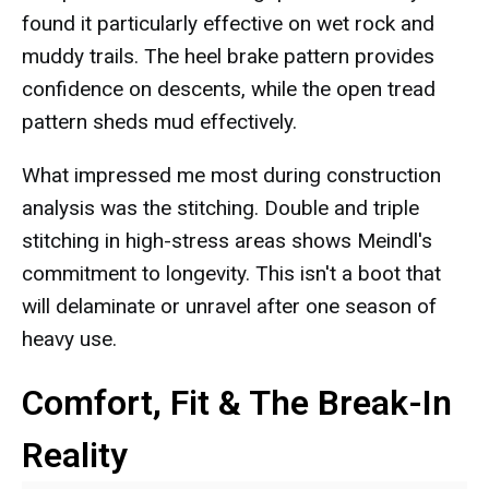
found it particularly effective on wet rock and
muddy trails. The heel brake pattern provides
confidence on descents, while the open tread
pattern sheds mud effectively.
What impressed me most during construction
analysis was the stitching. Double and triple
stitching in high-stress areas shows Meindl's
commitment to longevity. This isn't a boot that
will delaminate or unravel after one season of
heavy use.
Comfort, Fit & The Break-In
Reality