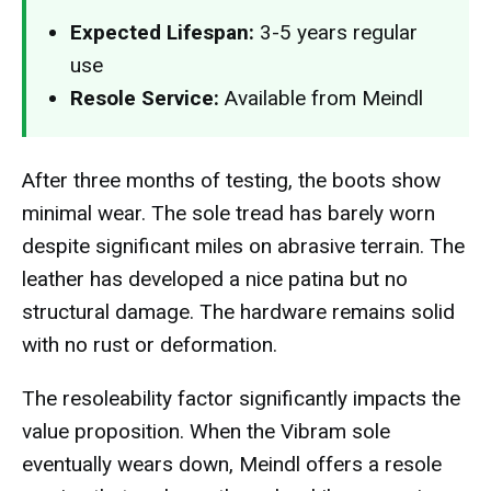
Expected Lifespan:
3-5 years regular
use
Resole Service:
Available from Meindl
After three months of testing, the boots show
minimal wear. The sole tread has barely worn
despite significant miles on abrasive terrain. The
leather has developed a nice patina but no
structural damage. The hardware remains solid
with no rust or deformation.
The resoleability factor significantly impacts the
value proposition. When the Vibram sole
eventually wears down, Meindl offers a resole