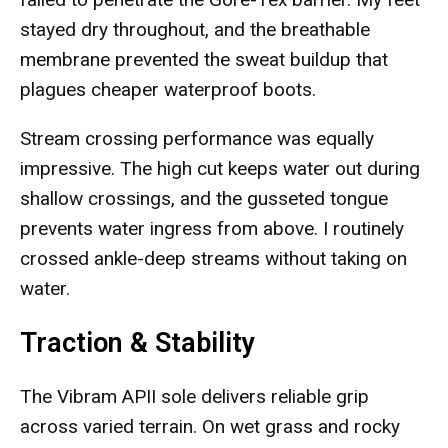
stayed dry throughout, and the breathable
membrane prevented the sweat buildup that
plagues cheaper waterproof boots.
Stream crossing performance was equally
impressive. The high cut keeps water out during
shallow crossings, and the gusseted tongue
prevents water ingress from above. I routinely
crossed ankle-deep streams without taking on
water.
Traction & Stability
The Vibram APII sole delivers reliable grip
across varied terrain. On wet grass and rocky