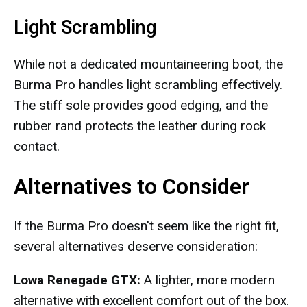
Light Scrambling
While not a dedicated mountaineering boot, the
Burma Pro handles light scrambling effectively.
The stiff sole provides good edging, and the
rubber rand protects the leather during rock
contact.
Alternatives to Consider
If the Burma Pro doesn't seem like the right fit,
several alternatives deserve consideration:
Lowa Renegade GTX:
A lighter, more modern
alternative with excellent comfort out of the box.