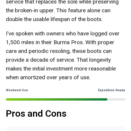
service that replaces the sole while preserving
the broken-in upper. This feature alone can
double the usable lifespan of the boots.
I've spoken with owners who have logged over
1,500 miles in their Burma Pros. With proper
care and periodic resoling, these boots can
provide a decade of service. That longevity
makes the initial investment more reasonable
when amortized over years of use.
Weekend Use
Expedition Ready
Pros and Cons