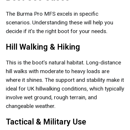
The Burma Pro MFS excels in specific
scenarios. Understanding these will help you
decide if it's the right boot for your needs.
Hill Walking & Hiking
This is the boot's natural habitat. Long-distance
hill walks with moderate to heavy loads are
where it shines. The support and stability make it
ideal for UK hillwalking conditions, which typically
involve wet ground, rough terrain, and
changeable weather.
Tactical & Military Use