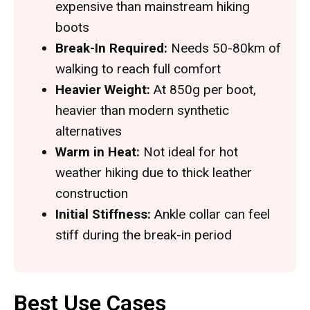
expensive than mainstream hiking
boots
Break-In Required:
Needs 50-80km of
walking to reach full comfort
Heavier Weight:
At 850g per boot,
heavier than modern synthetic
alternatives
Warm in Heat:
Not ideal for hot
weather hiking due to thick leather
construction
Initial Stiffness:
Ankle collar can feel
stiff during the break-in period
Best Use Cases