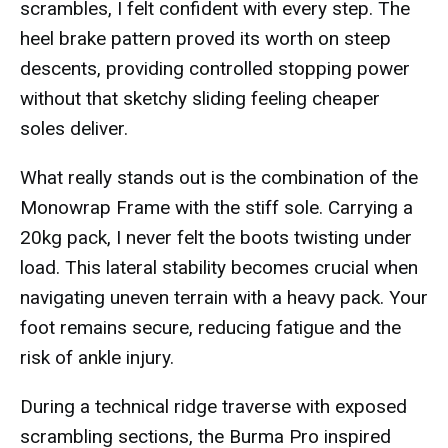
scrambles, I felt confident with every step. The
heel brake pattern proved its worth on steep
descents, providing controlled stopping power
without that sketchy sliding feeling cheaper
soles deliver.
What really stands out is the combination of the
Monowrap Frame with the stiff sole. Carrying a
20kg pack, I never felt the boots twisting under
load. This lateral stability becomes crucial when
navigating uneven terrain with a heavy pack. Your
foot remains secure, reducing fatigue and the
risk of ankle injury.
During a technical ridge traverse with exposed
scrambling sections, the Burma Pro inspired