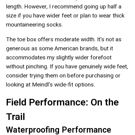
length. However, I recommend going up half a
size if you have wider feet or plan to wear thick
mountaineering socks.
The toe box offers moderate width. It's not as
generous as some American brands, but it
accommodates my slightly wider forefoot
without pinching. If you have genuinely wide feet,
consider trying them on before purchasing or
looking at Meindl's wide-fit options.
Field Performance: On the
Trail
Waterproofing Performance