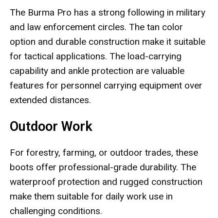
The Burma Pro has a strong following in military
and law enforcement circles. The tan color
option and durable construction make it suitable
for tactical applications. The load-carrying
capability and ankle protection are valuable
features for personnel carrying equipment over
extended distances.
Outdoor Work
For forestry, farming, or outdoor trades, these
boots offer professional-grade durability. The
waterproof protection and rugged construction
make them suitable for daily work use in
challenging conditions.