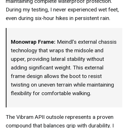
maintaining complete waterproof protection.
During my testing, I never experienced wet feet,
even during six-hour hikes in persistent rain.
Monowrap Frame:
Meindl's external chassis
technology that wraps the midsole and
upper, providing lateral stability without
adding significant weight. This external
frame design allows the boot to resist
twisting on uneven terrain while maintaining
flexibility for comfortable walking.
The Vibram APII outsole represents a proven
compound that balances grip with durability. I