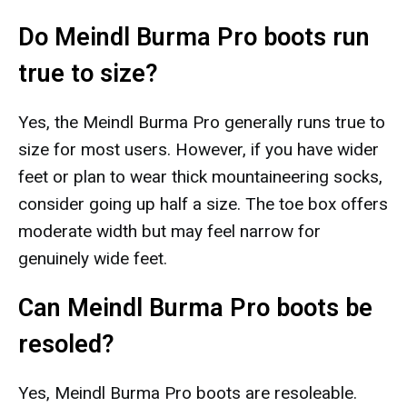
Do Meindl Burma Pro boots run
true to size?
Yes, the Meindl Burma Pro generally runs true to
size for most users. However, if you have wider
feet or plan to wear thick mountaineering socks,
consider going up half a size. The toe box offers
moderate width but may feel narrow for
genuinely wide feet.
Can Meindl Burma Pro boots be
resoled?
Yes, Meindl Burma Pro boots are resoleable.