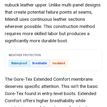
nubuck leather upper. Unlike multi-panel designs
that create potential failure points at seams,
Meindl uses continuous leather sections
wherever possible. This construction method
requires more skilled labor but produces a
significantly more durable boot.
WEATHER PROTECTION
Waterproof
Breathable
Insulated
The Gore-Tex Extended Comfort membrane
deserves specific attention. This isn't the basic
Gore-Tex found in entry-level boots. Extended
Comfort offers higher breathability while