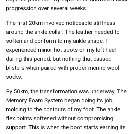
progression over several weeks.
The first 20km involved noticeable stiffness
around the ankle collar. The leather needed to
soften and conform to my ankle shape. I
experienced minor hot spots on my left heel
during this period, but nothing that caused
blisters when paired with proper merino wool
socks.
By 50km, the transformation was underway. The
Memory Foam System began doing its job,
molding to the contours of my foot. The ankle
flex points softened without compromising
support. This is when the boot starts earning its