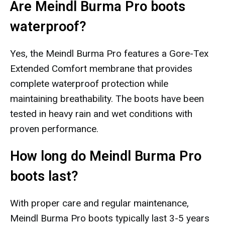
Are Meindl Burma Pro boots
waterproof?
Yes, the Meindl Burma Pro features a Gore-Tex
Extended Comfort membrane that provides
complete waterproof protection while
maintaining breathability. The boots have been
tested in heavy rain and wet conditions with
proven performance.
How long do Meindl Burma Pro
boots last?
With proper care and regular maintenance,
Meindl Burma Pro boots typically last 3-5 years