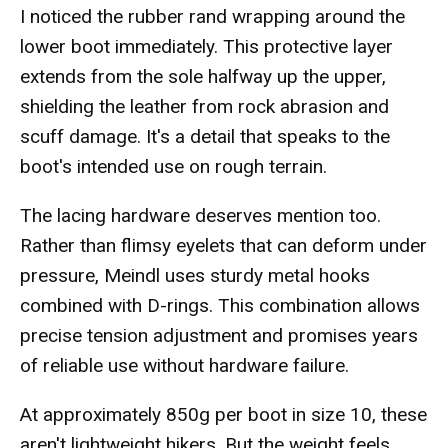
I noticed the rubber rand wrapping around the
lower boot immediately. This protective layer
extends from the sole halfway up the upper,
shielding the leather from rock abrasion and
scuff damage. It's a detail that speaks to the
boot's intended use on rough terrain.
The lacing hardware deserves mention too.
Rather than flimsy eyelets that can deform under
pressure, Meindl uses sturdy metal hooks
combined with D-rings. This combination allows
precise tension adjustment and promises years
of reliable use without hardware failure.
At approximately 850g per boot in size 10, these
aren't lightweight hikers. But the weight feels