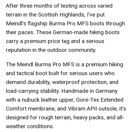
After three months of testing across varied
terrain in the Scottish Highlands, I've put
Meindl's flagship Burma Pro MFS boots through
their paces. These German-made hiking boots
carry a premium price tag and a serious
reputation in the outdoor community.
The Meindl Burma Pro MFS is a premium hiking
and tactical boot built for serious users who
demand durability, waterproof protection, and
load-carrying stability. Handmade in Germany
with a nubuck leather upper, Gore-Tex Extended
Comfort membrane, and Vibram APII outsole, it's
designed for rough terrain, heavy packs, and all-
weather conditions.