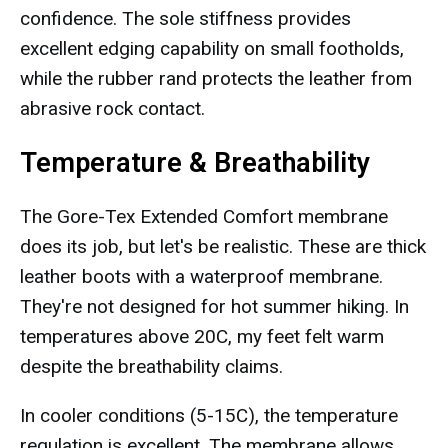
confidence. The sole stiffness provides
excellent edging capability on small footholds,
while the rubber rand protects the leather from
abrasive rock contact.
Temperature & Breathability
The Gore-Tex Extended Comfort membrane
does its job, but let's be realistic. These are thick
leather boots with a waterproof membrane.
They're not designed for hot summer hiking. In
temperatures above 20C, my feet felt warm
despite the breathability claims.
In cooler conditions (5-15C), the temperature
regulation is excellent. The membrane allows