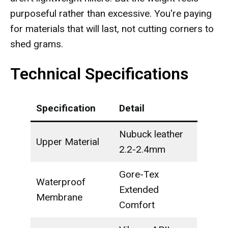
purposeful rather than excessive. You're paying
for materials that will last, not cutting corners to
shed grams.
Technical Specifications
Specification
Detail
Nubuck leather
Upper Material
2.2-2.4mm
Gore-Tex
Waterproof
Extended
Membrane
Comfort