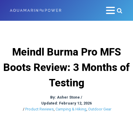
Meindl Burma Pro MFS
Boots Review: 3 Months of
Testing
By:
Asher Stone
/
Updated: February 12, 2026
/
Product Reviews
,
Camping & Hiking
,
Outdoor Gear