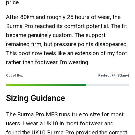
price.
After 80km and roughly 25 hours of wear, the
Burma Pro reached its comfort potential. The fit
became genuinely custom. The support
remained firm, but pressure points disappeared.
This boot now feels like an extension of my foot
rather than footwear I'm wearing.
Out of Box
Perfect Fit (80km+)
Sizing Guidance
The Burma Pro MFS runs true to size for most
users. I wear a UK10 in most footwear and
found the UK10 Burma Pro provided the correct