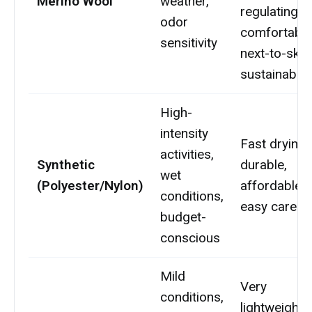
Merino Wool
weather,
regulating,
odor
comfortable
sensitivity
next-to-skin,
sustainable
High-
intensity
Fast drying,
activities,
Synthetic
durable,
wet
(Polyester/Nylon)
affordable,
conditions,
easy care
budget-
conscious
Mild
Very
conditions,
lightweight,