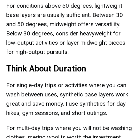
For conditions above 50 degrees, lightweight
base layers are usually sufficient. Between 30
and 50 degrees, midweight offers versatility.
Below 30 degrees, consider heavyweight for
low-output activities or layer midweight pieces
for high-output pursuits.
Think About Duration
For single-day trips or activities where you can
wash between uses, synthetic base layers work
great and save money. I use synthetics for day
hikes, gym sessions, and short outings.
For multi-day trips where you will not be washing
clothes, merino wool is worth the investment.