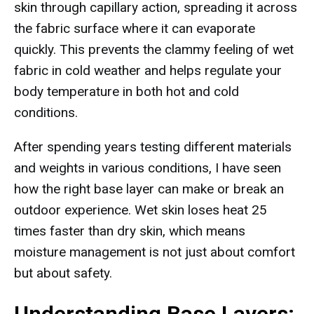
skin through capillary action, spreading it across
the fabric surface where it can evaporate
quickly. This prevents the clammy feeling of wet
fabric in cold weather and helps regulate your
body temperature in both hot and cold
conditions.
After spending years testing different materials
and weights in various conditions, I have seen
how the right base layer can make or break an
outdoor experience. Wet skin loses heat 25
times faster than dry skin, which means
moisture management is not just about comfort
but about safety.