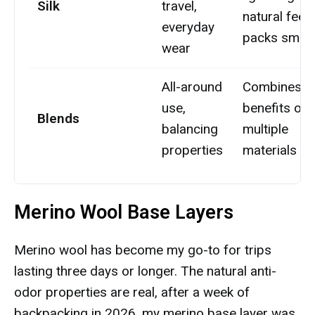
Silk
travel,
natural feel,
everyday
packs small
wear
All-around
Combines
use,
benefits of
Blends
balancing
multiple
properties
materials
Merino Wool Base Layers
Merino wool has become my go-to for trips
lasting three days or longer. The natural anti-
odor properties are real, after a week of
backpacking in 2026, my merino base layer was