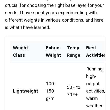
crucial for choosing the right base layer for your
needs. I have spent years experimenting with
different weights in various conditions, and here
is what I have learned.
Weight
Fabric
Temp
Best
Class
Weight
Range
Activities
Running,
high-
100-
output
50F to
Lightweight
150
activities,
70F+
g/m
warm
weather