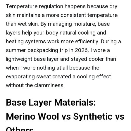
Temperature regulation happens because dry
skin maintains a more consistent temperature
than wet skin. By managing moisture, base
layers help your body natural cooling and
heating systems work more efficiently. During a
summer backpacking trip in 2026, I wore a
lightweight base layer and stayed cooler than
when I wore nothing at all because the
evaporating sweat created a cooling effect
without the clamminess.
Base Layer Materials:
Merino Wool vs Synthetic vs
Others