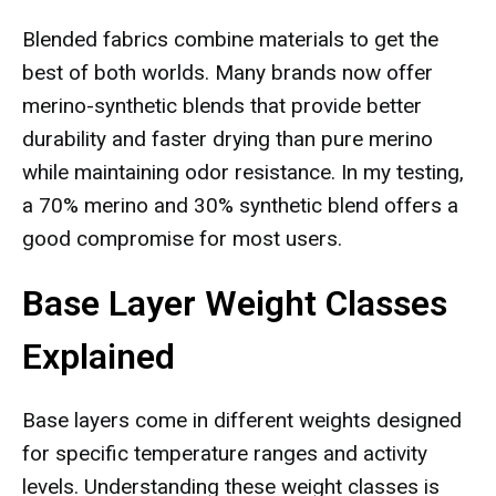
Blended fabrics combine materials to get the
best of both worlds. Many brands now offer
merino-synthetic blends that provide better
durability and faster drying than pure merino
while maintaining odor resistance. In my testing,
a 70% merino and 30% synthetic blend offers a
good compromise for most users.
Base Layer Weight Classes
Explained
Base layers come in different weights designed
for specific temperature ranges and activity
levels. Understanding these weight classes is