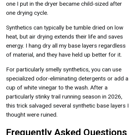
one I put in the dryer became child-sized after
one drying cycle.
Synthetics can typically be tumble dried on low
heat, but air drying extends their life and saves
energy. I hang dry all my base layers regardless
of material, and they have held up better for it.
For particularly smelly synthetics, you can use
specialized odor-eliminating detergents or add a
cup of white vinegar to the wash. After a
particularly stinky trail running season in 2026,
this trick salvaged several synthetic base layers I
thought were ruined.
Frequently Asked Questions