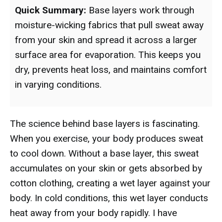
Quick Summary:
Base layers work through
moisture-wicking fabrics that pull sweat away
from your skin and spread it across a larger
surface area for evaporation. This keeps you
dry, prevents heat loss, and maintains comfort
in varying conditions.
The science behind base layers is fascinating.
When you exercise, your body produces sweat
to cool down. Without a base layer, this sweat
accumulates on your skin or gets absorbed by
cotton clothing, creating a wet layer against your
body. In cold conditions, this wet layer conducts
heat away from your body rapidly. I have