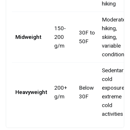
hiking
Moderate
150-
hiking,
30F to
Midweight
200
skiing,
50F
g/m
variable
conditions
Sedentary
cold
200+
Below
exposure,
Heavyweight
g/m
30F
extreme
cold
activities