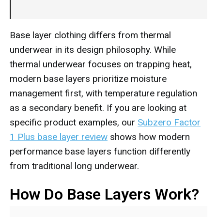
Base layer clothing differs from thermal
underwear in its design philosophy. While
thermal underwear focuses on trapping heat,
modern base layers prioritize moisture
management first, with temperature regulation
as a secondary benefit. If you are looking at
specific product examples, our
Subzero Factor
1 Plus base layer review
shows how modern
performance base layers function differently
from traditional long underwear.
How Do Base Layers Work?