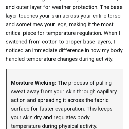
and outer layer for weather protection. The base
layer touches your skin across your entire torso
and sometimes your legs, making it the most
critical piece for temperature regulation. When I
switched from cotton to proper base layers, I
noticed an immediate difference in how my body
handled temperature changes during activity.
Moisture Wicking:
The process of pulling
sweat away from your skin through capillary
action and spreading it across the fabric
surface for faster evaporation. This keeps
your skin dry and regulates body
temperature during physical activity.