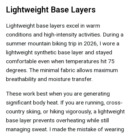
Lightweight Base Layers
Lightweight base layers excel in warm
conditions and high-intensity activities. During a
summer mountain biking trip in 2026, I wore a
lightweight synthetic base layer and stayed
comfortable even when temperatures hit 75
degrees. The minimal fabric allows maximum
breathability and moisture transfer.
These work best when you are generating
significant body heat. If you are running, cross-
country skiing, or hiking vigorously, a lightweight
base layer prevents overheating while still
managing sweat. I made the mistake of wearing