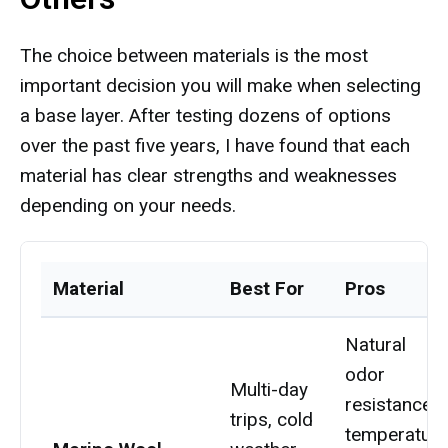
The choice between materials is the most
important decision you will make when selecting
a base layer. After testing dozens of options
over the past five years, I have found that each
material has clear strengths and weaknesses
depending on your needs.
Material
Best For
Pros
Natural
odor
Multi-day
resistance,
trips, cold
temperature