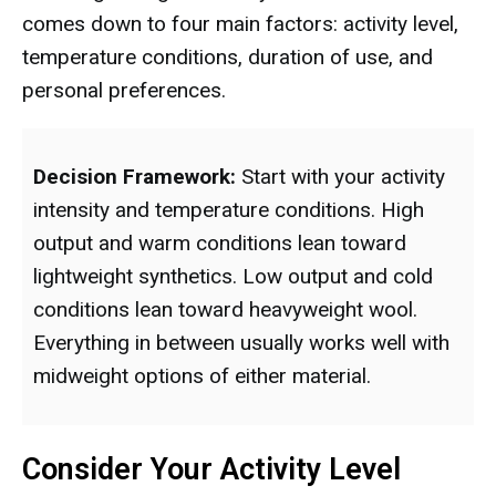
comes down to four main factors: activity level,
temperature conditions, duration of use, and
personal preferences.
Decision Framework:
Start with your activity
intensity and temperature conditions. High
output and warm conditions lean toward
lightweight synthetics. Low output and cold
conditions lean toward heavyweight wool.
Everything in between usually works well with
midweight options of either material.
Consider Your Activity Level