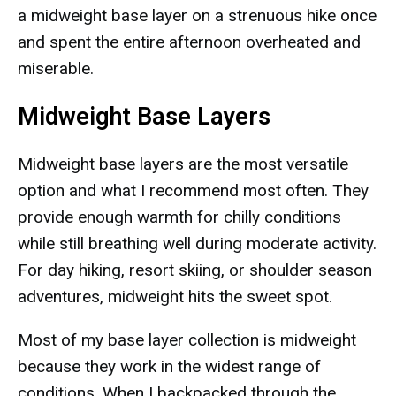
a midweight base layer on a strenuous hike once
and spent the entire afternoon overheated and
miserable.
Midweight Base Layers
Midweight base layers are the most versatile
option and what I recommend most often. They
provide enough warmth for chilly conditions
while still breathing well during moderate activity.
For day hiking, resort skiing, or shoulder season
adventures, midweight hits the sweet spot.
Most of my base layer collection is midweight
because they work in the widest range of
conditions. When I backpacked through the