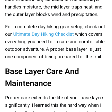
handles moisture, the mid layer traps heat, and
the outer layer blocks wind and precipitation.
For a complete day hiking gear setup, check out
our
Ultimate Day Hiking Checklist
which covers
everything you need for a safe and comfortable
outdoor adventure. A proper base layer is just
one component of being prepared for the trail.
Base Layer Care And
Maintenance
Proper care extends the life of your base layers
significantly. I learned this the hard way when I