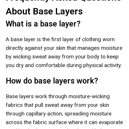
About Base Layers
What is a base layer?
A base layer is the first layer of clothing worn
directly against your skin that manages moisture
by wicking sweat away from your body to keep
you dry and comfortable during physical activity.
How do base layers work?
Base layers work through moisture-wicking
fabrics that pull sweat away from your skin
through capillary action, spreading moisture
across the fabric surface where it can evaporate