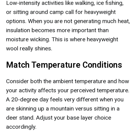
Low-intensity activities like walking, ice fishing,
or sitting around camp call for heavyweight
options. When you are not generating much heat,
insulation becomes more important than
moisture wicking. This is where heavyweight
wool really shines.
Match Temperature Conditions
Consider both the ambient temperature and how
your activity affects your perceived temperature.
A 20-degree day feels very different when you
are skinning up a mountain versus sitting in a
deer stand. Adjust your base layer choice
accordingly.