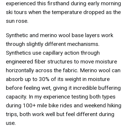
experienced this firsthand during early morning
ski tours when the temperature dropped as the
sun rose.
Synthetic and merino wool base layers work
through slightly different mechanisms.
Synthetics use capillary action through
engineered fiber structures to move moisture
horizontally across the fabric. Merino wool can
absorb up to 30% of its weight in moisture
before feeling wet, giving it incredible buffering
capacity. In my experience testing both types
during 100+ mile bike rides and weekend hiking
trips, both work well but feel different during
use.