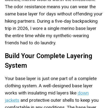
The odor resistance means you can wear the
same base layer for days without offending your
hiking partners. During a five-day backpacking
trip in 2026, I wore a single merino base layer
the entire time while my synthetic-wearing
friends had to do laundry.
Build Your Complete Layering
System
Your base layer is just one part of a complete
clothing system. A well-designed base layer
works with insulating mid layers like
down
jackets
and protective outer shells to keep you
comfortable in any conditions. The base layer