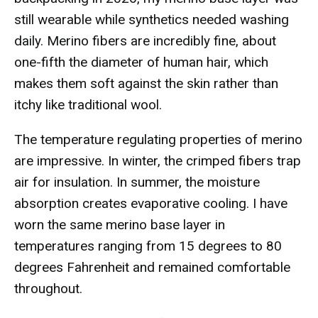
still wearable while synthetics needed washing
daily. Merino fibers are incredibly fine, about
one-fifth the diameter of human hair, which
makes them soft against the skin rather than
itchy like traditional wool.
The temperature regulating properties of merino
are impressive. In winter, the crimped fibers trap
air for insulation. In summer, the moisture
absorption creates evaporative cooling. I have
worn the same merino base layer in
temperatures ranging from 15 degrees to 80
degrees Fahrenheit and remained comfortable
throughout.