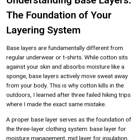
Understanding Base Layers:
The Foundation of Your
Layering System
Base layers are fundamentally different from
regular underwear or t-shirts. While cotton sits
against your skin and absorbs moisture like a
sponge, base layers actively move sweat away
from your body. This is why cotton kills in the
outdoors, I learned after three failed hiking trips
where I made the exact same mistake.
A proper base layer serves as the foundation of
the three-layer clothing system: base layer for
moisture management, mid layer for insulation,