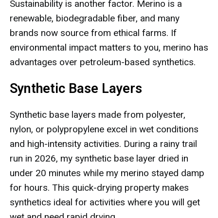
Sustainability is another factor. Merino is a
renewable, biodegradable fiber, and many
brands now source from ethical farms. If
environmental impact matters to you, merino has
advantages over petroleum-based synthetics.
Synthetic Base Layers
Synthetic base layers made from polyester,
nylon, or polypropylene excel in wet conditions
and high-intensity activities. During a rainy trail
run in 2026, my synthetic base layer dried in
under 20 minutes while my merino stayed damp
for hours. This quick-drying property makes
synthetics ideal for activities where you will get
wet and need rapid drying.