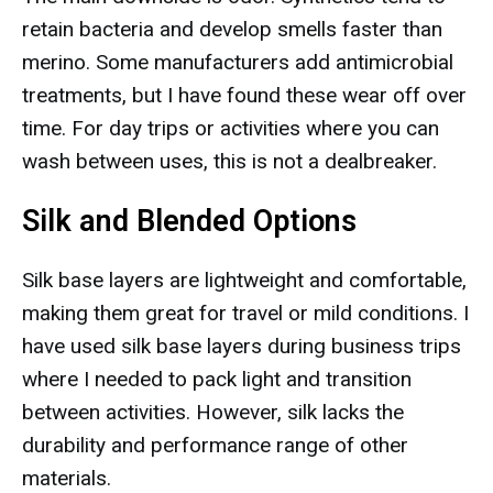
retain bacteria and develop smells faster than
merino. Some manufacturers add antimicrobial
treatments, but I have found these wear off over
time. For day trips or activities where you can
wash between uses, this is not a dealbreaker.
Silk and Blended Options
Silk base layers are lightweight and comfortable,
making them great for travel or mild conditions. I
have used silk base layers during business trips
where I needed to pack light and transition
between activities. However, silk lacks the
durability and performance range of other
materials.