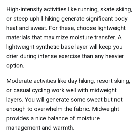
High-intensity activities like running, skate skiing,
or steep uphill hiking generate significant body
heat and sweat. For these, choose lightweight
materials that maximize moisture transfer. A
lightweight synthetic base layer will keep you
drier during intense exercise than any heavier
option.
Moderate activities like day hiking, resort skiing,
or casual cycling work well with midweight
layers. You will generate some sweat but not
enough to overwhelm the fabric. Midweight
provides a nice balance of moisture
management and warmth.