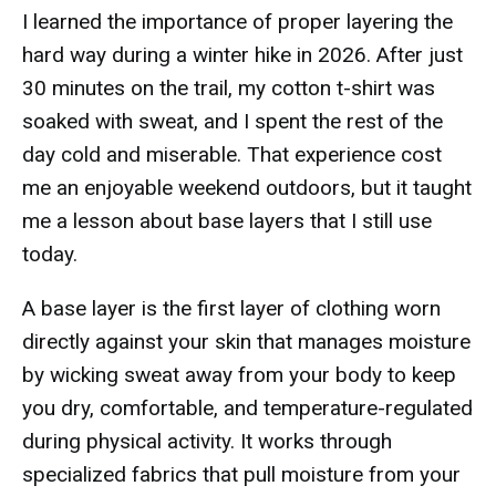
I learned the importance of proper layering the
hard way during a winter hike in 2026. After just
30 minutes on the trail, my cotton t-shirt was
soaked with sweat, and I spent the rest of the
day cold and miserable. That experience cost
me an enjoyable weekend outdoors, but it taught
me a lesson about base layers that I still use
today.
A base layer is the first layer of clothing worn
directly against your skin that manages moisture
by wicking sweat away from your body to keep
you dry, comfortable, and temperature-regulated
during physical activity. It works through
specialized fabrics that pull moisture from your