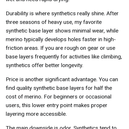
Durability is where synthetics really shine. After
three seasons of heavy use, my favorite
synthetic base layer shows minimal wear, while
merino typically develops holes faster in high-
friction areas. If you are rough on gear or use
base layers frequently for activities like climbing,
synthetics offer better longevity.
Price is another significant advantage. You can
find quality synthetic base layers for half the
cost of merino. For beginners or occasional
users, this lower entry point makes proper
layering more accessible.
The main downside is odor. Synthetics tend to