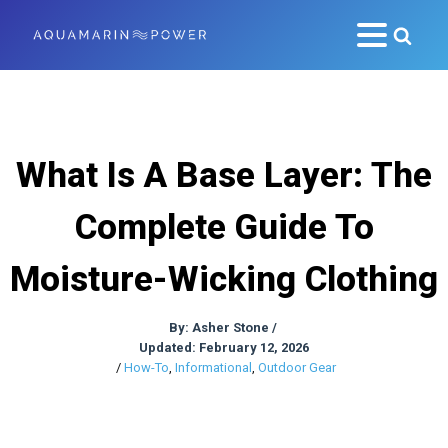
What Is A Base Layer: The
Complete Guide To
Moisture-Wicking Clothing
By:
Asher Stone
/
Updated: February 12, 2026
/
How-To
,
Informational
,
Outdoor Gear