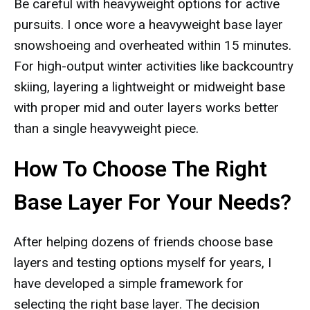
Be careful with heavyweight options for active
pursuits. I once wore a heavyweight base layer
snowshoeing and overheated within 15 minutes.
For high-output winter activities like backcountry
skiing, layering a lightweight or midweight base
with proper mid and outer layers works better
than a single heavyweight piece.
How To Choose The Right
Base Layer For Your Needs?
After helping dozens of friends choose base
layers and testing options myself for years, I
have developed a simple framework for
selecting the right base layer. The decision