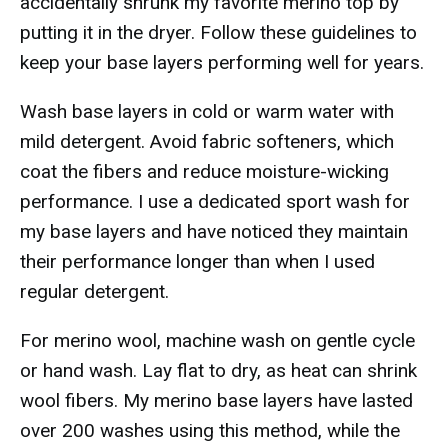
accidentally shrunk my favorite merino top by
putting it in the dryer. Follow these guidelines to
keep your base layers performing well for years.
Wash base layers in cold or warm water with
mild detergent. Avoid fabric softeners, which
coat the fibers and reduce moisture-wicking
performance. I use a dedicated sport wash for
my base layers and have noticed they maintain
their performance longer than when I used
regular detergent.
For merino wool, machine wash on gentle cycle
or hand wash. Lay flat to dry, as heat can shrink
wool fibers. My merino base layers have lasted
over 200 washes using this method, while the