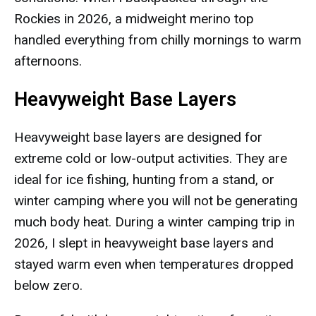
Rockies in 2026, a midweight merino top
handled everything from chilly mornings to warm
afternoons.
Heavyweight Base Layers
Heavyweight base layers are designed for
extreme cold or low-output activities. They are
ideal for ice fishing, hunting from a stand, or
winter camping where you will not be generating
much body heat. During a winter camping trip in
2026, I slept in heavyweight base layers and
stayed warm even when temperatures dropped
below zero.