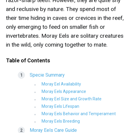
razor-sharp teeth. However, they are quite shy
and reclusive by nature. They spend most of
their time hiding in caves or crevices in the reef,
only emerging to feed on smaller fish or
invertebrates. Moray Eels are solitary creatures
in the wild, only coming together to mate.
Table of Contents
Specie Summary
Moray Eel Availability
Moray Eels Appearance
Moray Eel Size and Growth Rate
Moray Eels Lifespan
Moray Eels Behavior and Temperament
Moray Eels Breeding
Moray Eels Care Guide