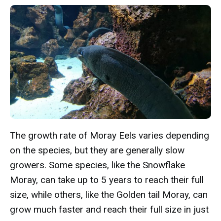
The growth rate of Moray Eels varies depending
on the species, but they are generally slow
growers. Some species, like the Snowflake
Moray, can take up to 5 years to reach their full
size, while others, like the Golden tail Moray, can
grow much faster and reach their full size in just