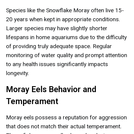
Species like the Snowflake Moray often live 15-
20 years when kept in appropriate conditions.
Larger species may have slightly shorter
lifespans in home aquariums due to the difficulty
of providing truly adequate space. Regular
monitoring of water quality and prompt attention
to any health issues significantly impacts
longevity.
Moray Eels Behavior and
Temperament
Moray eels possess a reputation for aggression
that does not match their actual temperament.