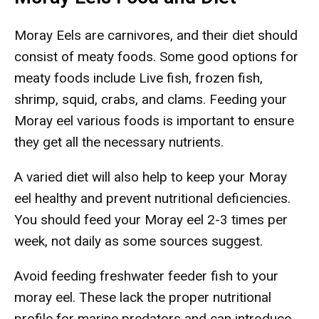
Moray Eels are carnivores, and their diet should
consist of meaty foods. Some good options for
meaty foods include Live fish, frozen fish,
shrimp, squid, crabs, and clams. Feeding your
Moray eel various foods is important to ensure
they get all the necessary nutrients.
A varied diet will also help to keep your Moray
eel healthy and prevent nutritional deficiencies.
You should feed your Moray eel 2-3 times per
week, not daily as some sources suggest.
Avoid feeding freshwater feeder fish to your
moray eel. These lack the proper nutritional
profile for marine predators and can introduce