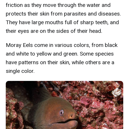
friction as they move through the water and
protects their skin from parasites and diseases.
They have large mouths full of sharp teeth, and
their eyes are on the sides of their head.
Moray Eels come in various colors, from black
and white to yellow and green. Some species
have patterns on their skin, while others are a
single color.