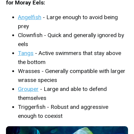
for Moray Eels:
Angelfish
- Large enough to avoid being
prey
Clownfish - Quick and generally ignored by
eels
Tangs
- Active swimmers that stay above
the bottom
Wrasses - Generally compatible with larger
wrasse species
Grouper
- Large and able to defend
themselves
Triggerfish - Robust and aggressive
enough to coexist