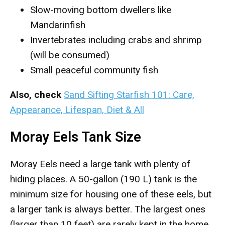
Slow-moving bottom dwellers like
Mandarinfish
Invertebrates including crabs and shrimp
(will be consumed)
Small peaceful community fish
Also, check
Sand Sifting Starfish 101: Care,
Appearance, Lifespan, Diet & All
Moray Eels Tank Size
Moray Eels need a large tank with plenty of
hiding places. A 50-gallon (190 L) tank is the
minimum size for housing one of these eels, but
a larger tank is always better. The largest ones
(larger than 10 feet) are rarely kept in the home