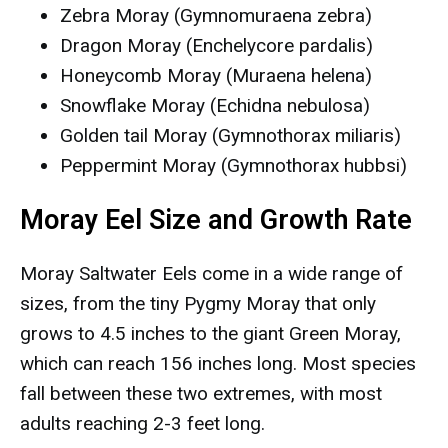
Zebra Moray (Gymnomuraena zebra)
Dragon Moray (Enchelycore pardalis)
Honeycomb Moray (Muraena helena)
Snowflake Moray (Echidna nebulosa)
Golden tail Moray (Gymnothorax miliaris)
Peppermint Moray (Gymnothorax hubbsi)
Moray Eel Size and Growth Rate
Moray Saltwater Eels come in a wide range of
sizes, from the tiny Pygmy Moray that only
grows to 4.5 inches to the giant Green Moray,
which can reach 156 inches long. Most species
fall between these two extremes, with most
adults reaching 2-3 feet long.