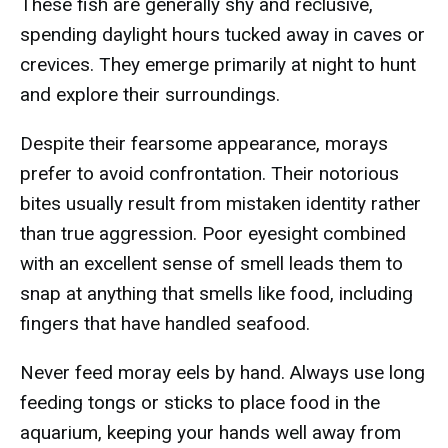
These fish are generally shy and reclusive,
spending daylight hours tucked away in caves or
crevices. They emerge primarily at night to hunt
and explore their surroundings.
Despite their fearsome appearance, morays
prefer to avoid confrontation. Their notorious
bites usually result from mistaken identity rather
than true aggression. Poor eyesight combined
with an excellent sense of smell leads them to
snap at anything that smells like food, including
fingers that have handled seafood.
Never feed moray eels by hand. Always use long
feeding tongs or sticks to place food in the
aquarium, keeping your hands well away from