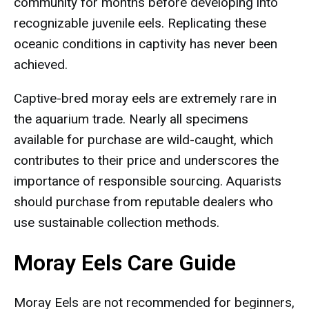
community for months before developing into
recognizable juvenile eels. Replicating these
oceanic conditions in captivity has never been
achieved.
Captive-bred moray eels are extremely rare in
the aquarium trade. Nearly all specimens
available for purchase are wild-caught, which
contributes to their price and underscores the
importance of responsible sourcing. Aquarists
should purchase from reputable dealers who
use sustainable collection methods.
Moray Eels Care Guide
Moray Eels are not recommended for beginners,