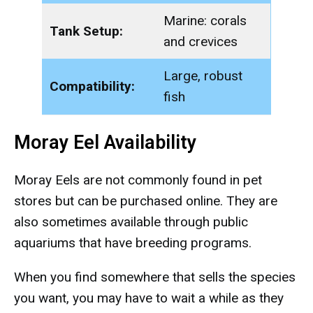
Marine: corals
Tank Setup:
and crevices
Large, robust
Compatibility:
fish
Moray Eel Availability
Moray Eels are not commonly found in pet
stores but can be purchased online. They are
also sometimes available through public
aquariums that have breeding programs.
When you find somewhere that sells the species
you want, you may have to wait a while as they