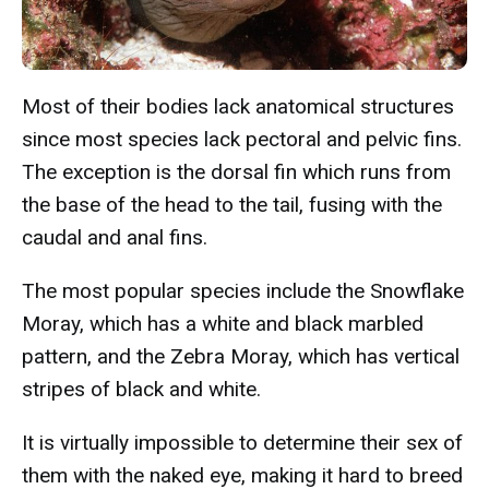
Most of their bodies lack anatomical structures
since most species lack pectoral and pelvic fins.
The exception is the dorsal fin which runs from
the base of the head to the tail, fusing with the
caudal and anal fins.
The most popular species include the Snowflake
Moray, which has a white and black marbled
pattern, and the Zebra Moray, which has vertical
stripes of black and white.
It is virtually impossible to determine their sex of
them with the naked eye, making it hard to breed