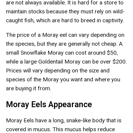
are not always available. It is hard for a store to
maintain stocks because they must rely on wild-
caught fish, which are hard to breed in captivity.
The price of a Moray eel can vary depending on
the species, but they are generally not cheap. A
small Snowflake Moray can cost around $50,
while a large Goldentail Moray can be over $200.
Prices will vary depending on the size and
species of the Moray you want and where you
are buying it from.
Moray Eels Appearance
Moray Eels have a long, snake-like body that is
covered in mucus. This mucus helps reduce