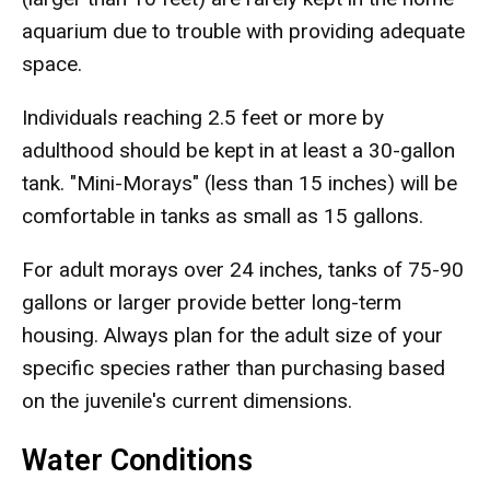
aquarium due to trouble with providing adequate
space.
Individuals reaching 2.5 feet or more by
adulthood should be kept in at least a 30-gallon
tank. "Mini-Morays" (less than 15 inches) will be
comfortable in tanks as small as 15 gallons.
For adult morays over 24 inches, tanks of 75-90
gallons or larger provide better long-term
housing. Always plan for the adult size of your
specific species rather than purchasing based
on the juvenile's current dimensions.
Water Conditions