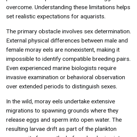
overcome. Understanding these limitations helps
set realistic expectations for aquarists.
The primary obstacle involves sex determination.
External physical differences between male and
female moray eels are nonexistent, making it
impossible to identify compatible breeding pairs.
Even experienced marine biologists require
invasive examination or behavioral observation
over extended periods to distinguish sexes.
In the wild, moray eels undertake extensive
migrations to spawning grounds where they
release eggs and sperm into open water. The
resulting larvae drift as part of the plankton