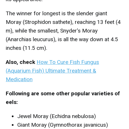
The winner for longest is the slender giant
Moray (Strophidon sathete), reaching 13 feet (4
m), while the smallest, Snyder's Moray
(Anarchias leucurus), is all the way down at 4.5
inches (11.5 cm).
Also, check
How To Cure Fish Fungus
(Aquarium Fish) Ultimate Treatment &
Medication
Following are some other popular varieties of
eels:
Jewel Moray (Echidna nebulosa)
Giant Moray (Gymnothorax javanicus)