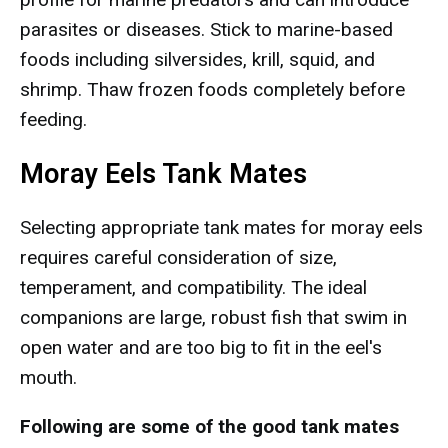
parasites or diseases. Stick to marine-based
foods including silversides, krill, squid, and
shrimp. Thaw frozen foods completely before
feeding.
Moray Eels Tank Mates
Selecting appropriate tank mates for moray eels
requires careful consideration of size,
temperament, and compatibility. The ideal
companions are large, robust fish that swim in
open water and are too big to fit in the eel's
mouth.
Following are some of the good tank mates