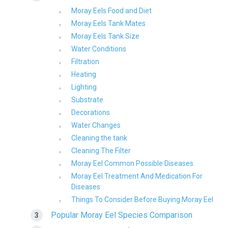
Moray Eels Food and Diet
Moray Eels Tank Mates
Moray Eels Tank Size
Water Conditions
Filtration
Heating
Lighting
Substrate
Decorations
Water Changes
Cleaning the tank
Cleaning The Filter
Moray Eel Common Possible Diseases
Moray Eel Treatment And Medication For
Diseases
Things To Consider Before Buying Moray Eel
Popular Moray Eel Species Comparison