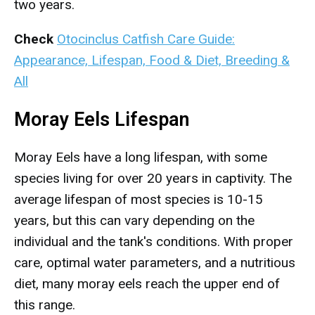
two years.
Check
Otocinclus Catfish Care Guide:
Appearance, Lifespan, Food & Diet, Breeding &
All
Moray Eels Lifespan
Moray Eels have a long lifespan, with some
species living for over 20 years in captivity. The
average lifespan of most species is 10-15
years, but this can vary depending on the
individual and the tank's conditions. With proper
care, optimal water parameters, and a nutritious
diet, many moray eels reach the upper end of
this range.