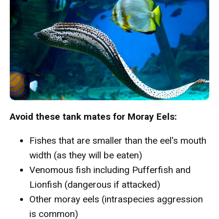
Avoid these tank mates for Moray Eels:
Fishes that are smaller than the eel's mouth
width (as they will be eaten)
Venomous fish including Pufferfish and
Lionfish (dangerous if attacked)
Other moray eels (intraspecies aggression
is common)