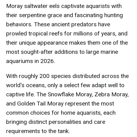
Moray saltwater eels captivate aquarists with
their serpentine grace and fascinating hunting
behaviors. These ancient predators have
prowled tropical reefs for millions of years, and
their unique appearance makes them one of the
most sought-after additions to large marine
aquariums in 2026.
With roughly 200 species distributed across the
world's oceans, only a select few adapt well to
captive life. The Snowflake Moray, Zebra Moray,
and Golden Tail Moray represent the most
common choices for home aquarists, each
bringing distinct personalities and care
requirements to the tank.