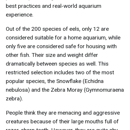
best practices and real-world aquarium
experience.
Out of the 200 species of eels, only 12 are
considered suitable for a home aquarium, while
only five are considered safe for housing with
other fish. Their size and weight differ
dramatically between species as well. This
restricted selection includes two of the most
popular species, the Snowflake (Echidna
nebulosa) and the Zebra Moray (Gymnomuraena
zebra).
People think they are menacing and aggressive
creatures because of their large mouths full of