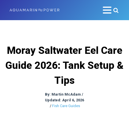
Moray Saltwater Eel Care
Guide 2026: Tank Setup &
Tips
By:
Martin McAdam
/
Updated: April 6, 2026
/
Fish Care Guides