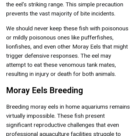
the eel's striking range. This simple precaution
prevents the vast majority of bite incidents.
We should never keep these fish with poisonous
or mildly poisonous ones like pufferfishes,
lionfishes, and even other Moray Eels that might
trigger defensive responses. The eel may
attempt to eat these venomous tank mates,
resulting in injury or death for both animals.
Moray Eels Breeding
Breeding moray eels in home aquariums remains
virtually impossible. These fish present
significant reproductive challenges that even
professional aquaculture facilities struggle to