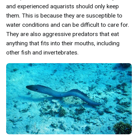
and experienced aquarists should only keep
them. This is because they are susceptible to
water conditions and can be difficult to care for.
They are also aggressive predators that eat
anything that fits into their mouths, including
other fish and invertebrates.