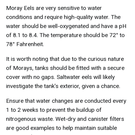
Moray Eels are very sensitive to water
conditions and require high-quality water. The
water should be well-oxygenated and have a pH
of 8.1 to 8.4. The temperature should be 72° to
78° Fahrenheit.
It is worth noting that due to the curious nature
of Morays, tanks should be fitted with a secure
cover with no gaps. Saltwater eels will likely
investigate the tank's exterior, given a chance.
Ensure that water changes are conducted every
1 to 2 weeks to prevent the buildup of
nitrogenous waste. Wet-dry and canister filters
are good examples to help maintain suitable