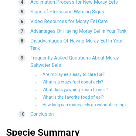
Acclimation Process for New Moray Eels
Signs of Stress and Warning Signs
Video Resources for Moray Eel Care
Advantages Of Having Moray Eel In Your Tank
Disadvantages Of Having Moray Eel In Your
Tank
Frequently Asked Questions About Moray
Saltwater Eels
Are moray eels easy to care for?
What is a crazy fact about eels?
What does yawning mean to eels?
What is the favorite food of eel?
How long can moray eels go without eating?
Conclusion
Specie Summary