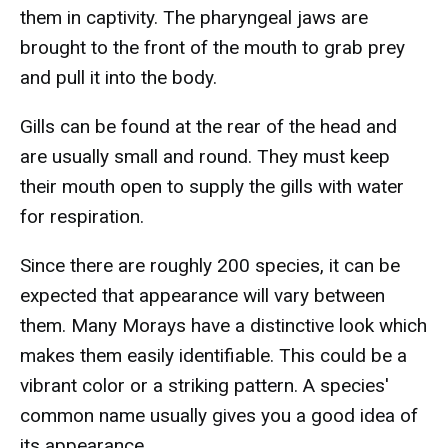
them in captivity. The pharyngeal jaws are
brought to the front of the mouth to grab prey
and pull it into the body.
Gills can be found at the rear of the head and
are usually small and round. They must keep
their mouth open to supply the gills with water
for respiration.
Since there are roughly 200 species, it can be
expected that appearance will vary between
them. Many Morays have a distinctive look which
makes them easily identifiable. This could be a
vibrant color or a striking pattern. A species'
common name usually gives you a good idea of
its appearance.