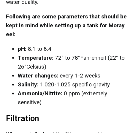
water quality.
Following are some parameters that should be
kept in mind while setting up a tank for Moray
eel:
pH:
8.1 to 8.4
Temperature:
72° to 78°Fahrenheit (22° to
26°Celsius)
Water changes:
every 1-2 weeks
Salinity:
1.020-1.025 specific gravity
Ammonia/Nitrite:
0 ppm (extremely
sensitive)
Filtration