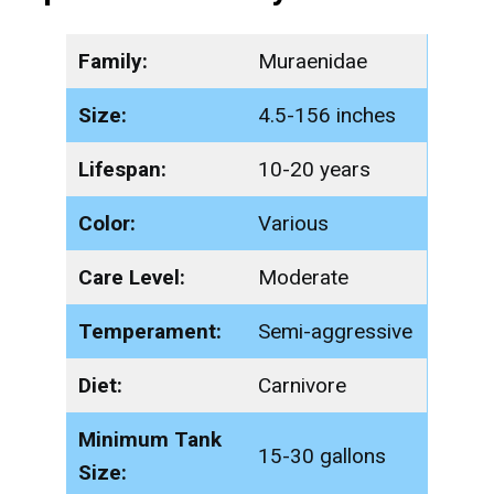
Family:
Muraenidae
Size:
4.5-156 inches
Lifespan:
10-20 years
Color:
Various
Care Level:
Moderate
Temperament:
Semi-aggressive
Diet:
Carnivore
Minimum Tank
15-30 gallons
Size: