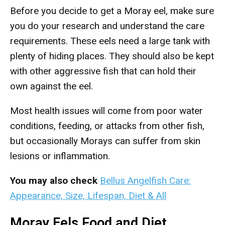
Before you decide to get a Moray eel, make sure
you do your research and understand the care
requirements. These eels need a large tank with
plenty of hiding places. They should also be kept
with other aggressive fish that can hold their
own against the eel.
Most health issues will come from poor water
conditions, feeding, or attacks from other fish,
but occasionally Morays can suffer from skin
lesions or inflammation.
You may also check
Bellus Angelfish Care:
Appearance, Size, Lifespan, Diet & All
Moray Eels Food and Diet