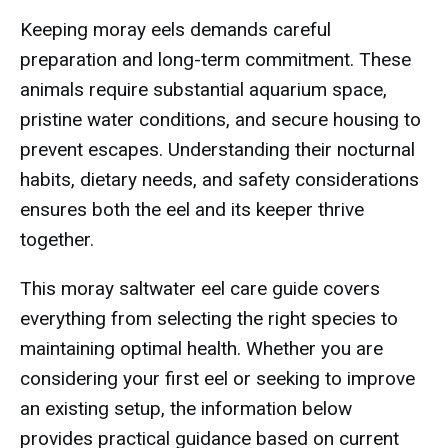
Keeping moray eels demands careful
preparation and long-term commitment. These
animals require substantial aquarium space,
pristine water conditions, and secure housing to
prevent escapes. Understanding their nocturnal
habits, dietary needs, and safety considerations
ensures both the eel and its keeper thrive
together.
This moray saltwater eel care guide covers
everything from selecting the right species to
maintaining optimal health. Whether you are
considering your first eel or seeking to improve
an existing setup, the information below
provides practical guidance based on current