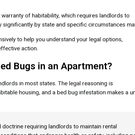
warranty of habitability, which requires landlords to
 significantly by state and specific circumstances mat
nsively to help you understand your legal options,
fective action.
Bed Bugs in an Apartment?
andlords in most states. The legal reasoning is
bitable housing, and a bed bug infestation makes a un
 doctrine requiring landlords to maintain rental