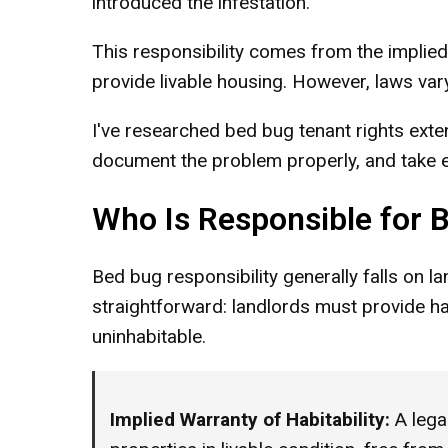
introduced the infestation.
This responsibility comes from the implied 
provide livable housing. However, laws vary
I've researched bed bug tenant rights exte
document the problem properly, and take ef
Who Is Responsible for 
Bed bug responsibility generally falls on l
straightforward: landlords must provide ha
uninhabitable.
Implied Warranty of Habitability:
A legal