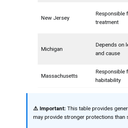
Responsible 
New Jersey
treatment
Depends on l
Michigan
and cause
Responsible 
Massachusetts
habitability
⚠️ Important:
This table provides gener
may provide stronger protections than s