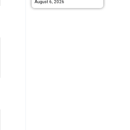
August 6, 2026