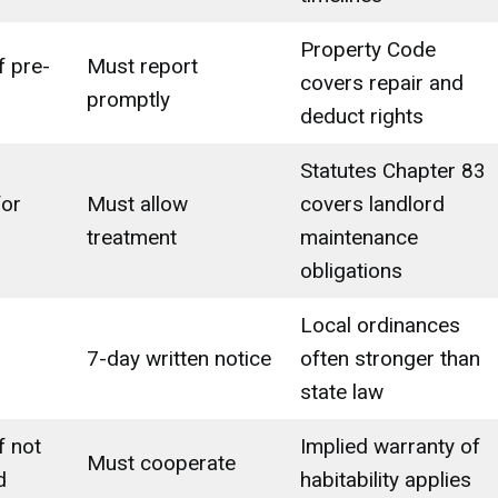
Property Code
f pre-
Must report
covers repair and
promptly
deduct rights
Statutes Chapter 83
for
Must allow
covers landlord
treatment
maintenance
obligations
Local ordinances
7-day written notice
often stronger than
state law
f not
Implied warranty of
Must cooperate
d
habitability applies