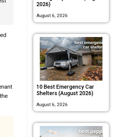
est
2026)
August 6, 2026
ted
enant
10 Best Emergency Car
Shelters (August 2026)
 the
August 6, 2026