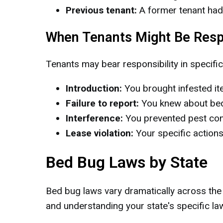
Previous tenant:
A former tenant had
When Tenants Might Be Resp
Tenants may bear responsibility in specific
Introduction:
You brought infested ite
Failure to report:
You knew about bed 
Interference:
You prevented pest cont
Lease violation:
Your specific actions
Bed Bug Laws by State
Bed bug laws vary dramatically across the U
and understanding your state's specific laws