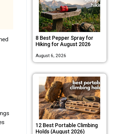
8 Best Pepper Spray for
rned
Hiking for August 2026
August 6, 2026
ings
es
12 Best Portable Climbing
Holds (August 2026)