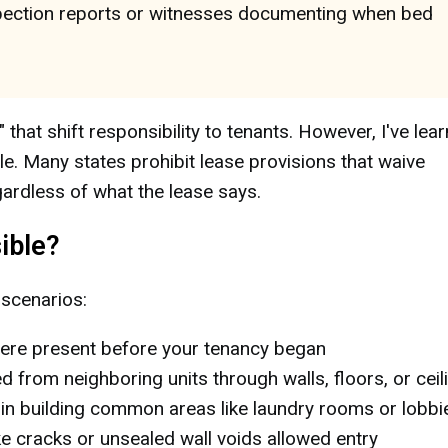
nspection reports or witnesses documenting when bed
at shift responsibility to tenants. However, I've lea
le. Many states prohibit lease provisions that waive
egardless of what the lease says.
ible?
 scenarios:
re present before your tenancy began
d from neighboring units through walls, floors, or ceil
in building common areas like laundry rooms or lobbi
ke cracks or unsealed wall voids allowed entry