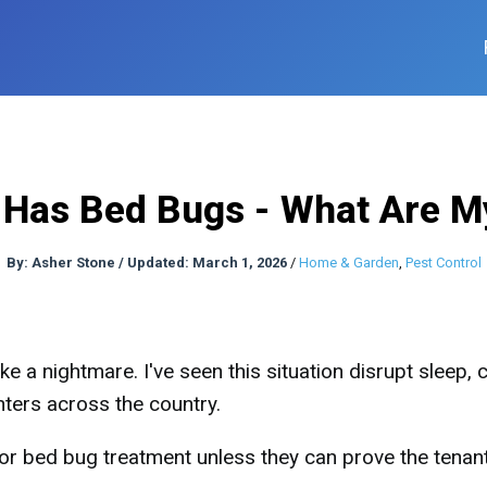
Has Bed Bugs - What Are M
By:
Asher Stone
/
Updated: March 1, 2026
/
Home & Garden
,
Pest Control
ke a nightmare. I've seen this situation disrupt sleep,
nters across the country.
for bed bug treatment unless they can prove the tenan