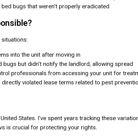
 bed bugs that weren't properly eradicated
onsible?
 situations:
ms into the unit after moving in
bugs but didn't notify the landlord, allowing spread
rol professionals from accessing your unit for treat
 directly violated lease terms related to pest preventi
nited States. I've spent years tracking these variatio
 is crucial for protecting your rights.