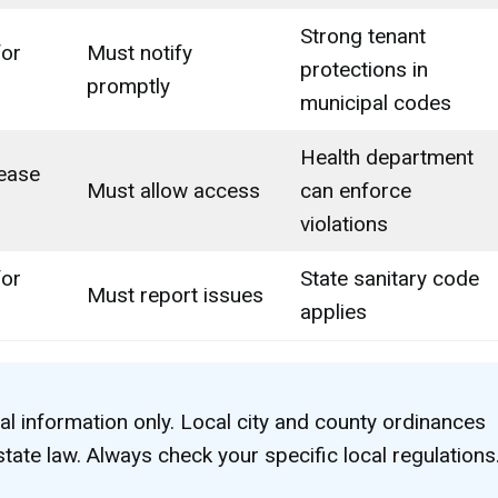
Strong tenant
for
Must notify
protections in
promptly
municipal codes
Health department
ease
Must allow access
can enforce
violations
for
State sanitary code
Must report issues
applies
al information only. Local city and county ordinances
tate law. Always check your specific local regulations