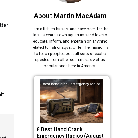
About Martin MacAdam
ter.
I am a fish enthusiast and have been for the
last 10 years. I own aquariums and love to
educate, inform, and entertain on anything
related to fish or aquatic life. The mission is
to teach people about all sorts of exotic
species from other countries as well as
popular ones here in America!
it
8 Best Hand Crank
Emergency Radios (August