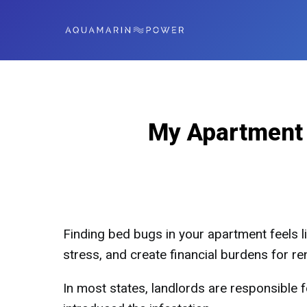
My Apartment 
Finding bed bugs in your apartment feels li
stress, and create financial burdens for re
In most states, landlords are responsible 