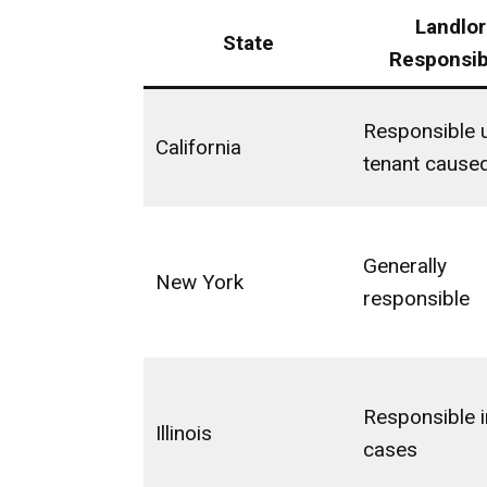
Landlor
State
Responsibi
Responsible 
California
tenant cause
Generally
New York
responsible
Responsible 
Illinois
cases