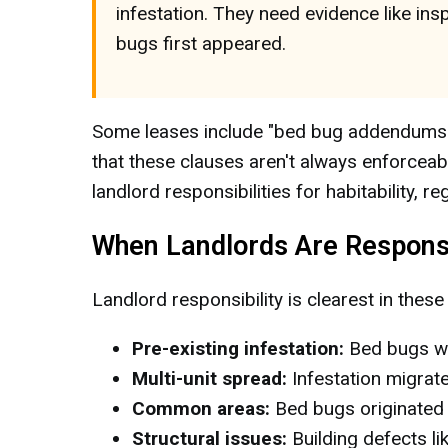
infestation. They need evidence like i
bugs first appeared.
Some leases include "bed bug addendums" th
that these clauses aren't always enforceab
landlord responsibilities for habitability, r
When Landlords Are Respons
Landlord responsibility is clearest in these
Pre-existing infestation:
Bed bugs we
Multi-unit spread:
Infestation migrate
Common areas:
Bed bugs originated 
Structural issues:
Building defects li