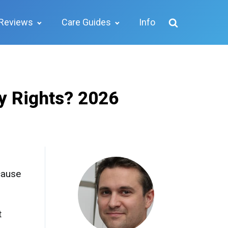
Reviews
Care Guides
Info
y Rights? 2026
 cause
t