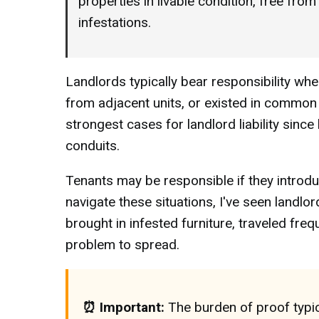
properties in livable condition, free fro
infestations.
Landlords typically bear responsibility w
from adjacent units, or existed in common a
strongest cases for landlord liability since
conduits.
Tenants may be responsible if they introdu
navigate these situations, I've seen landlo
brought in infested furniture, traveled freq
problem to spread.
⏰ Important:
The burden of proof typic