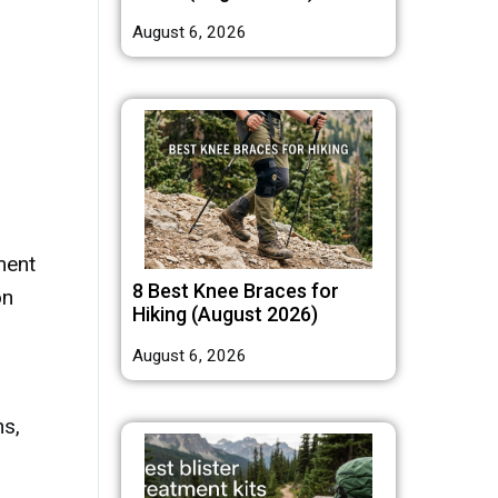
August 6, 2026
ment
8 Best Knee Braces for
on
Hiking (August 2026)
August 6, 2026
ns,