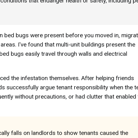
m conditions that endanger health or safety, including p
hen bed bugs were present before you moved in, migra
reas. I've found that multi-unit buildings present the
 bed bugs easily travel through walls and electrical
ced the infestation themselves. After helping friends
rds successfully argue tenant responsibility when the t
uently without precautions, or had clutter that enabled
ally falls on landlords to show tenants caused the