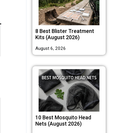
8 Best Blister Treatment
Kits (August 2026)
August 6, 2026
10 Best Mosquito Head
Nets (August 2026)