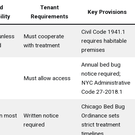
d
Tenant
Key Provisions
lity
Requirements
Civil Code 1941.1
unless
Must cooperate
requires habitable
d
with treatment
premises
Annual bed bug
notice required;
Must allow access
NYC Administrative
Code 27-2018.1
Chicago Bed Bug
in most
Written notice
Ordinance sets
required
strict treatment
timelines