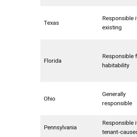
Responsible i
Texas
existing
Responsible 
Florida
habitability
Generally
Ohio
responsible
Responsible i
Pennsylvania
tenant-cause