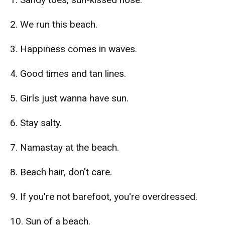
2. We run this beach.
3. Happiness comes in waves.
4. Good times and tan lines.
5. Girls just wanna have sun.
6. Stay salty.
7. Namastay at the beach.
8. Beach hair, don't care.
9. If you're not barefoot, you're overdressed.
10. Sun of a beach.