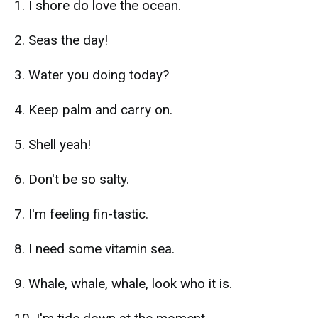
1. I shore do love the ocean.
2. Seas the day!
3. Water you doing today?
4. Keep palm and carry on.
5. Shell yeah!
6. Don't be so salty.
7. I'm feeling fin-tastic.
8. I need some vitamin sea.
9. Whale, whale, whale, look who it is.