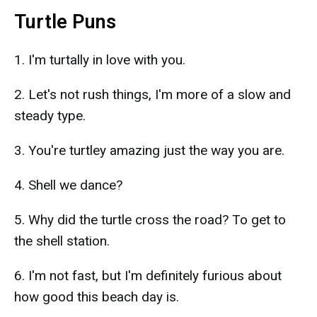
Turtle Puns
1. I'm turtally in love with you.
2. Let's not rush things, I'm more of a slow and
steady type.
3. You're turtley amazing just the way you are.
4. Shell we dance?
5. Why did the turtle cross the road? To get to
the shell station.
6. I'm not fast, but I'm definitely furious about
how good this beach day is.