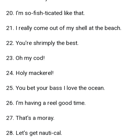
20. I'm so-fish-ticated like that.
21. I really come out of my shell at the beach.
22. You're shrimply the best.
23. Oh my cod!
24. Holy mackerel!
25. You bet your bass I love the ocean.
26. I'm having a reel good time.
27. That's a moray.
28. Let's get nauti-cal.