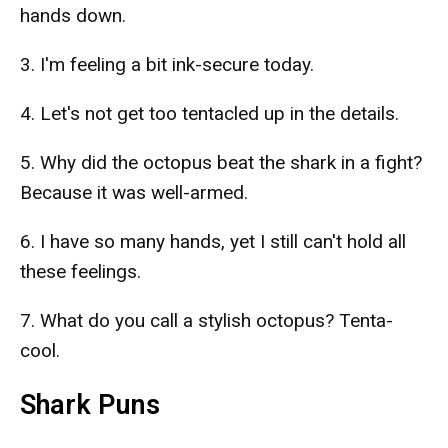
hands down.
3. I'm feeling a bit ink-secure today.
4. Let's not get too tentacled up in the details.
5. Why did the octopus beat the shark in a fight?
Because it was well-armed.
6. I have so many hands, yet I still can't hold all
these feelings.
7. What do you call a stylish octopus? Tenta-
cool.
Shark Puns