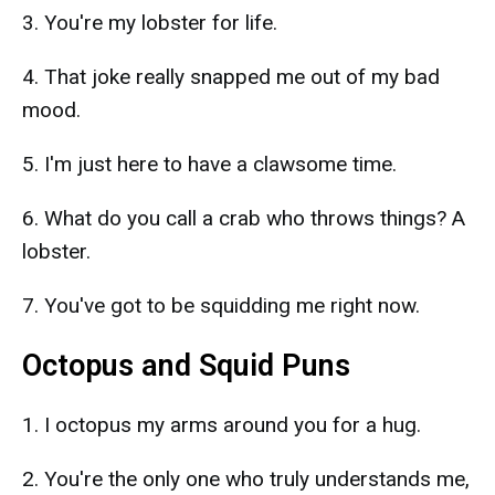
3. You're my lobster for life.
4. That joke really snapped me out of my bad
mood.
5. I'm just here to have a clawsome time.
6. What do you call a crab who throws things? A
lobster.
7. You've got to be squidding me right now.
Octopus and Squid Puns
1. I octopus my arms around you for a hug.
2. You're the only one who truly understands me,