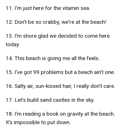
11. I'm just here for the vitamin sea.
12. Don't be so crabby, we're at the beach!
13. I'm shore glad we decided to come here
today.
14. This beach is giving me all the feels.
15. I've got 99 problems but a beach ain't one.
16. Salty air, sun-kissed hair, I really don't care.
17. Let's build sand castles in the sky.
18. I'm reading a book on gravity at the beach.
It's impossible to put down.