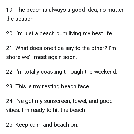
19. The beach is always a good idea, no matter
the season.
20. I'm just a beach bum living my best life.
21. What does one tide say to the other? I'm
shore we'll meet again soon.
22. I'm totally coasting through the weekend.
23. This is my resting beach face.
24. I've got my sunscreen, towel, and good
vibes. I'm ready to hit the beach!
25. Keep calm and beach on.