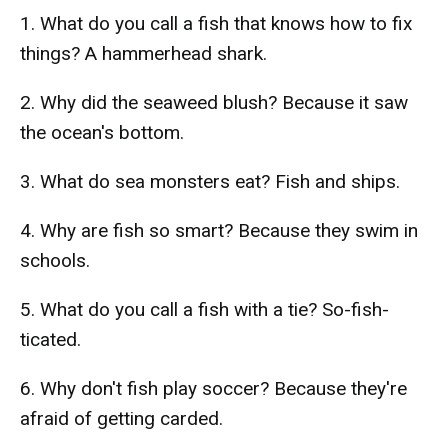
1. What do you call a fish that knows how to fix
things? A hammerhead shark.
2. Why did the seaweed blush? Because it saw
the ocean's bottom.
3. What do sea monsters eat? Fish and ships.
4. Why are fish so smart? Because they swim in
schools.
5. What do you call a fish with a tie? So-fish-
ticated.
6. Why don't fish play soccer? Because they're
afraid of getting carded.