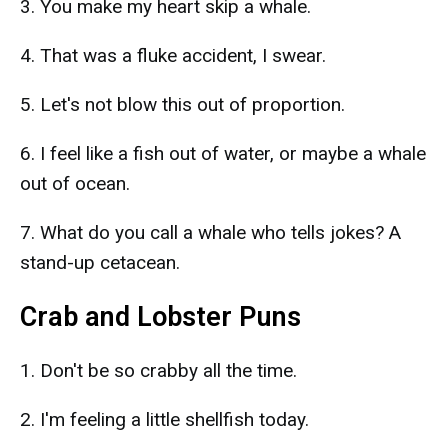
3. You make my heart skip a whale.
4. That was a fluke accident, I swear.
5. Let's not blow this out of proportion.
6. I feel like a fish out of water, or maybe a whale
out of ocean.
7. What do you call a whale who tells jokes? A
stand-up cetacean.
Crab and Lobster Puns
1. Don't be so crabby all the time.
2. I'm feeling a little shellfish today.