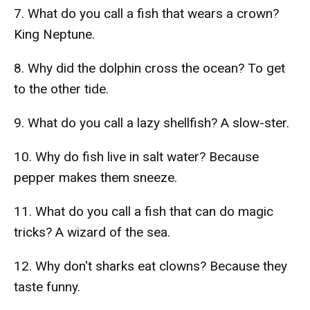
7. What do you call a fish that wears a crown?
King Neptune.
8. Why did the dolphin cross the ocean? To get
to the other tide.
9. What do you call a lazy shellfish? A slow-ster.
10. Why do fish live in salt water? Because
pepper makes them sneeze.
11. What do you call a fish that can do magic
tricks? A wizard of the sea.
12. Why don't sharks eat clowns? Because they
taste funny.