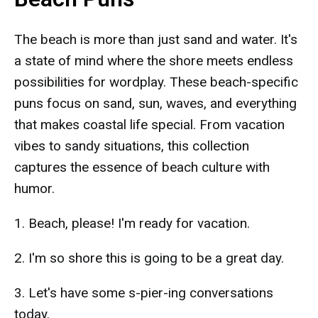
The beach is more than just sand and water. It's
a state of mind where the shore meets endless
possibilities for wordplay. These beach-specific
puns focus on sand, sun, waves, and everything
that makes coastal life special. From vacation
vibes to sandy situations, this collection
captures the essence of beach culture with
humor.
1. Beach, please! I'm ready for vacation.
2. I'm so shore this is going to be a great day.
3. Let's have some s-pier-ing conversations
today.