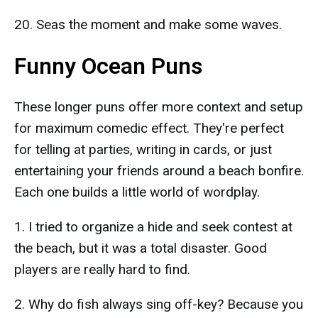
20. Seas the moment and make some waves.
Funny Ocean Puns
These longer puns offer more context and setup
for maximum comedic effect. They're perfect
for telling at parties, writing in cards, or just
entertaining your friends around a beach bonfire.
Each one builds a little world of wordplay.
1. I tried to organize a hide and seek contest at
the beach, but it was a total disaster. Good
players are really hard to find.
2. Why do fish always sing off-key? Because you