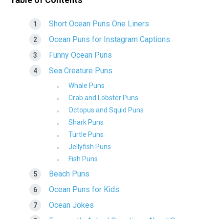
Short Ocean Puns One Liners
Ocean Puns for Instagram Captions
Funny Ocean Puns
Sea Creature Puns
Whale Puns
Crab and Lobster Puns
Octopus and Squid Puns
Shark Puns
Turtle Puns
Jellyfish Puns
Fish Puns
Beach Puns
Ocean Puns for Kids
Ocean Jokes