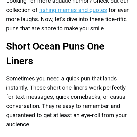
Looking for more aquatic humor? Check out our
collection of
fishing memes and quotes
for even
more laughs. Now, let's dive into these tide-rific
puns that are shore to make you smile.
Short Ocean Puns One
Liners
Sometimes you need a quick pun that lands
instantly. These short one-liners work perfectly
for text messages, quick comebacks, or casual
conversation. They're easy to remember and
guaranteed to get at least an eye-roll from your
audience.