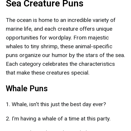
Sea Creature Puns
The ocean is home to an incredible variety of
marine life, and each creature offers unique
opportunities for wordplay. From majestic
whales to tiny shrimp, these animal-specific
puns organize our humor by the stars of the sea.
Each category celebrates the characteristics
that make these creatures special.
Whale Puns
1. Whale, isn't this just the best day ever?
2. I'm having a whale of a time at this party.