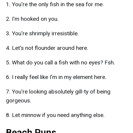
1. You're the only fish in the sea for me.
2. I'm hooked on you.
3. You're shrimply irresistible.
4. Let's not flounder around here.
5. What do you call a fish with no eyes? Fsh.
6. I really feel like I'm in my element here.
7. You're looking absolutely gill-ty of being
gorgeous.
8. Let minnow if you need anything else.
Beach Puns