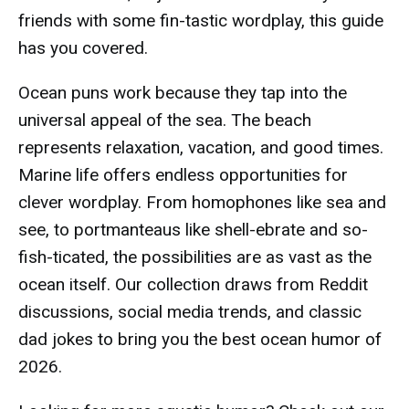
friends with some fin-tastic wordplay, this guide
has you covered.
Ocean puns work because they tap into the
universal appeal of the sea. The beach
represents relaxation, vacation, and good times.
Marine life offers endless opportunities for
clever wordplay. From homophones like sea and
see, to portmanteaus like shell-ebrate and so-
fish-ticated, the possibilities are as vast as the
ocean itself. Our collection draws from Reddit
discussions, social media trends, and classic
dad jokes to bring you the best ocean humor of
2026.