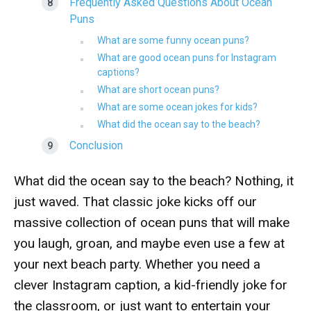
Frequently Asked Questions About Ocean
Puns
What are some funny ocean puns?
What are good ocean puns for Instagram
captions?
What are short ocean puns?
What are some ocean jokes for kids?
What did the ocean say to the beach?
Conclusion
What did the ocean say to the beach? Nothing, it
just waved. That classic joke kicks off our
massive collection of ocean puns that will make
you laugh, groan, and maybe even use a few at
your next beach party. Whether you need a
clever Instagram caption, a kid-friendly joke for
the classroom, or just want to entertain your