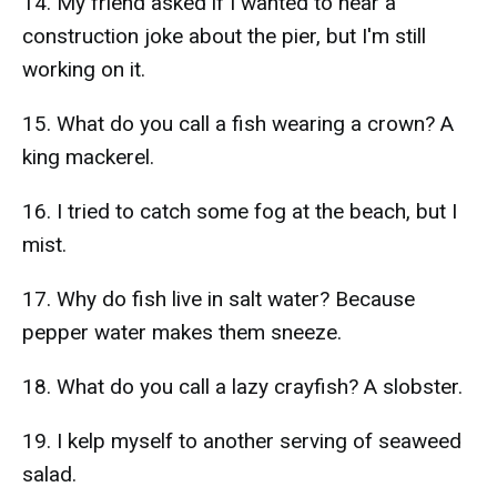
14. My friend asked if I wanted to hear a
construction joke about the pier, but I'm still
working on it.
15. What do you call a fish wearing a crown? A
king mackerel.
16. I tried to catch some fog at the beach, but I
mist.
17. Why do fish live in salt water? Because
pepper water makes them sneeze.
18. What do you call a lazy crayfish? A slobster.
19. I kelp myself to another serving of seaweed
salad.