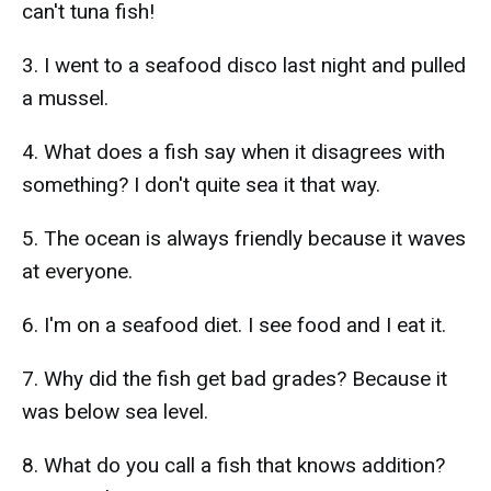
can't tuna fish!
3. I went to a seafood disco last night and pulled
a mussel.
4. What does a fish say when it disagrees with
something? I don't quite sea it that way.
5. The ocean is always friendly because it waves
at everyone.
6. I'm on a seafood diet. I see food and I eat it.
7. Why did the fish get bad grades? Because it
was below sea level.
8. What do you call a fish that knows addition?