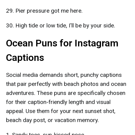
29. Pier pressure got me here.
30. High tide or low tide, I'll be by your side.
Ocean Puns for Instagram
Captions
Social media demands short, punchy captions
that pair perfectly with beach photos and ocean
adventures. These puns are specifically chosen
for their caption-friendly length and visual
appeal. Use them for your next sunset shot,
beach day post, or vacation memory.
1. Sandy toes, sun-kissed nose.