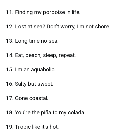
11. Finding my porpoise in life.
12. Lost at sea? Don't worry, I'm not shore.
13. Long time no sea.
14. Eat, beach, sleep, repeat.
15. I'm an aquaholic.
16. Salty but sweet.
17. Gone coastal.
18. You're the piña to my colada.
19. Tropic like it's hot.