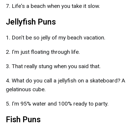
7. Life's a beach when you take it slow.
Jellyfish Puns
1. Don't be so jelly of my beach vacation.
2. I'm just floating through life.
3. That really stung when you said that.
4. What do you call a jellyfish on a skateboard? A
gelatinous cube.
5. I'm 95% water and 100% ready to party.
Fish Puns