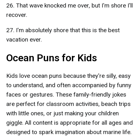
26. That wave knocked me over, but I'm shore I'll
recover.
27. I'm absolutely shore that this is the best
vacation ever.
Ocean Puns for Kids
Kids love ocean puns because they're silly, easy
to understand, and often accompanied by funny
faces or gestures. These family-friendly jokes
are perfect for classroom activities, beach trips
with little ones, or just making your children
giggle. All content is appropriate for all ages and
designed to spark imagination about marine life.