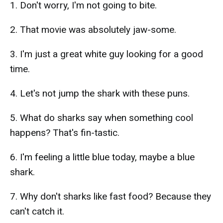
1. Don't worry, I'm not going to bite.
2. That movie was absolutely jaw-some.
3. I'm just a great white guy looking for a good
time.
4. Let's not jump the shark with these puns.
5. What do sharks say when something cool
happens? That's fin-tastic.
6. I'm feeling a little blue today, maybe a blue
shark.
7. Why don't sharks like fast food? Because they
can't catch it.