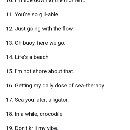
10. I'm tide down at the moment.
11. You're so gill-able.
12. Just going with the flow.
13. Oh buoy, here we go.
14. Life's a beach.
15. I'm not shore about that.
16. Getting my daily dose of sea-therapy.
17. Sea you later, alligator.
18. In a while, crocodile.
19. Don't krill my vibe.