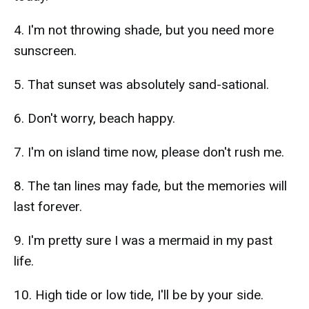
4. I'm not throwing shade, but you need more
sunscreen.
5. That sunset was absolutely sand-sational.
6. Don't worry, beach happy.
7. I'm on island time now, please don't rush me.
8. The tan lines may fade, but the memories will
last forever.
9. I'm pretty sure I was a mermaid in my past
life.
10. High tide or low tide, I'll be by your side.