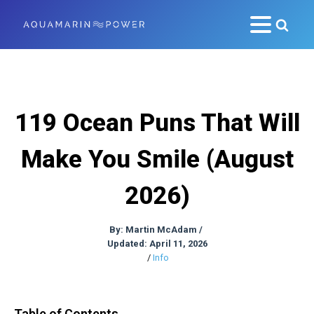
119 Ocean Puns That Will
Make You Smile (August
2026)
By:
Martin McAdam
/
Updated: April 11, 2026
/
Info
Table of Contents