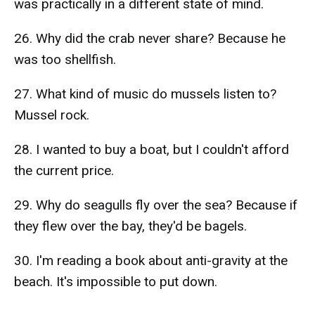
was practically in a different state of mind.
26. Why did the crab never share? Because he
was too shellfish.
27. What kind of music do mussels listen to?
Mussel rock.
28. I wanted to buy a boat, but I couldn't afford
the current price.
29. Why do seagulls fly over the sea? Because if
they flew over the bay, they'd be bagels.
30. I'm reading a book about anti-gravity at the
beach. It's impossible to put down.