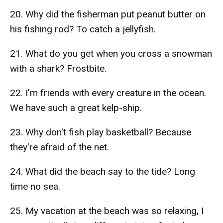
20. Why did the fisherman put peanut butter on
his fishing rod? To catch a jellyfish.
21. What do you get when you cross a snowman
with a shark? Frostbite.
22. I'm friends with every creature in the ocean.
We have such a great kelp-ship.
23. Why don't fish play basketball? Because
they're afraid of the net.
24. What did the beach say to the tide? Long
time no sea.
25. My vacation at the beach was so relaxing, I