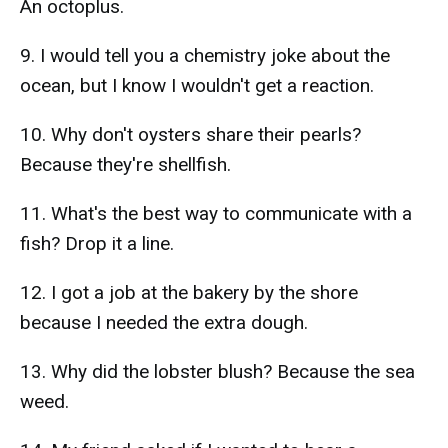
An octoplus.
9. I would tell you a chemistry joke about the
ocean, but I know I wouldn't get a reaction.
10. Why don't oysters share their pearls?
Because they're shellfish.
11. What's the best way to communicate with a
fish? Drop it a line.
12. I got a job at the bakery by the shore
because I needed the extra dough.
13. Why did the lobster blush? Because the sea
weed.