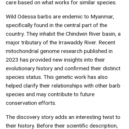
care based on what works for similar species.
Wild Odessa barbs are endemic to Myanmar,
specifically found in the central part of the
country. They inhabit the Chindwin River basin, a
major tributary of the Irrawaddy River. Recent
mitochondrial genome research published in
2023 has provided new insights into their
evolutionary history and confirmed their distinct
species status. This genetic work has also
helped clarify their relationships with other barb
species and may contribute to future
conservation efforts.
The discovery story adds an interesting twist to
their history. Before their scientific description,