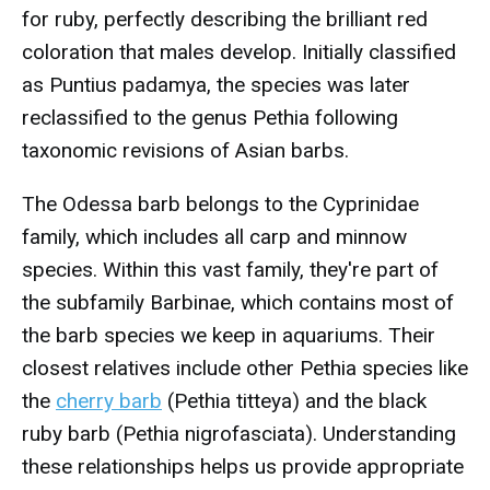
for ruby, perfectly describing the brilliant red
coloration that males develop. Initially classified
as Puntius padamya, the species was later
reclassified to the genus Pethia following
taxonomic revisions of Asian barbs.
The Odessa barb belongs to the Cyprinidae
family, which includes all carp and minnow
species. Within this vast family, they're part of
the subfamily Barbinae, which contains most of
the barb species we keep in aquariums. Their
closest relatives include other Pethia species like
the
cherry barb
(Pethia titteya) and the black
ruby barb (Pethia nigrofasciata). Understanding
these relationships helps us provide appropriate