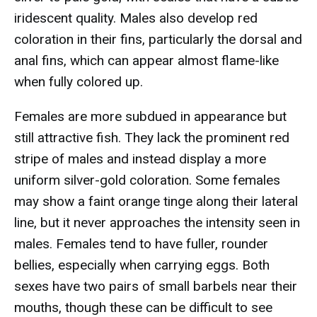
iridescent quality. Males also develop red
coloration in their fins, particularly the dorsal and
anal fins, which can appear almost flame-like
when fully colored up.
Females are more subdued in appearance but
still attractive fish. They lack the prominent red
stripe of males and instead display a more
uniform silver-gold coloration. Some females
may show a faint orange tinge along their lateral
line, but it never approaches the intensity seen in
males. Females tend to have fuller, rounder
bellies, especially when carrying eggs. Both
sexes have two pairs of small barbels near their
mouths, though these can be difficult to see