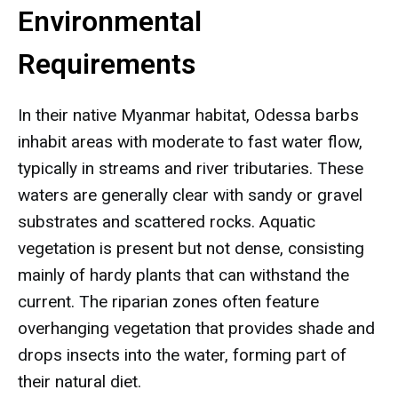
Environmental
Requirements
In their native Myanmar habitat, Odessa barbs
inhabit areas with moderate to fast water flow,
typically in streams and river tributaries. These
waters are generally clear with sandy or gravel
substrates and scattered rocks. Aquatic
vegetation is present but not dense, consisting
mainly of hardy plants that can withstand the
current. The riparian zones often feature
overhanging vegetation that provides shade and
drops insects into the water, forming part of
their natural diet.