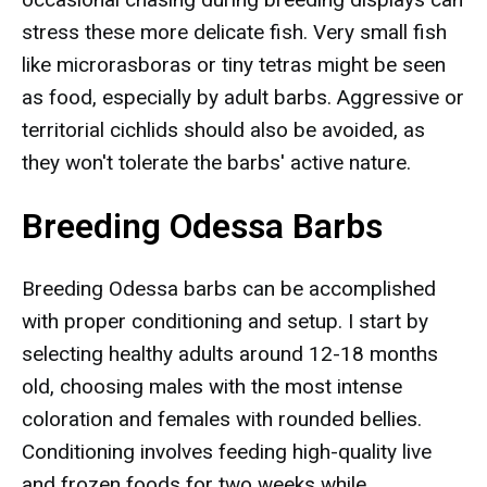
stress these more delicate fish. Very small fish
like microrasboras or tiny tetras might be seen
as food, especially by adult barbs. Aggressive or
territorial cichlids should also be avoided, as
they won't tolerate the barbs' active nature.
Breeding Odessa Barbs
Breeding Odessa barbs can be accomplished
with proper conditioning and setup. I start by
selecting healthy adults around 12-18 months
old, choosing males with the most intense
coloration and females with rounded bellies.
Conditioning involves feeding high-quality live
and frozen foods for two weeks while