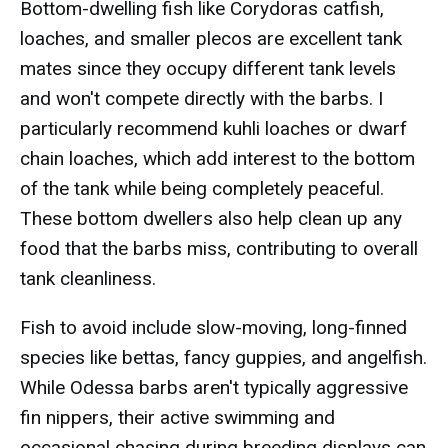
Bottom-dwelling fish like Corydoras catfish,
loaches, and smaller plecos are excellent tank
mates since they occupy different tank levels
and won't compete directly with the barbs. I
particularly recommend kuhli loaches or dwarf
chain loaches, which add interest to the bottom
of the tank while being completely peaceful.
These bottom dwellers also help clean up any
food that the barbs miss, contributing to overall
tank cleanliness.
Fish to avoid include slow-moving, long-finned
species like bettas, fancy guppies, and angelfish.
While Odessa barbs aren't typically aggressive
fin nippers, their active swimming and
occasional chasing during breeding displays can