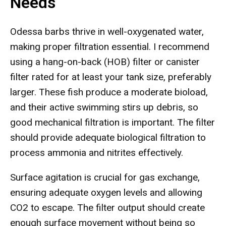
Needs
Odessa barbs thrive in well-oxygenated water,
making proper filtration essential. I recommend
using a hang-on-back (HOB) filter or canister
filter rated for at least your tank size, preferably
larger. These fish produce a moderate bioload,
and their active swimming stirs up debris, so
good mechanical filtration is important. The filter
should provide adequate biological filtration to
process ammonia and nitrites effectively.
Surface agitation is crucial for gas exchange,
ensuring adequate oxygen levels and allowing
CO2 to escape. The filter output should create
enough surface movement without being so