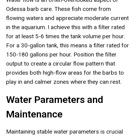
Odessa barb care. These fish come from
flowing waters and appreciate moderate current
in the aquarium. I achieve this with a filter rated
for at least 5-6 times the tank volume per hour.
For a 30-gallon tank, this means a filter rated for
150-180 gallons per hour. Position the filter
output to create a circular flow pattern that
provides both high-flow areas for the barbs to
play in and calmer zones where they can rest.
Water Parameters and
Maintenance
Maintaining stable water parameters is crucial