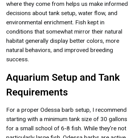
where they come from helps us make informed
decisions about tank setup, water flow, and
environmental enrichment. Fish kept in
conditions that somewhat mirror their natural
habitat generally display better colors, more
natural behaviors, and improved breeding
success.
Aquarium Setup and Tank
Requirements
For a proper Odessa barb setup, I recommend
starting with a minimum tank size of 30 gallons
for a small school of 6-8 fish. While they're not
particularly large fish, Odessa barbs are active