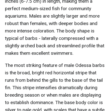
inches (6-7.5 cm) in length, making them a
perfect medium-sized fish for community
aquariums. Males are slightly larger and more
robust than females, with deeper bodies and
more intense coloration. The body shape is
typical of barbs - laterally compressed with a
slightly arched back and streamlined profile that
makes them excellent swimmers.
The most striking feature of male Odessa barbs
is the broad, bright red horizontal stripe that
runs from behind the gills to the base of the tail
fin. This stripe intensifies dramatically during
breeding season or when males are displaying
to establish dominance. The base body color is
silver to pale gold, with scales that have a subtle