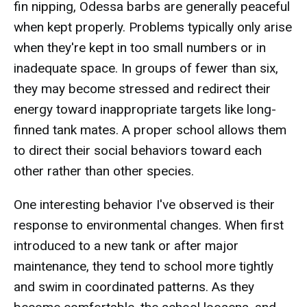
fin nipping, Odessa barbs are generally peaceful
when kept properly. Problems typically only arise
when they're kept in too small numbers or in
inadequate space. In groups of fewer than six,
they may become stressed and redirect their
energy toward inappropriate targets like long-
finned tank mates. A proper school allows them
to direct their social behaviors toward each
other rather than other species.
One interesting behavior I've observed is their
response to environmental changes. When first
introduced to a new tank or after major
maintenance, they tend to school more tightly
and swim in coordinated patterns. As they