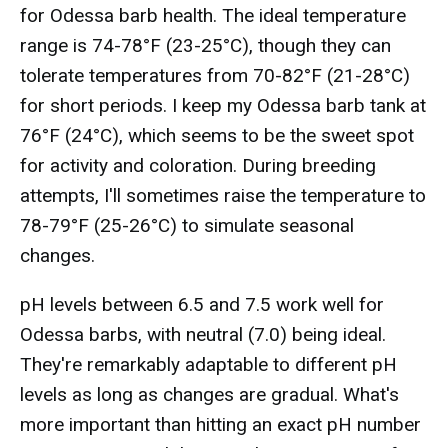
for Odessa barb health. The ideal temperature
range is 74-78°F (23-25°C), though they can
tolerate temperatures from 70-82°F (21-28°C)
for short periods. I keep my Odessa barb tank at
76°F (24°C), which seems to be the sweet spot
for activity and coloration. During breeding
attempts, I'll sometimes raise the temperature to
78-79°F (25-26°C) to simulate seasonal
changes.
pH levels between 6.5 and 7.5 work well for
Odessa barbs, with neutral (7.0) being ideal.
They're remarkably adaptable to different pH
levels as long as changes are gradual. What's
more important than hitting an exact pH number