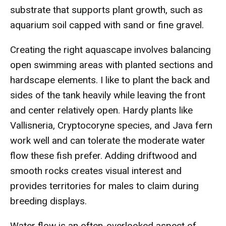
substrate that supports plant growth, such as
aquarium soil capped with sand or fine gravel.
Creating the right aquascape involves balancing
open swimming areas with planted sections and
hardscape elements. I like to plant the back and
sides of the tank heavily while leaving the front
and center relatively open. Hardy plants like
Vallisneria, Cryptocoryne species, and Java fern
work well and can tolerate the moderate water
flow these fish prefer. Adding driftwood and
smooth rocks creates visual interest and
provides territories for males to claim during
breeding displays.
Water flow is an often-overlooked aspect of