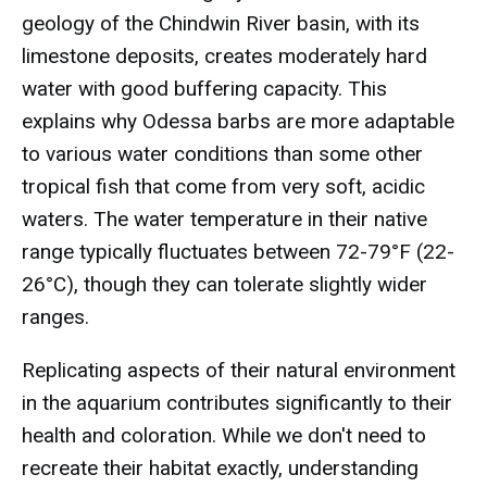
geology of the Chindwin River basin, with its
limestone deposits, creates moderately hard
water with good buffering capacity. This
explains why Odessa barbs are more adaptable
to various water conditions than some other
tropical fish that come from very soft, acidic
waters. The water temperature in their native
range typically fluctuates between 72-79°F (22-
26°C), though they can tolerate slightly wider
ranges.
Replicating aspects of their natural environment
in the aquarium contributes significantly to their
health and coloration. While we don't need to
recreate their habitat exactly, understanding