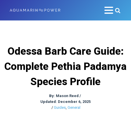
Odessa Barb Care Guide:
Complete Pethia Padamya
Species Profile
By:
Mason Reed
/
Updated: December 6, 2025
/
Guides
,
General