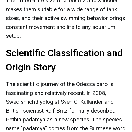
Their moderate size of around 2.5 to 3 inches
makes them suitable for a wide range of tank
sizes, and their active swimming behavior brings
constant movement and life to any aquarium
setup.
Scientific Classification and
Origin Story
The scientific journey of the Odessa barb is
fascinating and relatively recent. In 2008,
Swedish ichthyologist Sven O. Kullander and
British scientist Ralf Britz formally described
Pethia padamya as a new species. The species
name "padamya" comes from the Burmese word