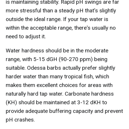
is maintaining stability. Rapid pH swings are far
more stressful than a steady pH that's slightly
outside the ideal range. If your tap water is
within the acceptable range, there's usually no
need to adjust it.
Water hardness should be in the moderate
range, with 5-15 dGH (90-270 ppm) being
suitable. Odessa barbs actually prefer slightly
harder water than many tropical fish, which
makes them excellent choices for areas with
naturally hard tap water. Carbonate hardness
(KH) should be maintained at 3-12 dKH to
provide adequate buffering capacity and prevent
pH crashes.