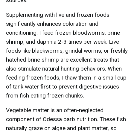
sources.
Supplementing with live and frozen foods
significantly enhances coloration and
conditioning. I feed frozen bloodworms, brine
shrimp, and daphnia 2-3 times per week. Live
foods like blackworms, grindal worms, or freshly
hatched brine shrimp are excellent treats that
also stimulate natural hunting behaviors. When
feeding frozen foods, I thaw them in a small cup
of tank water first to prevent digestive issues
from fish eating frozen chunks.
Vegetable matter is an often-neglected
component of Odessa barb nutrition. These fish
naturally graze on algae and plant matter, so I