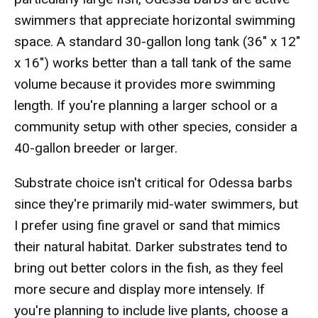
swimmers that appreciate horizontal swimming
space. A standard 30-gallon long tank (36" x 12"
x 16") works better than a tall tank of the same
volume because it provides more swimming
length. If you're planning a larger school or a
community setup with other species, consider a
40-gallon breeder or larger.
Substrate choice isn't critical for Odessa barbs
since they're primarily mid-water swimmers, but
I prefer using fine gravel or sand that mimics
their natural habitat. Darker substrates tend to
bring out better colors in the fish, as they feel
more secure and display more intensely. If
you're planning to include live plants, choose a