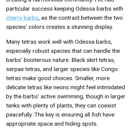
particular success keeping Odessa barbs with
cherry barbs
, as the contrast between the two
species' colors creates a stunning display.
Many tetras work well with Odessa barbs,
especially robust species that can handle the
barbs' boisterous nature. Black skirt tetras,
serpae tetras, and larger species like Congo
tetras make good choices. Smaller, more
delicate tetras like neons might feel intimidated
by the barbs' active swimming, though in larger
tanks with plenty of plants, they can coexist
peacefully. The key is ensuring all fish have
appropriate space and hiding spots.