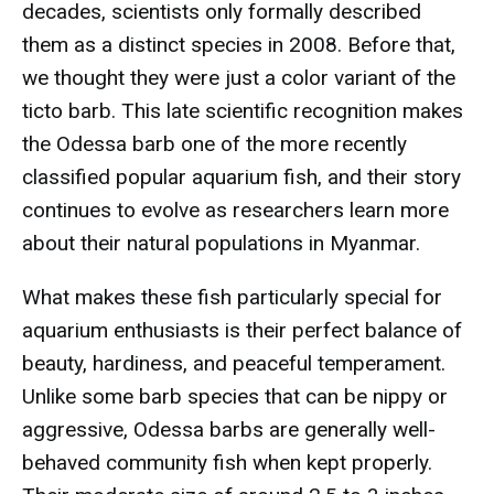
decades, scientists only formally described
them as a distinct species in 2008. Before that,
we thought they were just a color variant of the
ticto barb. This late scientific recognition makes
the Odessa barb one of the more recently
classified popular aquarium fish, and their story
continues to evolve as researchers learn more
about their natural populations in Myanmar.
What makes these fish particularly special for
aquarium enthusiasts is their perfect balance of
beauty, hardiness, and peaceful temperament.
Unlike some barb species that can be nippy or
aggressive, Odessa barbs are generally well-
behaved community fish when kept properly.