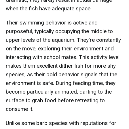
when the fish have adequate space.
Their swimming behavior is active and
purposeful, typically occupying the middle to
upper levels of the aquarium. They're constantly
on the move, exploring their environment and
interacting with school mates. This activity level
makes them excellent dither fish for more shy
species, as their bold behavior signals that the
environment is safe. During feeding time, they
become particularly animated, darting to the
surface to grab food before retreating to
consume it.
Unlike some barb species with reputations for