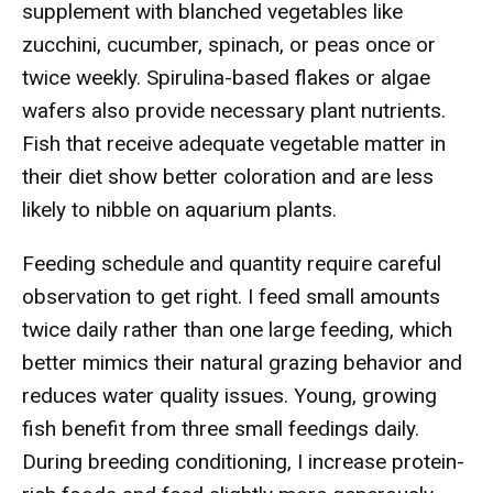
supplement with blanched vegetables like
zucchini, cucumber, spinach, or peas once or
twice weekly. Spirulina-based flakes or algae
wafers also provide necessary plant nutrients.
Fish that receive adequate vegetable matter in
their diet show better coloration and are less
likely to nibble on aquarium plants.
Feeding schedule and quantity require careful
observation to get right. I feed small amounts
twice daily rather than one large feeding, which
better mimics their natural grazing behavior and
reduces water quality issues. Young, growing
fish benefit from three small feedings daily.
During breeding conditioning, I increase protein-