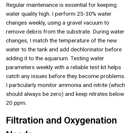
Regular maintenance is essential for keeping
water quality high. I perform 25-30% water
changes weekly, using a gravel vacuum to
remove debris from the substrate. During water
changes, I match the temperature of the new
water to the tank and add dechlorinator before
adding it to the aquarium. Testing water
parameters weekly with a reliable test kit helps
catch any issues before they become problems.
I particularly monitor ammonia and nitrite (which
should always be zero) and keep nitrates below
20 ppm.
Filtration and Oxygenation