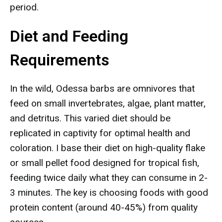
period.
Diet and Feeding
Requirements
In the wild, Odessa barbs are omnivores that
feed on small invertebrates, algae, plant matter,
and detritus. This varied diet should be
replicated in captivity for optimal health and
coloration. I base their diet on high-quality flake
or small pellet food designed for tropical fish,
feeding twice daily what they can consume in 2-
3 minutes. The key is choosing foods with good
protein content (around 40-45%) from quality