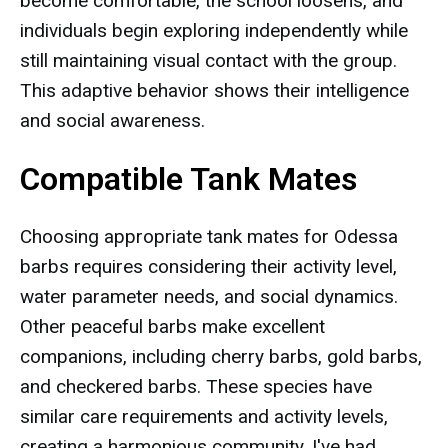
become comfortable, the school loosens, and
individuals begin exploring independently while
still maintaining visual contact with the group.
This adaptive behavior shows their intelligence
and social awareness.
Compatible Tank Mates
Choosing appropriate tank mates for Odessa
barbs requires considering their activity level,
water parameter needs, and social dynamics.
Other peaceful barbs make excellent
companions, including cherry barbs, gold barbs,
and checkered barbs. These species have
similar care requirements and activity levels,
creating a harmonious community. I've had