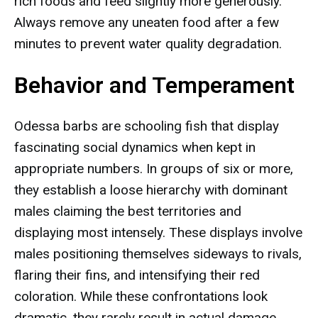
rich foods and feed slightly more generously.
Always remove any uneaten food after a few
minutes to prevent water quality degradation.
Behavior and Temperament
Odessa barbs are schooling fish that display
fascinating social dynamics when kept in
appropriate numbers. In groups of six or more,
they establish a loose hierarchy with dominant
males claiming the best territories and
displaying most intensely. These displays involve
males positioning themselves sideways to rivals,
flaring their fins, and intensifying their red
coloration. While these confrontations look
dramatic, they rarely result in actual damage