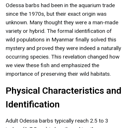
Odessa barbs had been in the aquarium trade
since the 1970s, but their exact origin was
unknown. Many thought they were a man-made
variety or hybrid. The formal identification of
wild populations in Myanmar finally solved this
mystery and proved they were indeed a naturally
occurring species. This revelation changed how
we view these fish and emphasized the
importance of preserving their wild habitats.
Physical Characteristics and
Identification
Adult Odessa barbs typically reach 2.5 to 3