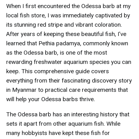
When I first encountered the Odessa barb at my
local fish store, I was immediately captivated by
its stunning red stripe and vibrant coloration.
After years of keeping these beautiful fish, I've
learned that Pethia padamya, commonly known
as the Odessa barb, is one of the most
rewarding freshwater aquarium species you can
keep. This comprehensive guide covers
everything from their fascinating discovery story
in Myanmar to practical care requirements that
will help your Odessa barbs thrive.
The Odessa barb has an interesting history that
sets it apart from other aquarium fish. While
many hobbyists have kept these fish for