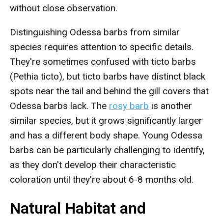
without close observation.
Distinguishing Odessa barbs from similar
species requires attention to specific details.
They're sometimes confused with ticto barbs
(Pethia ticto), but ticto barbs have distinct black
spots near the tail and behind the gill covers that
Odessa barbs lack. The
rosy barb
is another
similar species, but it grows significantly larger
and has a different body shape. Young Odessa
barbs can be particularly challenging to identify,
as they don't develop their characteristic
coloration until they're about 6-8 months old.
Natural Habitat and