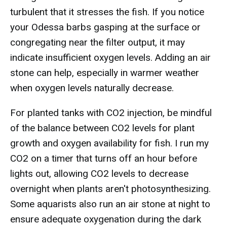
turbulent that it stresses the fish. If you notice
your Odessa barbs gasping at the surface or
congregating near the filter output, it may
indicate insufficient oxygen levels. Adding an air
stone can help, especially in warmer weather
when oxygen levels naturally decrease.
For planted tanks with CO2 injection, be mindful
of the balance between CO2 levels for plant
growth and oxygen availability for fish. I run my
CO2 on a timer that turns off an hour before
lights out, allowing CO2 levels to decrease
overnight when plants aren't photosynthesizing.
Some aquarists also run an air stone at night to
ensure adequate oxygenation during the dark