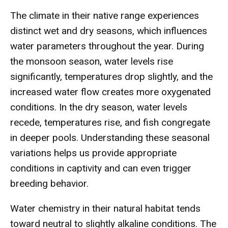
The climate in their native range experiences
distinct wet and dry seasons, which influences
water parameters throughout the year. During
the monsoon season, water levels rise
significantly, temperatures drop slightly, and the
increased water flow creates more oxygenated
conditions. In the dry season, water levels
recede, temperatures rise, and fish congregate
in deeper pools. Understanding these seasonal
variations helps us provide appropriate
conditions in captivity and can even trigger
breeding behavior.
Water chemistry in their natural habitat tends
toward neutral to slightly alkaline conditions. The