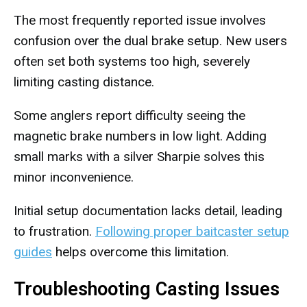
The most frequently reported issue involves
confusion over the dual brake setup. New users
often set both systems too high, severely
limiting casting distance.
Some anglers report difficulty seeing the
magnetic brake numbers in low light. Adding
small marks with a silver Sharpie solves this
minor inconvenience.
Initial setup documentation lacks detail, leading
to frustration.
Following proper baitcaster setup
guides
helps overcome this limitation.
Troubleshooting Casting Issues