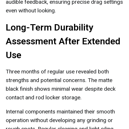
audible feedback, ensuring precise drag settings
even without looking.
Long-Term Durability
Assessment After Extended
Use
Three months of regular use revealed both
strengths and potential concerns. The matte
black finish shows minimal wear despite deck
contact and rod locker storage.
Internal components maintained their smooth
operation without developing any grinding or
rough spots. Regular cleaning and light oiling