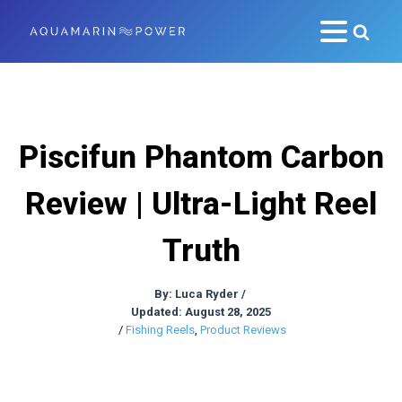
Piscifun Phantom Carbon
Review | Ultra-Light Reel
Truth
By:
Luca Ryder
/
Updated: August 28, 2025
/
Fishing Reels
,
Product Reviews