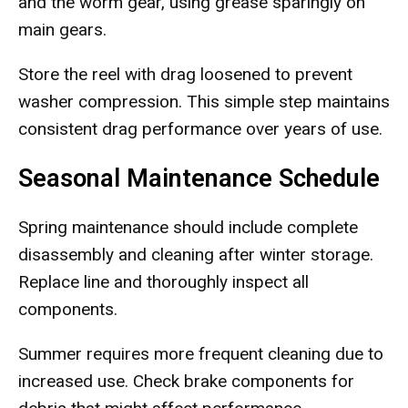
and the worm gear, using grease sparingly on
main gears.
Store the reel with drag loosened to prevent
washer compression. This simple step maintains
consistent drag performance over years of use.
Seasonal Maintenance Schedule
Spring maintenance should include complete
disassembly and cleaning after winter storage.
Replace line and thoroughly inspect all
components.
Summer requires more frequent cleaning due to
increased use. Check brake components for