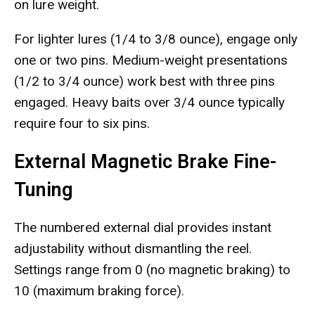
on lure weight.
For lighter lures (1/4 to 3/8 ounce), engage only
one or two pins. Medium-weight presentations
(1/2 to 3/4 ounce) work best with three pins
engaged. Heavy baits over 3/4 ounce typically
require four to six pins.
External Magnetic Brake Fine-
Tuning
The numbered external dial provides instant
adjustability without dismantling the reel.
Settings range from 0 (no magnetic braking) to
10 (maximum braking force).