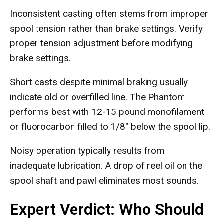
Inconsistent casting often stems from improper
spool tension rather than brake settings. Verify
proper tension adjustment before modifying
brake settings.
Short casts despite minimal braking usually
indicate old or overfilled line. The Phantom
performs best with 12-15 pound monofilament
or fluorocarbon filled to 1/8" below the spool lip.
Noisy operation typically results from
inadequate lubrication. A drop of reel oil on the
spool shaft and pawl eliminates most sounds.
Expert Verdict: Who Should