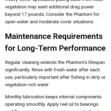
vegetation may want additional drag power
beyond 17 pounds. Consider the Phantom for
open-water and moderate cover situations.
Maintenance Requirements
for Long-Term Performance
Regular cleaning extends the Phantom's lifespan
significantly. Rinse with fresh water after each
use, particularly important after fishing in dirty or
vegetation-rich water.
Monthly lubrication keeps internal components
operating smoothly. Apply reel oil to bearings