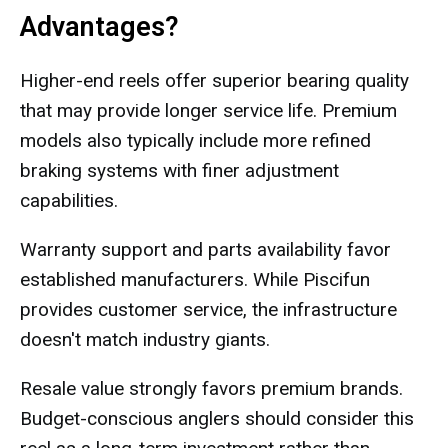
Advantages?
Higher-end reels offer superior bearing quality
that may provide longer service life. Premium
models also typically include more refined
braking systems with finer adjustment
capabilities.
Warranty support and parts availability favor
established manufacturers. While Piscifun
provides customer service, the infrastructure
doesn't match industry giants.
Resale value strongly favors premium brands.
Budget-conscious anglers should consider this