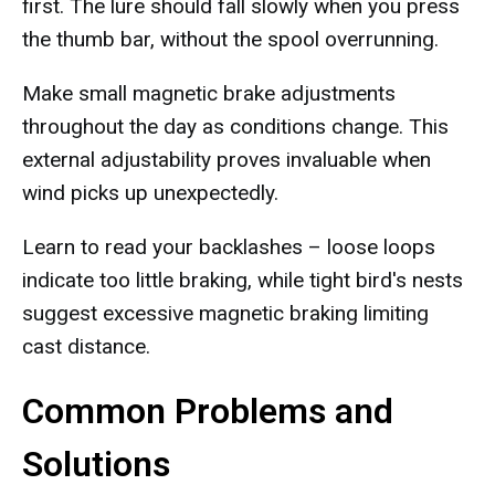
first. The lure should fall slowly when you press
the thumb bar, without the spool overrunning.
Make small magnetic brake adjustments
throughout the day as conditions change. This
external adjustability proves invaluable when
wind picks up unexpectedly.
Learn to read your backlashes – loose loops
indicate too little braking, while tight bird's nests
suggest excessive magnetic braking limiting
cast distance.
Common Problems and
Solutions