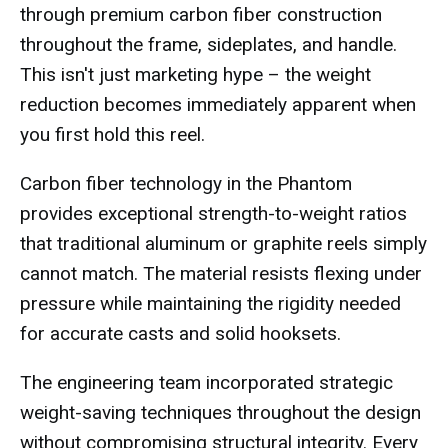
through premium carbon fiber construction
throughout the frame, sideplates, and handle.
This isn't just marketing hype – the weight
reduction becomes immediately apparent when
you first hold this reel.
Carbon fiber technology in the Phantom
provides exceptional strength-to-weight ratios
that traditional aluminum or graphite reels simply
cannot match. The material resists flexing under
pressure while maintaining the rigidity needed
for accurate casts and solid hooksets.
The engineering team incorporated strategic
weight-saving techniques throughout the design
without compromising structural integrity. Every