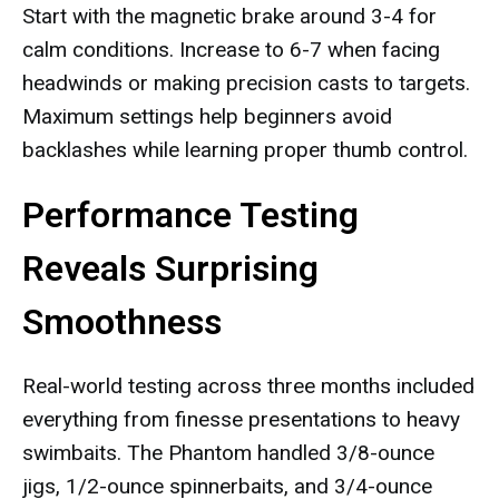
Start with the magnetic brake around 3-4 for
calm conditions. Increase to 6-7 when facing
headwinds or making precision casts to targets.
Maximum settings help beginners avoid
backlashes while learning proper thumb control.
Performance Testing
Reveals Surprising
Smoothness
Real-world testing across three months included
everything from finesse presentations to heavy
swimbaits. The Phantom handled 3/8-ounce
jigs, 1/2-ounce spinnerbaits, and 3/4-ounce