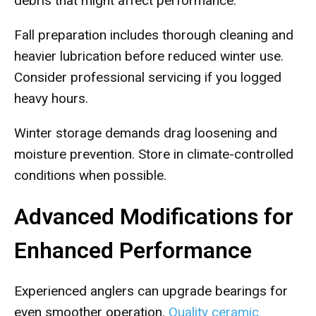
debris that might affect performance.
Fall preparation includes thorough cleaning and
heavier lubrication before reduced winter use.
Consider professional servicing if you logged
heavy hours.
Winter storage demands drag loosening and
moisture prevention. Store in climate-controlled
conditions when possible.
Advanced Modifications for
Enhanced Performance
Experienced anglers can upgrade bearings for
even smoother operation.
Quality ceramic