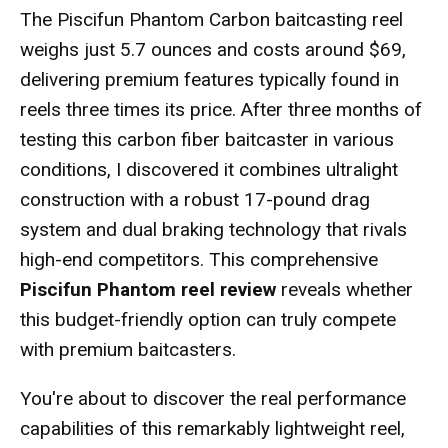
The Piscifun Phantom Carbon baitcasting reel
weighs just 5.7 ounces and costs around $69,
delivering premium features typically found in
reels three times its price. After three months of
testing this carbon fiber baitcaster in various
conditions, I discovered it combines ultralight
construction with a robust 17-pound drag
system and dual braking technology that rivals
high-end competitors. This comprehensive
Piscifun Phantom reel review
reveals whether
this budget-friendly option can truly compete
with premium baitcasters.
You're about to discover the real performance
capabilities of this remarkably lightweight reel,