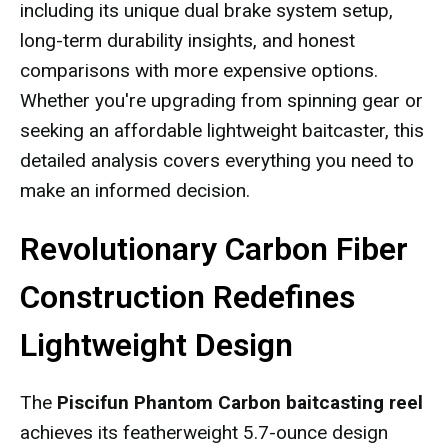
including its unique dual brake system setup,
long-term durability insights, and honest
comparisons with more expensive options.
Whether you're upgrading from spinning gear or
seeking an affordable lightweight baitcaster, this
detailed analysis covers everything you need to
make an informed decision.
Revolutionary Carbon Fiber
Construction Redefines
Lightweight Design
The
Piscifun Phantom Carbon baitcasting reel
achieves its featherweight 5.7-ounce design