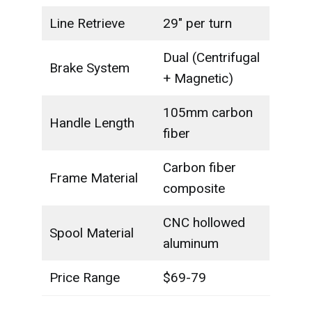
Line Retrieve
29" per turn
Dual (Centrifugal
Brake System
+ Magnetic)
105mm carbon
Handle Length
fiber
Carbon fiber
Frame Material
composite
CNC hollowed
Spool Material
aluminum
Price Range
$69-79