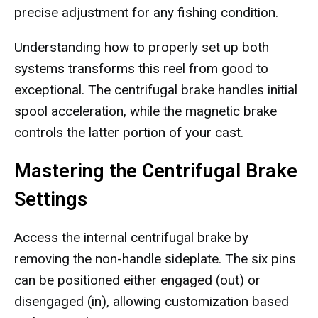
precise adjustment for any fishing condition.
Understanding how to properly set up both
systems transforms this reel from good to
exceptional. The centrifugal brake handles initial
spool acceleration, while the magnetic brake
controls the latter portion of your cast.
Mastering the Centrifugal Brake
Settings
Access the internal centrifugal brake by
removing the non-handle sideplate. The six pins
can be positioned either engaged (out) or
disengaged (in), allowing customization based