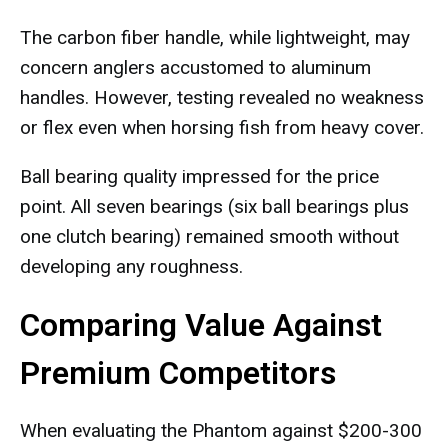
The carbon fiber handle, while lightweight, may
concern anglers accustomed to aluminum
handles. However, testing revealed no weakness
or flex even when horsing fish from heavy cover.
Ball bearing quality impressed for the price
point. All seven bearings (six ball bearings plus
one clutch bearing) remained smooth without
developing any roughness.
Comparing Value Against
Premium Competitors
When evaluating the Phantom against $200-300