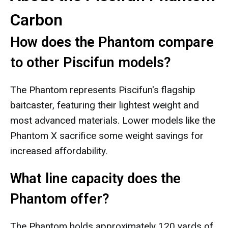
Carbon
How does the Phantom compare
to other Piscifun models?
The Phantom represents Piscifun's flagship
baitcaster, featuring their lightest weight and
most advanced materials. Lower models like the
Phantom X sacrifice some weight savings for
increased affordability.
What line capacity does the
Phantom offer?
The Phantom holds approximately 120 yards of