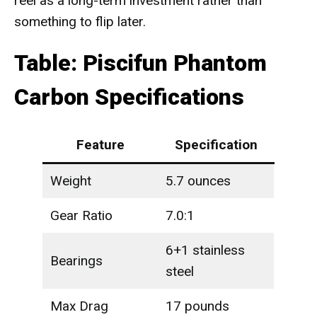
reel as a long-term investment rather than
something to flip later.
Table: Piscifun Phantom
Carbon Specifications
Feature
Specification
Weight
5.7 ounces
Gear Ratio
7.0:1
6+1 stainless
Bearings
steel
Max Drag
17 pounds