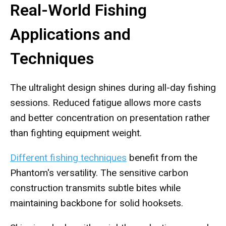
Real-World Fishing
Applications and
Techniques
The ultralight design shines during all-day fishing
sessions. Reduced fatigue allows more casts
and better concentration on presentation rather
than fighting equipment weight.
Different fishing techniques
benefit from the
Phantom's versatility. The sensitive carbon
construction transmits subtle bites while
maintaining backbone for solid hooksets.