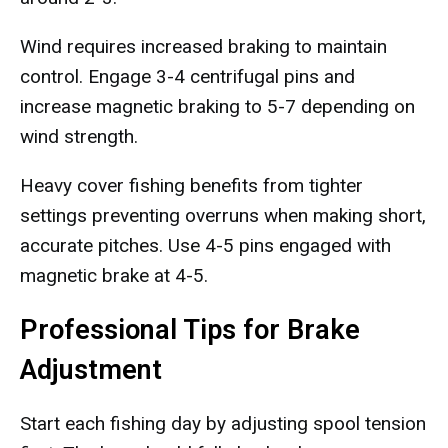
Wind requires increased braking to maintain
control. Engage 3-4 centrifugal pins and
increase magnetic braking to 5-7 depending on
wind strength.
Heavy cover fishing benefits from tighter
settings preventing overruns when making short,
accurate pitches. Use 4-5 pins engaged with
magnetic brake at 4-5.
Professional Tips for Brake
Adjustment
Start each fishing day by adjusting spool tension