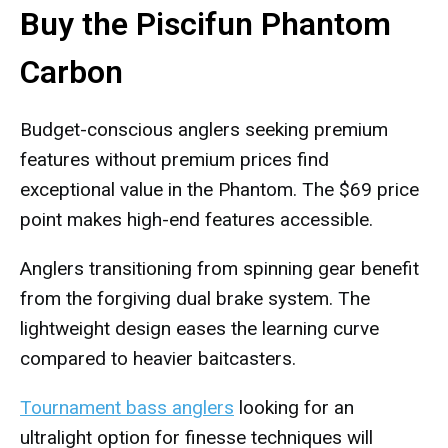
Buy the Piscifun Phantom
Carbon
Budget-conscious anglers seeking premium
features without premium prices find
exceptional value in the Phantom. The $69 price
point makes high-end features accessible.
Anglers transitioning from spinning gear benefit
from the forgiving dual brake system. The
lightweight design eases the learning curve
compared to heavier baitcasters.
Tournament bass anglers
looking for an
ultralight option for finesse techniques will