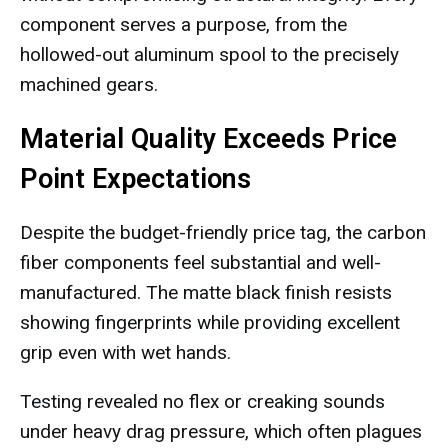
component serves a purpose, from the
hollowed-out aluminum spool to the precisely
machined gears.
Material Quality Exceeds Price
Point Expectations
Despite the budget-friendly price tag, the carbon
fiber components feel substantial and well-
manufactured. The matte black finish resists
showing fingerprints while providing excellent
grip even with wet hands.
Testing revealed no flex or creaking sounds
under heavy drag pressure, which often plagues