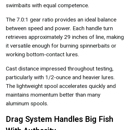
swimbaits with equal competence.
The 7.0:1 gear ratio provides an ideal balance
between speed and power. Each handle turn
retrieves approximately 29 inches of line, making
it versatile enough for burning spinnerbaits or
working bottom-contact lures.
Cast distance impressed throughout testing,
particularly with 1/2-ounce and heavier lures.
The lightweight spool accelerates quickly and
maintains momentum better than many
aluminum spools.
Drag System Handles Big Fish