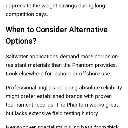
appreciate the weight savings during long
competition days.
When to Consider Alternative
Options?
Saltwater applications demand more corrosion-
resistant materials than the Phantom provides.
Look elsewhere for inshore or offshore use.
Professional anglers requiring absolute reliability
might prefer established brands with proven
tournament records. The Phantom works great
but lacks extensive field testing history.
Heavy-cover specialists pulling bass from thick