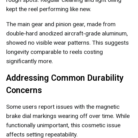
kept the reel performing like new.
The main gear and pinion gear, made from
double-hard anodized aircraft-grade aluminum,
showed no visible wear patterns. This suggests
longevity comparable to reels costing
significantly more.
Addressing Common Durability
Concerns
Some users report issues with the magnetic
brake dial markings wearing off over time. While
functionally unimportant, this cosmetic issue
affects setting repeatability.