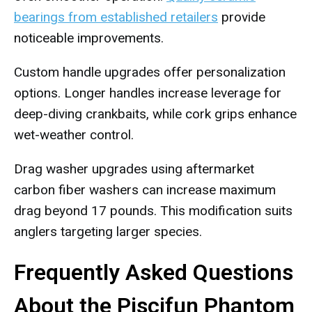
bearings from established retailers
provide
noticeable improvements.
Custom handle upgrades offer personalization
options. Longer handles increase leverage for
deep-diving crankbaits, while cork grips enhance
wet-weather control.
Drag washer upgrades using aftermarket
carbon fiber washers can increase maximum
drag beyond 17 pounds. This modification suits
anglers targeting larger species.
Frequently Asked Questions
About the Piscifun Phantom