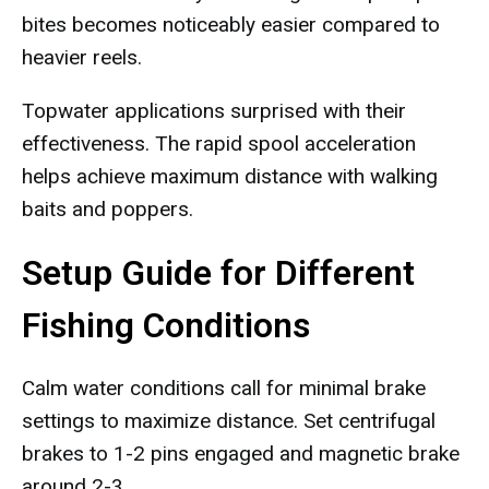
bites becomes noticeably easier compared to
heavier reels.
Topwater applications surprised with their
effectiveness. The rapid spool acceleration
helps achieve maximum distance with walking
baits and poppers.
Setup Guide for Different
Fishing Conditions
Calm water conditions call for minimal brake
settings to maximize distance. Set centrifugal
brakes to 1-2 pins engaged and magnetic brake
around 2-3.