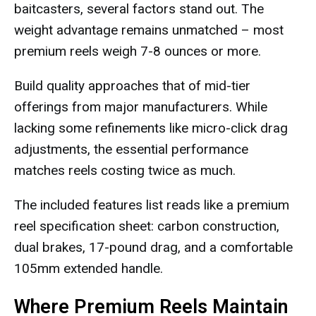
baitcasters, several factors stand out. The
weight advantage remains unmatched – most
premium reels weigh 7-8 ounces or more.
Build quality approaches that of mid-tier
offerings from major manufacturers. While
lacking some refinements like micro-click drag
adjustments, the essential performance
matches reels costing twice as much.
The included features list reads like a premium
reel specification sheet: carbon construction,
dual brakes, 17-pound drag, and a comfortable
105mm extended handle.
Where Premium Reels Maintain