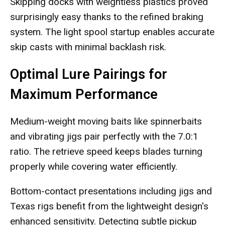
Skipping docks with weightless plastics proved
surprisingly easy thanks to the refined braking
system. The light spool startup enables accurate
skip casts with minimal backlash risk.
Optimal Lure Pairings for
Maximum Performance
Medium-weight moving baits like spinnerbaits
and vibrating jigs pair perfectly with the 7.0:1
ratio. The retrieve speed keeps blades turning
properly while covering water efficiently.
Bottom-contact presentations including jigs and
Texas rigs benefit from the lightweight design's
enhanced sensitivity. Detecting subtle pickup