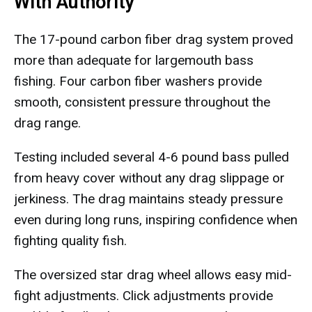
With Authority
The 17-pound carbon fiber drag system proved
more than adequate for largemouth bass
fishing. Four carbon fiber washers provide
smooth, consistent pressure throughout the
drag range.
Testing included several 4-6 pound bass pulled
from heavy cover without any drag slippage or
jerkiness. The drag maintains steady pressure
even during long runs, inspiring confidence when
fighting quality fish.
The oversized star drag wheel allows easy mid-
fight adjustments. Click adjustments provide