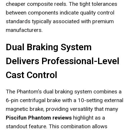
cheaper composite reels. The tight tolerances
between components indicate quality control
standards typically associated with premium
manufacturers.
Dual Braking System
Delivers Professional-Level
Cast Control
The Phantom's dual braking system combines a
6-pin centrifugal brake with a 10-setting external
magnetic brake, providing versatility that many
Piscifun Phantom reviews
highlight as a
standout feature. This combination allows