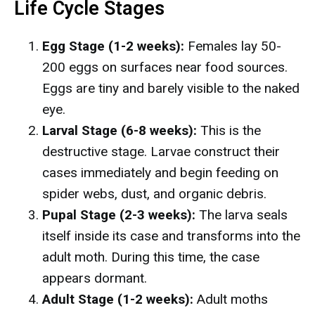
Life Cycle Stages
Egg Stage (1-2 weeks):
Females lay 50-
200 eggs on surfaces near food sources.
Eggs are tiny and barely visible to the naked
eye.
Larval Stage (6-8 weeks):
This is the
destructive stage. Larvae construct their
cases immediately and begin feeding on
spider webs, dust, and organic debris.
Pupal Stage (2-3 weeks):
The larva seals
itself inside its case and transforms into the
adult moth. During this time, the case
appears dormant.
Adult Stage (1-2 weeks):
Adult moths