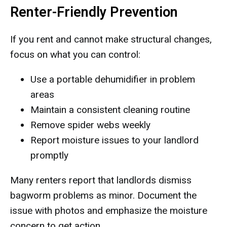
Renter-Friendly Prevention
If you rent and cannot make structural changes,
focus on what you can control:
Use a portable dehumidifier in problem
areas
Maintain a consistent cleaning routine
Remove spider webs weekly
Report moisture issues to your landlord
promptly
Many renters report that landlords dismiss
bagworm problems as minor. Document the
issue with photos and emphasize the moisture
concern to get action.