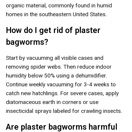
organic material, commonly found in humid
homes in the southeastern United States.
How do I get rid of plaster
bagworms?
Start by vacuuming all visible cases and
removing spider webs. Then reduce indoor
humidity below 50% using a dehumidifier.
Continue weekly vacuuming for 3-4 weeks to
catch new hatchlings. For severe cases, apply
diatomaceous earth in corners or use
insecticidal sprays labeled for crawling insects.
Are plaster bagworms harmful