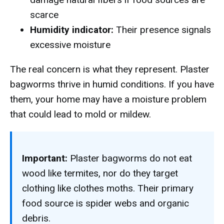
scarce
Humidity indicator:
Their presence signals
excessive moisture
The real concern is what they represent. Plaster
bagworms thrive in humid conditions. If you have
them, your home may have a moisture problem
that could lead to mold or mildew.
Important:
Plaster bagworms do not eat
wood like termites, nor do they target
clothing like clothes moths. Their primary
food source is spider webs and organic
debris.