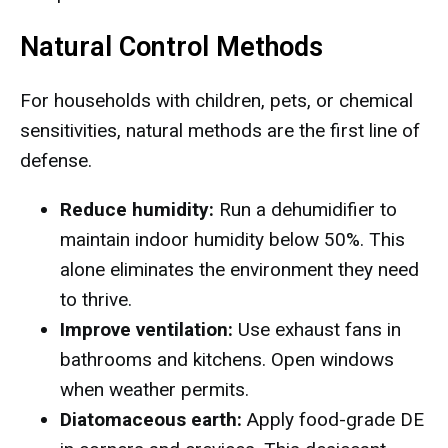
Natural Control Methods
For households with children, pets, or chemical
sensitivities, natural methods are the first line of
defense.
Reduce humidity:
Run a dehumidifier to
maintain indoor humidity below 50%. This
alone eliminates the environment they need
to thrive.
Improve ventilation:
Use exhaust fans in
bathrooms and kitchens. Open windows
when weather permits.
Diatomaceous earth:
Apply food-grade DE