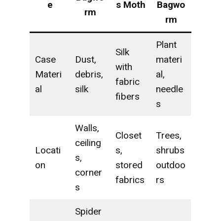
e
s Moth
Bagwo
rm
rm
Plant
Silk
Case
Dust,
materi
with
Materi
debris,
al,
fabric
al
silk
needle
fibers
s
Walls,
Closet
Trees,
ceiling
Locati
s,
shrubs
s,
on
stored
outdoo
corner
fabrics
rs
s
Spider