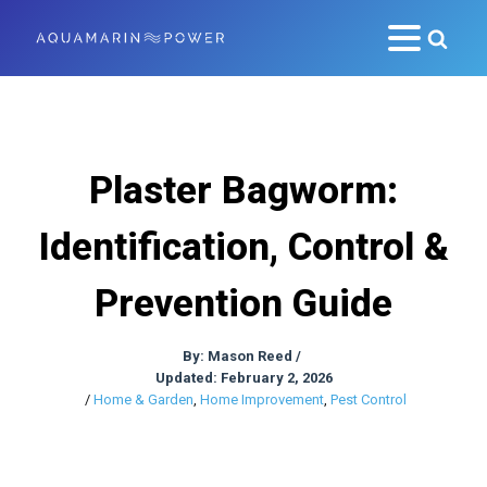
Plaster Bagworm:
Identification, Control &
Prevention Guide
By:
Mason Reed
/
Updated: February 2, 2026
/
Home & Garden
,
Home Improvement
,
Pest Control