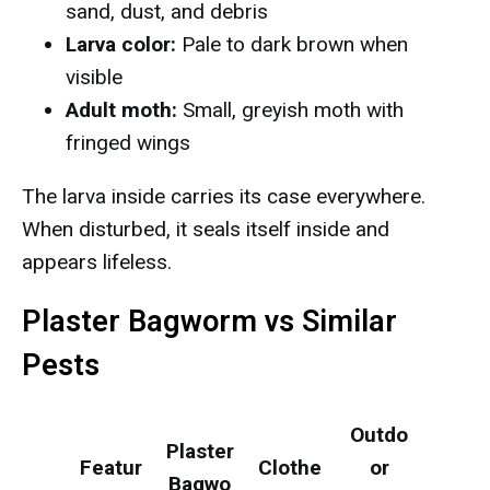
sand, dust, and debris
Larva color:
Pale to dark brown when
visible
Adult moth:
Small, greyish moth with
fringed wings
The larva inside carries its case everywhere.
When disturbed, it seals itself inside and
appears lifeless.
Plaster Bagworm vs Similar
Pests
Outdo
Plaster
Featur
Clothe
or
Bagwo