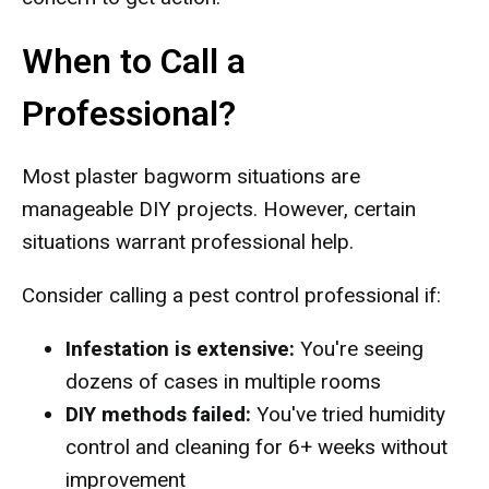
When to Call a
Professional?
Most plaster bagworm situations are
manageable DIY projects. However, certain
situations warrant professional help.
Consider calling a pest control professional if:
Infestation is extensive:
You're seeing
dozens of cases in multiple rooms
DIY methods failed:
You've tried humidity
control and cleaning for 6+ weeks without
improvement