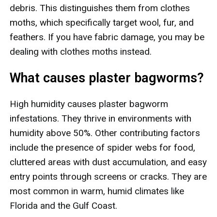
debris. This distinguishes them from clothes
moths, which specifically target wool, fur, and
feathers. If you have fabric damage, you may be
dealing with clothes moths instead.
What causes plaster bagworms?
High humidity causes plaster bagworm
infestations. They thrive in environments with
humidity above 50%. Other contributing factors
include the presence of spider webs for food,
cluttered areas with dust accumulation, and easy
entry points through screens or cracks. They are
most common in warm, humid climates like
Florida and the Gulf Coast.