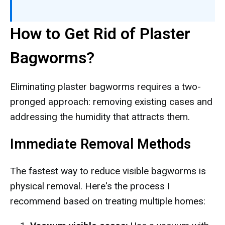
How to Get Rid of Plaster
Bagworms?
Eliminating plaster bagworms requires a two-
pronged approach: removing existing cases and
addressing the humidity that attracts them.
Immediate Removal Methods
The fastest way to reduce visible bagworms is
physical removal. Here's the process I
recommend based on treating multiple homes: