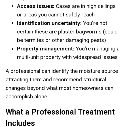
Access issues:
Cases are in high ceilings
or areas you cannot safely reach
Identification uncertainty:
You're not
certain these are plaster bagworms (could
be termites or other damaging pests)
Property management:
You're managing a
multi-unit property with widespread issues
A professional can identify the moisture source
attracting them and recommend structural
changes beyond what most homeowners can
accomplish alone.
What a Professional Treatment
Includes