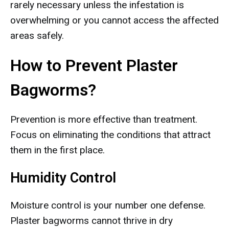
rarely necessary unless the infestation is
overwhelming or you cannot access the affected
areas safely.
How to Prevent Plaster
Bagworms?
Prevention is more effective than treatment.
Focus on eliminating the conditions that attract
them in the first place.
Humidity Control
Moisture control is your number one defense.
Plaster bagworms cannot thrive in dry