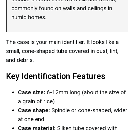
commonly found on walls and ceilings in
humid homes.
The case is your main identifier. It looks like a
small, cone-shaped tube covered in dust, lint,
and debris.
Key Identification Features
Case size:
6-12mm long (about the size of
a grain of rice)
Case shape:
Spindle or cone-shaped, wider
at one end
Case material:
Silken tube covered with