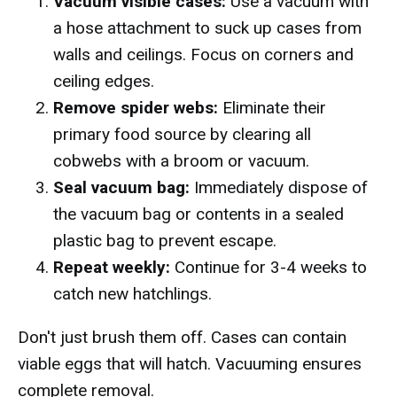
Vacuum visible cases:
Use a vacuum with
a hose attachment to suck up cases from
walls and ceilings. Focus on corners and
ceiling edges.
Remove spider webs:
Eliminate their
primary food source by clearing all
cobwebs with a broom or vacuum.
Seal vacuum bag:
Immediately dispose of
the vacuum bag or contents in a sealed
plastic bag to prevent escape.
Repeat weekly:
Continue for 3-4 weeks to
catch new hatchlings.
Don't just brush them off. Cases can contain
viable eggs that will hatch. Vacuuming ensures
complete removal.