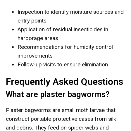
Inspection to identify moisture sources and
entry points
Application of residual insecticides in
harborage areas
Recommendations for humidity control
improvements
Follow-up visits to ensure elimination
Frequently Asked Questions
What are plaster bagworms?
Plaster bagworms are small moth larvae that
construct portable protective cases from silk
and debris. They feed on spider webs and