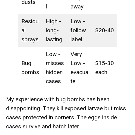
dusts
l
away
Residu
High -
Low -
al
long-
follow
$20-40
sprays
lasting
label
Low -
Very
Bug
misses
Low -
$15-30
bombs
hidden
evacua
each
cases
te
My experience with bug bombs has been
disappointing. They kill exposed larvae but miss
cases protected in corners. The eggs inside
cases survive and hatch later.