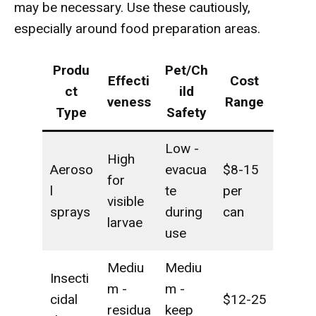
may be necessary. Use these cautiously,
especially around food preparation areas.
Produ
Pet/Ch
Effecti
Cost
ct
ild
veness
Range
Type
Safety
Low -
High
Aeroso
evacua
$8-15
for
l
te
per
visible
sprays
during
can
larvae
use
Mediu
Mediu
Insecti
m -
m -
cidal
$12-25
residua
keep