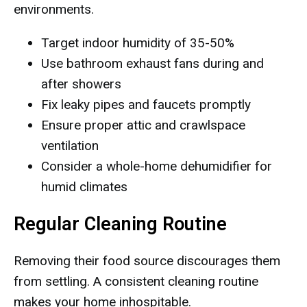
environments.
Target indoor humidity of 35-50%
Use bathroom exhaust fans during and
after showers
Fix leaky pipes and faucets promptly
Ensure proper attic and crawlspace
ventilation
Consider a whole-home dehumidifier for
humid climates
Regular Cleaning Routine
Removing their food source discourages them
from settling. A consistent cleaning routine
makes your home inhospitable.