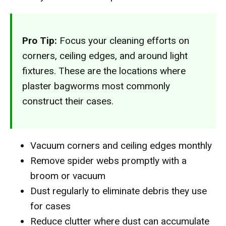
Pro Tip:
Focus your cleaning efforts on
corners, ceiling edges, and around light
fixtures. These are the locations where
plaster bagworms most commonly
construct their cases.
Vacuum corners and ceiling edges monthly
Remove spider webs promptly with a
broom or vacuum
Dust regularly to eliminate debris they use
for cases
Reduce clutter where dust can accumulate