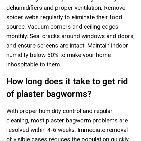
dehumidifiers and proper ventilation. Remove
spider webs regularly to eliminate their food
source. Vacuum corners and ceiling edges
monthly. Seal cracks around windows and doors,
and ensure screens are intact. Maintain indoor
humidity below 50% to make your home
inhospitable to them.
How long does it take to get rid
of plaster bagworms?
With proper humidity control and regular
cleaning, most plaster bagworm problems are
resolved within 4-6 weeks. Immediate removal
of visible cases reduces the population quickly.