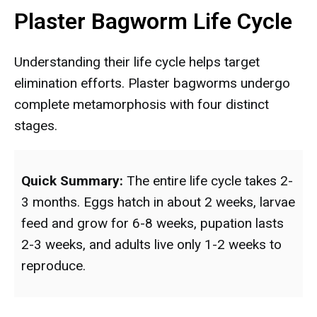
Plaster Bagworm Life Cycle
Understanding their life cycle helps target
elimination efforts. Plaster bagworms undergo
complete metamorphosis with four distinct
stages.
Quick Summary:
The entire life cycle takes 2-
3 months. Eggs hatch in about 2 weeks, larvae
feed and grow for 6-8 weeks, pupation lasts
2-3 weeks, and adults live only 1-2 weeks to
reproduce.