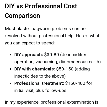
DIY vs Professional Cost
Comparison
Most plaster bagworm problems can be
resolved without professional help. Here's what
you can expect to spend:
DIY approach:
$30-80 (dehumidifier
operation, vacuuming, diatomaceous earth)
DIY with chemicals:
$50-150 (adding
insecticides to the above)
Professional treatment:
$150-400 for
initial visit, plus follow-ups
In my experience, professional extermination is