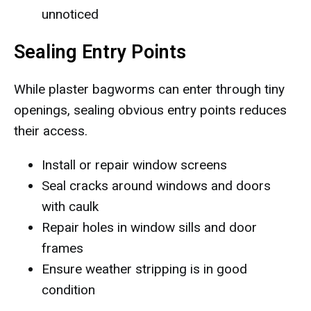
unnoticed
Sealing Entry Points
While plaster bagworms can enter through tiny
openings, sealing obvious entry points reduces
their access.
Install or repair window screens
Seal cracks around windows and doors
with caulk
Repair holes in window sills and door
frames
Ensure weather stripping is in good
condition