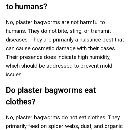
to humans?
No, plaster bagworms are not harmful to
humans. They do not bite, sting, or transmit
diseases. They are primarily a nuisance pest that
can cause cosmetic damage with their cases.
Their presence does indicate high humidity,
which should be addressed to prevent mold
issues.
Do plaster bagworms eat
clothes?
No, plaster bagworms do not eat clothes. They
primarily feed on spider webs, dust, and organic