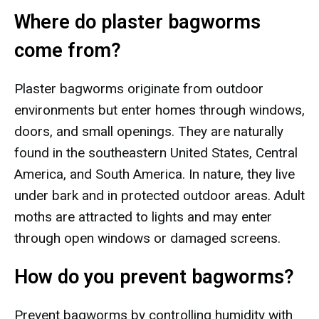
Where do plaster bagworms
come from?
Plaster bagworms originate from outdoor
environments but enter homes through windows,
doors, and small openings. They are naturally
found in the southeastern United States, Central
America, and South America. In nature, they live
under bark and in protected outdoor areas. Adult
moths are attracted to lights and may enter
through open windows or damaged screens.
How do you prevent bagworms?
Prevent bagworms by controlling humidity with