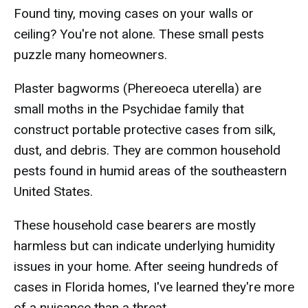
Found tiny, moving cases on your walls or
ceiling? You're not alone. These small pests
puzzle many homeowners.
Plaster bagworms (Phereoeca uterella) are
small moths in the Psychidae family that
construct portable protective cases from silk,
dust, and debris. They are common household
pests found in humid areas of the southeastern
United States.
These household case bearers are mostly
harmless but can indicate underlying humidity
issues in your home. After seeing hundreds of
cases in Florida homes, I've learned they're more
of a nuisance than a threat.