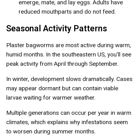
emerge, mate, and lay eggs. Adults have
reduced mouthparts and do not feed.
Seasonal Activity Patterns
Plaster bagworms are most active during warm,
humid months. In the southeastern US, you'll see
peak activity from April through September.
In winter, development slows dramatically. Cases
may appear dormant but can contain viable
larvae waiting for warmer weather.
Multiple generations can occur per year in warm
climates, which explains why infestations seem
to worsen during summer months.