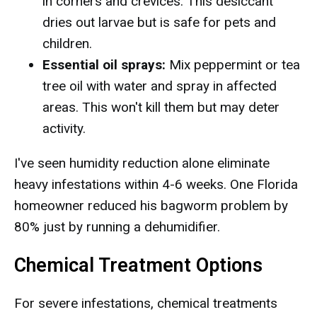
in corners and crevices. This desiccant
dries out larvae but is safe for pets and
children.
Essential oil sprays:
Mix peppermint or tea
tree oil with water and spray in affected
areas. This won't kill them but may deter
activity.
I've seen humidity reduction alone eliminate
heavy infestations within 4-6 weeks. One Florida
homeowner reduced his bagworm problem by
80% just by running a dehumidifier.
Chemical Treatment Options
For severe infestations, chemical treatments