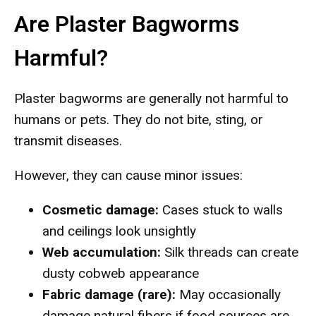
Are Plaster Bagworms
Harmful?
Plaster bagworms are generally not harmful to
humans or pets. They do not bite, sting, or
transmit diseases.
However, they can cause minor issues:
Cosmetic damage:
Cases stuck to walls
and ceilings look unsightly
Web accumulation:
Silk threads can create
dusty cobweb appearance
Fabric damage (rare):
May occasionally
damage natural fibers if food sources are