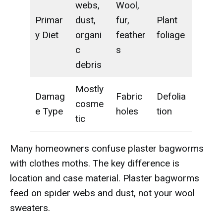
webs,
Wool,
Primar
dust,
fur,
Plant
y Diet
organi
feather
foliage
c
s
debris
Mostly
Damag
Fabric
Defolia
cosme
e Type
holes
tion
tic
Many homeowners confuse plaster bagworms
with clothes moths. The key difference is
location and case material. Plaster bagworms
feed on spider webs and dust, not your wool
sweaters.