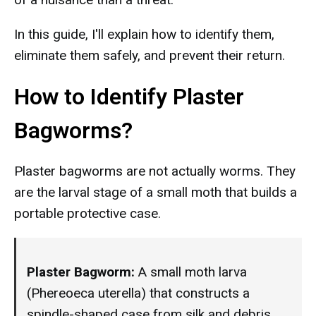
In this guide, I'll explain how to identify them,
eliminate them safely, and prevent their return.
How to Identify Plaster
Bagworms?
Plaster bagworms are not actually worms. They
are the larval stage of a small moth that builds a
portable protective case.
Plaster Bagworm:
A small moth larva
(Phereoeca uterella) that constructs a
spindle-shaped case from silk and debris,