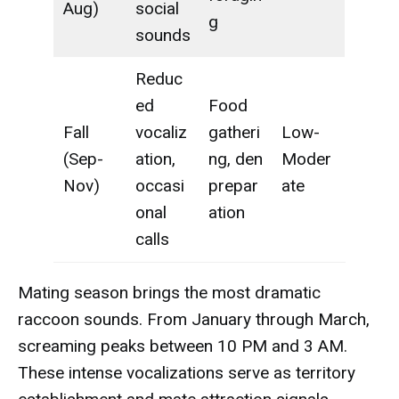
Aug)
social
g
sounds
Reduc
ed
Food
Fall
vocaliz
gatheri
Low-
(Sep-
ation,
ng, den
Moder
Nov)
occasi
prepar
ate
onal
ation
calls
Mating season brings the most dramatic
raccoon sounds. From January through March,
screaming peaks between 10 PM and 3 AM.
These intense vocalizations serve as territory