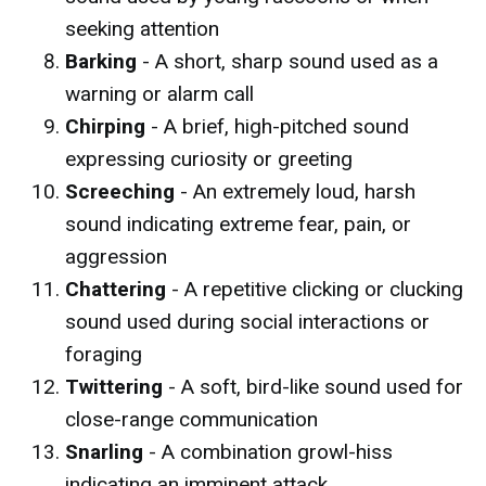
seeking attention
Barking
- A short, sharp sound used as a
warning or alarm call
Chirping
- A brief, high-pitched sound
expressing curiosity or greeting
Screeching
- An extremely loud, harsh
sound indicating extreme fear, pain, or
aggression
Chattering
- A repetitive clicking or clucking
sound used during social interactions or
foraging
Twittering
- A soft, bird-like sound used for
close-range communication
Snarling
- A combination growl-hiss
indicating an imminent attack