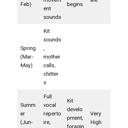
Feb)
begins
ent
sounds
Kit
sounds
Spring
,
(Mar-
mother
May)
calls,
chitter
s
Full
Kit
Summ
vocal
develo
er
reperto
Very
pment,
(Jun-
ire,
High
foragin