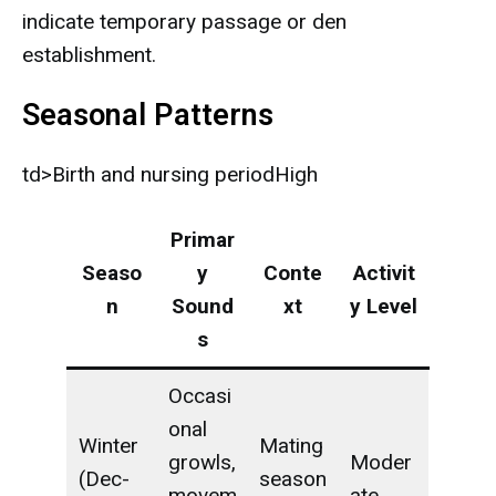
indicate temporary passage or den
establishment.
Seasonal Patterns
td>Birth and nursing periodHigh
Primar
Seaso
y
Conte
Activit
n
Sound
xt
y Level
s
Occasi
onal
Winter
Mating
growls,
Moder
(Dec-
season
movem
ate