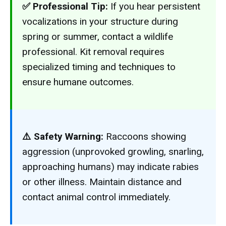
✅ Professional Tip:
If you hear persistent
vocalizations in your structure during
spring or summer, contact a wildlife
professional. Kit removal requires
specialized timing and techniques to
ensure humane outcomes.
⚠️ Safety Warning:
Raccoons showing
aggression (unprovoked growling, snarling,
approaching humans) may indicate rabies
or other illness. Maintain distance and
contact animal control immediately.