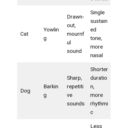
Single
Drawn-
sustain
out,
Yowlin
ed
Cat
mournf
g
tone,
ul
more
sound
nasal
Shorter
Sharp,
duratio
Barkin
repetiti
n,
Dog
g
ve
more
sounds
rhythmi
c
Less