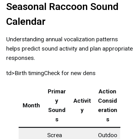
Seasonal Raccoon Sound
Calendar
Understanding annual vocalization patterns
helps predict sound activity and plan appropriate
responses.
td>Birth timingCheck for new dens
Primar
Action
y
Activit
Consid
Month
Sound
y
eration
s
s
Screa
Outdoo