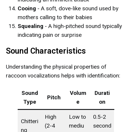
Cooing
- A soft, dove-like sound used by
mothers calling to their babies
Squealing
- A high-pitched sound typically
indicating pain or surprise
Sound Characteristics
Understanding the physical properties of
raccoon vocalizations helps with identification:
Sound
Volum
Durati
Pitch
Type
e
on
High
Low to
0.5-2
Chitteri
(2-4
mediu
second
ng