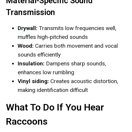
Material-Specific Sound
Transmission
Drywall:
Transmits low frequencies well,
muffles high-pitched sounds
Wood:
Carries both movement and vocal
sounds efficiently
Insulation:
Dampens sharp sounds,
enhances low rumbling
Vinyl siding:
Creates acoustic distortion,
making identification difficult
What To Do If You Hear
Raccoons