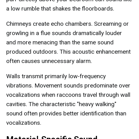
a low rumble that shakes the floorboards.
Chimneys create echo chambers. Screaming or
growling in a flue sounds dramatically louder
and more menacing than the same sound
produced outdoors. This acoustic enhancement
often causes unnecessary alarm.
Walls transmit primarily low-frequency
vibrations. Movement sounds predominate over
vocalizations when raccoons travel through wall
cavities. The characteristic "heavy walking"
sound often provides better identification than
vocalizations.