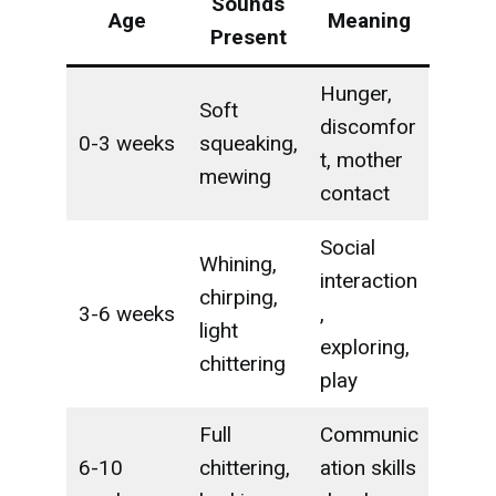
Sounds
Age
Meaning
Present
Hunger,
Soft
discomfor
0-3 weeks
squeaking,
t, mother
mewing
contact
Social
Whining,
interaction
chirping,
3-6 weeks
,
light
exploring,
chittering
play
Full
Communic
6-10
chittering,
ation skills