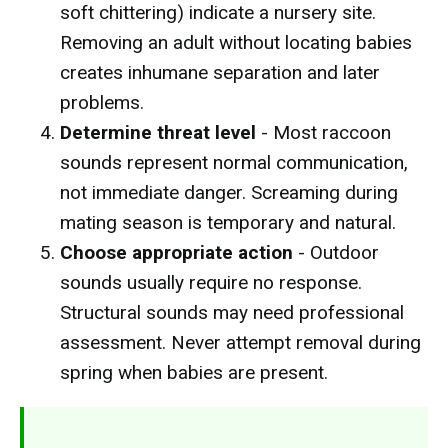
soft chittering) indicate a nursery site.
Removing an adult without locating babies
creates inhumane separation and later
problems.
Determine threat level
- Most raccoon
sounds represent normal communication,
not immediate danger. Screaming during
mating season is temporary and natural.
Choose appropriate action
- Outdoor
sounds usually require no response.
Structural sounds may need professional
assessment. Never attempt removal during
spring when babies are present.