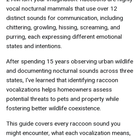
vocal nocturnal mammals that use over 12
distinct sounds for communication, including
chittering, growling, hissing, screaming, and
purring, each expressing different emotional
states and intentions.
After spending 15 years observing urban wildlife
and documenting nocturnal sounds across three
states, I've learned that identifying raccoon
vocalizations helps homeowners assess
potential threats to pets and property while
fostering better wildlife coexistence.
This guide covers every raccoon sound you
might encounter, what each vocalization means,