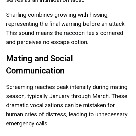
Snarling combines growling with hissing,
representing the final warning before an attack.
This sound means the raccoon feels cornered
and perceives no escape option.
Mating and Social
Communication
Screaming reaches peak intensity during mating
season, typically January through March. These
dramatic vocalizations can be mistaken for
human cries of distress, leading to unnecessary
emergency calls.