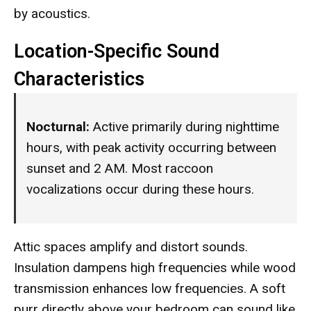
by acoustics.
Location-Specific Sound
Characteristics
Nocturnal:
Active primarily during nighttime
hours, with peak activity occurring between
sunset and 2 AM. Most raccoon
vocalizations occur during these hours.
Attic spaces amplify and distort sounds.
Insulation dampens high frequencies while wood
transmission enhances low frequencies. A soft
purr directly above your bedroom can sound like