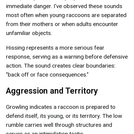
immediate danger. I've observed these sounds
most often when young raccoons are separated
from their mothers or when adults encounter
unfamiliar objects.
Hissing represents a more serious fear
response, serving as a warning before defensive
action. The sound creates clear boundaries:
"back off or face consequences."
Aggression and Territory
Growling indicates a raccoon is prepared to
defend itself, its young, or its territory. The low
rumble carries well through structures and
serves as an intimidation tactic.