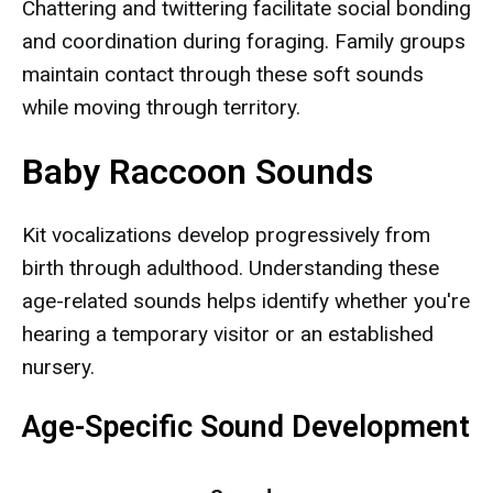
Chattering and twittering facilitate social bonding
and coordination during foraging. Family groups
maintain contact through these soft sounds
while moving through territory.
Baby Raccoon Sounds
Kit vocalizations develop progressively from
birth through adulthood. Understanding these
age-related sounds helps identify whether you're
hearing a temporary visitor or an established
nursery.
Age-Specific Sound Development