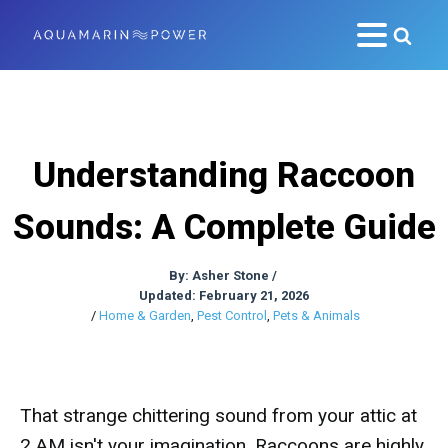
Understanding Raccoon
Sounds: A Complete Guide
By:
Asher Stone
/
Updated: February 21, 2026
/
Home & Garden
,
Pest Control
,
Pets & Animals
That strange chittering sound from your attic at
2 AM isn't your imagination. Raccoons are highly