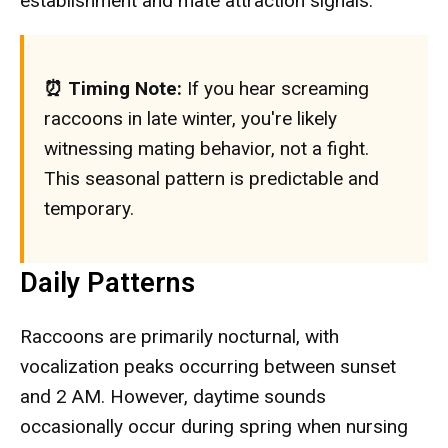
establishment and mate attraction signals.
⏰ Timing Note:
If you hear screaming
raccoons in late winter, you're likely
witnessing mating behavior, not a fight.
This seasonal pattern is predictable and
temporary.
Daily Patterns
Raccoons are primarily nocturnal, with
vocalization peaks occurring between sunset
and 2 AM. However, daytime sounds
occasionally occur during spring when nursing