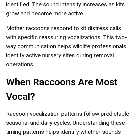
identified. The sound intensity increases as kits
grow and become more active.
Mother raccoons respond to kit distress calls
with specific reassuring vocalizations. This two-
way communication helps wildlife professionals
identify active nursery sites during removal
operations.
When Raccoons Are Most
Vocal?
Raccoon vocalization patterns follow predictable
seasonal and daily cycles. Understanding these
timing patterns helps identify whether sounds