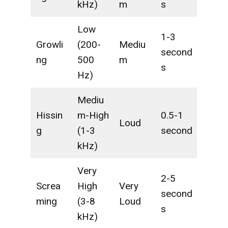
kHz)
m
s
Low
1-3
Growli
(200-
Mediu
second
ng
500
m
s
Hz)
Mediu
Hissin
m-High
0.5-1
Loud
g
(1-3
second
kHz)
Very
2-5
Screa
High
Very
second
ming
(3-8
Loud
s
kHz)