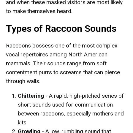
and when these masked visitors are most likely
to make themselves heard.
Types of Raccoon Sounds
Raccoons possess one of the most complex
vocal repertoires among North American
mammals. Their sounds range from soft
contentment purrs to screams that can pierce
through walls.
Chittering
- A rapid, high-pitched series of
short sounds used for communication
between raccoons, especially mothers and
kits
Growling
- A low, rumbling sound that