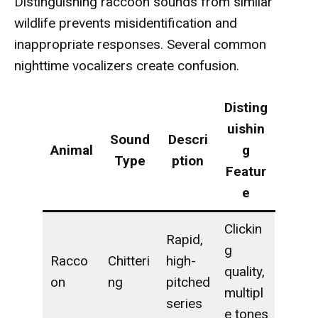
Distinguishing raccoon sounds from similar
wildlife prevents misidentification and
inappropriate responses. Several common
nighttime vocalizers create confusion.
Disting
uishin
Sound
Descri
Animal
g
Type
ption
Featur
e
Clickin
Rapid,
g
Racco
Chitteri
high-
quality,
on
ng
pitched
multipl
series
e tones