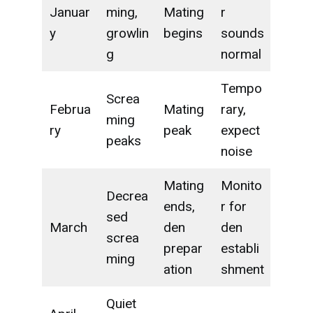
Januar
ming,
Mating
r
y
growlin
begins
sounds
g
normal
Tempo
Screa
Februa
Mating
rary,
ming
ry
peak
expect
peaks
noise
Mating
Monito
Decrea
ends,
r for
sed
March
den
den
screa
prepar
establi
ming
ation
shment
Quiet