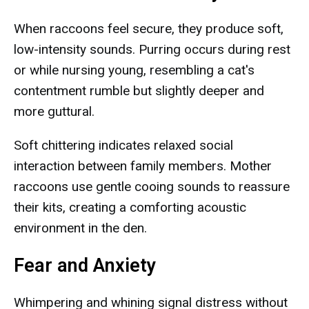
When raccoons feel secure, they produce soft,
low-intensity sounds. Purring occurs during rest
or while nursing young, resembling a cat's
contentment rumble but slightly deeper and
more guttural.
Soft chittering indicates relaxed social
interaction between family members. Mother
raccoons use gentle cooing sounds to reassure
their kits, creating a comforting acoustic
environment in the den.
Fear and Anxiety
Whimpering and whining signal distress without