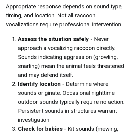
Appropriate response depends on sound type,
timing, and location. Not all raccoon
vocalizations require professional intervention.
Assess the situation safely
- Never
approach a vocalizing raccoon directly.
Sounds indicating aggression (growling,
snarling) mean the animal feels threatened
and may defend itself.
Identify location
- Determine where
sounds originate. Occasional nighttime
outdoor sounds typically require no action.
Persistent sounds in structures warrant
investigation.
Check for babies
- Kit sounds (mewing,