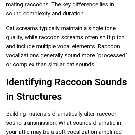
mating raccoons. The key difference lies in
sound complexity and duration.
Cat screams typically maintain a single tone
quality, while raccoon screams often shift pitch
and include multiple vocal elements. Raccoon
vocalizations generally sound more "processed"
or complex than similar cat sounds.
Identifying Raccoon Sounds
in Structures
Building materials dramatically alter raccoon
sound transmission. What sounds dramatic in
your attic may be a soft vocalization amplified