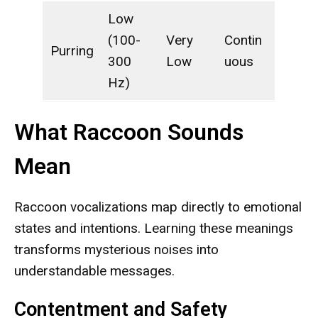
Low
(100-
Very
Contin
Purring
300
Low
uous
Hz)
What Raccoon Sounds
Mean
Raccoon vocalizations map directly to emotional
states and intentions. Learning these meanings
transforms mysterious noises into
understandable messages.
Contentment and Safety