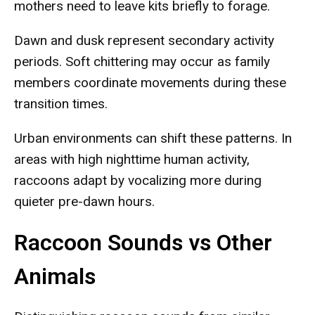
mothers need to leave kits briefly to forage.
Dawn and dusk represent secondary activity
periods. Soft chittering may occur as family
members coordinate movements during these
transition times.
Urban environments can shift these patterns. In
areas with high nighttime human activity,
raccoons adapt by vocalizing more during
quieter pre-dawn hours.
Raccoon Sounds vs Other
Animals