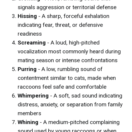
signals aggression or territorial defense
Hissing
- A sharp, forceful exhalation
indicating fear, threat, or defensive
readiness
Screaming
- A loud, high-pitched
vocalization most commonly heard during
mating season or intense confrontations
Purring
- A low, rumbling sound of
contentment similar to cats, made when
raccoons feel safe and comfortable
Whimpering
- A soft, sad sound indicating
distress, anxiety, or separation from family
members
Whining
- A medium-pitched complaining
sound used by young raccoons or when