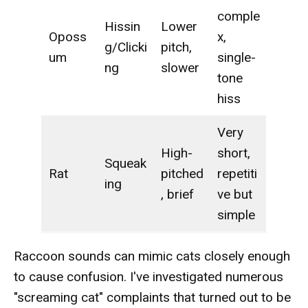
comple
Hissin
Lower
Oposs
x,
g/Clicki
pitch,
um
single-
ng
slower
tone
hiss
Very
High-
short,
Squeak
Rat
pitched
repetiti
ing
, brief
ve but
simple
Raccoon sounds can mimic cats closely enough
to cause confusion. I've investigated numerous
"screaming cat" complaints that turned out to be