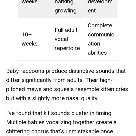
weeks
barking,
developm
growling
ent
Complete
Full adult
10+
communic
vocal
weeks
ation
repertoire
abilities
Baby raccoons produce distinctive sounds that
differ significantly from adults. Their high-
pitched mews and squeals resemble kitten cries
but with a slightly more nasal quality.
I've found that kit sounds cluster in timing.
Multiple babies vocalizing together create a
chittering chorus that's unmistakable once