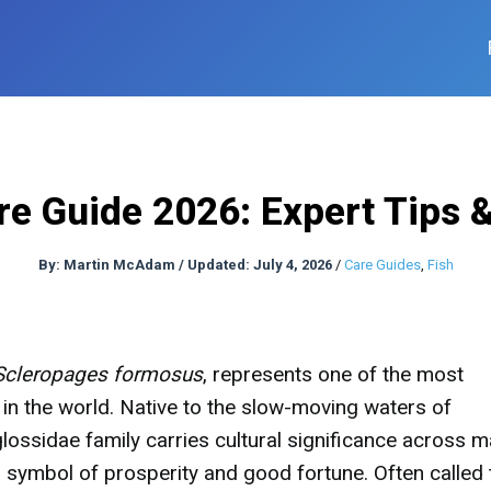
e Guide 2026: Expert Tips 
By:
Martin McAdam
/
Updated: July 4, 2026
/
Care Guides
,
Fish
Scleropages formosus
, represents one of the most
in the world. Native to the slow-moving waters of
lossidae family carries cultural significance across 
 symbol of prosperity and good fortune. Often called 