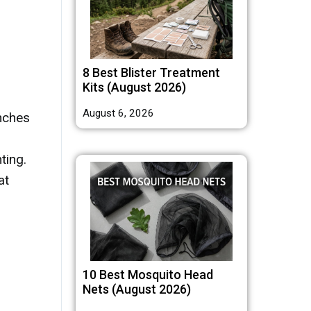
8 Best Blister Treatment
Kits (August 2026)
August 6, 2026
nches
ting.
at
10 Best Mosquito Head
Nets (August 2026)