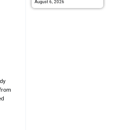
August 6, 2026
ody
 from
ed