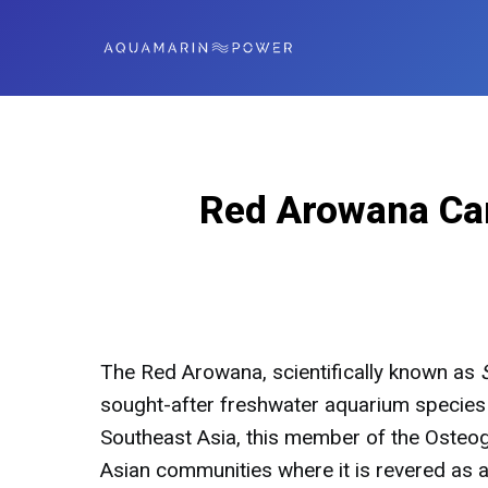
Red Arowana Car
The Red Arowana, scientifically known as
sought-after freshwater aquarium species 
Southeast Asia, this member of the Osteog
Asian communities where it is revered as a