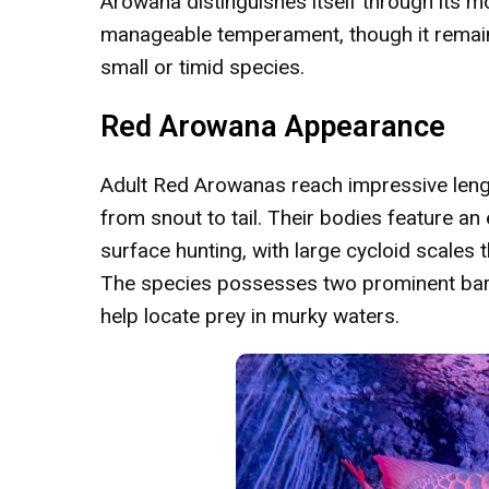
Arowana distinguishes itself through its
manageable temperament, though it remain
small or timid species.
Red Arowana Appearance
Adult Red Arowanas reach impressive leng
from snout to tail. Their bodies feature an
surface hunting, with large cycloid scales 
The species possesses two prominent barb
help locate prey in murky waters.