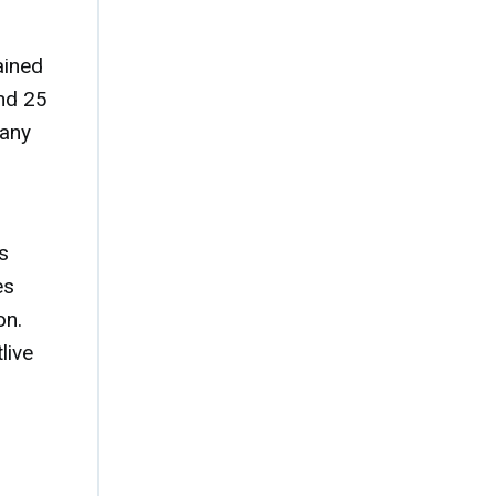
ained
ond 25
 any
s
es
on.
live