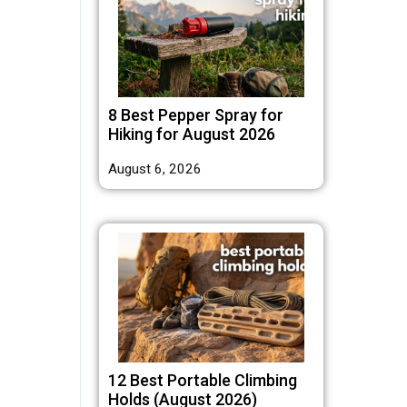
8 Best Pepper Spray for
Hiking for August 2026
August 6, 2026
12 Best Portable Climbing
Holds (August 2026)