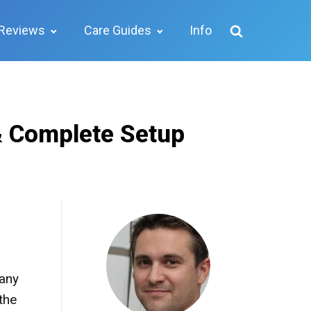
Reviews
Care Guides
Info
& Complete Setup
many
the