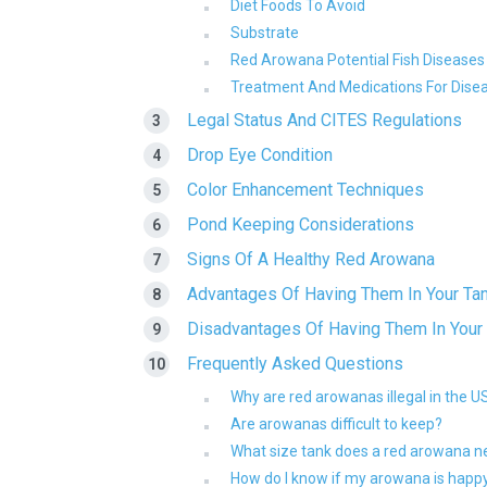
Diet Foods To Avoid
Substrate
Red Arowana Potential Fish Diseases
Treatment And Medications For Dise
Legal Status And CITES Regulations
Drop Eye Condition
Color Enhancement Techniques
Pond Keeping Considerations
Signs Of A Healthy Red Arowana
Advantages Of Having Them In Your Ta
Disadvantages Of Having Them In Your
Frequently Asked Questions
Why are red arowanas illegal in the U
Are arowanas difficult to keep?
What size tank does a red arowana 
How do I know if my arowana is happ