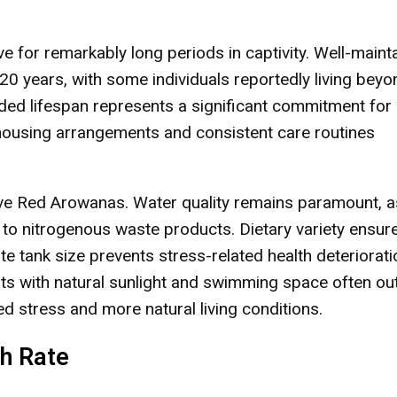
 for remarkably long periods in captivity. Well-maint
0 years, with some individuals reportedly living bey
nded lifespan represents a significant commitment for
 housing arrangements and consistent care routines
tive Red Arowanas. Water quality remains paramount, a
 to nitrogenous waste products. Dietary variety ensur
te tank size prevents stress-related health deteriorati
s with natural sunlight and swimming space often out
d stress and more natural living conditions.
h Rate