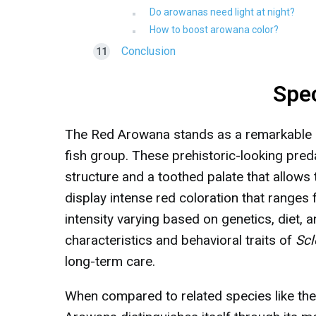
Do arowanas need light at night?
How to boost arowana color?
Conclusion
Spe
The Red Arowana stands as a remarkable e
fish group. These prehistoric-looking pr
structure and a toothed palate that allows
display intense red coloration that ranges
intensity varying based on genetics, diet, 
characteristics and behavioral traits of
Scl
long-term care.
When compared to related species like th