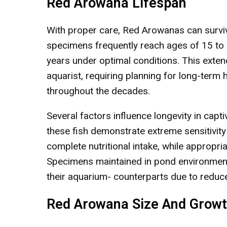
Red Arowana Lifespan
With proper care, Red Arowanas can survive
specimens frequently reach ages of 15 to 2
years under optimal conditions. This exte
aquarist, requiring planning for long-term
throughout the decades.
Several factors influence longevity in cap
these fish demonstrate extreme sensitivity
complete nutritional intake, while appropria
Specimens maintained in pond environment
their aquarium- counterparts due to reduce
Red Arowana Size And Growt