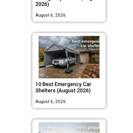
2026)
August 6, 2026
10 Best Emergency Car
Shelters (August 2026)
August 6, 2026