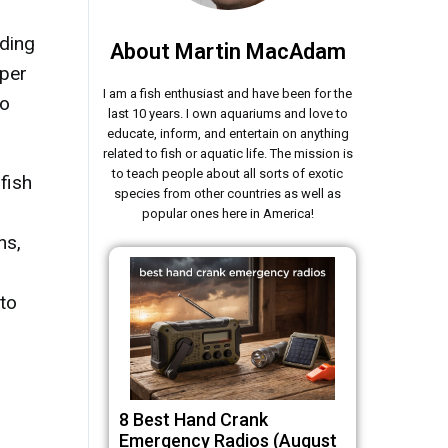
uding
About Martin MacAdam
oper
I am a fish enthusiast and have been for the
to
last 10 years. I own aquariums and love to
educate, inform, and entertain on anything
related to fish or aquatic life. The mission is
to teach people about all sorts of exotic
fish
species from other countries as well as
popular ones here in America!
ns,
 to
8 Best Hand Crank
Emergency Radios (August