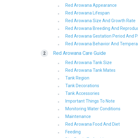
Red Arowana Appearance
Red Arowana Lifespan
Red Arowana Size And Growth Rate
Red Arowana Breeding And Reproduc
Red Arowana Gestation Period And
Red Arowana Behavior And Temper
Red Arowana Care Guide
Red Arowana Tank Size
Red Arowana Tank Mates
Tank Region
Tank Decorations
Tank Accessories
Important Things To Note
Monitoring Water Conditions
Maintenance
Red Arowana Food And Diet
Feeding