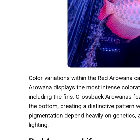
Color variations within the Red Arowana ca
Arowana displays the most intense colorat
including the fins. Crossback Arowanas fea
the bottom, creating a distinctive pattern 
pigmentation depend heavily on genetics, a
lighting.