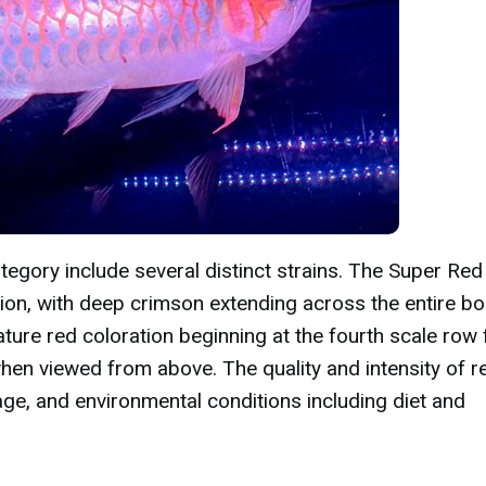
tegory include several distinct strains. The Super Red
ion, with deep crimson extending across the entire b
ture red coloration beginning at the fourth scale row
when viewed from above. The quality and intensity of r
ge, and environmental conditions including diet and