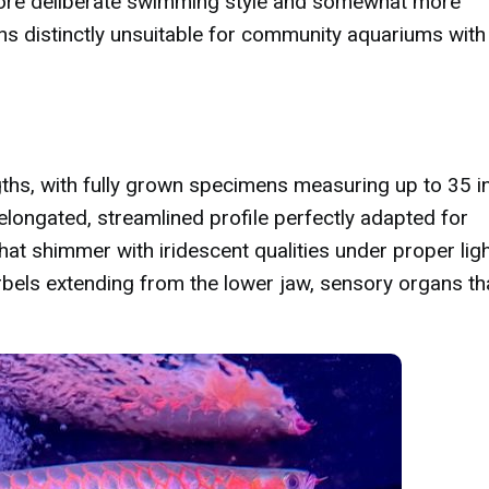
 more deliberate swimming style and somewhat more
s distinctly unsuitable for community aquariums with
ths, with fully grown specimens measuring up to 35 i
 elongated, streamlined profile perfectly adapted for
that shimmer with iridescent qualities under proper ligh
els extending from the lower jaw, sensory organs th