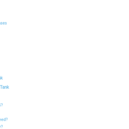
ases
nk
 Tank
S?
need?
y?