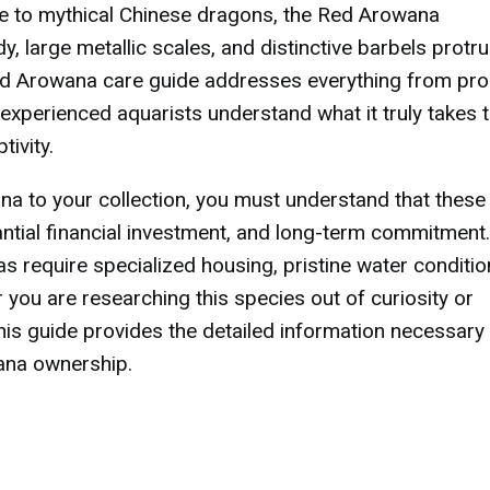
ce to mythical Chinese dragons, the Red Arowana
, large metallic scales, and distinctive barbels protr
ed Arowana care guide addresses everything from pr
 experienced aquarists understand what it truly takes 
tivity.
a to your collection, you must understand that these 
tial financial investment, and long-term commitment.
s require specialized housing, pristine water conditio
 you are researching this species out of curiosity or
this guide provides the detailed information necessary
ana ownership.