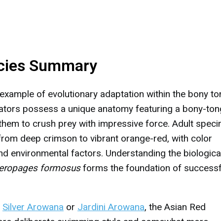
cies Summary
xample of evolutionary adaptation within the bony t
edators possess a unique anatomy featuring a bony-to
 them to crush prey with impressive force. Adult spec
 from deep crimson to vibrant orange-red, with color
and environmental factors. Understanding the biologica
eropages formosus
forms the foundation of successf
e
Silver Arowana
or
Jardini Arowana
, the Asian Red