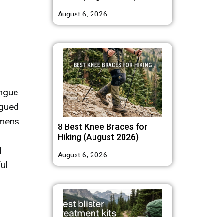
August 6, 2026
ongue
ngued
imens
8 Best Knee Braces for
Hiking (August 2026)
l
August 6, 2026
ul