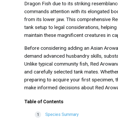
Dragon Fish due to its striking resemblan
commands attention with its elongated body
from its lower jaw. This comprehensive R
tank setup to legal considerations, helping
maintain these magnificent creatures in cap
Before considering adding an Asian Arowan
demand advanced husbandry skills, substan
Unlike typical community fish, Red Arowana
and carefully selected tank mates. Whether
preparing to acquire your first specimen, 
make informed decisions about Red Arow
Table of Contents
Species Summary