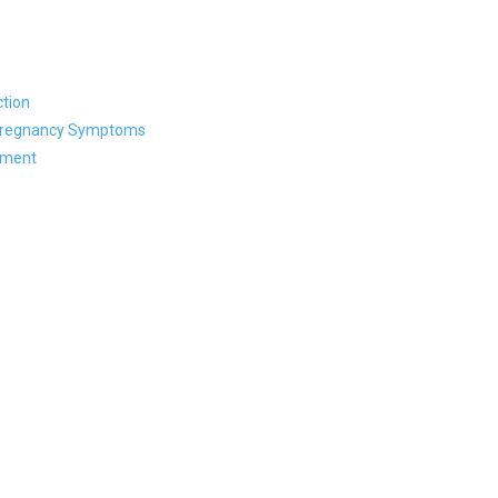
tion
 Pregnancy Symptoms
ament