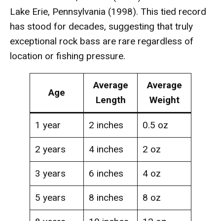
Lake Erie, Pennsylvania (1998). This tied record
has stood for decades, suggesting that truly
exceptional rock bass are rare regardless of
location or fishing pressure.
Average
Average
Age
Length
Weight
1 year
2 inches
0.5 oz
2 years
4 inches
2 oz
3 years
6 inches
4 oz
5 years
8 inches
8 oz