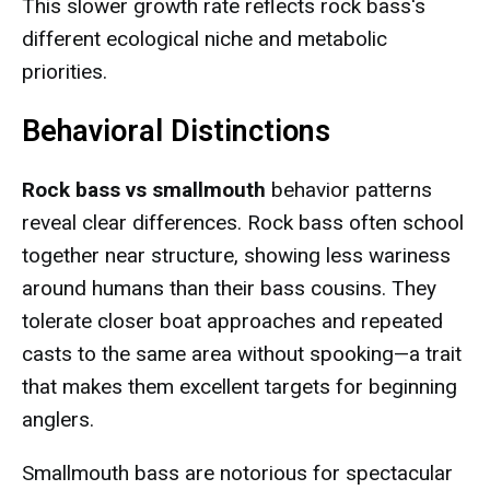
This slower growth rate reflects rock bass's
different ecological niche and metabolic
priorities.
Behavioral Distinctions
Rock bass vs smallmouth
behavior patterns
reveal clear differences. Rock bass often school
together near structure, showing less wariness
around humans than their bass cousins. They
tolerate closer boat approaches and repeated
casts to the same area without spooking—a trait
that makes them excellent targets for beginning
anglers.
Smallmouth bass are notorious for spectacular