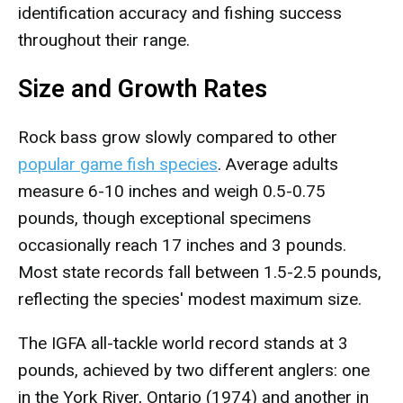
identification accuracy and fishing success
throughout their range.
Size and Growth Rates
Rock bass grow slowly compared to other
popular game fish species
. Average adults
measure 6-10 inches and weigh 0.5-0.75
pounds, though exceptional specimens
occasionally reach 17 inches and 3 pounds.
Most state records fall between 1.5-2.5 pounds,
reflecting the species' modest maximum size.
The IGFA all-tackle world record stands at 3
pounds, achieved by two different anglers: one
in the York River, Ontario (1974) and another in