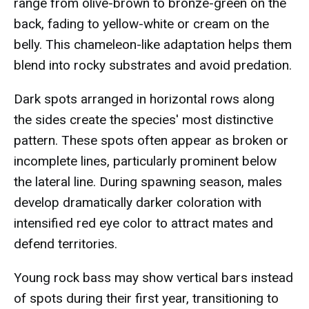
range from olive-brown to bronze-green on the
back, fading to yellow-white or cream on the
belly. This chameleon-like adaptation helps them
blend into rocky substrates and avoid predation.
Dark spots arranged in horizontal rows along
the sides create the species' most distinctive
pattern. These spots often appear as broken or
incomplete lines, particularly prominent below
the lateral line. During spawning season, males
develop dramatically darker coloration with
intensified red eye color to attract mates and
defend territories.
Young rock bass may show vertical bars instead
of spots during their first year, transitioning to