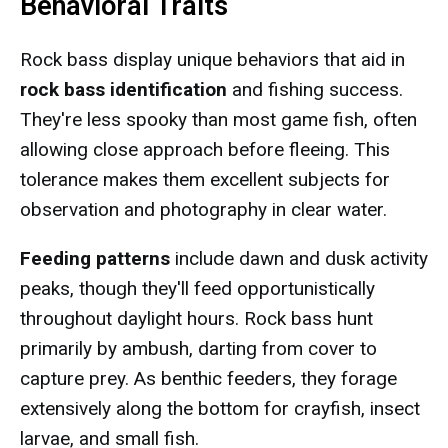
Behavioral Traits
Rock bass display unique behaviors that aid in
rock bass identification
and fishing success.
They're less spooky than most game fish, often
allowing close approach before fleeing. This
tolerance makes them excellent subjects for
observation and photography in clear water.
Feeding patterns
include dawn and dusk activity
peaks, though they'll feed opportunistically
throughout daylight hours. Rock bass hunt
primarily by ambush, darting from cover to
capture prey. As benthic feeders, they forage
extensively along the bottom for crayfish, insect
larvae, and small fish.