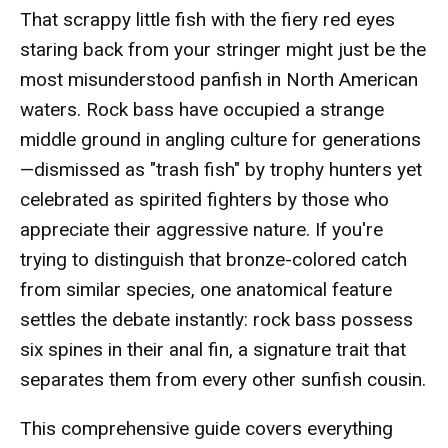
That scrappy little fish with the fiery red eyes
staring back from your stringer might just be the
most misunderstood panfish in North American
waters. Rock bass have occupied a strange
middle ground in angling culture for generations
—dismissed as "trash fish" by trophy hunters yet
celebrated as spirited fighters by those who
appreciate their aggressive nature. If you're
trying to distinguish that bronze-colored catch
from similar species, one anatomical feature
settles the debate instantly: rock bass possess
six spines in their anal fin, a signature trait that
separates them from every other sunfish cousin.
This comprehensive guide covers everything