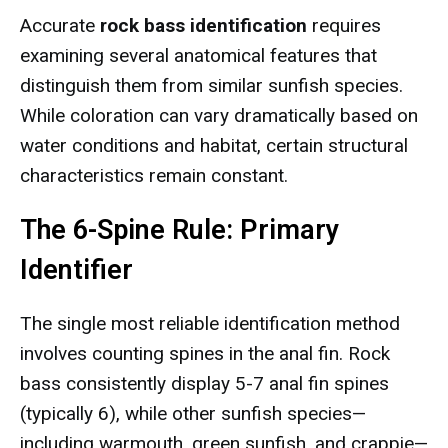
Accurate
rock bass identification
requires
examining several anatomical features that
distinguish them from similar sunfish species.
While coloration can vary dramatically based on
water conditions and habitat, certain structural
characteristics remain constant.
The 6-Spine Rule: Primary
Identifier
The single most reliable identification method
involves counting spines in the anal fin. Rock
bass consistently display 5-7 anal fin spines
(typically 6), while other sunfish species—
including warmouth, green sunfish, and crappie—