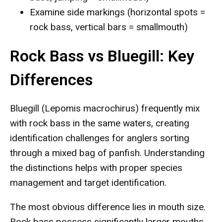
Examine side markings (horizontal spots =
rock bass, vertical bars = smallmouth)
Rock Bass vs Bluegill: Key
Differences
Bluegill (Lepomis macrochirus) frequently mix
with rock bass in the same waters, creating
identification challenges for anglers sorting
through a mixed bag of panfish. Understanding
the distinctions helps with proper species
management and target identification.
The most obvious difference lies in mouth size.
Rock bass possess significantly larger mouths