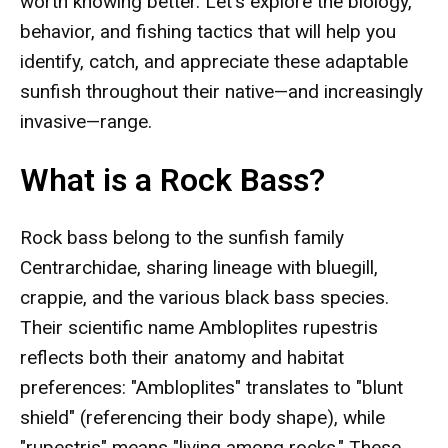
worth knowing better. Let's explore the biology,
behavior, and fishing tactics that will help you
identify, catch, and appreciate these adaptable
sunfish throughout their native—and increasingly
invasive—range.
What is a Rock Bass?
Rock bass belong to the sunfish family
Centrarchidae, sharing lineage with bluegill,
crappie, and the various black bass species.
Their scientific name Ambloplites rupestris
reflects both their anatomy and habitat
preferences: "Ambloplites" translates to "blunt
shield" (referencing their body shape), while
"rupestris" means "living among rocks." These