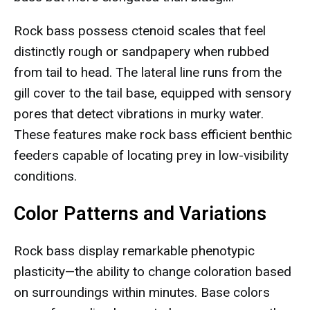
Rock bass possess ctenoid scales that feel
distinctly rough or sandpapery when rubbed
from tail to head. The lateral line runs from the
gill cover to the tail base, equipped with sensory
pores that detect vibrations in murky water.
These features make rock bass efficient benthic
feeders capable of locating prey in low-visibility
conditions.
Color Patterns and Variations
Rock bass display remarkable phenotypic
plasticity—the ability to change coloration based
on surroundings within minutes. Base colors