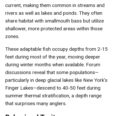
current, making them common in streams and
rivers as well as lakes and ponds. They often
share habitat with smallmouth bass but utilize
shallower, more protected areas within those
zones.
These adaptable fish occupy depths from 2-15
feet during most of the year, moving deeper
during winter months when available. Forum
discussions reveal that some populations—
particularly in deep glacial lakes like New York's
Finger Lakes—descend to 40-50 feet during
summer thermal stratification, a depth range
that surprises many anglers.