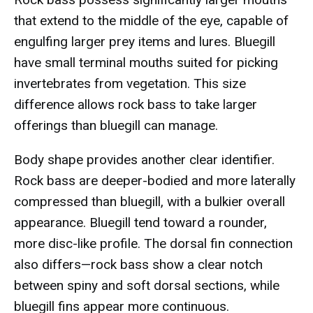
that extend to the middle of the eye, capable of
engulfing larger prey items and lures. Bluegill
have small terminal mouths suited for picking
invertebrates from vegetation. This size
difference allows rock bass to take larger
offerings than bluegill can manage.
Body shape provides another clear identifier.
Rock bass are deeper-bodied and more laterally
compressed than bluegill, with a bulkier overall
appearance. Bluegill tend toward a rounder,
more disc-like profile. The dorsal fin connection
also differs—rock bass show a clear notch
between spiny and soft dorsal sections, while
bluegill fins appear more continuous.