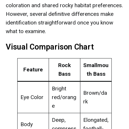
coloration and shared rocky habitat preferences.
However, several definitive differences make
identification straightforward once you know
what to examine.
Visual Comparison Chart
Rock
Smallmou
Feature
Bass
th Bass
Bright
Brown/da
Eye Color
red/orang
rk
e
Deep,
Elongated,
Body
compress
football-