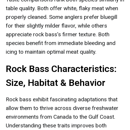
table quality. Both offer white, flaky meat when
properly cleaned. Some anglers prefer bluegill
for their slightly milder flavor, while others
appreciate rock bass's firmer texture. Both
species benefit from immediate bleeding and
icing to maintain optimal meat quality.
Rock Bass Characteristics:
Size, Habitat & Behavior
Rock bass exhibit fascinating adaptations that
allow them to thrive across diverse freshwater
environments from Canada to the Gulf Coast.
Understanding these traits improves both