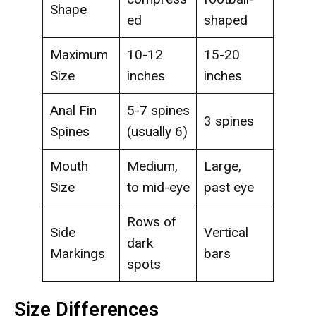
Shape
ed
shaped
Maximum
10-12
15-20
Size
inches
inches
Anal Fin
5-7 spines
3 spines
Spines
(usually 6)
Mouth
Medium,
Large,
Size
to mid-eye
past eye
Rows of
Side
Vertical
dark
Markings
bars
spots
Size Differences