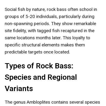
Social fish by nature, rock bass often school in
groups of 5-20 individuals, particularly during
non-spawning periods. They show remarkable
site fidelity, with tagged fish recaptured in the
same locations months later. This loyalty to
specific structural elements makes them
predictable targets once located.
Types of Rock Bass:
Species and Regional
Variants
The genus Ambloplites contains several species