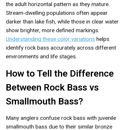
the adult horizontal pattern as they mature.
Stream-dwelling populations often appear
darker than lake fish, while those in clear water
show brighter, more defined markings.
Understanding these color variations
helps
identify rock bass accurately across different
environments and life stages.
How to Tell the Difference
Between Rock Bass vs
Smallmouth Bass?
Many anglers confuse rock bass with juvenile
smallmouth bass due to their similar bronze