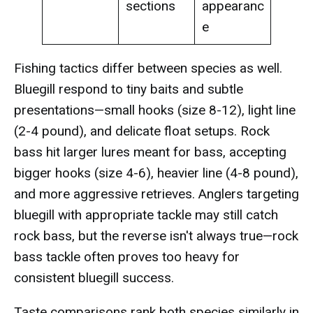
sections
appearanc
e
Fishing tactics differ between species as well.
Bluegill respond to tiny baits and subtle
presentations—small hooks (size 8-12), light line
(2-4 pound), and delicate float setups. Rock
bass hit larger lures meant for bass, accepting
bigger hooks (size 4-6), heavier line (4-8 pound),
and more aggressive retrieves. Anglers targeting
bluegill with appropriate tackle may still catch
rock bass, but the reverse isn't always true—rock
bass tackle often proves too heavy for
consistent bluegill success.
Taste comparisons rank both species similarly in