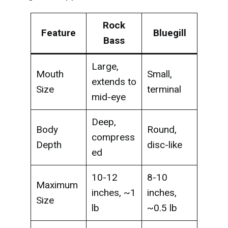
Rock
Feature
Bluegill
Bass
Large,
Mouth
Small,
extends to
Size
terminal
mid-eye
Deep,
Body
Round,
compress
Depth
disc-like
ed
10-12
8-10
Maximum
inches, ~1
inches,
Size
lb
~0.5 lb