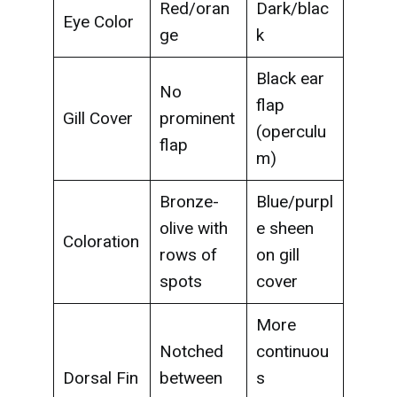
Red/oran
Dark/blac
Eye Color
ge
k
Black ear
No
flap
Gill Cover
prominent
(operculu
flap
m)
Bronze-
Blue/purpl
olive with
e sheen
Coloration
rows of
on gill
spots
cover
More
Notched
continuou
Dorsal Fin
between
s