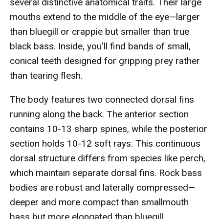
several distinctive anatomical traits. Their large
mouths extend to the middle of the eye—larger
than bluegill or crappie but smaller than true
black bass. Inside, you'll find bands of small,
conical teeth designed for gripping prey rather
than tearing flesh.
The body features two connected dorsal fins
running along the back. The anterior section
contains 10-13 sharp spines, while the posterior
section holds 10-12 soft rays. This continuous
dorsal structure differs from species like perch,
which maintain separate dorsal fins. Rock bass
bodies are robust and laterally compressed—
deeper and more compact than smallmouth
bass but more elongated than bluegill.