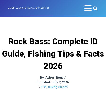
Rock Bass: Complete ID
Guide, Fishing Tips & Facts
2026
By:
Asher Stone
/
Updated: July 7, 2026
/
Fish
,
Buying Guides