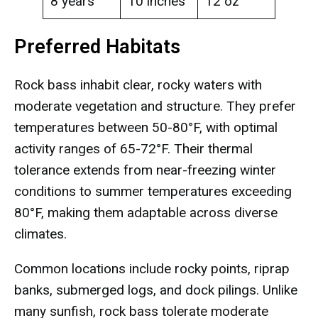
8 years
10 inches
12 oz
Preferred Habitats
Rock bass inhabit clear, rocky waters with
moderate vegetation and structure. They prefer
temperatures between 50-80°F, with optimal
activity ranges of 65-72°F. Their thermal
tolerance extends from near-freezing winter
conditions to summer temperatures exceeding
80°F, making them adaptable across diverse
climates.
Common locations include rocky points, riprap
banks, submerged logs, and dock pilings. Unlike
many sunfish, rock bass tolerate moderate