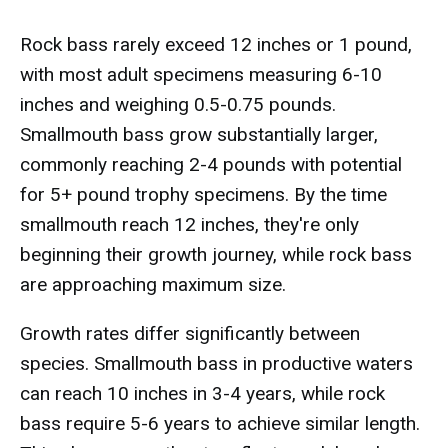
Rock bass rarely exceed 12 inches or 1 pound,
with most adult specimens measuring 6-10
inches and weighing 0.5-0.75 pounds.
Smallmouth bass grow substantially larger,
commonly reaching 2-4 pounds with potential
for 5+ pound trophy specimens. By the time
smallmouth reach 12 inches, they're only
beginning their growth journey, while rock bass
are approaching maximum size.
Growth rates differ significantly between
species. Smallmouth bass in productive waters
can reach 10 inches in 3-4 years, while rock
bass require 5-6 years to achieve similar length.