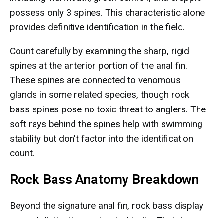
possess only 3 spines. This characteristic alone
provides definitive identification in the field.
Count carefully by examining the sharp, rigid
spines at the anterior portion of the anal fin.
These spines are connected to venomous
glands in some related species, though rock
bass spines pose no toxic threat to anglers. The
soft rays behind the spines help with swimming
stability but don't factor into the identification
count.
Rock Bass Anatomy Breakdown
Beyond the signature anal fin, rock bass display