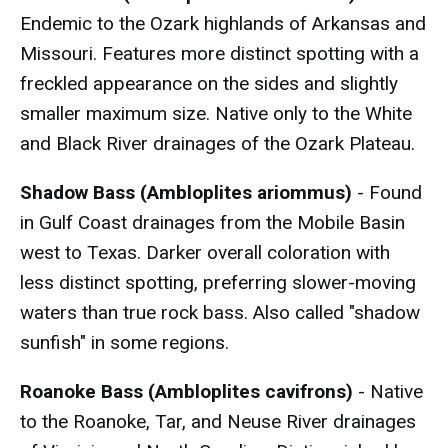
Endemic to the Ozark highlands of Arkansas and
Missouri. Features more distinct spotting with a
freckled appearance on the sides and slightly
smaller maximum size. Native only to the White
and Black River drainages of the Ozark Plateau.
Shadow Bass (Ambloplites ariommus)
- Found
in Gulf Coast drainages from the Mobile Basin
west to Texas. Darker overall coloration with
less distinct spotting, preferring slower-moving
waters than true rock bass. Also called "shadow
sunfish" in some regions.
Roanoke Bass (Ambloplites cavifrons)
- Native
to the Roanoke, Tar, and Neuse River drainages