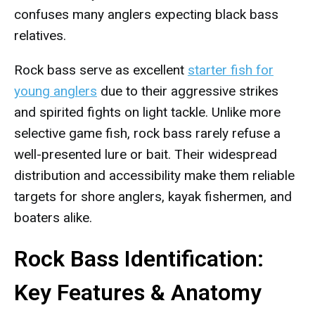
confuses many anglers expecting black bass
relatives.
Rock bass serve as excellent
starter fish for
young anglers
due to their aggressive strikes
and spirited fights on light tackle. Unlike more
selective game fish, rock bass rarely refuse a
well-presented lure or bait. Their widespread
distribution and accessibility make them reliable
targets for shore anglers, kayak fishermen, and
boaters alike.
Rock Bass Identification:
Key Features & Anatomy