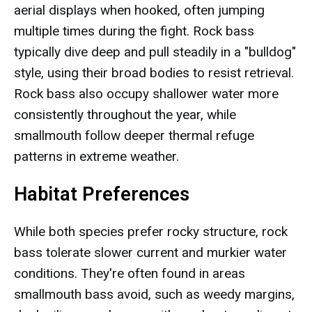
aerial displays when hooked, often jumping
multiple times during the fight. Rock bass
typically dive deep and pull steadily in a "bulldog"
style, using their broad bodies to resist retrieval.
Rock bass also occupy shallower water more
consistently throughout the year, while
smallmouth follow deeper thermal refuge
patterns in extreme weather.
Habitat Preferences
While both species prefer rocky structure, rock
bass tolerate slower current and murkier water
conditions. They're often found in areas
smallmouth bass avoid, such as weedy margins,