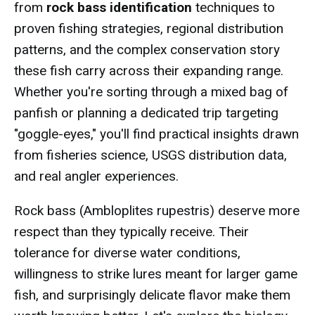
from
rock bass identification
techniques to
proven fishing strategies, regional distribution
patterns, and the complex conservation story
these fish carry across their expanding range.
Whether you're sorting through a mixed bag of
panfish or planning a dedicated trip targeting
"goggle-eyes," you'll find practical insights drawn
from fisheries science, USGS distribution data,
and real angler experiences.
Rock bass (Ambloplites rupestris) deserve more
respect than they typically receive. Their
tolerance for diverse water conditions,
willingness to strike lures meant for larger game
fish, and surprisingly delicate flavor make them