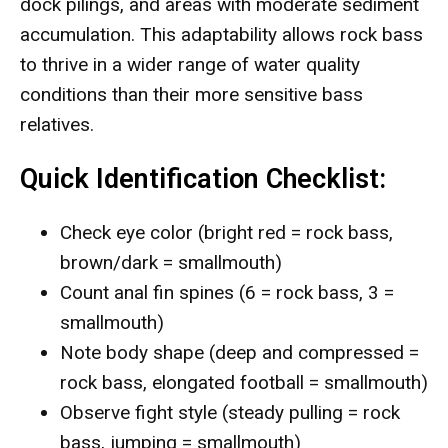
dock pilings, and areas with moderate sediment
accumulation. This adaptability allows rock bass
to thrive in a wider range of water quality
conditions than their more sensitive bass
relatives.
Quick Identification Checklist:
Check eye color (bright red = rock bass,
brown/dark = smallmouth)
Count anal fin spines (6 = rock bass, 3 =
smallmouth)
Note body shape (deep and compressed =
rock bass, elongated football = smallmouth)
Observe fight style (steady pulling = rock
bass, jumping = smallmouth)