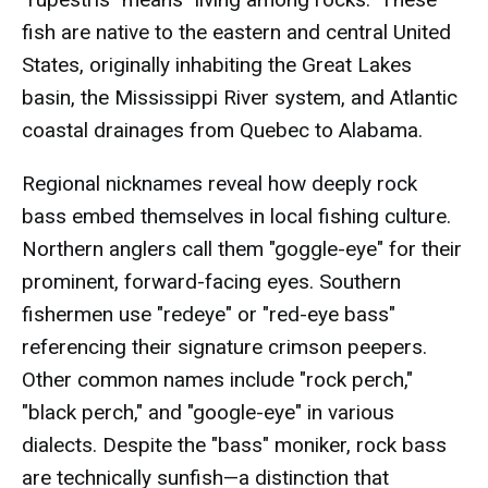
fish are native to the eastern and central United
States, originally inhabiting the Great Lakes
basin, the Mississippi River system, and Atlantic
coastal drainages from Quebec to Alabama.
Regional nicknames reveal how deeply rock
bass embed themselves in local fishing culture.
Northern anglers call them "goggle-eye" for their
prominent, forward-facing eyes. Southern
fishermen use "redeye" or "red-eye bass"
referencing their signature crimson peepers.
Other common names include "rock perch,"
"black perch," and "google-eye" in various
dialects. Despite the "bass" moniker, rock bass
are technically sunfish—a distinction that