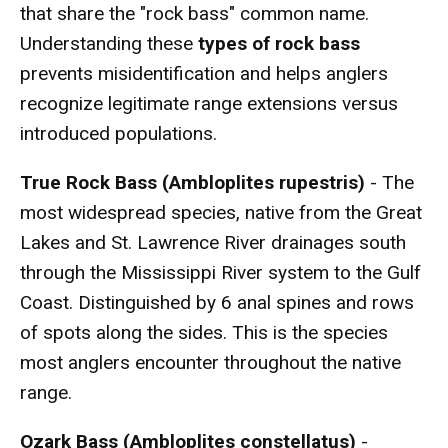
that share the "rock bass" common name.
Understanding these
types of rock bass
prevents misidentification and helps anglers
recognize legitimate range extensions versus
introduced populations.
True Rock Bass (Ambloplites rupestris)
- The
most widespread species, native from the Great
Lakes and St. Lawrence River drainages south
through the Mississippi River system to the Gulf
Coast. Distinguished by 6 anal spines and rows
of spots along the sides. This is the species
most anglers encounter throughout the native
range.
Ozark Bass (Ambloplites constellatus)
-