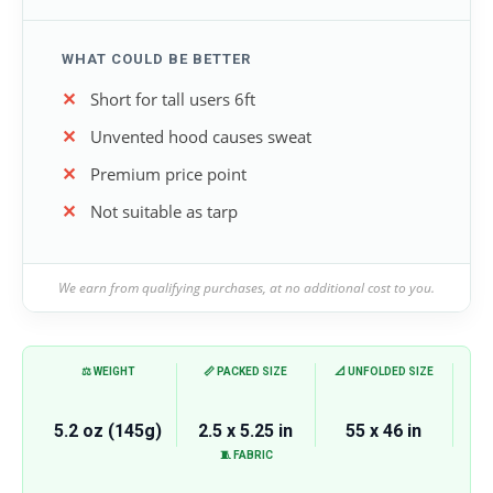
WHAT COULD BE BETTER
Short for tall users 6ft
Unvented hood causes sweat
Premium price point
Not suitable as tarp
We earn from qualifying purchases, at no additional cost to you.
⚖️ WEIGHT
📏 PACKED SIZE
📐 UNFOLDED SIZE
5.2 oz (145g)
2.5 x 5.25 in
55 x 46 in
🧵 FABRIC