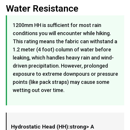
Water Resistance
1200mm HH is sufficient for most rain
conditions you will encounter while hiking.
This rating means the fabric can withstand a
1.2 meter (4 foot) column of water before
leaking, which handles heavy rain and wind-
driven precipitation. However, prolonged
exposure to extreme downpours or pressure
points (like pack straps) may cause some
wetting out over time.
Hydrostatic Head (HH):strong> A