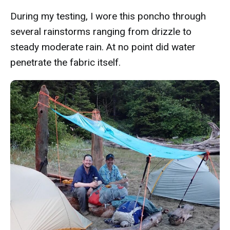
During my testing, I wore this poncho through
several rainstorms ranging from drizzle to
steady moderate rain. At no point did water
penetrate the fabric itself.