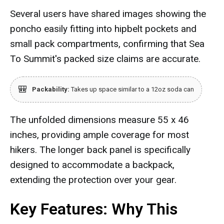
Several users have shared images showing the
poncho easily fitting into hipbelt pockets and
small pack compartments, confirming that Sea
To Summit's packed size claims are accurate.
🎒
Packability:
Takes up space similar to a 12oz soda can
The unfolded dimensions measure 55 x 46
inches, providing ample coverage for most
hikers. The longer back panel is specifically
designed to accommodate a backpack,
extending the protection over your gear.
Key Features: Why This