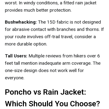
worst. In windy conditions, a fitted rain jacket
provides much better protection.
Bushwhacking:
The 15D fabric is not designed
for abrasive contact with branches and thorns. If
your route involves off-trail travel, consider a
more durable option.
Tall Users:
Multiple reviews from hikers over 6
feet tall mention inadequate arm coverage. The
one-size design does not work well for
everyone.
Poncho vs Rain Jacket:
Which Should You Choose?