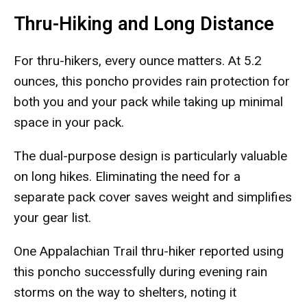
Thru-Hiking and Long Distance
For thru-hikers, every ounce matters. At 5.2
ounces, this poncho provides rain protection for
both you and your pack while taking up minimal
space in your pack.
The dual-purpose design is particularly valuable
on long hikes. Eliminating the need for a
separate pack cover saves weight and simplifies
your gear list.
One Appalachian Trail thru-hiker reported using
this poncho successfully during evening rain
storms on the way to shelters, noting it