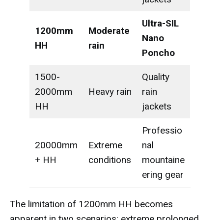
Ultra-SIL
1200mm
Moderate
Nano
HH
rain
Poncho
1500-
Quality
2000mm
Heavy rain
rain
HH
jackets
Professio
20000mm
Extreme
nal
+ HH
conditions
mountaine
ering gear
The limitation of 1200mm HH becomes
apparent in two scenarios: extreme prolonged