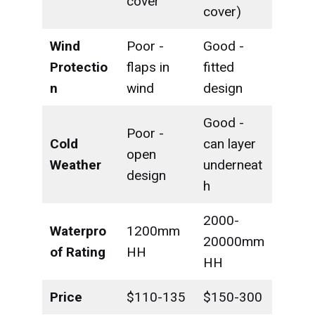
cover
cover)
Wind
Poor -
Good -
Protectio
flaps in
fitted
n
wind
design
Good -
Poor -
Cold
can layer
open
Weather
underneat
design
h
2000-
Waterpro
1200mm
20000mm
of Rating
HH
HH
Price
$110-135
$150-300