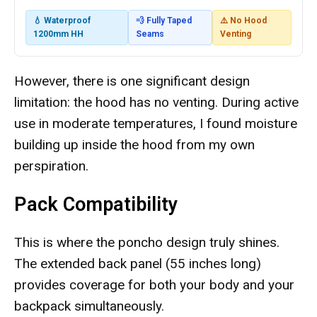
💧 Waterproof
💨 Fully Taped
⚠️ No Hood
1200mm HH
Seams
Venting
However, there is one significant design
limitation: the hood has no venting. During active
use in moderate temperatures, I found moisture
building up inside the hood from my own
perspiration.
Pack Compatibility
This is where the poncho design truly shines.
The extended back panel (55 inches long)
provides coverage for both your body and your
backpack simultaneously.