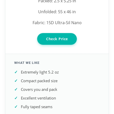
Packed: 2.5 x 5.25 in
Unfolded: 55 x 46 in
Fabric: 15D Ultra-Sil Nano
Check Price
WHAT WE LIKE
Extremely light 5.2 oz
Compact packed size
Covers you and pack
Excellent ventilation
Fully taped seams