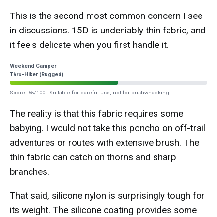
This is the second most common concern I see
in discussions. 15D is undeniably thin fabric, and
it feels delicate when you first handle it.
Weekend Camper
Thru-Hiker (Rugged)
Score: 55/100 - Suitable for careful use, not for bushwhacking
The reality is that this fabric requires some
babying. I would not take this poncho on off-trail
adventures or routes with extensive brush. The
thin fabric can catch on thorns and sharp
branches.
That said, silicone nylon is surprisingly tough for
its weight. The silicone coating provides some