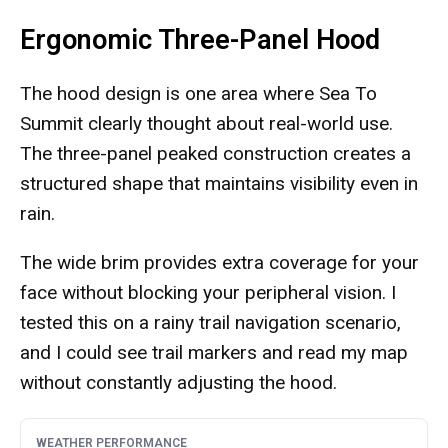
Ergonomic Three-Panel Hood
The hood design is one area where Sea To
Summit clearly thought about real-world use.
The three-panel peaked construction creates a
structured shape that maintains visibility even in
rain.
The wide brim provides extra coverage for your
face without blocking your peripheral vision. I
tested this on a rainy trail navigation scenario,
and I could see trail markers and read my map
without constantly adjusting the hood.
WEATHER PERFORMANCE