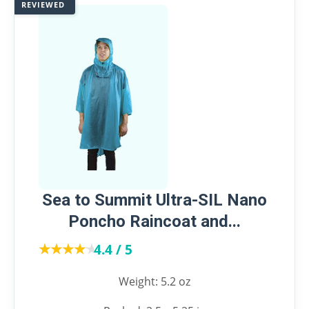
REVIEWED
Sea to Summit Ultra-SIL Nano
Poncho Raincoat and...
★★★★★
★★★★★
4.4 / 5
Weight: 5.2 oz