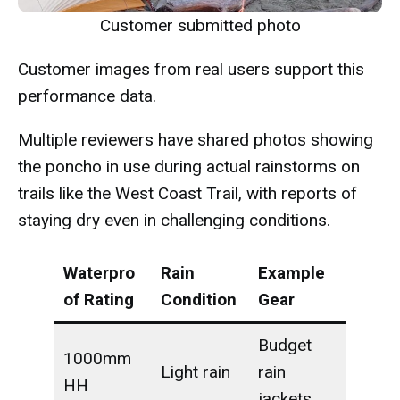
Customer submitted photo
Customer images from real users support this
performance data.
Multiple reviewers have shared photos showing
the poncho in use during actual rainstorms on
trails like the West Coast Trail, with reports of
staying dry even in challenging conditions.
Waterpro
Rain
Example
of Rating
Condition
Gear
Budget
1000mm
Light rain
rain
HH
jackets