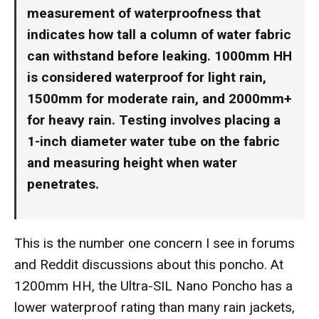
measurement of waterproofness that
indicates how tall a column of water fabric
can withstand before leaking. 1000mm HH
is considered waterproof for light rain,
1500mm for moderate rain, and 2000mm+
for heavy rain. Testing involves placing a
1-inch diameter water tube on the fabric
and measuring height when water
penetrates.
This is the number one concern I see in forums
and Reddit discussions about this poncho. At
1200mm HH, the Ultra-SIL Nano Poncho has a
lower waterproof rating than many rain jackets,