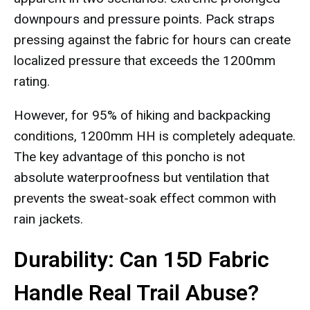
downpours and pressure points. Pack straps
pressing against the fabric for hours can create
localized pressure that exceeds the 1200mm
rating.
However, for 95% of hiking and backpacking
conditions, 1200mm HH is completely adequate.
The key advantage of this poncho is not
absolute waterproofness but ventilation that
prevents the sweat-soak effect common with
rain jackets.
Durability: Can 15D Fabric
Handle Real Trail Abuse?