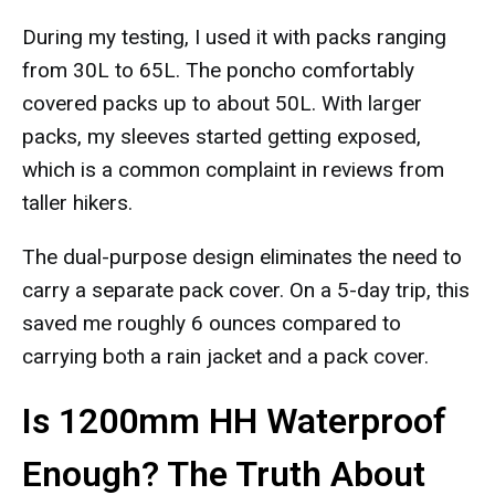
During my testing, I used it with packs ranging
from 30L to 65L. The poncho comfortably
covered packs up to about 50L. With larger
packs, my sleeves started getting exposed,
which is a common complaint in reviews from
taller hikers.
The dual-purpose design eliminates the need to
carry a separate pack cover. On a 5-day trip, this
saved me roughly 6 ounces compared to
carrying both a rain jacket and a pack cover.
Is 1200mm HH Waterproof
Enough? The Truth About