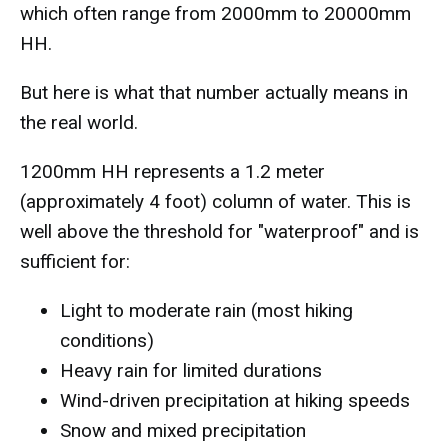
which often range from 2000mm to 20000mm
HH.
But here is what that number actually means in
the real world.
1200mm HH represents a 1.2 meter
(approximately 4 foot) column of water. This is
well above the threshold for "waterproof" and is
sufficient for:
Light to moderate rain (most hiking
conditions)
Heavy rain for limited durations
Wind-driven precipitation at hiking speeds
Snow and mixed precipitation