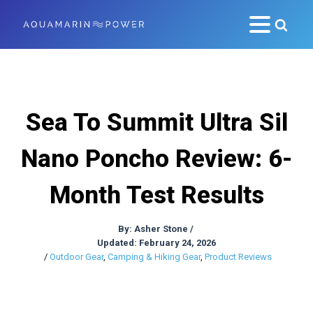
Sea To Summit Ultra Sil
Nano Poncho Review: 6-
Month Test Results
By:
Asher Stone
/
Updated: February 24, 2026
/
Outdoor Gear
,
Camping & Hiking Gear
,
Product Reviews