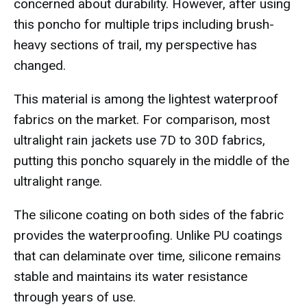
concerned about durability. However, after using
this poncho for multiple trips including brush-
heavy sections of trail, my perspective has
changed.
This material is among the lightest waterproof
fabrics on the market. For comparison, most
ultralight rain jackets use 7D to 30D fabrics,
putting this poncho squarely in the middle of the
ultralight range.
The silicone coating on both sides of the fabric
provides the waterproofing. Unlike PU coatings
that can delaminate over time, silicone remains
stable and maintains its water resistance
through years of use.