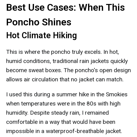
Best Use Cases: When This
Poncho Shines
Hot Climate Hiking
This is where the poncho truly excels. In hot,
humid conditions, traditional rain jackets quickly
become sweat boxes. The poncho's open design
allows air circulation that no jacket can match.
I used this during a summer hike in the Smokies
when temperatures were in the 80s with high
humidity. Despite steady rain, I remained
comfortable in a way that would have been
impossible in a waterproof-breathable jacket.