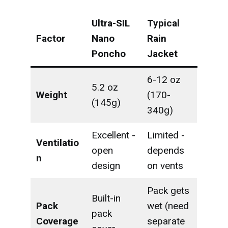
Ultra-SIL
Typical
Factor
Nano
Rain
Poncho
Jacket
6-12 oz
5.2 oz
Weight
(170-
(145g)
340g)
Excellent -
Limited -
Ventilatio
open
depends
n
design
on vents
Pack gets
Built-in
Pack
wet (need
pack
Coverage
separate