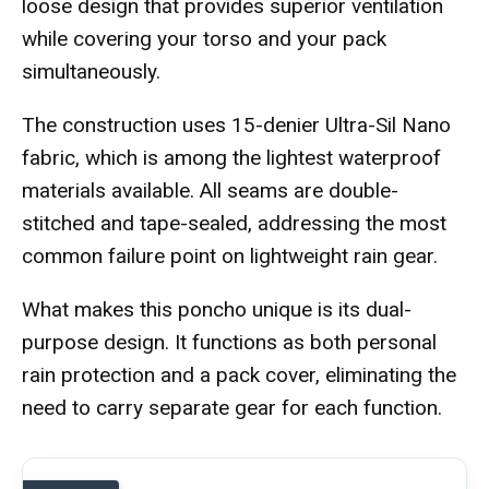
loose design that provides superior ventilation
while covering your torso and your pack
simultaneously.
The construction uses 15-denier Ultra-Sil Nano
fabric, which is among the lightest waterproof
materials available. All seams are double-
stitched and tape-sealed, addressing the most
common failure point on lightweight rain gear.
What makes this poncho unique is its dual-
purpose design. It functions as both personal
rain protection and a pack cover, eliminating the
need to carry separate gear for each function.