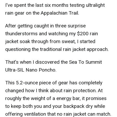
I've spent the last six months testing ultralight
rain gear on the Appalachian Trail.
After getting caught in three surprise
thunderstorms and watching my $200 rain
jacket soak through from sweat, I started
questioning the traditional rain jacket approach.
That's when I discovered the Sea To Summit
Ultra-SIL Nano Poncho.
This 5.2-ounce piece of gear has completely
changed how I think about rain protection. At
roughly the weight of a energy bar, it promises
to keep both you and your backpack dry while
offering ventilation that no rain jacket can match.