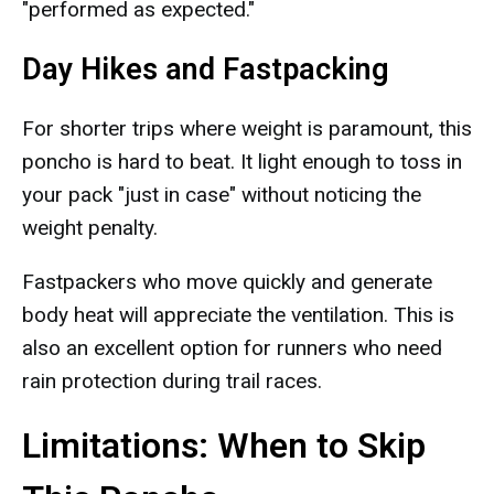
"performed as expected."
Day Hikes and Fastpacking
For shorter trips where weight is paramount, this
poncho is hard to beat. It light enough to toss in
your pack "just in case" without noticing the
weight penalty.
Fastpackers who move quickly and generate
body heat will appreciate the ventilation. This is
also an excellent option for runners who need
rain protection during trail races.
Limitations: When to Skip