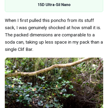
15D Ultra-Sil Nano
When I first pulled this poncho from its stuff
sack, I was genuinely shocked at how small it is.
The packed dimensions are comparable to a
soda can, taking up less space in my pack than a
single Clif Bar.