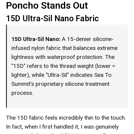
Poncho Stands Out
15D Ultra-Sil Nano Fabric
15D Ultra-Sil Nano:
A 15-denier silicone-
infused nylon fabric that balances extreme
lightness with waterproof protection. The
"15D" refers to the thread weight (lower =
lighter), while "Ultra-Sil" indicates Sea To
Summit's proprietary silicone treatment
process.
The 15D fabric feels incredibly thin to the touch.
In fact, when I first handled it, I was genuinely