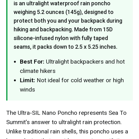
is an ultralight waterproof rain poncho
weighing 5.2 ounces (145g), designed to
protect both you and your backpack during
hiking and backpacking. Made from 15D
silicone-infused nylon with fully taped
seams, it packs down to 2.5 x 5.25 inches.
Best For:
Ultralight backpackers and hot
climate hikers
Limit:
Not ideal for cold weather or high
winds
The Ultra-SIL Nano Poncho represents Sea To
Summit's answer to ultralight rain protection.
Unlike traditional rain shells, this poncho uses a