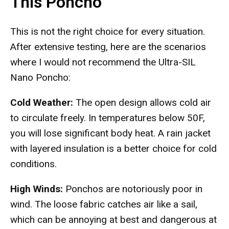
This Poncho
This is not the right choice for every situation.
After extensive testing, here are the scenarios
where I would not recommend the Ultra-SIL
Nano Poncho:
Cold Weather:
The open design allows cold air
to circulate freely. In temperatures below 50F,
you will lose significant body heat. A rain jacket
with layered insulation is a better choice for cold
conditions.
High Winds:
Ponchos are notoriously poor in
wind. The loose fabric catches air like a sail,
which can be annoying at best and dangerous at