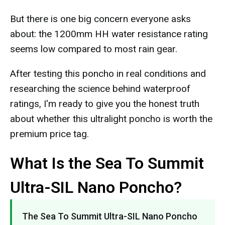
But there is one big concern everyone asks
about: the 1200mm HH water resistance rating
seems low compared to most rain gear.
After testing this poncho in real conditions and
researching the science behind waterproof
ratings, I'm ready to give you the honest truth
about whether this ultralight poncho is worth the
premium price tag.
What Is the Sea To Summit
Ultra-SIL Nano Poncho?
The Sea To Summit Ultra-SIL Nano Poncho