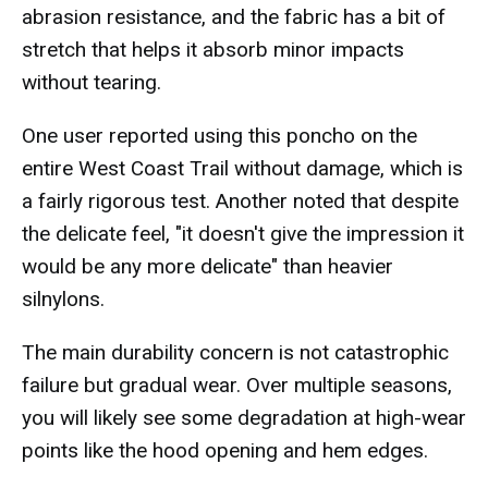
abrasion resistance, and the fabric has a bit of
stretch that helps it absorb minor impacts
without tearing.
One user reported using this poncho on the
entire West Coast Trail without damage, which is
a fairly rigorous test. Another noted that despite
the delicate feel, "it doesn't give the impression it
would be any more delicate" than heavier
silnylons.
The main durability concern is not catastrophic
failure but gradual wear. Over multiple seasons,
you will likely see some degradation at high-wear
points like the hood opening and hem edges.