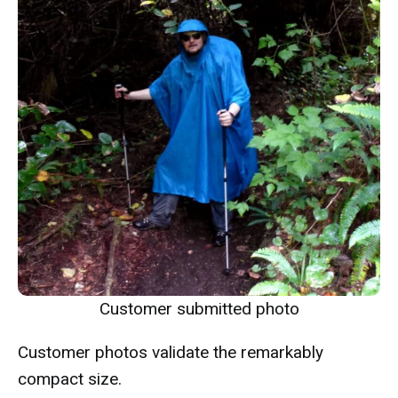
Customer submitted photo
Customer photos validate the remarkably
compact size.