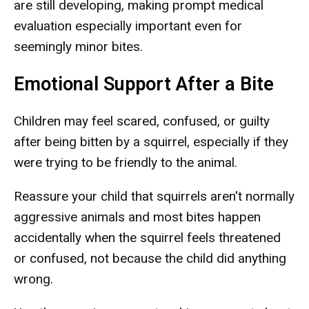
are still developing, making prompt medical
evaluation especially important even for
seemingly minor bites.
Emotional Support After a Bite
Children may feel scared, confused, or guilty
after being bitten by a squirrel, especially if they
were trying to be friendly to the animal.
Reassure your child that squirrels aren't normally
aggressive animals and most bites happen
accidentally when the squirrel feels threatened
or confused, not because the child did anything
wrong.