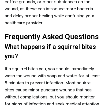
coffee grounds, or other substances on the
wound, as these can introduce more bacteria
and delay proper healing while confusing your
healthcare provider.
Frequently Asked Questions
What happens if a squirrel bites
you?
If a squirrel bites you, you should immediately
wash the wound with soap and water for at least
5 minutes to prevent infection. Most squirrel
bites cause minor puncture wounds that heal
without complications, but you should monitor
for signs of infection and seek medical attention