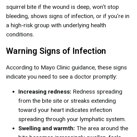
squirrel bite if the wound is deep, won't stop
bleeding, shows signs of infection, or if you're in
a high-risk group with underlying health
conditions.
Warning Signs of Infection
According to Mayo Clinic guidance, these signs
indicate you need to see a doctor promptly:
Increasing redness:
Redness spreading
from the bite site or streaks extending
toward your heart indicates infection
spreading through your lymphatic system.
Swelling and warmth:
The area around the