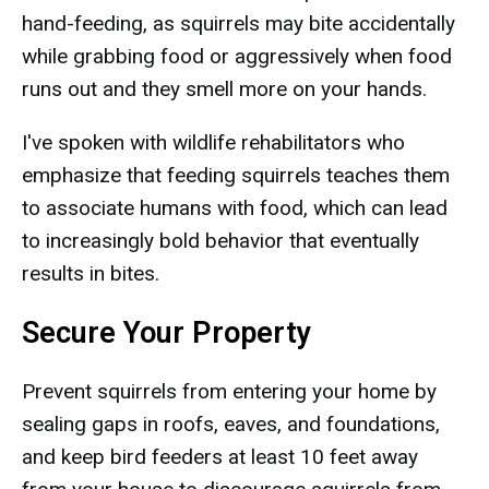
hand-feeding, as squirrels may bite accidentally
while grabbing food or aggressively when food
runs out and they smell more on your hands.
I've spoken with wildlife rehabilitators who
emphasize that feeding squirrels teaches them
to associate humans with food, which can lead
to increasingly bold behavior that eventually
results in bites.
Secure Your Property
Prevent squirrels from entering your home by
sealing gaps in roofs, eaves, and foundations,
and keep bird feeders at least 10 feet away