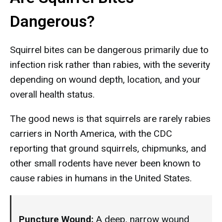
Dangerous?
Squirrel bites can be dangerous primarily due to
infection risk rather than rabies, with the severity
depending on wound depth, location, and your
overall health status.
The good news is that squirrels are rarely rabies
carriers in North America, with the CDC
reporting that ground squirrels, chipmunks, and
other small rodents have never been known to
cause rabies in humans in the United States.
Puncture Wound:
A deep, narrow wound