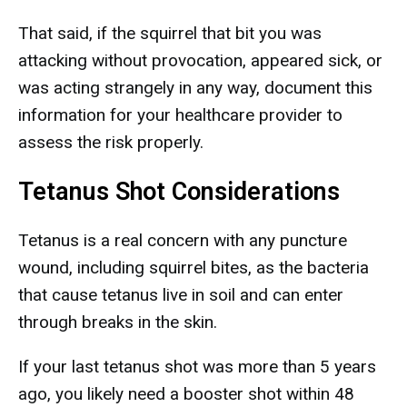
That said, if the squirrel that bit you was
attacking without provocation, appeared sick, or
was acting strangely in any way, document this
information for your healthcare provider to
assess the risk properly.
Tetanus Shot Considerations
Tetanus is a real concern with any puncture
wound, including squirrel bites, as the bacteria
that cause tetanus live in soil and can enter
through breaks in the skin.
If your last tetanus shot was more than 5 years
ago, you likely need a booster shot within 48