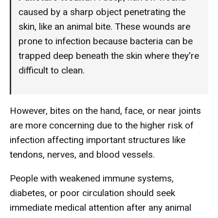
caused by a sharp object penetrating the
skin, like an animal bite. These wounds are
prone to infection because bacteria can be
trapped deep beneath the skin where they're
difficult to clean.
However, bites on the hand, face, or near joints
are more concerning due to the higher risk of
infection affecting important structures like
tendons, nerves, and blood vessels.
People with weakened immune systems,
diabetes, or poor circulation should seek
immediate medical attention after any animal