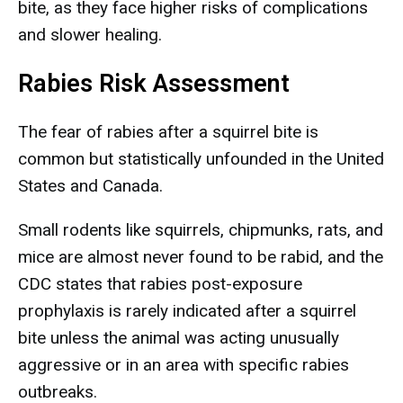
bite, as they face higher risks of complications
and slower healing.
Rabies Risk Assessment
The fear of rabies after a squirrel bite is
common but statistically unfounded in the United
States and Canada.
Small rodents like squirrels, chipmunks, rats, and
mice are almost never found to be rabid, and the
CDC states that rabies post-exposure
prophylaxis is rarely indicated after a squirrel
bite unless the animal was acting unusually
aggressive or in an area with specific rabies
outbreaks.