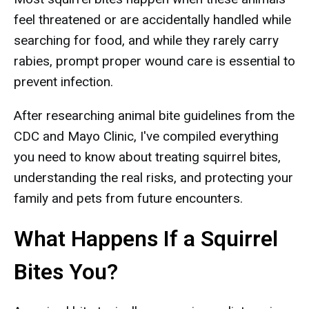
feel threatened or are accidentally handled while
searching for food, and while they rarely carry
rabies, prompt proper wound care is essential to
prevent infection.
After researching animal bite guidelines from the
CDC and Mayo Clinic, I've compiled everything
you need to know about treating squirrel bites,
understanding the real risks, and protecting your
family and pets from future encounters.
What Happens If a Squirrel
Bites You?