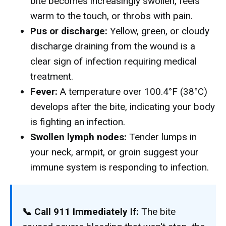
bite becomes increasingly swollen, feels
warm to the touch, or throbs with pain.
Pus or discharge:
Yellow, green, or cloudy
discharge draining from the wound is a
clear sign of infection requiring medical
treatment.
Fever:
A temperature over 100.4°F (38°C)
develops after the bite, indicating your body
is fighting an infection.
Swollen lymph nodes:
Tender lumps in
your neck, armpit, or groin suggest your
immune system is responding to infection.
📞 Call 911 Immediately If:
The bite