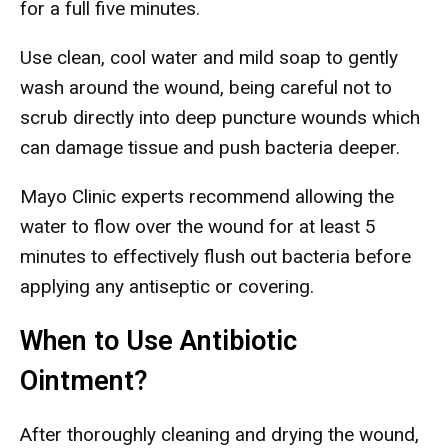
for a full five minutes.
Use clean, cool water and mild soap to gently
wash around the wound, being careful not to
scrub directly into deep puncture wounds which
can damage tissue and push bacteria deeper.
Mayo Clinic experts recommend allowing the
water to flow over the wound for at least 5
minutes to effectively flush out bacteria before
applying any antiseptic or covering.
When to Use Antibiotic
Ointment?
After thoroughly cleaning and drying the wound,