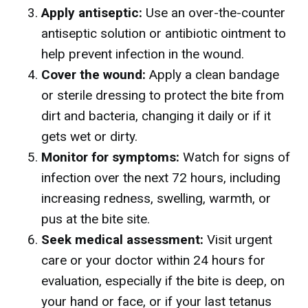
Apply antiseptic:
Use an over-the-counter
antiseptic solution or antibiotic ointment to
help prevent infection in the wound.
Cover the wound:
Apply a clean bandage
or sterile dressing to protect the bite from
dirt and bacteria, changing it daily or if it
gets wet or dirty.
Monitor for symptoms:
Watch for signs of
infection over the next 72 hours, including
increasing redness, swelling, warmth, or
pus at the bite site.
Seek medical assessment:
Visit urgent
care or your doctor within 24 hours for
evaluation, especially if the bite is deep, on
your hand or face, or if your last tetanus