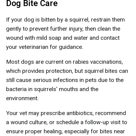
Dog Bite Care
If your dog is bitten by a squirrel, restrain them
gently to prevent further injury, then clean the
wound with mild soap and water and contact
your veterinarian for guidance.
Most dogs are current on rabies vaccinations,
which provides protection, but squirrel bites can
still cause serious infections in pets due to the
bacteria in squirrels' mouths and the
environment.
Your vet may prescribe antibiotics, recommend
a wound culture, or schedule a follow-up visit to
ensure proper healing, especially for bites near