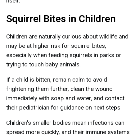
itself.
Squirrel Bites in Children
Children are naturally curious about wildlife and
may be at higher risk for squirrel bites,
especially when feeding squirrels in parks or
trying to touch baby animals.
If a child is bitten, remain calm to avoid
frightening them further, clean the wound
immediately with soap and water, and contact
their pediatrician for guidance on next steps.
Children's smaller bodies mean infections can
spread more quickly, and their immune systems