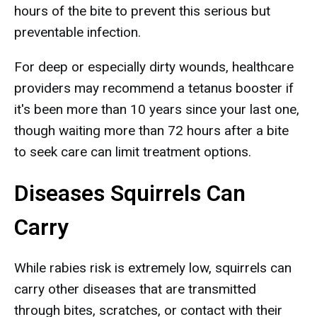
hours of the bite to prevent this serious but
preventable infection.
For deep or especially dirty wounds, healthcare
providers may recommend a tetanus booster if
it's been more than 10 years since your last one,
though waiting more than 72 hours after a bite
to seek care can limit treatment options.
Diseases Squirrels Can
Carry
While rabies risk is extremely low, squirrels can
carry other diseases that are transmitted
through bites, scratches, or contact with their