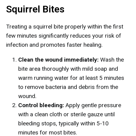
Squirrel Bites
Treating a squirrel bite properly within the first
few minutes significantly reduces your risk of
infection and promotes faster healing.
Clean the wound immediately:
Wash the
bite area thoroughly with mild soap and
warm running water for at least 5 minutes
to remove bacteria and debris from the
wound.
Control bleeding:
Apply gentle pressure
with a clean cloth or sterile gauze until
bleeding stops, typically within 5-10
minutes for most bites.