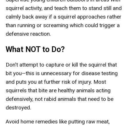
squirrel activity, and teach them to stand still and
calmly back away if a squirrel approaches rather
than running or screaming which could trigger a
defensive reaction.
What NOT to Do?
Don't attempt to capture or kill the squirrel that
bit you—this is unnecessary for disease testing
and puts you at further risk of injury. Most
squirrels that bite are healthy animals acting
defensively, not rabid animals that need to be
destroyed.
Avoid home remedies like putting raw meat,