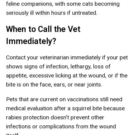
feline companions, with some cats becoming
seriously ill within hours if untreated.
When to Call the Vet
Immediately?
Contact your veterinarian immediately if your pet
shows signs of infection, lethargy, loss of
appetite, excessive licking at the wound, or if the
bite is on the face, ears, or near joints.
Pets that are current on vaccinations still need
medical evaluation after a squirrel bite because
rabies protection doesn't prevent other
infections or complications from the wound