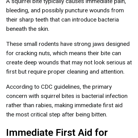
A squirrel bite typically causes immediate pain,
bleeding, and possibly puncture wounds from
their sharp teeth that can introduce bacteria
beneath the skin.
These small rodents have strong jaws designed
for cracking nuts, which means their bite can
create deep wounds that may not look serious at
first but require proper cleaning and attention.
According to CDC guidelines, the primary
concern with squirrel bites is bacterial infection
rather than rabies, making immediate first aid
the most critical step after being bitten.
Immediate First Aid for