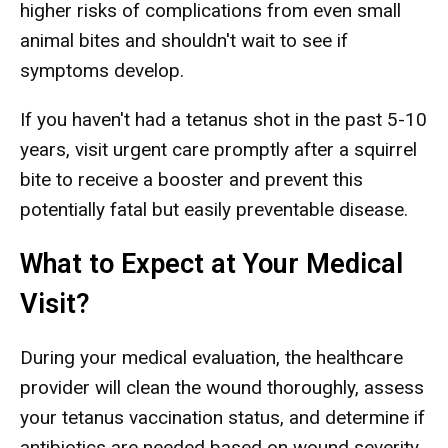
higher risks of complications from even small
animal bites and shouldn't wait to see if
symptoms develop.
If you haven't had a tetanus shot in the past 5-10
years, visit urgent care promptly after a squirrel
bite to receive a booster and prevent this
potentially fatal but easily preventable disease.
What to Expect at Your Medical
Visit?
During your medical evaluation, the healthcare
provider will clean the wound thoroughly, assess
your tetanus vaccination status, and determine if
antibiotics are needed based on wound severity