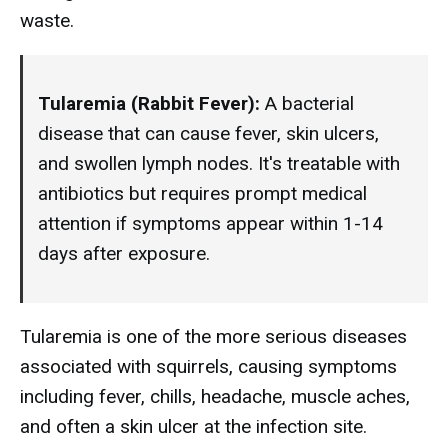
waste.
Tularemia (Rabbit Fever):
A bacterial
disease that can cause fever, skin ulcers,
and swollen lymph nodes. It's treatable with
antibiotics but requires prompt medical
attention if symptoms appear within 1-14
days after exposure.
Tularemia is one of the more serious diseases
associated with squirrels, causing symptoms
including fever, chills, headache, muscle aches,
and often a skin ulcer at the infection site.