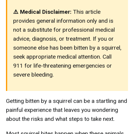
⚠️ Medical Disclaimer:
This article
provides general information only and is
not a substitute for professional medical
advice, diagnosis, or treatment. If you or
someone else has been bitten by a squirrel,
seek appropriate medical attention. Call
911 for life-threatening emergencies or
severe bleeding.
Getting bitten by a squirrel can be a startling and
painful experience that leaves you wondering
about the risks and what steps to take next.
Most squirrel bites happen when these animals