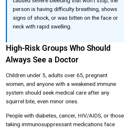
caused severe bleeding that won't stop, the
person is having difficulty breathing, shows
signs of shock, or was bitten on the face or
neck with rapid swelling.
High-Risk Groups Who Should
Always See a Doctor
Children under 5, adults over 65, pregnant
women, and anyone with a weakened immune
system should seek medical care after any
squirrel bite, even minor ones.
People with diabetes, cancer, HIV/AIDS, or those
taking immunosuppressant medications face