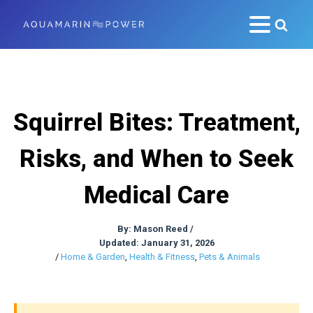
Squirrel Bites: Treatment,
Risks, and When to Seek
Medical Care
By:
Mason Reed
/
Updated: January 31, 2026
/
Home & Garden
,
Health & Fitness
,
Pets & Animals