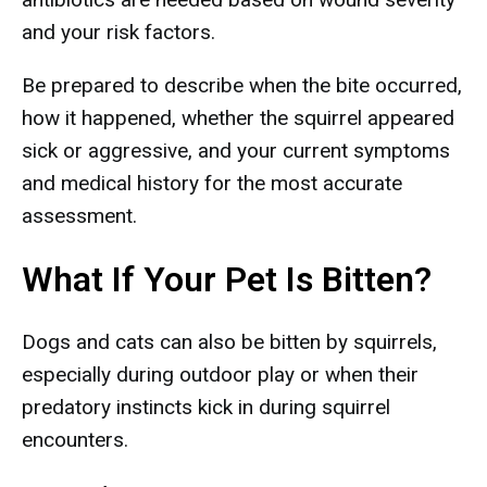
and your risk factors.
Be prepared to describe when the bite occurred,
how it happened, whether the squirrel appeared
sick or aggressive, and your current symptoms
and medical history for the most accurate
assessment.
What If Your Pet Is Bitten?
Dogs and cats can also be bitten by squirrels,
especially during outdoor play or when their
predatory instincts kick in during squirrel
encounters.