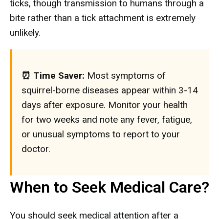
ticks, though transmission to humans through a
bite rather than a tick attachment is extremely
unlikely.
⏰ Time Saver:
Most symptoms of
squirrel-borne diseases appear within 3-14
days after exposure. Monitor your health
for two weeks and note any fever, fatigue,
or unusual symptoms to report to your
doctor.
When to Seek Medical Care?
You should seek medical attention after a