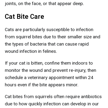
joints, on the face, or that appear deep.
Cat Bite Care
Cats are particularly susceptible to infection
from squirrel bites due to their smaller size and
the types of bacteria that can cause rapid
wound infection in felines.
If your cat is bitten, confine them indoors to
monitor the wound and prevent re-injury, then
schedule a veterinary appointment within 24
hours even if the bite appears minor.
Cat bites from squirrels often require antibiotics
due to how quickly infection can develop in our