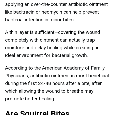
applying an over-the-counter antibiotic ointment
like bacitracin or neomycin can help prevent
bacterial infection in minor bites.
A thin layer is sufficient—covering the wound
completely with ointment can actually trap
moisture and delay healing while creating an
ideal environment for bacterial growth.
According to the American Academy of Family
Physicians, antibiotic ointment is most beneficial
during the first 24-48 hours after a bite, after
which allowing the wound to breathe may
promote better healing.
Are Squirrel Bites