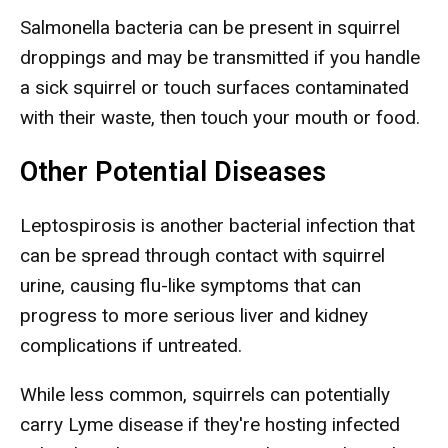
Salmonella bacteria can be present in squirrel
droppings and may be transmitted if you handle
a sick squirrel or touch surfaces contaminated
with their waste, then touch your mouth or food.
Other Potential Diseases
Leptospirosis is another bacterial infection that
can be spread through contact with squirrel
urine, causing flu-like symptoms that can
progress to more serious liver and kidney
complications if untreated.
While less common, squirrels can potentially
carry Lyme disease if they're hosting infected