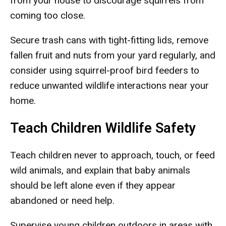
from your house to discourage squirrels from
coming too close.
Secure trash cans with tight-fitting lids, remove
fallen fruit and nuts from your yard regularly, and
consider using squirrel-proof bird feeders to
reduce unwanted wildlife interactions near your
home.
Teach Children Wildlife Safety
Teach children never to approach, touch, or feed
wild animals, and explain that baby animals
should be left alone even if they appear
abandoned or need help.
Supervise young children outdoors in areas with