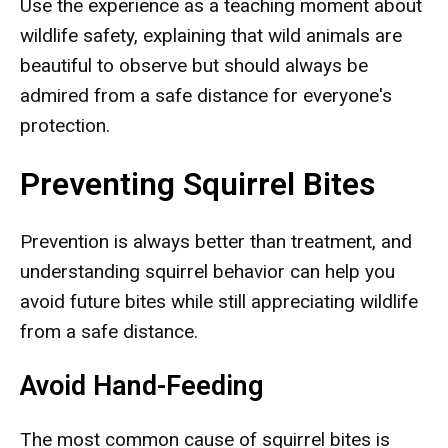
Use the experience as a teaching moment about
wildlife safety, explaining that wild animals are
beautiful to observe but should always be
admired from a safe distance for everyone's
protection.
Preventing Squirrel Bites
Prevention is always better than treatment, and
understanding squirrel behavior can help you
avoid future bites while still appreciating wildlife
from a safe distance.
Avoid Hand-Feeding
The most common cause of squirrel bites is