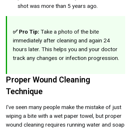
shot was more than 5 years ago.
✅ Pro Tip:
Take a photo of the bite
immediately after cleaning and again 24
hours later. This helps you and your doctor
track any changes or infection progression.
Proper Wound Cleaning
Technique
I've seen many people make the mistake of just
wiping a bite with a wet paper towel, but proper
wound cleaning requires running water and soap