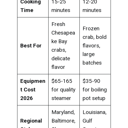
Cooking
15-25
12-20
Time
minutes
minutes
Fresh
Frozen
Chesapea
crab, bold
ke Bay
Best For
flavors,
crabs,
large
delicate
batches
flavor
Equipmen
$65-165
$35-90
t Cost
for quality
for boiling
2026
steamer
pot setup
Maryland,
Louisiana,
Regional
Baltimore,
Gulf