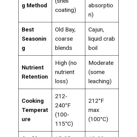
(shell
g Method
absorptio
coating)
n)
Best
Old Bay,
Cajun,
Seasonin
coarse
liquid crab
g
blends
boil
High (no
Moderate
Nutrient
nutrient
(some
Retention
loss)
leaching)
212-
Cooking
212°F
240°F
Temperat
max
(100-
ure
(100°C)
115°C)