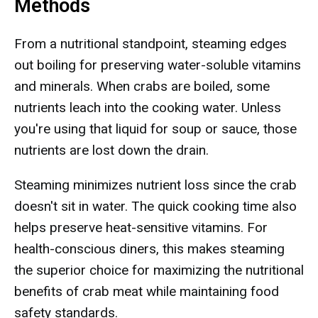
Methods
From a nutritional standpoint, steaming edges
out boiling for preserving water-soluble vitamins
and minerals. When crabs are boiled, some
nutrients leach into the cooking water. Unless
you're using that liquid for soup or sauce, those
nutrients are lost down the drain.
Steaming minimizes nutrient loss since the crab
doesn't sit in water. The quick cooking time also
helps preserve heat-sensitive vitamins. For
health-conscious diners, this makes steaming
the superior choice for maximizing the nutritional
benefits of crab meat while maintaining food
safety standards.