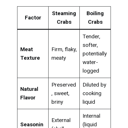
Steaming
Boiling
Factor
Crabs
Crabs
Tender,
softer,
Meat
Firm, flaky,
potentially
Texture
meaty
water-
logged
Preserved
Diluted by
Natural
, sweet,
cooking
Flavor
briny
liquid
Internal
External
Seasonin
(liquid