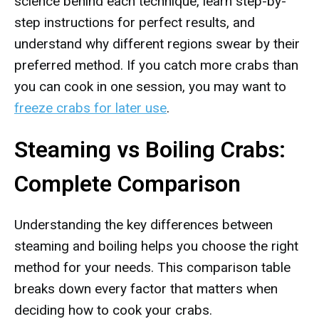
science behind each technique, learn step-by-
step instructions for perfect results, and
understand why different regions swear by their
preferred method. If you catch more crabs than
you can cook in one session, you may want to
freeze crabs for later use
.
Steaming vs Boiling Crabs:
Complete Comparison
Understanding the key differences between
steaming and boiling helps you choose the right
method for your needs. This comparison table
breaks down every factor that matters when
deciding how to cook your crabs.