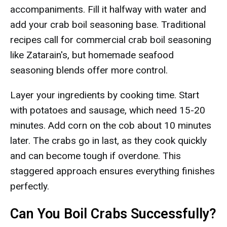
accompaniments. Fill it halfway with water and
add your crab boil seasoning base. Traditional
recipes call for commercial crab boil seasoning
like Zatarain's, but homemade seafood
seasoning blends offer more control.
Layer your ingredients by cooking time. Start
with potatoes and sausage, which need 15-20
minutes. Add corn on the cob about 10 minutes
later. The crabs go in last, as they cook quickly
and can become tough if overdone. This
staggered approach ensures everything finishes
perfectly.
Can You Boil Crabs Successfully?