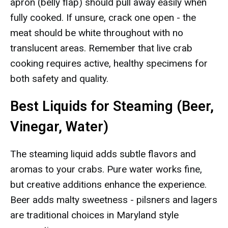
apron (belly flap) should pull away easily when
fully cooked. If unsure, crack one open - the
meat should be white throughout with no
translucent areas. Remember that live crab
cooking requires active, healthy specimens for
both safety and quality.
Best Liquids for Steaming (Beer,
Vinegar, Water)
The steaming liquid adds subtle flavors and
aromas to your crabs. Pure water works fine,
but creative additions enhance the experience.
Beer adds malty sweetness - pilsners and lagers
are traditional choices in Maryland style