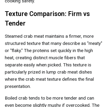
cooking safety.
Texture Comparison: Firm vs
Tender
Steamed crab meat maintains a firmer, more
structured texture that many describe as "meaty"
or "flaky." The proteins set quickly in the high
heat, creating distinct muscle fibers that
separate easily when picked. This texture is
particularly prized in lump crab meat dishes
where the crab meat texture defines the final
presentation.
Boiled crab tends to be more tender and can
even become slightly mushy if overcooked. The