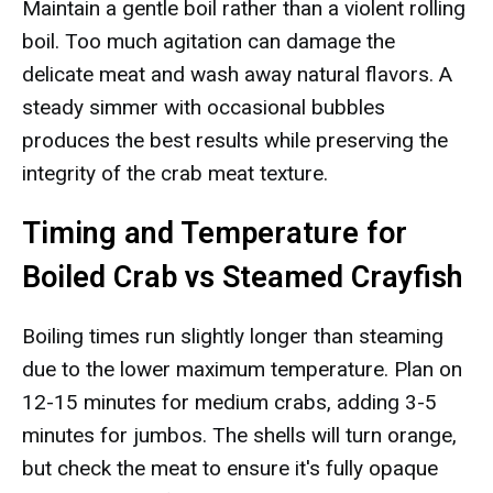
Maintain a gentle boil rather than a violent rolling
boil. Too much agitation can damage the
delicate meat and wash away natural flavors. A
steady simmer with occasional bubbles
produces the best results while preserving the
integrity of the crab meat texture.
Timing and Temperature for
Boiled Crab vs Steamed Crayfish
Boiling times run slightly longer than steaming
due to the lower maximum temperature. Plan on
12-15 minutes for medium crabs, adding 3-5
minutes for jumbos. The shells will turn orange,
but check the meat to ensure it's fully opaque