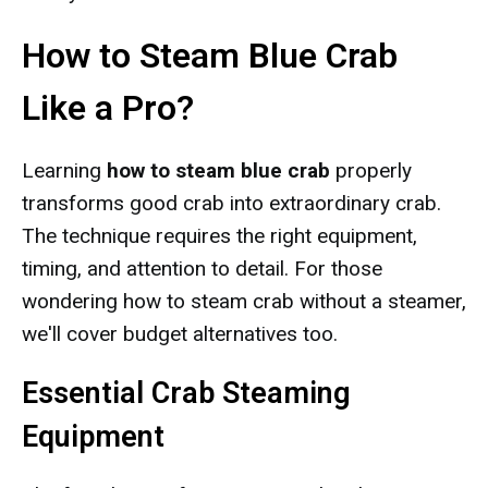
How to Steam Blue Crab
Like a Pro?
Learning
how to steam blue crab
properly
transforms good crab into extraordinary crab.
The technique requires the right equipment,
timing, and attention to detail. For those
wondering how to steam crab without a steamer,
we'll cover budget alternatives too.
Essential Crab Steaming
Equipment