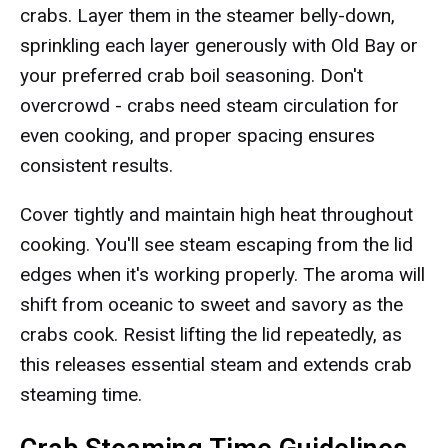
crabs. Layer them in the steamer belly-down,
sprinkling each layer generously with Old Bay or
your preferred crab boil seasoning. Don't
overcrowd - crabs need steam circulation for
even cooking, and proper spacing ensures
consistent results.
Cover tightly and maintain high heat throughout
cooking. You'll see steam escaping from the lid
edges when it's working properly. The aroma will
shift from oceanic to sweet and savory as the
crabs cook. Resist lifting the lid repeatedly, as
this releases essential steam and extends crab
steaming time.