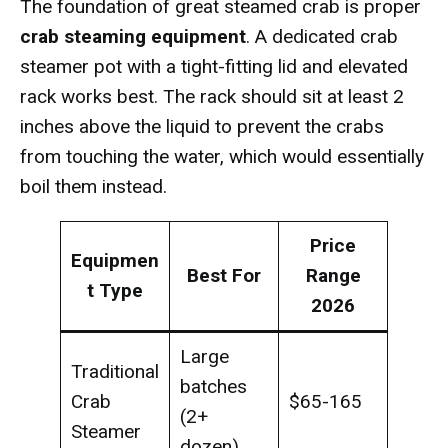
The foundation of great steamed crab is proper
crab steaming equipment
. A dedicated crab
steamer pot with a tight-fitting lid and elevated
rack works best. The rack should sit at least 2
inches above the liquid to prevent the crabs
from touching the water, which would essentially
boil them instead.
Price
Equipmen
Best For
Range
t Type
2026
Large
Traditional
batches
Crab
$65-165
(2+
Steamer
dozen)