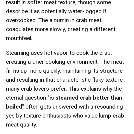
result in softer meat texture, though some
describe it as potentially water-logged if
overcooked. The albumin in crab meat
coagulates more slowly, creating a different
mouthfeel.
Steaming uses hot vapor to cook the crab,
creating a drier cooking environment. The meat
firms up more quickly, maintaining its structure
and resulting in that characteristic flaky texture
many crab lovers prefer. This explains why the
eternal question "
is steamed crab better than
boiled
" often gets answered with a resounding
yes by texture enthusiasts who value lump crab
meat quality.