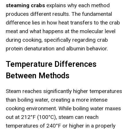
steaming crabs
explains why each method
produces different results. The fundamental
difference lies in how heat transfers to the crab
meat and what happens at the molecular level
during cooking, specifically regarding crab
protein denaturation and albumin behavior.
Temperature Differences
Between Methods
Steam reaches significantly higher temperatures
than boiling water, creating a more intense
cooking environment. While boiling water maxes
out at 212°F (100°C), steam can reach
temperatures of 240°F or higher in a properly