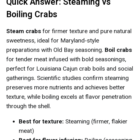
Quick Answer: Steaming vs
Boiling Crabs
Steam crabs
for firmer texture and pure natural
sweetness, ideal for Maryland-style
preparations with Old Bay seasoning.
Boil crabs
for tender meat infused with bold seasonings,
perfect for Louisiana Cajun crab boils and social
gatherings. Scientific studies confirm steaming
preserves more nutrients and achieves better
texture, while boiling excels at flavor penetration
through the shell.
Best for texture:
Steaming (firmer, flakier
meat)