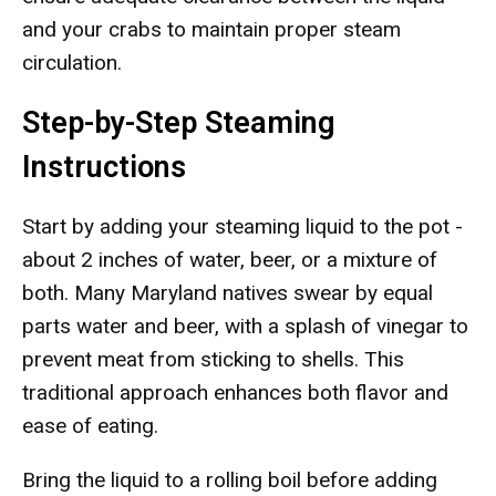
and your crabs to maintain proper steam
circulation.
Step-by-Step Steaming
Instructions
Start by adding your steaming liquid to the pot -
about 2 inches of water, beer, or a mixture of
both. Many Maryland natives swear by equal
parts water and beer, with a splash of vinegar to
prevent meat from sticking to shells. This
traditional approach enhances both flavor and
ease of eating.
Bring the liquid to a rolling boil before adding