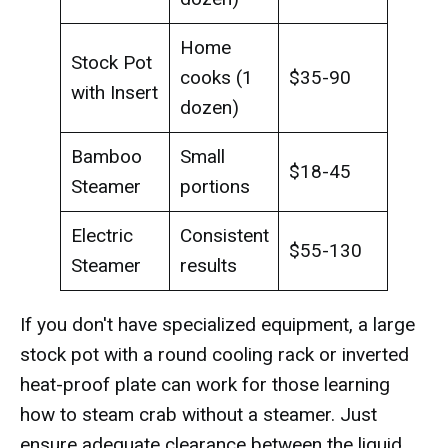
Home
Stock Pot
cooks (1
$35-90
with Insert
dozen)
Bamboo
Small
$18-45
Steamer
portions
Electric
Consistent
$55-130
Steamer
results
If you don't have specialized equipment, a large
stock pot with a round cooling rack or inverted
heat-proof plate can work for those learning
how to steam crab without a steamer. Just
ensure adequate clearance between the liquid