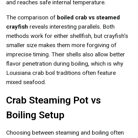
and reaches safe internal temperature.
The comparison of
boiled crab vs steamed
crayfish
reveals interesting parallels. Both
methods work for either shellfish, but crayfish's
smaller size makes them more forgiving of
imprecise timing. Their shells also allow better
flavor penetration during boiling, which is why
Louisiana crab boil traditions often feature
mixed seafood.
Crab Steaming Pot vs
Boiling Setup
Choosing between steaming and boiling often