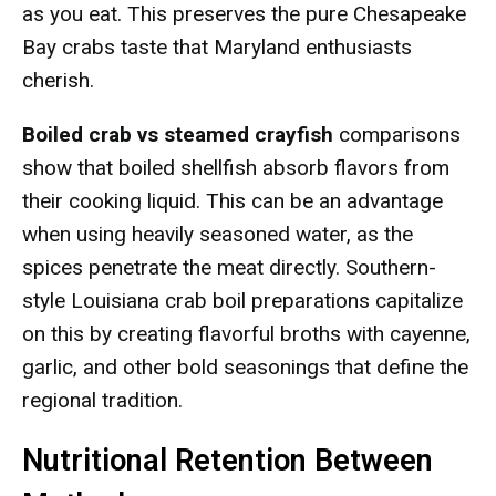
as you eat. This preserves the pure Chesapeake
Bay crabs taste that Maryland enthusiasts
cherish.
Boiled crab vs steamed crayfish
comparisons
show that boiled shellfish absorb flavors from
their cooking liquid. This can be an advantage
when using heavily seasoned water, as the
spices penetrate the meat directly. Southern-
style Louisiana crab boil preparations capitalize
on this by creating flavorful broths with cayenne,
garlic, and other bold seasonings that define the
regional tradition.
Nutritional Retention Between