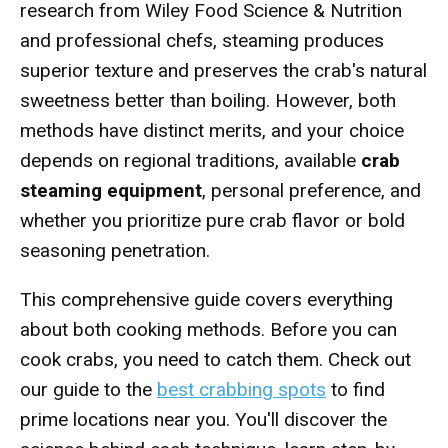
research from Wiley Food Science & Nutrition
and professional chefs, steaming produces
superior texture and preserves the crab's natural
sweetness better than boiling. However, both
methods have distinct merits, and your choice
depends on regional traditions, available
crab
steaming equipment
, personal preference, and
whether you prioritize pure crab flavor or bold
seasoning penetration.
This comprehensive guide covers everything
about both cooking methods. Before you can
cook crabs, you need to catch them. Check out
our guide to the
best crabbing spots
to find
prime locations near you. You'll discover the