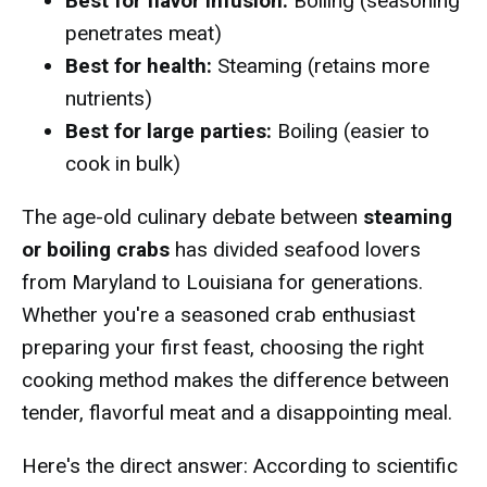
Best for flavor infusion:
Boiling (seasoning
penetrates meat)
Best for health:
Steaming (retains more
nutrients)
Best for large parties:
Boiling (easier to
cook in bulk)
The age-old culinary debate between
steaming
or boiling crabs
has divided seafood lovers
from Maryland to Louisiana for generations.
Whether you're a seasoned crab enthusiast
preparing your first feast, choosing the right
cooking method makes the difference between
tender, flavorful meat and a disappointing meal.
Here's the direct answer: According to scientific