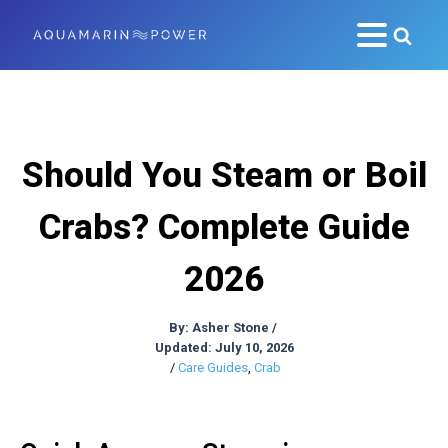
Should You Steam or Boil
Crabs? Complete Guide
2026
By:
Asher Stone
/
Updated: July 10, 2026
/
Care Guides
,
Crab