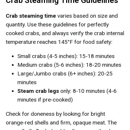
Crab Steaming Time Guidelines
Crab steaming time
varies based on size and
quantity. Use these guidelines for perfectly
cooked crabs, and always verify the crab internal
temperature reaches 145°F for food safety:
Small crabs (4-5 inches): 15-18 minutes
Medium crabs (5-6 inches): 18-20 minutes
Large/Jumbo crabs (6+ inches): 20-25
minutes
Steam crab legs
only: 8-10 minutes (4-6
minutes if pre-cooked)
Check for doneness by looking for bright
orange-red shells and firm, opaque meat. The