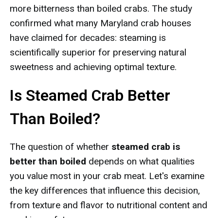
more bitterness than boiled crabs. The study
confirmed what many Maryland crab houses
have claimed for decades: steaming is
scientifically superior for preserving natural
sweetness and achieving optimal texture.
Is Steamed Crab Better
Than Boiled?
The question of whether
steamed crab is
better than boiled
depends on what qualities
you value most in your crab meat. Let's examine
the key differences that influence this decision,
from texture and flavor to nutritional content and