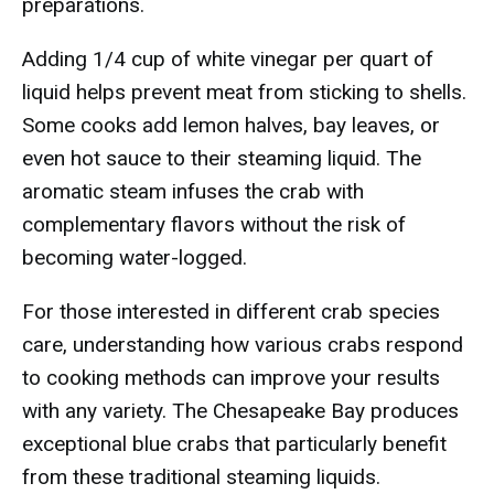
preparations.
Adding 1/4 cup of white vinegar per quart of
liquid helps prevent meat from sticking to shells.
Some cooks add lemon halves, bay leaves, or
even hot sauce to their steaming liquid. The
aromatic steam infuses the crab with
complementary flavors without the risk of
becoming water-logged.
For those interested in different crab species
care, understanding how various crabs respond
to cooking methods can improve your results
with any variety. The Chesapeake Bay produces
exceptional blue crabs that particularly benefit
from these traditional steaming liquids.