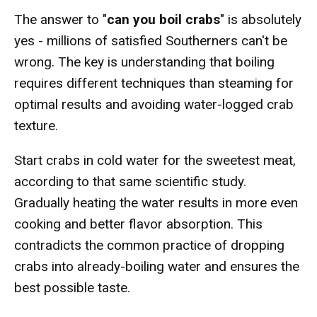
The answer to "
can you boil crabs
" is absolutely
yes - millions of satisfied Southerners can't be
wrong. The key is understanding that boiling
requires different techniques than steaming for
optimal results and avoiding water-logged crab
texture.
Start crabs in cold water for the sweetest meat,
according to that same scientific study.
Gradually heating the water results in more even
cooking and better flavor absorption. This
contradicts the common practice of dropping
crabs into already-boiling water and ensures the
best possible taste.