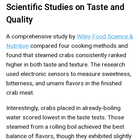
Scientific Studies on Taste and
Quality
A comprehensive study by
Wiley Food Science &
Nutrition
compared four cooking methods and
found that steamed crabs consistently ranked
higher in both taste and texture. The research
used electronic sensors to measure sweetness,
bitterness, and umami flavors in the finished
crab meat.
Interestingly, crabs placed in already-boiling
water scored lowest in the taste tests. Those
steamed from a rolling boil achieved the best
balance of flavors, though they exhibited slightly