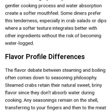
gentler cooking process and water absorption
create a softer mouthfeel. Some diners prefer
this tenderness, especially in crab salads or dips
where a softer texture integrates better with
other ingredients without the risk of becoming
water-logged.
Flavor Profile Differences
The flavor debate between steaming and boiling
often comes down to seasoning philosophy.
Steamed crabs retain their natural sweet, briny
flavor since they don't absorb water during
cooking. Any seasonings remain on the shell,
transferring to your fingers and then to the meat