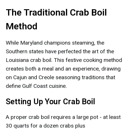
The Traditional Crab Boil
Method
While Maryland champions steaming, the
Southern states have perfected the art of the
Louisiana crab boil. This festive cooking method
creates both a meal and an experience, drawing
on Cajun and Creole seasoning traditions that
define Gulf Coast cuisine.
Setting Up Your Crab Boil
A proper crab boil requires a large pot - at least
30 quarts for a dozen crabs plus