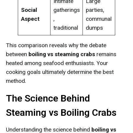
Intimate
Large
Social
gatherings
parties,
Aspect
,
communal
traditional
dumps
This comparison reveals why the debate
between
boiling vs steaming crabs
remains
heated among seafood enthusiasts. Your
cooking goals ultimately determine the best
method.
The Science Behind
Steaming vs Boiling Crabs
Understanding the science behind
boiling vs