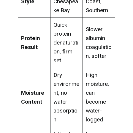
Style
Chesapea
Coast,
ke Bay
Southern
Quick
Slower
protein
Protein
albumin
denaturati
Result
coagulatio
on, firm
n, softer
set
Dry
High
environme
moisture,
Moisture
nt, no
can
Content
water
become
absorptio
water-
n
logged