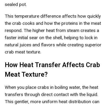
sealed pot.
This temperature difference affects how quickly
the crab cooks and how the proteins in the meat
respond. The higher heat from steam creates a
faster initial sear on the shell, helping to lock in
natural juices and flavors while creating superior
crab meat texture.
How Heat Transfer Affects Crab
Meat Texture?
When you place crabs in boiling water, the heat
transfers through direct contact with the liquid.
This gentler, more uniform heat distribution can