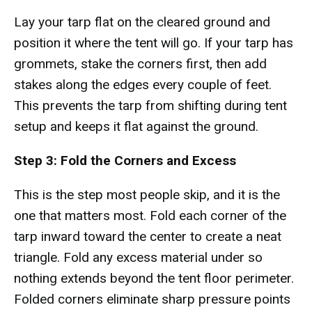
Lay your tarp flat on the cleared ground and
position it where the tent will go. If your tarp has
grommets, stake the corners first, then add
stakes along the edges every couple of feet.
This prevents the tarp from shifting during tent
setup and keeps it flat against the ground.
Step 3: Fold the Corners and Excess
This is the step most people skip, and it is the
one that matters most. Fold each corner of the
tarp inward toward the center to create a neat
triangle. Fold any excess material under so
nothing extends beyond the tent floor perimeter.
Folded corners eliminate sharp pressure points