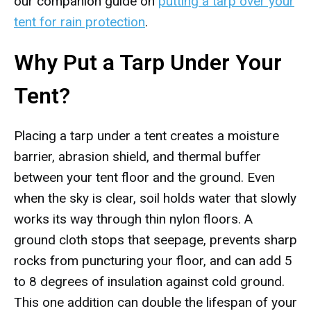
our companion guide on
putting a tarp over your
tent for rain protection
.
Why Put a Tarp Under Your
Tent?
Placing a tarp under a tent creates a moisture
barrier, abrasion shield, and thermal buffer
between your tent floor and the ground. Even
when the sky is clear, soil holds water that slowly
works its way through thin nylon floors. A
ground cloth stops that seepage, prevents sharp
rocks from puncturing your floor, and can add 5
to 8 degrees of insulation against cold ground.
This one addition can double the lifespan of your