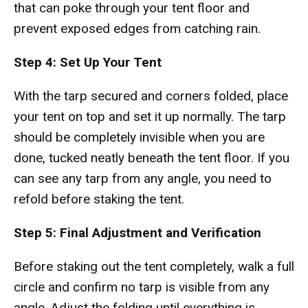
that can poke through your tent floor and
prevent exposed edges from catching rain.
Step 4: Set Up Your Tent
With the tarp secured and corners folded, place
your tent on top and set it up normally. The tarp
should be completely invisible when you are
done, tucked neatly beneath the tent floor. If you
can see any tarp from any angle, you need to
refold before staking the tent.
Step 5: Final Adjustment and Verification
Before staking out the tent completely, walk a full
circle and confirm no tarp is visible from any
angle. Adjust the folding until everything is