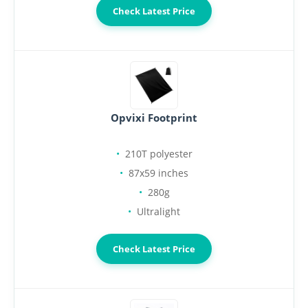
Check Latest Price
Opvixi Footprint
210T polyester
87x59 inches
280g
Ultralight
Check Latest Price