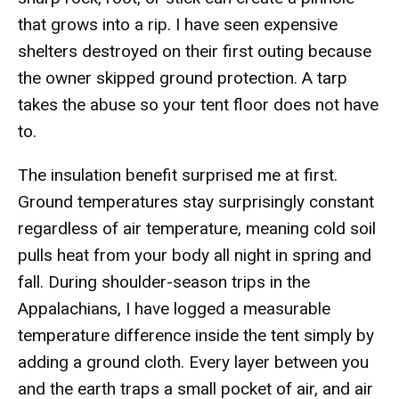
that grows into a rip. I have seen expensive
shelters destroyed on their first outing because
the owner skipped ground protection. A tarp
takes the abuse so your tent floor does not have
to.
The insulation benefit surprised me at first.
Ground temperatures stay surprisingly constant
regardless of air temperature, meaning cold soil
pulls heat from your body all night in spring and
fall. During shoulder-season trips in the
Appalachians, I have logged a measurable
temperature difference inside the tent simply by
adding a ground cloth. Every layer between you
and the earth traps a small pocket of air, and air