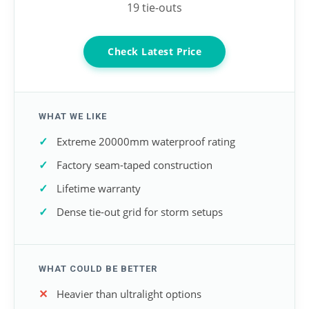
19 tie-outs
Check Latest Price
WHAT WE LIKE
Extreme 20000mm waterproof rating
Factory seam-taped construction
Lifetime warranty
Dense tie-out grid for storm setups
WHAT COULD BE BETTER
Heavier than ultralight options