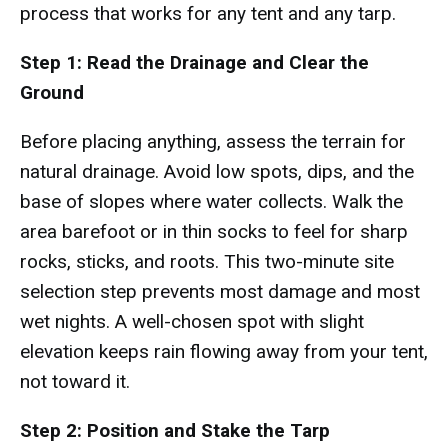
process that works for any tent and any tarp.
Step 1: Read the Drainage and Clear the
Ground
Before placing anything, assess the terrain for
natural drainage. Avoid low spots, dips, and the
base of slopes where water collects. Walk the
area barefoot or in thin socks to feel for sharp
rocks, sticks, and roots. This two-minute site
selection step prevents most damage and most
wet nights. A well-chosen spot with slight
elevation keeps rain flowing away from your tent,
not toward it.
Step 2: Position and Stake the Tarp