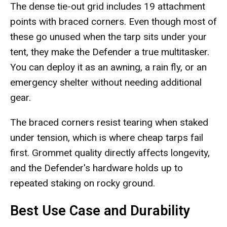
The dense tie-out grid includes 19 attachment
points with braced corners. Even though most of
these go unused when the tarp sits under your
tent, they make the Defender a true multitasker.
You can deploy it as an awning, a rain fly, or an
emergency shelter without needing additional
gear.
The braced corners resist tearing when staked
under tension, which is where cheap tarps fail
first. Grommet quality directly affects longevity,
and the Defender's hardware holds up to
repeated staking on rocky ground.
Best Use Case and Durability