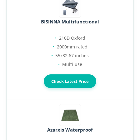
BISINNA Multifunctional
210D Oxford
2000mm rated
55x82.67 inches
Multi-use
Check Latest Price
Azarxis Waterproof