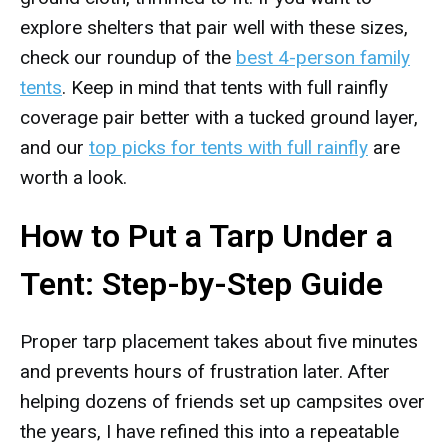
explore shelters that pair well with these sizes,
check our roundup of the
best 4-person family
tents
. Keep in mind that tents with full rainfly
coverage pair better with a tucked ground layer,
and our
top picks for tents with full rainfly
are
worth a look.
How to Put a Tarp Under a
Tent: Step-by-Step Guide
Proper tarp placement takes about five minutes
and prevents hours of frustration later. After
helping dozens of friends set up campsites over
the years, I have refined this into a repeatable