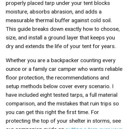
properly placed tarp under your tent blocks
moisture, absorbs abrasion, and adds a
measurable thermal buffer against cold soil.
This guide breaks down exactly how to choose,
size, and install a ground layer that keeps you
dry and extends the life of your tent for years.
Whether you are a backpacker counting every
ounce or a family car camper who wants reliable
floor protection, the recommendations and
setup methods below cover every scenario. I
have included eight tested tarps, a full material
comparison, and the mistakes that ruin trips so
you can get this right the first time. For
protecting the top of your shelter in storms, see