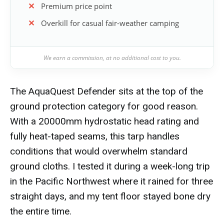
Premium price point
Overkill for casual fair-weather camping
We earn a commission, at no additional cost to you.
The AquaQuest Defender sits at the top of the
ground protection category for good reason.
With a 20000mm hydrostatic head rating and
fully heat-taped seams, this tarp handles
conditions that would overwhelm standard
ground cloths. I tested it during a week-long trip
in the Pacific Northwest where it rained for three
straight days, and my tent floor stayed bone dry
the entire time.