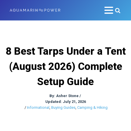
8 Best Tarps Under a Tent
(August 2026) Complete
Setup Guide
By:
Asher Stone
/
Updated: July 21, 2026
/
Informational
,
Buying Guides
,
Camping & Hiking