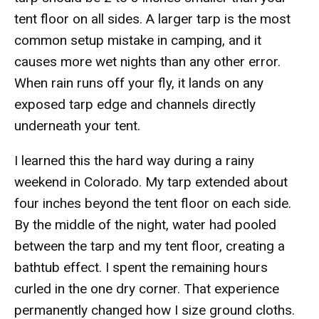
tent floor on all sides. A larger tarp is the most
common setup mistake in camping, and it
causes more wet nights than any other error.
When rain runs off your fly, it lands on any
exposed tarp edge and channels directly
underneath your tent.
I learned this the hard way during a rainy
weekend in Colorado. My tarp extended about
four inches beyond the tent floor on each side.
By the middle of the night, water had pooled
between the tarp and my tent floor, creating a
bathtub effect. I spent the remaining hours
curled in the one dry corner. That experience
permanently changed how I size ground cloths.