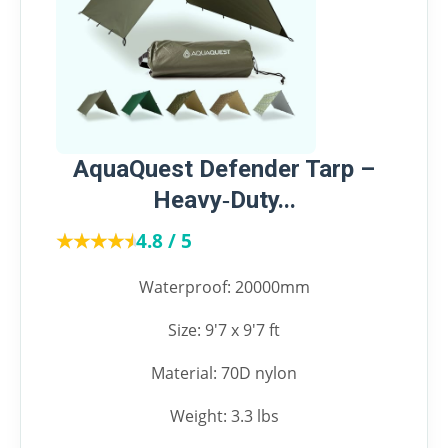
AquaQuest Defender Tarp –
Heavy‑Duty...
★★★★★
★★★★★
4.8 / 5
Waterproof: 20000mm
Size: 9'7 x 9'7 ft
Material: 70D nylon
Weight: 3.3 lbs