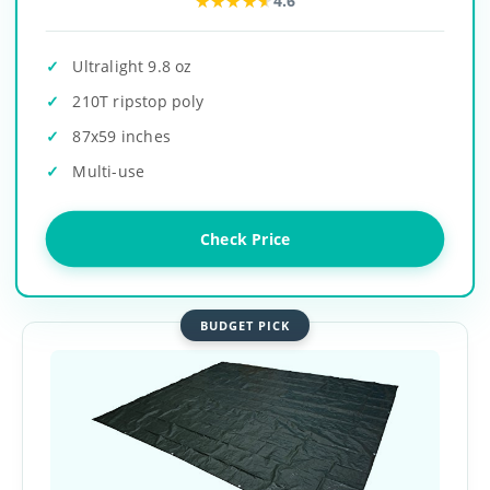
★★★★★
★★★★★
4.6
Ultralight 9.8 oz
210T ripstop poly
87x59 inches
Multi-use
Check Price
BUDGET PICK