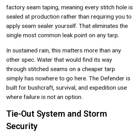
factory seam taping, meaning every stitch hole is
sealed at production rather than requiring you to
apply seam sealer yourself. That eliminates the
single most common leak point on any tarp.
In sustained rain, this matters more than any
other spec. Water that would find its way
through stitched seams on a cheaper tarp
simply has nowhere to go here. The Defender is
built for bushcraft, survival, and expedition use
where failure is not an option.
Tie-Out System and Storm
Security