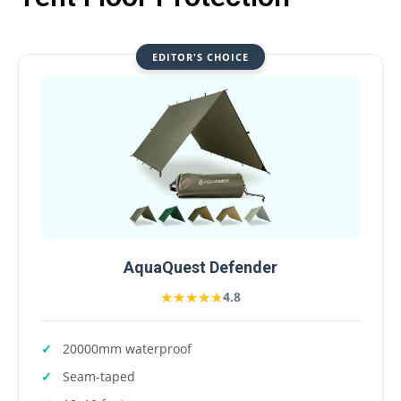
EDITOR'S CHOICE
AquaQuest Defender
★★★★★
★★★★★
4.8
20000mm waterproof
Seam-taped