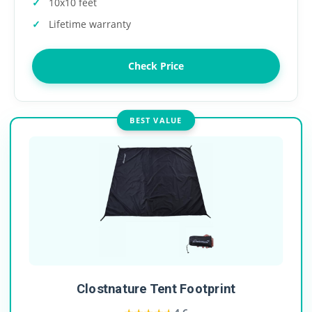
10x10 feet
Lifetime warranty
Check Price
BEST VALUE
Clostnature Tent Footprint