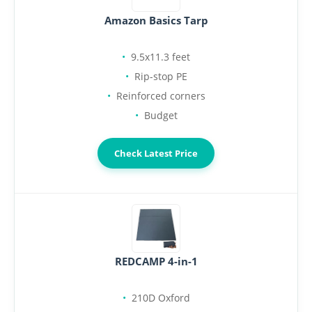
Amazon Basics Tarp
9.5x11.3 feet
Rip-stop PE
Reinforced corners
Budget
Check Latest Price
REDCAMP 4-in-1
210D Oxford