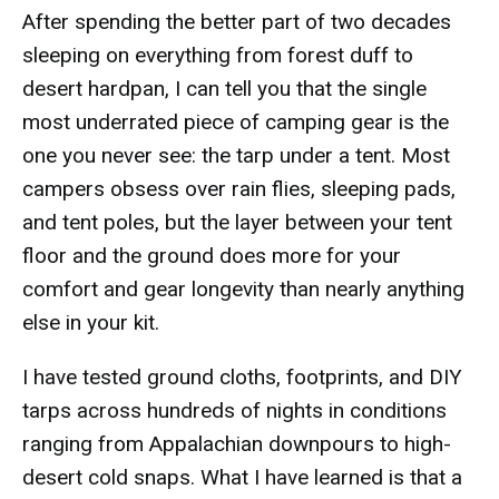
After spending the better part of two decades
sleeping on everything from forest duff to
desert hardpan, I can tell you that the single
most underrated piece of camping gear is the
one you never see: the tarp under a tent. Most
campers obsess over rain flies, sleeping pads,
and tent poles, but the layer between your tent
floor and the ground does more for your
comfort and gear longevity than nearly anything
else in your kit.
I have tested ground cloths, footprints, and DIY
tarps across hundreds of nights in conditions
ranging from Appalachian downpours to high-
desert cold snaps. What I have learned is that a