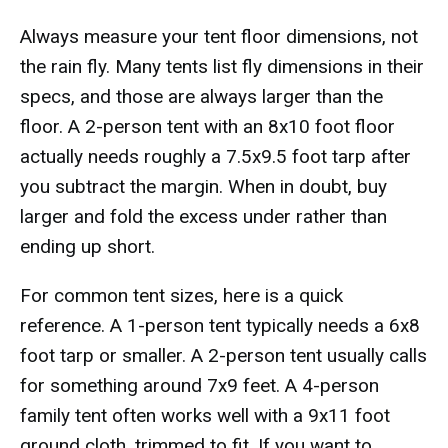
Always measure your tent floor dimensions, not
the rain fly. Many tents list fly dimensions in their
specs, and those are always larger than the
floor. A 2-person tent with an 8x10 foot floor
actually needs roughly a 7.5x9.5 foot tarp after
you subtract the margin. When in doubt, buy
larger and fold the excess under rather than
ending up short.
For common tent sizes, here is a quick
reference. A 1-person tent typically needs a 6x8
foot tarp or smaller. A 2-person tent usually calls
for something around 7x9 feet. A 4-person
family tent often works well with a 9x11 foot
ground cloth, trimmed to fit. If you want to