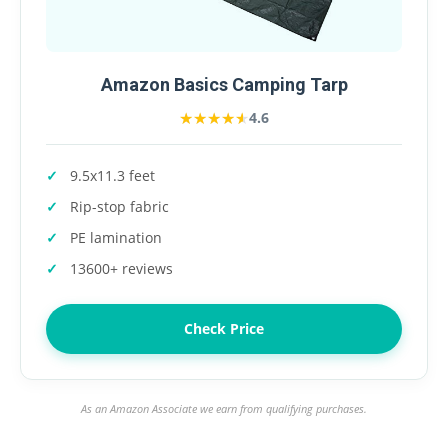
Amazon Basics Camping Tarp
★★★★★
★★★★★
4.6
9.5x11.3 feet
Rip-stop fabric
PE lamination
13600+ reviews
Check Price
As an Amazon Associate we earn from qualifying purchases.