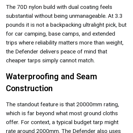
The 70D nylon build with dual coating feels
substantial without being unmanageable. At 3.3
pounds it is not a backpacking ultralight pick, but
for car camping, base camps, and extended
trips where reliability matters more than weight,
the Defender delivers peace of mind that
cheaper tarps simply cannot match.
Waterproofing and Seam
Construction
The standout feature is that 20000mm rating,
which is far beyond what most ground cloths
offer. For context, a typical budget tarp might
rate around 2000mm. The Defender also uses