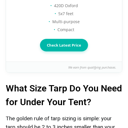
420D Oxford
5x7 feet
Multi-purpose
Compact
Check Latest Price
We earn from qualifying purchases.
What Size Tarp Do You Need
for Under Your Tent?
The golden rule of tarp sizing is simple: your
tarp should be 2 to 3 inches smaller than your