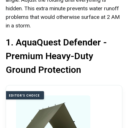
hidden. This extra minute prevents water runoff
problems that would otherwise surface at 2 AM
in a storm.
1. AquaQuest Defender -
Premium Heavy-Duty
Ground Protection
EDITOR'S CHOICE