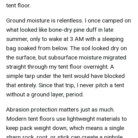
tent floor.
Ground moisture is relentless. I once camped on
what looked like bone-dry pine duff in late
summer, only to wake at 3 AM with a sleeping
bag soaked from below. The soil looked dry on
the surface, but subsurface moisture migrated
straight through my tent floor overnight. A
simple tarp under the tent would have blocked
that entirely. Since that trip, I never pitch a tent
without a ground layer, period.
Abrasion protection matters just as much.
Modern tent floors use lightweight materials to
keep pack weight down, which means a single
sharp rock, root, or stick can create a pinhole