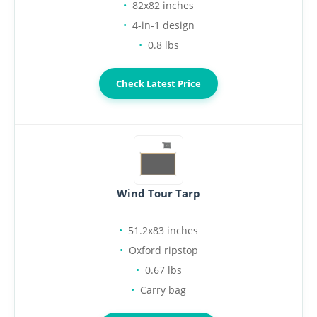
82x82 inches
4-in-1 design
0.8 lbs
Check Latest Price
Wind Tour Tarp
51.2x83 inches
Oxford ripstop
0.67 lbs
Carry bag