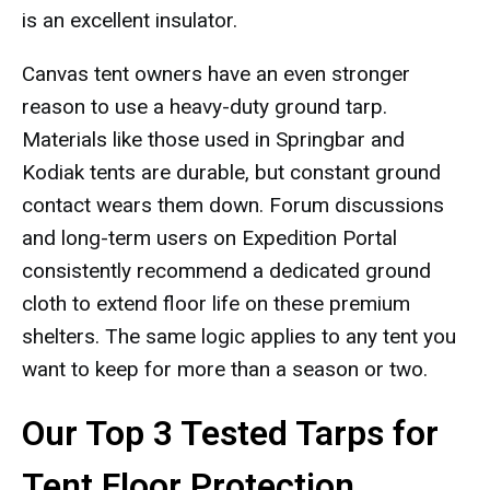
is an excellent insulator.
Canvas tent owners have an even stronger
reason to use a heavy-duty ground tarp.
Materials like those used in Springbar and
Kodiak tents are durable, but constant ground
contact wears them down. Forum discussions
and long-term users on Expedition Portal
consistently recommend a dedicated ground
cloth to extend floor life on these premium
shelters. The same logic applies to any tent you
want to keep for more than a season or two.
Our Top 3 Tested Tarps for
Tent Floor Protection