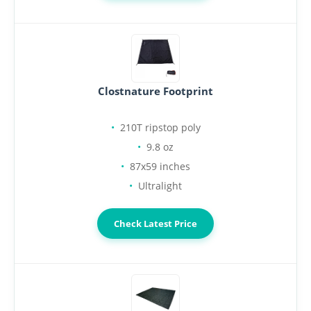
Clostnature Footprint
210T ripstop poly
9.8 oz
87x59 inches
Ultralight
Check Latest Price