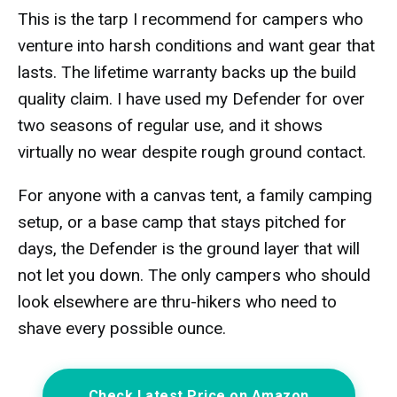
This is the tarp I recommend for campers who
venture into harsh conditions and want gear that
lasts. The lifetime warranty backs up the build
quality claim. I have used my Defender for over
two seasons of regular use, and it shows
virtually no wear despite rough ground contact.
For anyone with a canvas tent, a family camping
setup, or a base camp that stays pitched for
days, the Defender is the ground layer that will
not let you down. The only campers who should
look elsewhere are thru-hikers who need to
shave every possible ounce.
Check Latest Price on Amazon