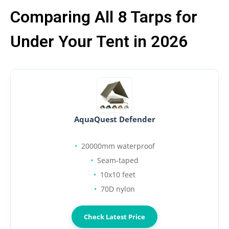
Comparing All 8 Tarps for
Under Your Tent in 2026
AquaQuest Defender
20000mm waterproof
Seam-taped
10x10 feet
70D nylon
Check Latest Price