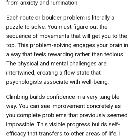
from anxiety and rumination.
Each route or boulder problem is literally a
puzzle to solve. You must figure out the
sequence of movements that will get you to the
top. This problem-solving engages your brain in
a way that feels rewarding rather than tedious.
The physical and mental challenges are
intertwined, creating a flow state that
psychologists associate with well-being.
Climbing builds confidence in a very tangible
way. You can see improvement concretely as
you complete problems that previously seemed
impossible. This visible progress builds self-
efficacy that transfers to other areas of life. I