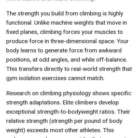
The strength you build from climbing is highly
functional. Unlike machine weights that move in
fixed planes, climbing forces your muscles to
produce force in three-dimensional space. Your
body learns to generate force from awkward
positions, at odd angles, and while off-balance.
This transfers directly to real-world strength that
gym isolation exercises cannot match.
Research on climbing physiology shows specific
strength adaptations. Elite climbers develop
exceptional strength-to-bodyweight ratios. Their
relative strength (strength per pound of body
weight) exceeds most other athletes. This