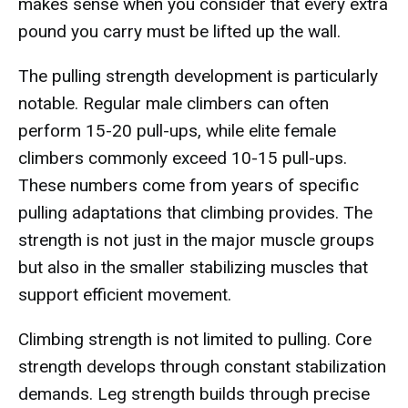
makes sense when you consider that every extra
pound you carry must be lifted up the wall.
The pulling strength development is particularly
notable. Regular male climbers can often
perform 15-20 pull-ups, while elite female
climbers commonly exceed 10-15 pull-ups.
These numbers come from years of specific
pulling adaptations that climbing provides. The
strength is not just in the major muscle groups
but also in the smaller stabilizing muscles that
support efficient movement.
Climbing strength is not limited to pulling. Core
strength develops through constant stabilization
demands. Leg strength builds through precise