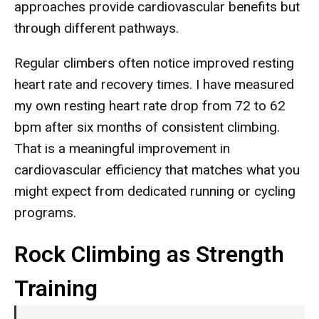
approaches provide cardiovascular benefits but
through different pathways.
Regular climbers often notice improved resting
heart rate and recovery times. I have measured
my own resting heart rate drop from 72 to 62
bpm after six months of consistent climbing.
That is a meaningful improvement in
cardiovascular efficiency that matches what you
might expect from dedicated running or cycling
programs.
Rock Climbing as Strength
Training