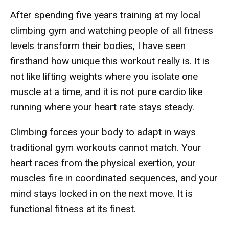
After spending five years training at my local
climbing gym and watching people of all fitness
levels transform their bodies, I have seen
firsthand how unique this workout really is. It is
not like lifting weights where you isolate one
muscle at a time, and it is not pure cardio like
running where your heart rate stays steady.
Climbing forces your body to adapt in ways
traditional gym workouts cannot match. Your
heart races from the physical exertion, your
muscles fire in coordinated sequences, and your
mind stays locked in on the next move. It is
functional fitness at its finest.