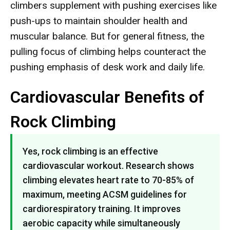
climbers supplement with pushing exercises like
push-ups to maintain shoulder health and
muscular balance. But for general fitness, the
pulling focus of climbing helps counteract the
pushing emphasis of desk work and daily life.
Cardiovascular Benefits of
Rock Climbing
Yes, rock climbing is an effective
cardiovascular workout. Research shows
climbing elevates heart rate to 70-85% of
maximum, meeting ACSM guidelines for
cardiorespiratory training. It improves
aerobic capacity while simultaneously