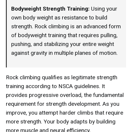
Bodyweight Strength Training:
Using your
own body weight as resistance to build
strength. Rock climbing is an advanced form
of bodyweight training that requires pulling,
pushing, and stabilizing your entire weight
against gravity in multiple planes of motion.
Rock climbing qualifies as legitimate strength
training according to NSCA guidelines. It
provides progressive overload, the fundamental
requirement for strength development. As you
improve, you attempt harder climbs that require
more strength. Your body adapts by building
more muscle and neural efficiency.