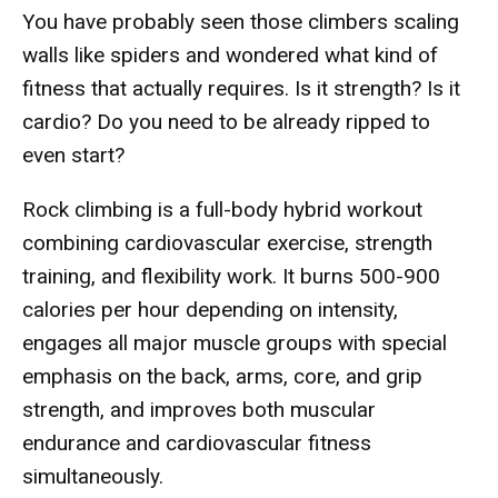
You have probably seen those climbers scaling
walls like spiders and wondered what kind of
fitness that actually requires. Is it strength? Is it
cardio? Do you need to be already ripped to
even start?
Rock climbing is a full-body hybrid workout
combining cardiovascular exercise, strength
training, and flexibility work. It burns 500-900
calories per hour depending on intensity,
engages all major muscle groups with special
emphasis on the back, arms, core, and grip
strength, and improves both muscular
endurance and cardiovascular fitness
simultaneously.