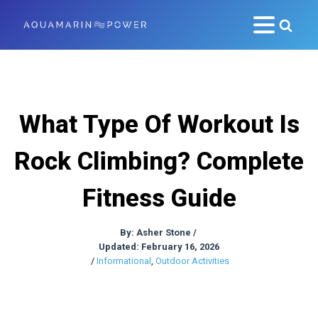
What Type Of Workout Is
Rock Climbing? Complete
Fitness Guide
By:
Asher Stone
/
Updated: February 16, 2026
/
Informational
,
Outdoor Activities