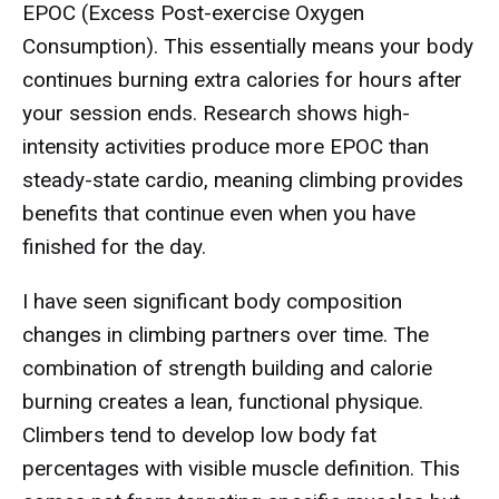
EPOC (Excess Post-exercise Oxygen
Consumption). This essentially means your body
continues burning extra calories for hours after
your session ends. Research shows high-
intensity activities produce more EPOC than
steady-state cardio, meaning climbing provides
benefits that continue even when you have
finished for the day.
I have seen significant body composition
changes in climbing partners over time. The
combination of strength building and calorie
burning creates a lean, functional physique.
Climbers tend to develop low body fat
percentages with visible muscle definition. This