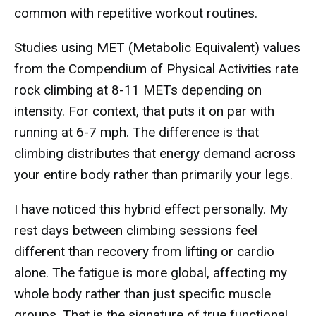
common with repetitive workout routines.
Studies using MET (Metabolic Equivalent) values
from the Compendium of Physical Activities rate
rock climbing at 8-11 METs depending on
intensity. For context, that puts it on par with
running at 6-7 mph. The difference is that
climbing distributes that energy demand across
your entire body rather than primarily your legs.
I have noticed this hybrid effect personally. My
rest days between climbing sessions feel
different than recovery from lifting or cardio
alone. The fatigue is more global, affecting my
whole body rather than just specific muscle
groups. That is the signature of true functional