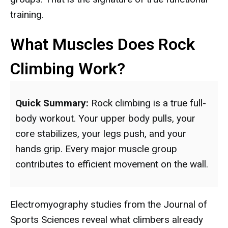
training.
What Muscles Does Rock
Climbing Work?
Quick Summary:
Rock climbing is a true full-
body workout. Your upper body pulls, your
core stabilizes, your legs push, and your
hands grip. Every major muscle group
contributes to efficient movement on the wall.
Electromyography studies from the Journal of
Sports Sciences reveal what climbers already