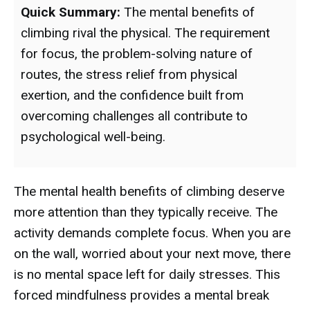
Quick Summary:
The mental benefits of
climbing rival the physical. The requirement
for focus, the problem-solving nature of
routes, the stress relief from physical
exertion, and the confidence built from
overcoming challenges all contribute to
psychological well-being.
The mental health benefits of climbing deserve
more attention than they typically receive. The
activity demands complete focus. When you are
on the wall, worried about your next move, there
is no mental space left for daily stresses. This
forced mindfulness provides a mental break