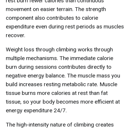
rest burn fewer calories than continuous
movement on easier terrain. The strength
component also contributes to calorie
expenditure even during rest periods as muscles
recover.
Weight loss through climbing works through
multiple mechanisms. The immediate calorie
burn during sessions contributes directly to
negative energy balance. The muscle mass you
build increases resting metabolic rate. Muscle
tissue burns more calories at rest than fat
tissue, so your body becomes more efficient at
energy expenditure 24/7.
The high-intensity nature of climbing creates