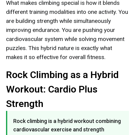
What makes climbing special is how it blends
different training modalities into one activity. You
are building strength while simultaneously
improving endurance. You are pushing your
cardiovascular system while solving movement
puzzles. This hybrid nature is exactly what
makes it so effective for overall fitness.
Rock Climbing as a Hybrid
Workout: Cardio Plus
Strength
Rock climbing is a hybrid workout combining
cardiovascular exercise and strength