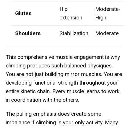
Hip
Moderate-
Glutes
extension
High
Shoulders
Stabilization
Moderate
This comprehensive muscle engagement is why
climbing produces such balanced physiques.
You are not just building mirror muscles. You are
developing functional strength throughout your
entire kinetic chain. Every muscle learns to work
in coordination with the others.
The pulling emphasis does create some
imbalance if climbing is your only activity. Many