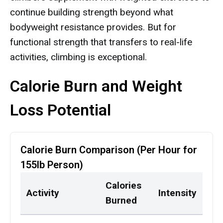
continue building strength beyond what
bodyweight resistance provides. But for
functional strength that transfers to real-life
activities, climbing is exceptional.
Calorie Burn and Weight
Loss Potential
Calorie Burn Comparison (Per Hour for
155lb Person)
Calories
Activity
Intensity
Burned