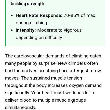
building strength.
Heart Rate Response:
70-85% of max
during climbing
Intensity:
Moderate to vigorous
depending on difficulty
The cardiovascular demands of climbing catch
many people by surprise. New climbers often
find themselves breathing hard after just a few
moves. The sustained muscle tension
throughout the body increases oxygen demand
significantly. Your heart must work harder to
deliver blood to multiple muscle groups
simultaneously.