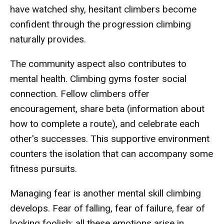
have watched shy, hesitant climbers become
confident through the progression climbing
naturally provides.
The community aspect also contributes to
mental health. Climbing gyms foster social
connection. Fellow climbers offer
encouragement, share beta (information about
how to complete a route), and celebrate each
other's successes. This supportive environment
counters the isolation that can accompany some
fitness pursuits.
Managing fear is another mental skill climbing
develops. Fear of falling, fear of failure, fear of
looking foolish: all these emotions arise in