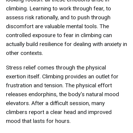
climbing. Learning to work through fear, to
assess risk rationally, and to push through
discomfort are valuable mental tools. The
controlled exposure to fear in climbing can
actually build resilience for dealing with anxiety in
other contexts.
Stress relief comes through the physical
exertion itself. Climbing provides an outlet for
frustration and tension. The physical effort
releases endorphins, the body's natural mood
elevators. After a difficult session, many
climbers report a clear head and improved
mood that lasts for hours.