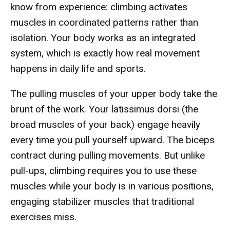
know from experience: climbing activates
muscles in coordinated patterns rather than
isolation. Your body works as an integrated
system, which is exactly how real movement
happens in daily life and sports.
The pulling muscles of your upper body take the
brunt of the work. Your latissimus dorsi (the
broad muscles of your back) engage heavily
every time you pull yourself upward. The biceps
contract during pulling movements. But unlike
pull-ups, climbing requires you to use these
muscles while your body is in various positions,
engaging stabilizer muscles that traditional
exercises miss.