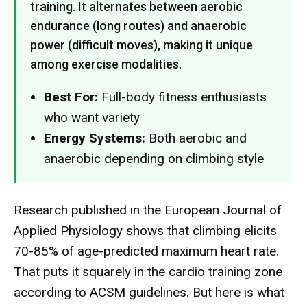
training. It alternates between aerobic
endurance (long routes) and anaerobic
power (difficult moves), making it unique
among exercise modalities.
Best For:
Full-body fitness enthusiasts
who want variety
Energy Systems:
Both aerobic and
anaerobic depending on climbing style
Research published in the European Journal of
Applied Physiology shows that climbing elicits
70-85% of age-predicted maximum heart rate.
That puts it squarely in the cardio training zone
according to ACSM guidelines. But here is what