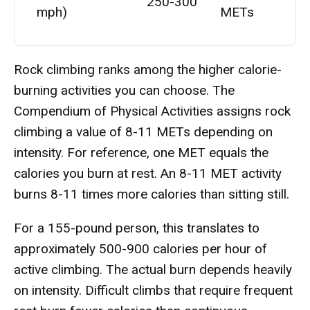
250-300
mph)
METs
Rock climbing ranks among the higher calorie-
burning activities you can choose. The
Compendium of Physical Activities assigns rock
climbing a value of 8-11 METs depending on
intensity. For reference, one MET equals the
calories you burn at rest. An 8-11 MET activity
burns 8-11 times more calories than sitting still.
For a 155-pound person, this translates to
approximately 500-900 calories per hour of
active climbing. The actual burn depends heavily
on intensity. Difficult climbs that require frequent