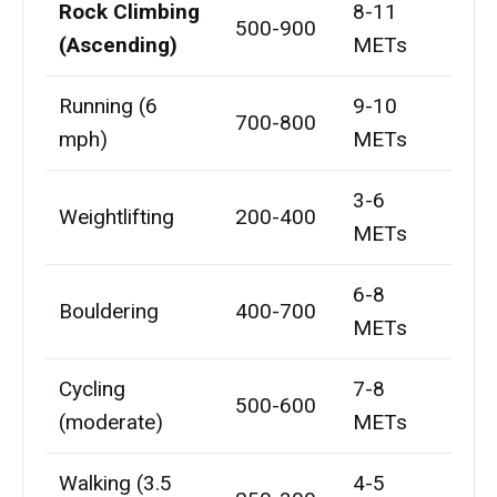
Rock Climbing
8-11
500-900
(Ascending)
METs
Running (6
9-10
700-800
mph)
METs
3-6
Weightlifting
200-400
METs
6-8
Bouldering
400-700
METs
Cycling
7-8
500-600
(moderate)
METs
Walking (3.5
4-5