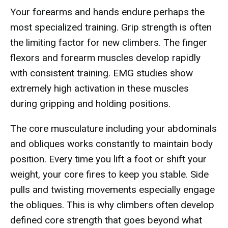
Your forearms and hands endure perhaps the
most specialized training. Grip strength is often
the limiting factor for new climbers. The finger
flexors and forearm muscles develop rapidly
with consistent training. EMG studies show
extremely high activation in these muscles
during gripping and holding positions.
The core musculature including your abdominals
and obliques works constantly to maintain body
position. Every time you lift a foot or shift your
weight, your core fires to keep you stable. Side
pulls and twisting movements especially engage
the obliques. This is why climbers often develop
defined core strength that goes beyond what