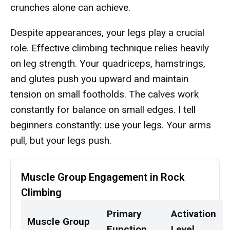
crunches alone can achieve.
Despite appearances, your legs play a crucial
role. Effective climbing technique relies heavily
on leg strength. Your quadriceps, hamstrings,
and glutes push you upward and maintain
tension on small footholds. The calves work
constantly for balance on small edges. I tell
beginners constantly: use your legs. Your arms
pull, but your legs push.
Muscle Group Engagement in Rock
Climbing
Primary
Activation
Muscle Group
Function
Level