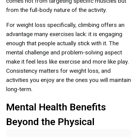
comes not from targeting specific muscles but
from the full-body nature of the activity.
For weight loss specifically, climbing offers an
advantage many exercises lack: it is engaging
enough that people actually stick with it. The
mental challenge and problem-solving aspect
make it feel less like exercise and more like play.
Consistency matters for weight loss, and
activities you enjoy are the ones you will maintain
long-term.
Mental Health Benefits
Beyond the Physical