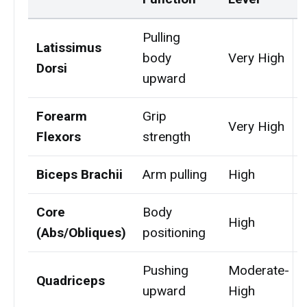
Pulling
Latissimus
body
Very High
Dorsi
upward
Forearm
Grip
Very High
Flexors
strength
Biceps Brachii
Arm pulling
High
Core
Body
High
(Abs/Obliques)
positioning
Pushing
Moderate-
Quadriceps
upward
High