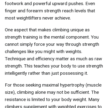
footwork and powerful upward pushes. Even
finger and forearm strength reach levels that
most weightlifters never achieve.
One aspect that makes climbing unique as
strength training is the mental component. You
cannot simply force your way through strength
challenges like you might with weights.
Technique and efficiency matter as much as raw
strength. This teaches your body to use strength
intelligently rather than just possessing it.
For those seeking maximal hypertrophy (muscle
size), climbing alone may not be sufficient. The
resistance is limited to your body weight. Many
climbers supplement with weighted exercises to