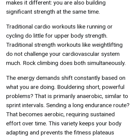
makes it different: you are also building
significant strength at the same time.
Traditional cardio workouts like running or
cycling do little for upper body strength.
Traditional strength workouts like weightlifting
do not challenge your cardiovascular system
much. Rock climbing does both simultaneously.
The energy demands shift constantly based on
what you are doing. Bouldering short, powerful
problems? That is primarily anaerobic, similar to
sprint intervals. Sending a long endurance route?
That becomes aerobic, requiring sustained
effort over time. This variety keeps your body
adapting and prevents the fitness plateaus