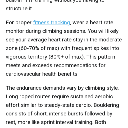
structure it.
For proper
fitness tracking
, wear a heart rate
monitor during climbing sessions. You will likely
see your average heart rate stay in the moderate
zone (60-70% of max) with frequent spikes into
vigorous territory (80%+ of max). This pattern
meets and exceeds recommendations for
cardiovascular health benefits.
The endurance demands vary by climbing style.
Long roped routes require sustained aerobic
effort similar to steady-state cardio. Bouldering
consists of short, intense bursts followed by
rest, more like sprint interval training. Both