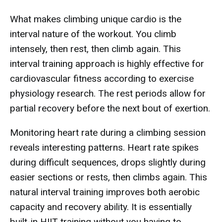
What makes climbing unique cardio is the
interval nature of the workout. You climb
intensely, then rest, then climb again. This
interval training approach is highly effective for
cardiovascular fitness according to exercise
physiology research. The rest periods allow for
partial recovery before the next bout of exertion.
Monitoring heart rate during a climbing session
reveals interesting patterns. Heart rate spikes
during difficult sequences, drops slightly during
easier sections or rests, then climbs again. This
natural interval training improves both aerobic
capacity and recovery ability. It is essentially
built-in HIIT training without you having to