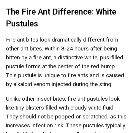
The Fire Ant Difference: White
Pustules
Fire ant bites look dramatically different from
other ant bites. Within 8-24 hours after being
bitten by a fire ant, a distinctive white, pus-filled
pustule forms at the center of the red bump.
This pustule is unique to fire ants and is caused
by alkaloid venom injected during the sting.
Unlike other insect bites, fire ant pustules look
like tiny blisters filled with cloudy white fluid.
They should not be popped or scratched, as this
increases infection risk. These pustules typically