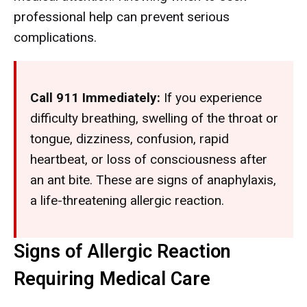
professional help can prevent serious
complications.
Call 911 Immediately:
If you experience
difficulty breathing, swelling of the throat or
tongue, dizziness, confusion, rapid
heartbeat, or loss of consciousness after
an ant bite. These are signs of anaphylaxis,
a life-threatening allergic reaction.
Signs of Allergic Reaction
Requiring Medical Care