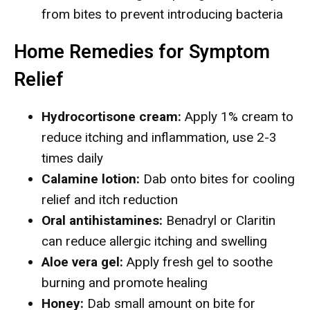
from bites to prevent introducing bacteria
Home Remedies for Symptom
Relief
Hydrocortisone cream:
Apply 1% cream to
reduce itching and inflammation, use 2-3
times daily
Calamine lotion:
Dab onto bites for cooling
relief and itch reduction
Oral antihistamines:
Benadryl or Claritin
can reduce allergic itching and swelling
Aloe vera gel:
Apply fresh gel to soothe
burning and promote healing
Honey:
Dab small amount on bite for