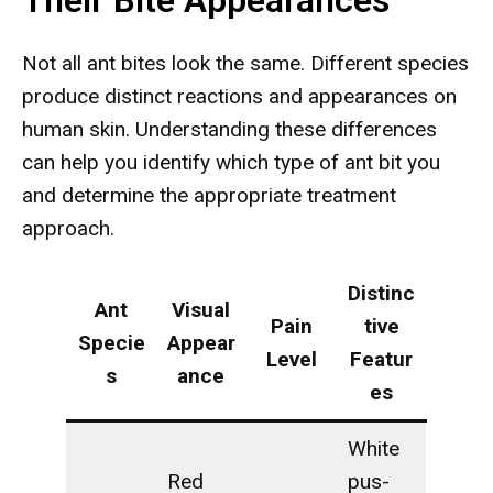
Their Bite Appearances
Not all ant bites look the same. Different species
produce distinct reactions and appearances on
human skin. Understanding these differences
can help you identify which type of ant bit you
and determine the appropriate treatment
approach.
Distinc
Ant
Visual
Pain
tive
Specie
Appear
Level
Featur
s
ance
es
White
Red
pus-