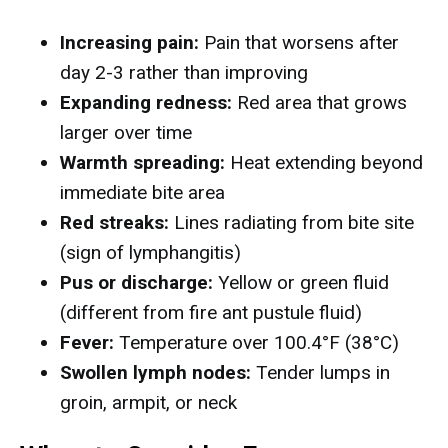
Increasing pain:
Pain that worsens after
day 2-3 rather than improving
Expanding redness:
Red area that grows
larger over time
Warmth spreading:
Heat extending beyond
immediate bite area
Red streaks:
Lines radiating from bite site
(sign of lymphangitis)
Pus or discharge:
Yellow or green fluid
(different from fire ant pustule fluid)
Fever:
Temperature over 100.4°F (38°C)
Swollen lymph nodes:
Tender lumps in
groin, armpit, or neck