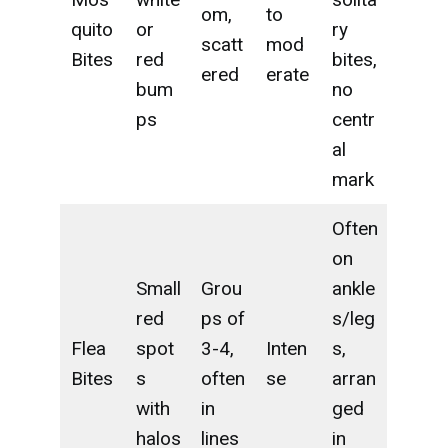
om,
to
quito
or
ry
scatt
mod
Bites
red
bites,
ered
erate
bum
no
ps
centr
al
mark
Often
on
Small
Grou
ankle
red
ps of
s/leg
Flea
spot
3-4,
Inten
s,
Bites
s
often
se
arran
with
in
ged
halos
lines
in