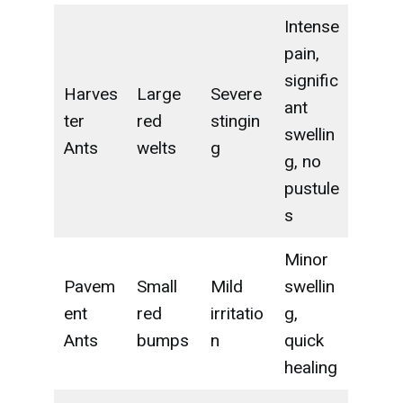
Intense
pain,
signific
Harves
Large
Severe
ant
ter
red
stingin
swellin
Ants
welts
g
g, no
pustule
s
Minor
Pavem
Small
Mild
swellin
ent
red
irritatio
g,
Ants
bumps
n
quick
healing