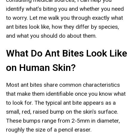
identify what's biting you and whether you need
to worry. Let me walk you through exactly what
ant bites look like, how they differ by species,
and what you should do about them.
What Do Ant Bites Look Like
on Human Skin?
Most ant bites share common characteristics
that make them identifiable once you know what
to look for. The typical ant bite appears as a
small, red, raised bump on the skin's surface.
These bumps range from 2-5mm in diameter,
roughly the size of a pencil eraser.