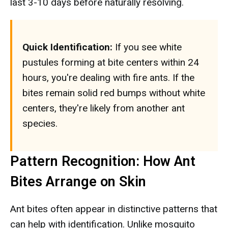
last 3-10 days before naturally resolving.
Quick Identification:
If you see white
pustules forming at bite centers within 24
hours, you're dealing with fire ants. If the
bites remain solid red bumps without white
centers, they're likely from another ant
species.
Pattern Recognition: How Ant
Bites Arrange on Skin
Ant bites often appear in distinctive patterns that
can help with identification. Unlike mosquito