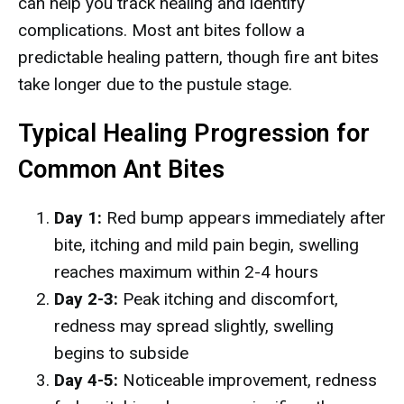
can help you track healing and identify
complications. Most ant bites follow a
predictable healing pattern, though fire ant bites
take longer due to the pustule stage.
Typical Healing Progression for
Common Ant Bites
Day 1:
Red bump appears immediately after
bite, itching and mild pain begin, swelling
reaches maximum within 2-4 hours
Day 2-3:
Peak itching and discomfort,
redness may spread slightly, swelling
begins to subside
Day 4-5:
Noticeable improvement, redness