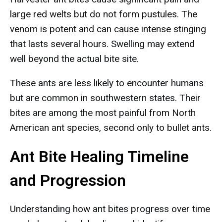
large red welts but do not form pustules. The
venom is potent and can cause intense stinging
that lasts several hours. Swelling may extend
well beyond the actual bite site.
These ants are less likely to encounter humans
but are common in southwestern states. Their
bites are among the most painful from North
American ant species, second only to bullet ants.
Ant Bite Healing Timeline
and Progression
Understanding how ant bites progress over time