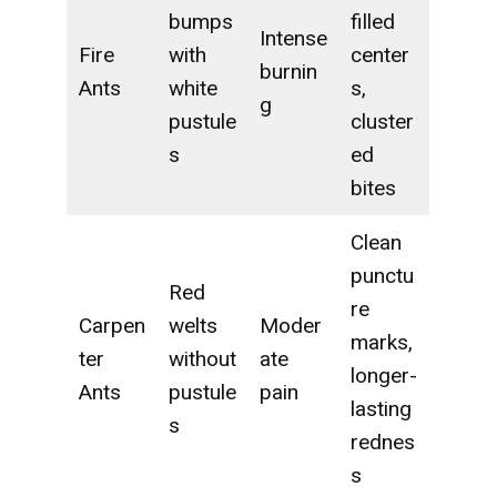
bumps
filled
Intense
Fire
with
center
burnin
Ants
white
s,
g
pustule
cluster
s
ed
bites
Clean
punctu
Red
re
Carpen
welts
Moder
marks,
ter
without
ate
longer-
Ants
pustule
pain
lasting
s
rednes
s