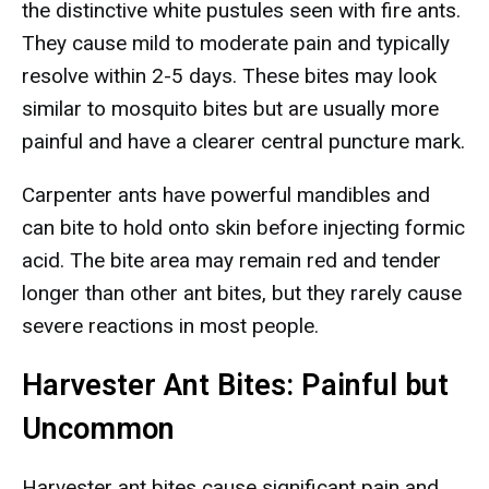
the distinctive white pustules seen with fire ants.
They cause mild to moderate pain and typically
resolve within 2-5 days. These bites may look
similar to mosquito bites but are usually more
painful and have a clearer central puncture mark.
Carpenter ants have powerful mandibles and
can bite to hold onto skin before injecting formic
acid. The bite area may remain red and tender
longer than other ant bites, but they rarely cause
severe reactions in most people.
Harvester Ant Bites: Painful but
Uncommon
Harvester ant bites cause significant pain and