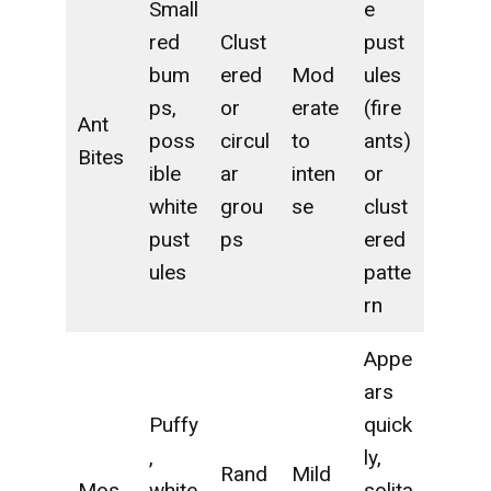
Small
e
red
Clust
pust
bum
ered
Mod
ules
ps,
or
erate
(fire
Ant
poss
circul
to
ants)
Bites
ible
ar
inten
or
white
grou
se
clust
pust
ps
ered
ules
patte
rn
Appe
ars
Puffy
quick
,
ly,
Rand
Mild
Mos
white
solita