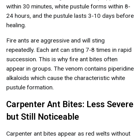
within 30 minutes, white pustule forms within 8-
24 hours, and the pustule lasts 3-10 days before
healing.
Fire ants are aggressive and will sting
repeatedly. Each ant can sting 7-8 times in rapid
succession. This is why fire ant bites often
appear in groups. The venom contains piperidine
alkaloids which cause the characteristic white
pustule formation.
Carpenter Ant Bites: Less Severe
but Still Noticeable
Carpenter ant bites appear as red welts without