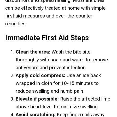
discomfort and speed healing. Most ant bites
can be effectively treated at home with simple
first aid measures and over-the-counter
remedies.
Immediate First Aid Steps
Clean the area:
Wash the bite site
thoroughly with soap and water to remove
ant venom and prevent infection
Apply cold compress:
Use an ice pack
wrapped in cloth for 10-15 minutes to
reduce swelling and numb pain
Elevate if possible:
Raise the affected limb
above heart level to minimize swelling
Avoid scratching:
Keep fingernails away