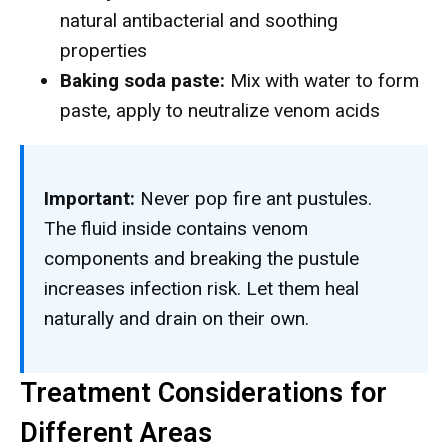
natural antibacterial and soothing
properties
Baking soda paste:
Mix with water to form
paste, apply to neutralize venom acids
Important:
Never pop fire ant pustules.
The fluid inside contains venom
components and breaking the pustule
increases infection risk. Let them heal
naturally and drain on their own.
Treatment Considerations for
Different Areas