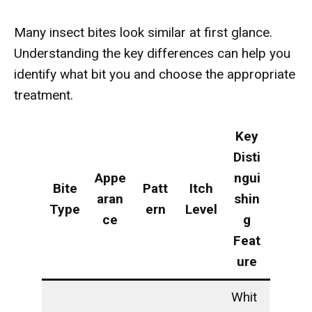
Many insect bites look similar at first glance.
Understanding the key differences can help you
identify what bit you and choose the appropriate
treatment.
Key
Disti
Appe
ngui
Bite
Patt
Itch
aran
shin
Type
ern
Level
ce
g
Feat
ure
Whit