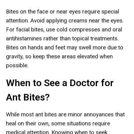
Bites on the face or near eyes require special
attention. Avoid applying creams near the eyes.
For facial bites, use cold compresses and oral
antihistamines rather than topical treatments.
Bites on hands and feet may swell more due to
gravity, so keep these areas elevated when
possible.
When to See a Doctor for
Ant Bites?
While most ant bites are minor annoyances that
heal on their own, some situations require
medical attention. Knowing when to seek