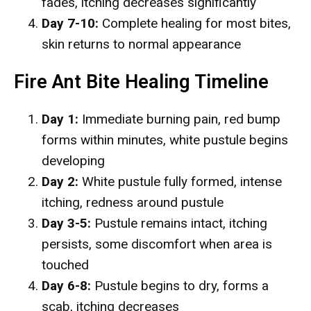
fades, itching decreases significantly
Day 7-10:
Complete healing for most bites,
skin returns to normal appearance
Fire Ant Bite Healing Timeline
Day 1:
Immediate burning pain, red bump
forms within minutes, white pustule begins
developing
Day 2:
White pustule fully formed, intense
itching, redness around pustule
Day 3-5:
Pustule remains intact, itching
persists, some discomfort when area is
touched
Day 6-8:
Pustule begins to dry, forms a
scab, itching decreases