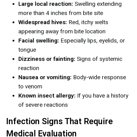
Large local reaction:
Swelling extending
more than 4 inches from bite site
Widespread hives:
Red, itchy welts
appearing away from bite location
Facial swelling:
Especially lips, eyelids, or
tongue
Dizziness or fainting:
Signs of systemic
reaction
Nausea or vomiting:
Body-wide response
to venom
Known insect allergy:
If you have a history
of severe reactions
Infection Signs That Require
Medical Evaluation