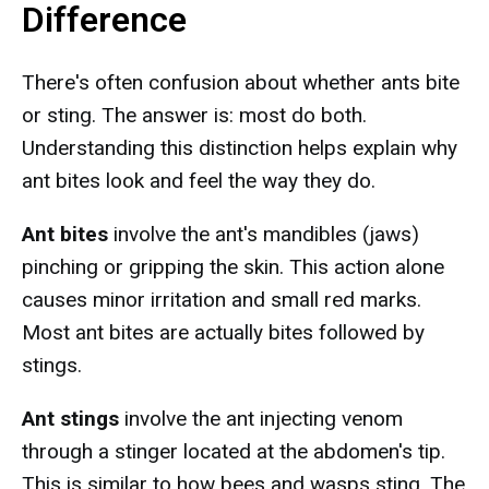
Difference
There's often confusion about whether ants bite
or sting. The answer is: most do both.
Understanding this distinction helps explain why
ant bites look and feel the way they do.
Ant bites
involve the ant's mandibles (jaws)
pinching or gripping the skin. This action alone
causes minor irritation and small red marks.
Most ant bites are actually bites followed by
stings.
Ant stings
involve the ant injecting venom
through a stinger located at the abdomen's tip.
This is similar to how bees and wasps sting. The