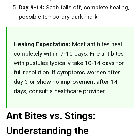
Day 9-14:
Scab falls off, complete healing,
possible temporary dark mark
Healing Expectation:
Most ant bites heal
completely within 7-10 days. Fire ant bites
with pustules typically take 10-14 days for
full resolution. If symptoms worsen after
day 3 or show no improvement after 14
days, consult a healthcare provider.
Ant Bites vs. Stings:
Understanding the