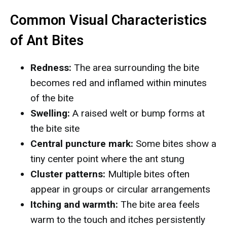
Common Visual Characteristics
of Ant Bites
Redness:
The area surrounding the bite
becomes red and inflamed within minutes
of the bite
Swelling:
A raised welt or bump forms at
the bite site
Central puncture mark:
Some bites show a
tiny center point where the ant stung
Cluster patterns:
Multiple bites often
appear in groups or circular arrangements
Itching and warmth:
The bite area feels
warm to the touch and itches persistently