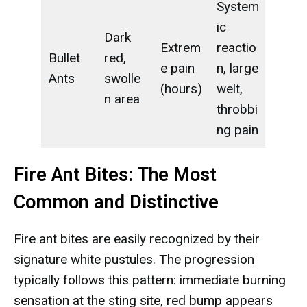
System
ic
Dark
Extrem
reactio
Bullet
red,
e pain
n, large
Ants
swolle
(hours)
welt,
n area
throbbi
ng pain
Fire Ant Bites: The Most
Common and Distinctive
Fire ant bites are easily recognized by their
signature white pustules. The progression
typically follows this pattern: immediate burning
sensation at the sting site, red bump appears