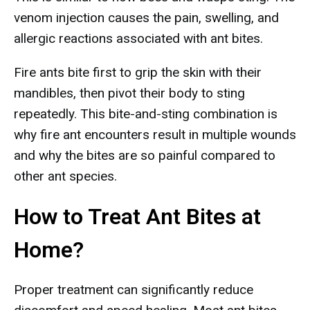
venom injection causes the pain, swelling, and
allergic reactions associated with ant bites.
Fire ants bite first to grip the skin with their
mandibles, then pivot their body to sting
repeatedly. This bite-and-sting combination is
why fire ant encounters result in multiple wounds
and why the bites are so painful compared to
other ant species.
How to Treat Ant Bites at
Home?
Proper treatment can significantly reduce