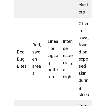
clust
ers
Often
in
rows,
Linea
Inten
Red,
foun
r or
se,
Bed
swoll
d on
zigza
espe
Bug
en
expo
g
cially
Bites
area
sed
patte
at
s
skin
rns
night
durin
g
sleep