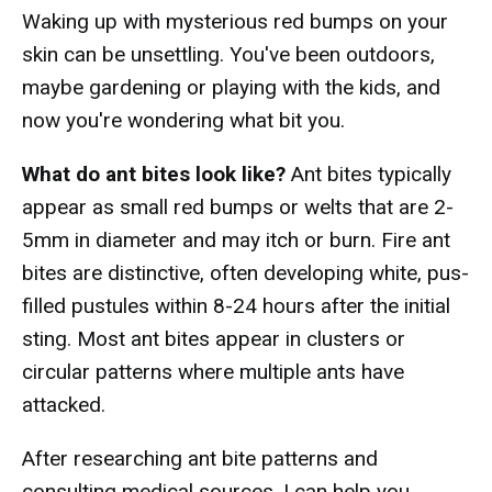
Waking up with mysterious red bumps on your
skin can be unsettling. You've been outdoors,
maybe gardening or playing with the kids, and
now you're wondering what bit you.
What do ant bites look like?
Ant bites typically
appear as small red bumps or welts that are 2-
5mm in diameter and may itch or burn. Fire ant
bites are distinctive, often developing white, pus-
filled pustules within 8-24 hours after the initial
sting. Most ant bites appear in clusters or
circular patterns where multiple ants have
attacked.
After researching ant bite patterns and
consulting medical sources, I can help you