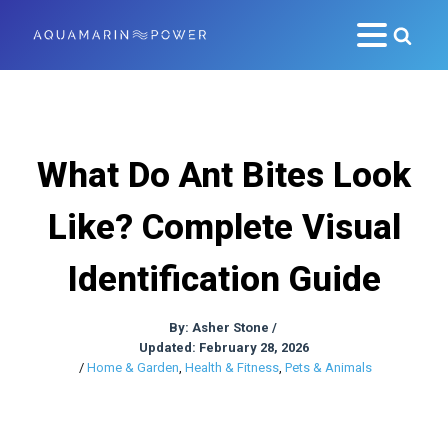
What Do Ant Bites Look
Like? Complete Visual
Identification Guide
By:
Asher Stone
/
Updated: February 28, 2026
/
Home & Garden
,
Health & Fitness
,
Pets & Animals