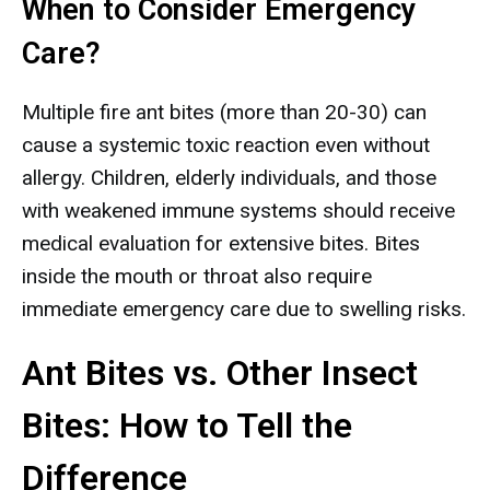
When to Consider Emergency
Care?
Multiple fire ant bites (more than 20-30) can
cause a systemic toxic reaction even without
allergy. Children, elderly individuals, and those
with weakened immune systems should receive
medical evaluation for extensive bites. Bites
inside the mouth or throat also require
immediate emergency care due to swelling risks.
Ant Bites vs. Other Insect
Bites: How to Tell the
Difference