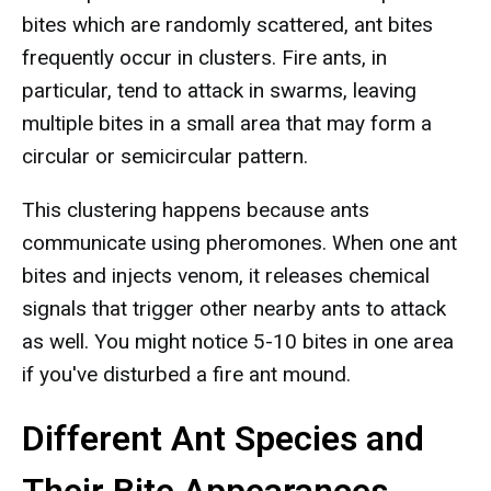
bites which are randomly scattered, ant bites
frequently occur in clusters. Fire ants, in
particular, tend to attack in swarms, leaving
multiple bites in a small area that may form a
circular or semicircular pattern.
This clustering happens because ants
communicate using pheromones. When one ant
bites and injects venom, it releases chemical
signals that trigger other nearby ants to attack
as well. You might notice 5-10 bites in one area
if you've disturbed a fire ant mound.
Different Ant Species and