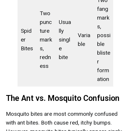
Two
fang
Two
mark
punc
Usua
s,
Spid
ture
lly
Varia
possi
er
mark
singl
ble
ble
Bites
s,
e
bliste
redn
bite
r
ess
form
ation
The Ant vs. Mosquito Confusion
Mosquito bites are most commonly confused
with ant bites. Both cause red, itchy bumps.