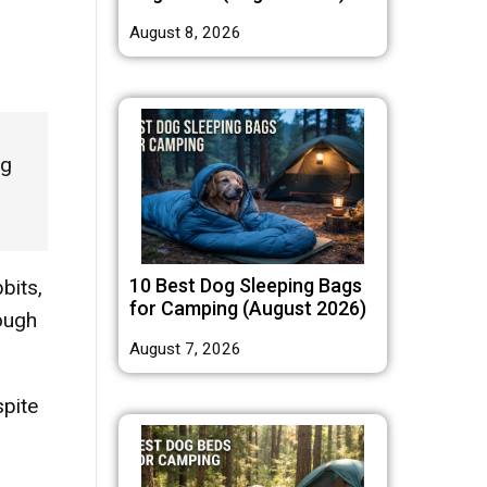
August 8, 2026
ng
10 Best Dog Sleeping Bags
bits,
for Camping (August 2026)
hough
August 7, 2026
spite