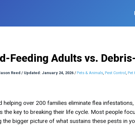
d-Feeding Adults vs. Debris
ason Reed
/
Updated: January 24, 2026
/
Pets & Animals
,
Pest Control
,
Pet 
helping over 200 families eliminate flea infestations, 
s the key to breaking their life cycle. Most people foc
ng the bigger picture of what sustains these pests in y