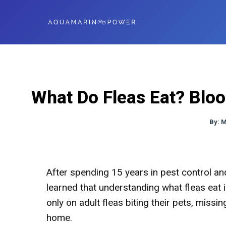
What Do Fleas Eat? Bloo
By:
M
After spending 15 years in pest control and 
learned that understanding what fleas eat i
only on adult fleas biting their pets, missi
home.