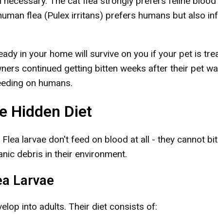
 necessary. The cat flea strongly prefers feline blood
human flea (Pulex irritans) prefers humans but also in
dy in your home will survive on you if your pet is tre
ers continued getting bitten weeks after their pet w
feeding on humans.
e Hidden Diet
 Flea larvae don't feed on blood at all - they cannot bi
nic debris in their environment.
ea Larvae
elop into adults. Their diet consists of: