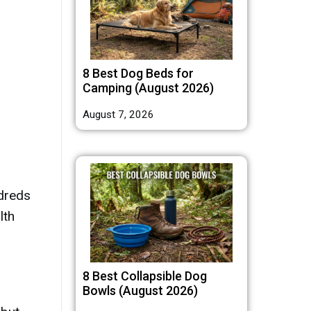
8 Best Dog Beds for
Camping (August 2026)
August 7, 2026
ndreds
lth
8 Best Collapsible Dog
Bowls (August 2026)