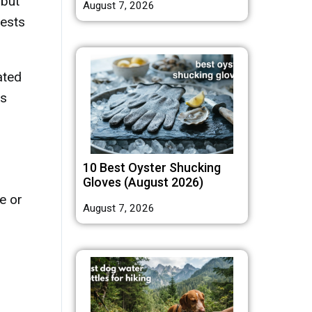
 but
August 7, 2026
fests
ated
as
10 Best Oyster Shucking
Gloves (August 2026)
te or
August 7, 2026