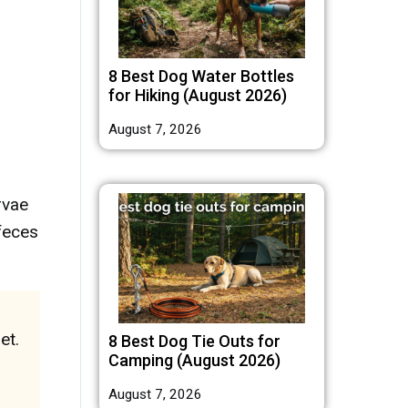
8 Best Dog Water Bottles
for Hiking (August 2026)
August 7, 2026
rvae
 feces
et.
8 Best Dog Tie Outs for
Camping (August 2026)
August 7, 2026