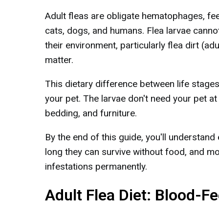
Adult fleas are obligate hematophages, fee
cats, dogs, and humans. Flea larvae canno
their environment, particularly flea dirt (ad
matter.
This dietary difference between life stages
your pet. The larvae don't need your pet at 
bedding, and furniture.
By the end of this guide, you'll understand 
long they can survive without food, and mo
infestations permanently.
Adult Flea Diet: Blood-F