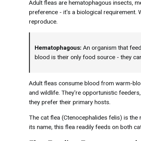
Adult fleas are hematophagous insects, mea
preference - it's a biological requirement.
reproduce.
Hematophagous:
An organism that feed
blood is their only food source - they ca
Adult fleas consume blood from warm-bloo
and wildlife. They're opportunistic feeders
they prefer their primary hosts.
The cat flea (Ctenocephalides felis) is th
its name, this flea readily feeds on both 