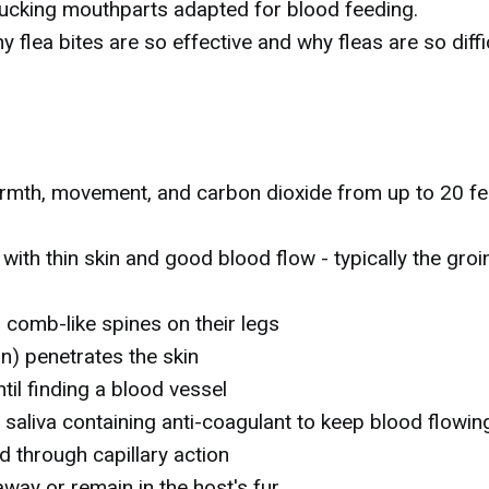
sucking mouthparts adapted for blood feeding.
flea bites are so effective and why fleas are so diffi
rmth, movement, and carbon dioxide from up to 20 fe
ith thin skin and good blood flow - typically the groin
h comb-like spines on their legs
n) penetrates the skin
til finding a blood vessel
 saliva containing anti-coagulant to keep blood flowin
 through capillary action
away or remain in the host's fur