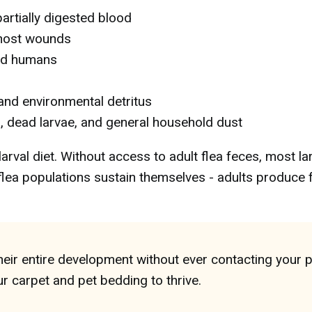
artially digested blood
 host wounds
nd humans
 and environmental detritus
, dead larvae, and general household dust
larval diet. Without access to adult flea feces, most la
y flea populations sustain themselves - adults produce
eir entire development without ever contacting your p
r carpet and pet bedding to thrive.