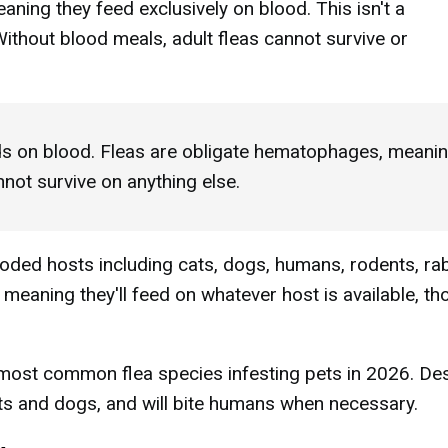
ning they feed exclusively on blood. This isn't a
 Without blood meals, adult fleas cannot survive or
s on blood. Fleas are obligate hematophages, meani
nnot survive on anything else.
ded hosts including cats, dogs, humans, rodents, rab
, meaning they'll feed on whatever host is available, t
e most common flea species infesting pets in 2026. De
cats and dogs, and will bite humans when necessary.