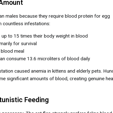
 Amount
han males because they require blood protein for egg
 countless infestations:
up to 15 times their body weight in blood
marily for survival
 blood meal
an consume 13.6 microliters of blood daily
station caused anemia in kittens and elderly pets. Hu
me significant amounts of blood, creating genuine hea
unistic Feeding