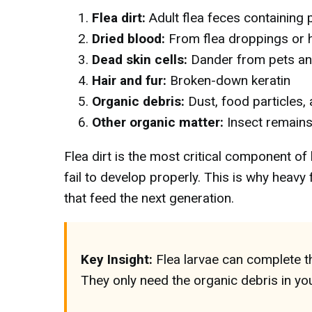
Flea dirt:
Adult flea feces containing p
Dried blood:
From flea droppings or
Dead skin cells:
Dander from pets a
Hair and fur:
Broken-down keratin
Organic debris:
Dust, food particles,
Other organic matter:
Insect remains
Flea dirt is the most critical component of 
fail to develop properly. This is why heav
that feed the next generation.
Key Insight:
Flea larvae can complete th
They only need the organic debris in you