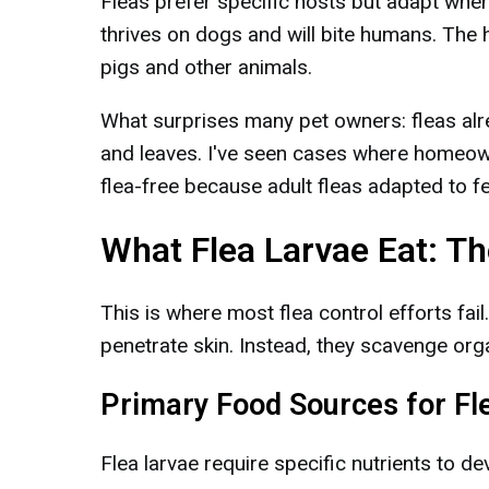
Fleas prefer specific hosts but adapt when
thrives on dogs and will bite humans. The 
pigs and other animals.
What surprises many pet owners: fleas alrea
and leaves. I've seen cases where homeown
flea-free because adult fleas adapted to 
What Flea Larvae Eat: Th
This is where most flea control efforts fail.
penetrate skin. Instead, they scavenge orga
Primary Food Sources for Fl
Flea larvae require specific nutrients to dev