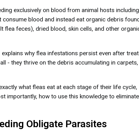
ding exclusively on blood from animal hosts including
t consume blood and instead eat organic debris found
ult flea feces), dried blood, skin cells, and other organi
 explains why flea infestations persist even after treat
all - they thrive on the debris accumulating in carpets,
exactly what fleas eat at each stage of their life cycle
st importantly, how to use this knowledge to eliminate
eeding Obligate Parasites