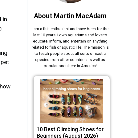
About Martin MacAdam
 in
c
I am a fish enthusiast and have been for the
last 10 years. I own aquariums and love to
educate, inform, and entertain on anything
related to fish or aquatic life. The mission is
ing
to teach people about all sorts of exotic
species from other countries as well as
 pet
popular ones here in America!
, how
10 Best Climbing Shoes for
Beginners (August 2026)