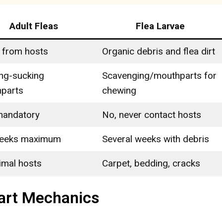
Adult Fleas
Flea Larvae
 from hosts
Organic debris and flea dirt
ing-sucking
Scavenging/mouthparts for
parts
chewing
mandatory
No, never contact hosts
weeks maximum
Several weeks with debris
imal hosts
Carpet, bedding, cracks
art Mechanics