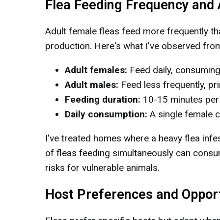
Flea Feeding Frequency and
Adult female fleas feed more frequently t
production. Here's what I've observed from
Adult females:
Feed daily, consuming 
Adult males:
Feed less frequently, pri
Feeding duration:
10-15 minutes per
Daily consumption:
A single female c
I've treated homes where a heavy flea infe
of fleas feeding simultaneously can consu
risks for vulnerable animals.
Host Preferences and Opport