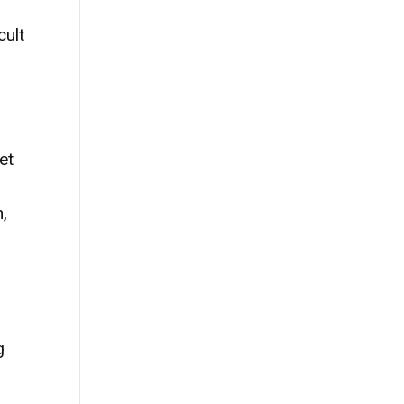
cult
et
,
g