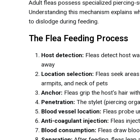
Adult fleas possess specialized piercing-
Understanding this mechanism explains why 
to dislodge during feeding.
The Flea Feeding Process
Host detection:
Fleas detect host wa
away
Location selection:
Fleas seek areas w
armpits, and neck of pets
Anchor:
Fleas grip the host's hair wit
Penetration:
The stylet (piercing orga
Blood vessel location:
Fleas probe un
Anti-coagulant injection:
Fleas inject
Blood consumption:
Fleas draw blood
Separation:
After feeding, fleas leap 