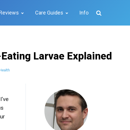
Reviews
Care Guides
Info
-Eating Larvae Explained
Health
I've
us
our