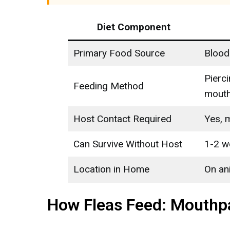
Diet Component
Primary Food Source
Blood
Pierc
Feeding Method
mouth
Host Contact Required
Yes, 
Can Survive Without Host
1-2 
Location in Home
On an
How Fleas Feed: Mouthp