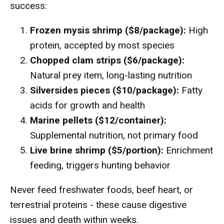
success:
Frozen mysis shrimp ($8/package):
High
protein, accepted by most species
Chopped clam strips ($6/package):
Natural prey item, long-lasting nutrition
Silversides pieces ($10/package):
Fatty
acids for growth and health
Marine pellets ($12/container):
Supplemental nutrition, not primary food
Live brine shrimp ($5/portion):
Enrichment
feeding, triggers hunting behavior
Never feed freshwater foods, beef heart, or
terrestrial proteins - these cause digestive
issues and death within weeks.