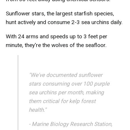
Sunflower stars, the largest starfish species,
hunt actively and consume 2-3 sea urchins daily.
With 24 arms and speeds up to 3 feet per
minute, they're the wolves of the seafloor.
"We've documented sunflower
stars consuming over 100 purple
sea urchins per month, making
them critical for kelp forest
health."
- Marine Biology Research Station,