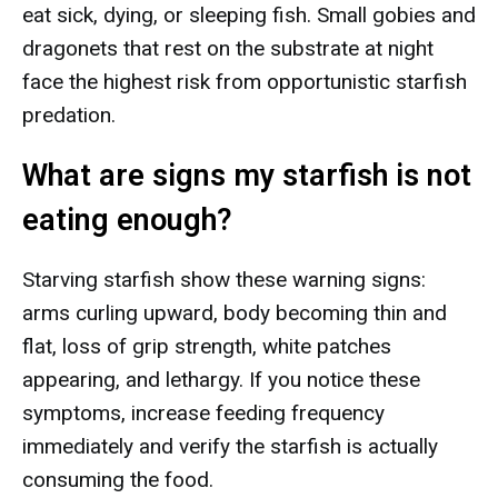
eat sick, dying, or sleeping fish. Small gobies and
dragonets that rest on the substrate at night
face the highest risk from opportunistic starfish
predation.
What are signs my starfish is not
eating enough?
Starving starfish show these warning signs:
arms curling upward, body becoming thin and
flat, loss of grip strength, white patches
appearing, and lethargy. If you notice these
symptoms, increase feeding frequency
immediately and verify the starfish is actually
consuming the food.