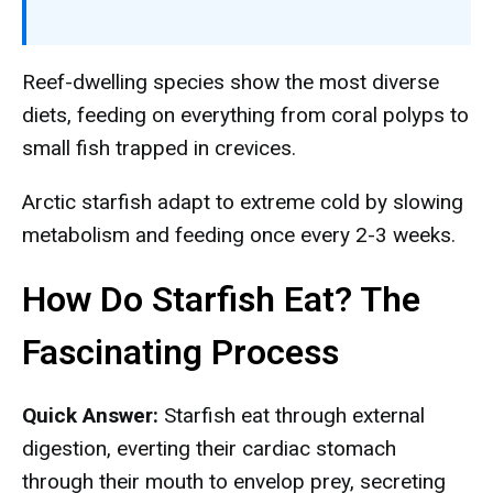
Reef-dwelling species show the most diverse
diets, feeding on everything from coral polyps to
small fish trapped in crevices.
Arctic starfish adapt to extreme cold by slowing
metabolism and feeding once every 2-3 weeks.
How Do Starfish Eat? The
Fascinating Process
Quick Answer:
Starfish eat through external
digestion, everting their cardiac stomach
through their mouth to envelop prey, secreting