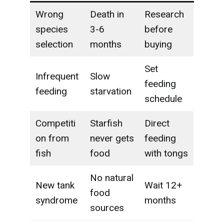
Wrong
Death in
Research
species
3-6
before
selection
months
buying
Set
Infrequent
Slow
feeding
feeding
starvation
schedule
Competiti
Starfish
Direct
on from
never gets
feeding
fish
food
with tongs
No natural
New tank
Wait 12+
food
syndrome
months
sources