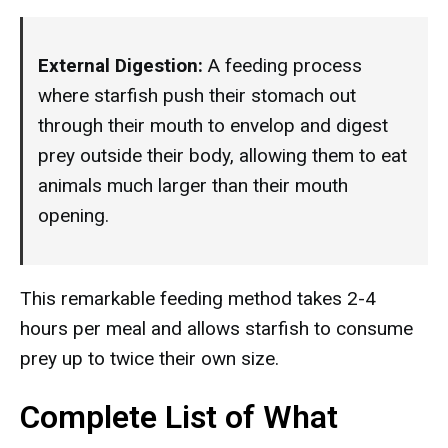
External Digestion:
A feeding process
where starfish push their stomach out
through their mouth to envelop and digest
prey outside their body, allowing them to eat
animals much larger than their mouth
opening.
This remarkable feeding method takes 2-4
hours per meal and allows starfish to consume
prey up to twice their own size.
Complete List of What