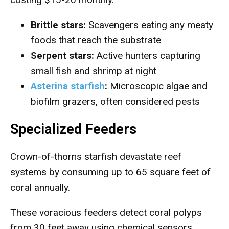
Brittle stars:
Scavengers eating any meaty
foods that reach the substrate
Serpent stars:
Active hunters capturing
small fish and shrimp at night
Asterina starfish
:
Microscopic algae and
biofilm grazers, often considered pests
Specialized Feeders
Crown-of-thorns starfish devastate reef
systems by consuming up to 65 square feet of
coral annually.
These voracious feeders detect coral polyps
from 30 feet away using chemical sensors.