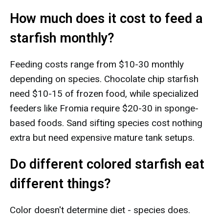
How much does it cost to feed a
starfish monthly?
Feeding costs range from $10-30 monthly
depending on species. Chocolate chip starfish
need $10-15 of frozen food, while specialized
feeders like Fromia require $20-30 in sponge-
based foods. Sand sifting species cost nothing
extra but need expensive mature tank setups.
Do different colored starfish eat
different things?
Color doesn't determine diet - species does.