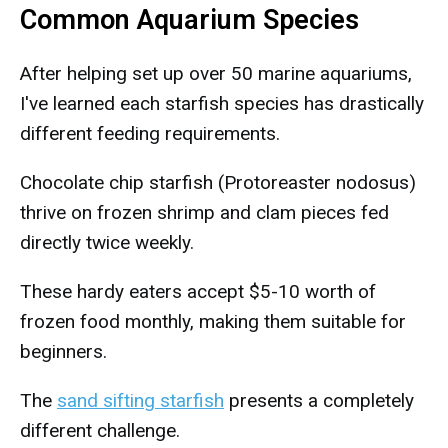
Common Aquarium Species
After helping set up over 50 marine aquariums,
I've learned each starfish species has drastically
different feeding requirements.
Chocolate chip starfish (Protoreaster nodosus)
thrive on frozen shrimp and clam pieces fed
directly twice weekly.
These hardy eaters accept $5-10 worth of
frozen food monthly, making them suitable for
beginners.
The
sand sifting starfish
presents a completely
different challenge.