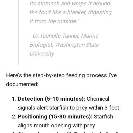
its stomach and wraps it around
the food like a blanket, digesting
it from the outside."
- Dr. Richelle Tanner, Marine
Biologist, Washington State
University
Here's the step-by-step feeding process I've
documented:
Detection (5-10 minutes):
Chemical
signals alert starfish to prey within 3 feet
Positioning (15-30 minutes):
Starfish
aligns mouth opening with prey