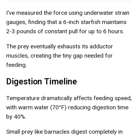
I've measured the force using underwater strain
gauges, finding that a 6-inch starfish maintains
2-3 pounds of constant pull for up to 6 hours.
The prey eventually exhausts its adductor
muscles, creating the tiny gap needed for
feeding.
Digestion Timeline
Temperature dramatically affects feeding speed,
with warm water (70°F) reducing digestion time
by 40%.
Small prey like barnacles digest completely in