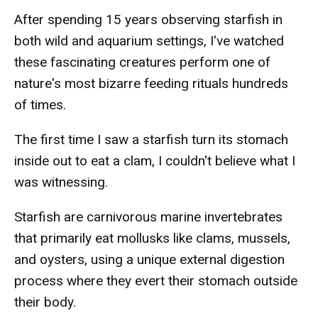
After spending 15 years observing starfish in
both wild and aquarium settings, I've watched
these fascinating creatures perform one of
nature's most bizarre feeding rituals hundreds
of times.
The first time I saw a starfish turn its stomach
inside out to eat a clam, I couldn't believe what I
was witnessing.
Starfish are carnivorous marine invertebrates
that primarily eat mollusks like clams, mussels,
and oysters, using a unique external digestion
process where they evert their stomach outside
their body.