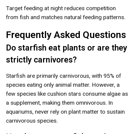
Target feeding at night reduces competition
from fish and matches natural feeding patterns.
Frequently Asked Questions
Do starfish eat plants or are they
strictly carnivores?
Starfish are primarily carnivorous, with 95% of
species eating only animal matter. However, a
few species like cushion stars consume algae as
a supplement, making them omnivorous. In
aquariums, never rely on plant matter to sustain
carnivorous species.