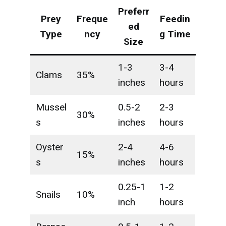
Preferr
Prey
Freque
Feedin
ed
Type
ncy
g Time
Size
1-3
3-4
Clams
35%
inches
hours
Mussel
0.5-2
2-3
30%
s
inches
hours
Oyster
2-4
4-6
15%
s
inches
hours
0.25-1
1-2
Snails
10%
inch
hours