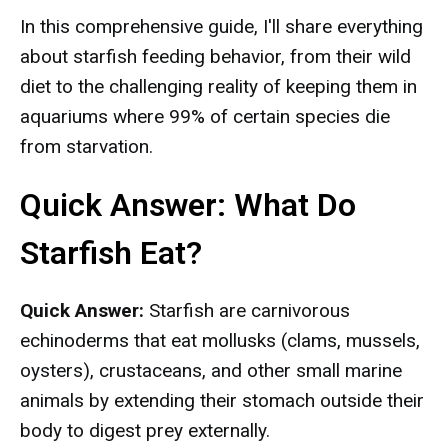
In this comprehensive guide, I'll share everything
about starfish feeding behavior, from their wild
diet to the challenging reality of keeping them in
aquariums where 99% of certain species die
from starvation.
Quick Answer: What Do
Starfish Eat?
Quick Answer:
Starfish are carnivorous
echinoderms that eat mollusks (clams, mussels,
oysters), crustaceans, and other small marine
animals by extending their stomach outside their
body to digest prey externally.