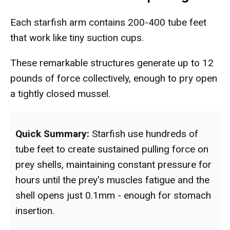
Each starfish arm contains 200-400 tube feet
that work like tiny suction cups.
These remarkable structures generate up to 12
pounds of force collectively, enough to pry open
a tightly closed mussel.
Quick Summary:
Starfish use hundreds of
tube feet to create sustained pulling force on
prey shells, maintaining constant pressure for
hours until the prey's muscles fatigue and the
shell opens just 0.1mm - enough for stomach
insertion.