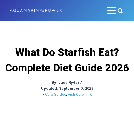
What Do Starfish Eat?
Complete Diet Guide 2026
By:
Luca Ryder
/
Updated: September 7, 2025
/
Care Guides
,
Fish Care
,
Info