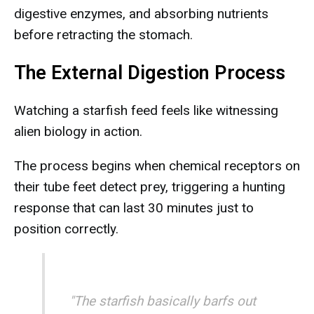
digestive enzymes, and absorbing nutrients
before retracting the stomach.
The External Digestion Process
Watching a starfish feed feels like witnessing
alien biology in action.
The process begins when chemical receptors on
their tube feet detect prey, triggering a hunting
response that can last 30 minutes just to
position correctly.
"The starfish basically barfs out