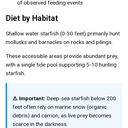
of observed feeding events
Diet by Habitat
Shallow water starfish (0-30 feet) primarily hunt
mollusks and barnacles on rocks and pilings.
These accessible areas provide abundant prey,
with a single tide pool supporting 5-10 hunting
starfish.
⚠️ Important:
Deep-sea starfish below 200
feet often rely on marine snow (organic
debris) and carrion, as live prey becomes
scarce in the darkness.