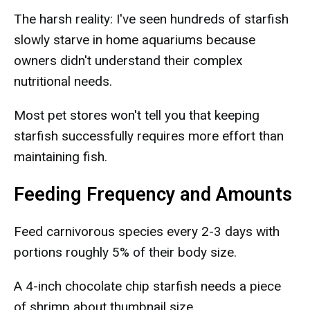
The harsh reality: I've seen hundreds of starfish
slowly starve in home aquariums because
owners didn't understand their complex
nutritional needs.
Most pet stores won't tell you that keeping
starfish successfully requires more effort than
maintaining fish.
Feeding Frequency and Amounts
Feed carnivorous species every 2-3 days with
portions roughly 5% of their body size.
A 4-inch chocolate chip starfish needs a piece
of shrimp about thumbnail size.