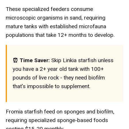
These specialized feeders consume
microscopic organisms in sand, requiring
mature tanks with established microfauna
populations that take 12+ months to develop.
⏰ Time Saver:
Skip Linkia starfish unless
you have a 2+ year old tank with 100+
pounds of live rock - they need biofilm
that's impossible to supplement.
Fromia starfish feed on sponges and biofilm,
requiring specialized sponge-based foods
costing $15-20 monthly.