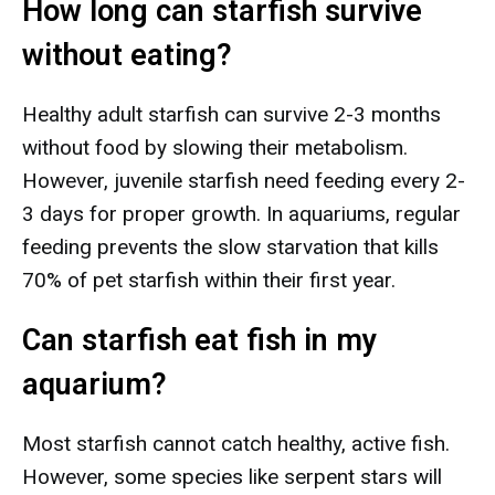
How long can starfish survive
without eating?
Healthy adult starfish can survive 2-3 months
without food by slowing their metabolism.
However, juvenile starfish need feeding every 2-
3 days for proper growth. In aquariums, regular
feeding prevents the slow starvation that kills
70% of pet starfish within their first year.
Can starfish eat fish in my
aquarium?
Most starfish cannot catch healthy, active fish.
However, some species like serpent stars will