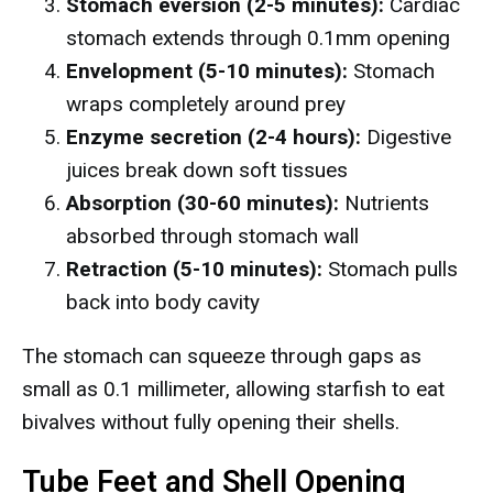
Stomach eversion (2-5 minutes):
Cardiac
stomach extends through 0.1mm opening
Envelopment (5-10 minutes):
Stomach
wraps completely around prey
Enzyme secretion (2-4 hours):
Digestive
juices break down soft tissues
Absorption (30-60 minutes):
Nutrients
absorbed through stomach wall
Retraction (5-10 minutes):
Stomach pulls
back into body cavity
The stomach can squeeze through gaps as
small as 0.1 millimeter, allowing starfish to eat
bivalves without fully opening their shells.
Tube Feet and Shell Opening