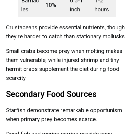
Barnac
0.5-1
1-2
10%
les
inch
hours
Crustaceans provide essential nutrients, though
they're harder to catch than stationary mollusks.
Small crabs become prey when molting makes
them vulnerable, while injured shrimp and tiny
hermit crabs supplement the diet during food
scarcity.
Secondary Food Sources
Starfish demonstrate remarkable opportunism
when primary prey becomes scarce.
Dead fish and marine carrion provide easy