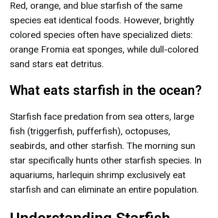
Red, orange, and blue starfish of the same
species eat identical foods. However, brightly
colored species often have specialized diets:
orange Fromia eat sponges, while dull-colored
sand stars eat detritus.
What eats starfish in the ocean?
Starfish face predation from sea otters, large
fish (triggerfish, pufferfish), octopuses,
seabirds, and other starfish. The morning sun
star specifically hunts other starfish species. In
aquariums, harlequin shrimp exclusively eat
starfish and can eliminate an entire population.