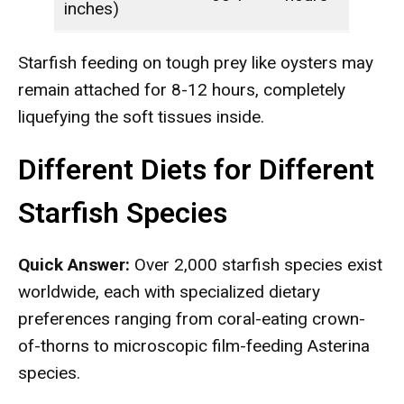
inches)
Starfish feeding on tough prey like oysters may
remain attached for 8-12 hours, completely
liquefying the soft tissues inside.
Different Diets for Different
Starfish Species
Quick Answer:
Over 2,000 starfish species exist
worldwide, each with specialized dietary
preferences ranging from coral-eating crown-
of-thorns to microscopic film-feeding Asterina
species.