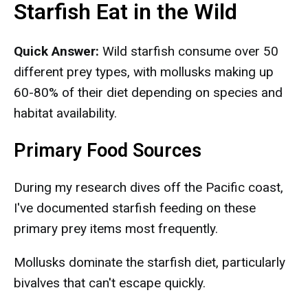
Starfish Eat in the Wild
Quick Answer:
Wild starfish consume over 50
different prey types, with mollusks making up
60-80% of their diet depending on species and
habitat availability.
Primary Food Sources
During my research dives off the Pacific coast,
I've documented starfish feeding on these
primary prey items most frequently.
Mollusks dominate the starfish diet, particularly
bivalves that can't escape quickly.