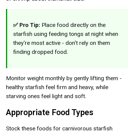
✅ Pro Tip:
Place food directly on the
starfish using feeding tongs at night when
they're most active - don't rely on them
finding dropped food.
Monitor weight monthly by gently lifting them -
healthy starfish feel firm and heavy, while
starving ones feel light and soft.
Appropriate Food Types
Stock these foods for carnivorous starfish