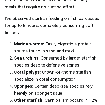
meals that require no hunting effort.
I've observed starfish feeding on fish carcasses
for up to 8 hours, completely consuming soft
tissues.
Marine worms:
Easily digestible protein
source found in sand and mud
Sea urchins:
Consumed by larger starfish
species despite defensive spines
Coral polyps:
Crown-of-thorns starfish
specialize in coral consumption
Sponges:
Certain deep-sea species rely
heavily on sponge tissue
Other starfish:
Cannibalism occurs in 12%