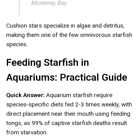
Monterey Bay
Cushion stars specialize in algae and detritus,
making them one of the few omnivorous starfish
species.
Feeding Starfish in
Aquariums: Practical Guide
Quick Answer:
Aquarium starfish require
species-specific diets fed 2-3 times weekly, with
direct placement near their mouth using feeding
tongs, as 99% of captive starfish deaths result
from starvation.