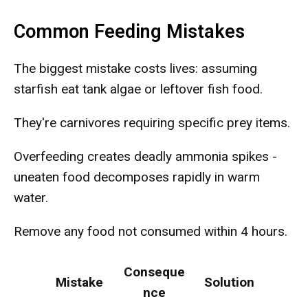
Common Feeding Mistakes
The biggest mistake costs lives: assuming
starfish eat tank algae or leftover fish food.
They're carnivores requiring specific prey items.
Overfeeding creates deadly ammonia spikes -
uneaten food decomposes rapidly in warm
water.
Remove any food not consumed within 4 hours.
Conseque
Mistake
Solution
nce