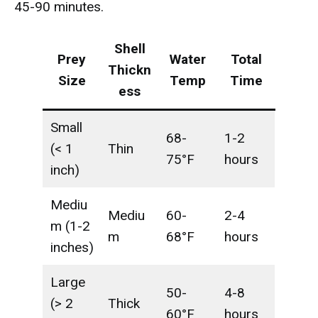
45-90 minutes.
Shell
Prey
Water
Total
Thickn
Size
Temp
Time
ess
Small
68-
1-2
(< 1
Thin
75°F
hours
inch)
Mediu
Mediu
60-
2-4
m (1-2
m
68°F
hours
inches)
Large
50-
4-8
(> 2
Thick
60°F
hours