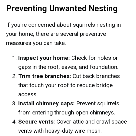
Preventing Unwanted Nesting
If you're concerned about squirrels nesting in
your home, there are several preventive
measures you can take.
Inspect your home:
Check for holes or
gaps in the roof, eaves, and foundation.
Trim tree branches:
Cut back branches
that touch your roof to reduce bridge
access.
Install chimney caps:
Prevent squirrels
from entering through open chimneys.
Secure vents:
Cover attic and crawl space
vents with heavy-duty wire mesh.