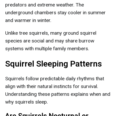
predators and extreme weather. The
underground chambers stay cooler in summer
and warmer in winter.
Unlike tree squirrels, many ground squirrel
species are social and may share burrow
systems with multiple family members.
Squirrel Sleeping Patterns
Squirrels follow predictable daily rhythms that
align with their natural instincts for survival.
Understanding these patterns explains when and
why squirrels sleep.