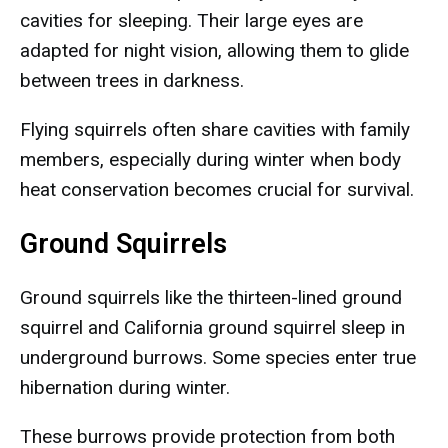
cavities for sleeping. Their large eyes are
adapted for night vision, allowing them to glide
between trees in darkness.
Flying squirrels often share cavities with family
members, especially during winter when body
heat conservation becomes crucial for survival.
Ground Squirrels
Ground squirrels like the thirteen-lined ground
squirrel and California ground squirrel sleep in
underground burrows. Some species enter true
hibernation during winter.
These burrows provide protection from both