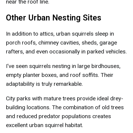
near the roof line.
Other Urban Nesting Sites
In addition to attics, urban squirrels sleep in
porch roofs, chimney cavities, sheds, garage
rafters, and even occasionally in parked vehicles.
I've seen squirrels nesting in large birdhouses,
empty planter boxes, and roof soffits. Their
adaptability is truly remarkable.
City parks with mature trees provide ideal drey-
building locations. The combination of old trees
and reduced predator populations creates
excellent urban squirrel habitat.