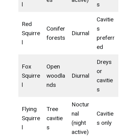
l
s
Cavitie
Red
Conifer
s
Squirre
Diurnal
forests
preferr
l
ed
Dreys
Fox
Open
or
Squirre
woodla
Diurnal
cavitie
l
nds
s
Noctur
Flying
Tree
nal
Cavitie
Squirre
cavitie
(night
s only
l
s
active)