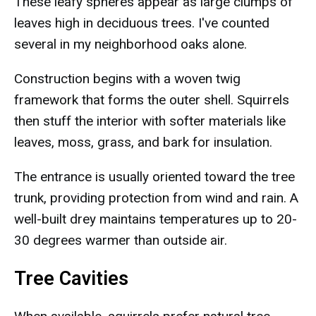
These leafy spheres appear as large clumps of
leaves high in deciduous trees. I've counted
several in my neighborhood oaks alone.
Construction begins with a woven twig
framework that forms the outer shell. Squirrels
then stuff the interior with softer materials like
leaves, moss, grass, and bark for insulation.
The entrance is usually oriented toward the tree
trunk, providing protection from wind and rain. A
well-built drey maintains temperatures up to 20-
30 degrees warmer than outside air.
Tree Cavities