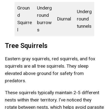
Groun
Underg
Underg
d
round
Diurnal
round
Squirre
burrow
tunnels
l
s
Tree Squirrels
Eastern gray squirrels, red squirrels, and fox
squirrels are all tree squirrels. They sleep
elevated above ground for safety from
predators.
These squirrels typically maintain 2-5 different
nests within their territory. I've noticed they
rotate between nests, which helps avoid parasite