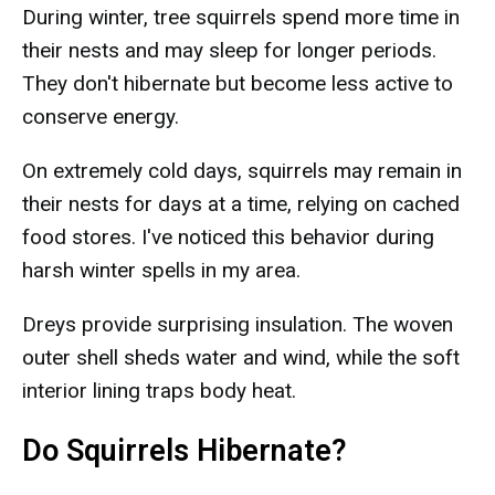
During winter, tree squirrels spend more time in
their nests and may sleep for longer periods.
They don't hibernate but become less active to
conserve energy.
On extremely cold days, squirrels may remain in
their nests for days at a time, relying on cached
food stores. I've noticed this behavior during
harsh winter spells in my area.
Dreys provide surprising insulation. The woven
outer shell sheds water and wind, while the soft
interior lining traps body heat.
Do Squirrels Hibernate?