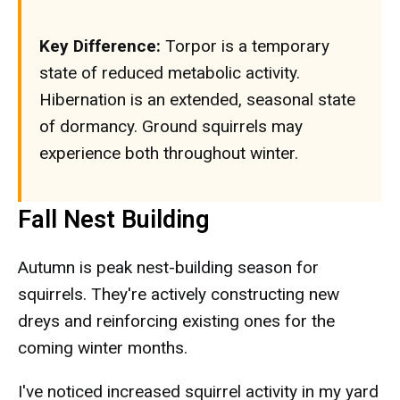
Key Difference:
Torpor is a temporary
state of reduced metabolic activity.
Hibernation is an extended, seasonal state
of dormancy. Ground squirrels may
experience both throughout winter.
Fall Nest Building
Autumn is peak nest-building season for
squirrels. They're actively constructing new
dreys and reinforcing existing ones for the
coming winter months.
I've noticed increased squirrel activity in my yard