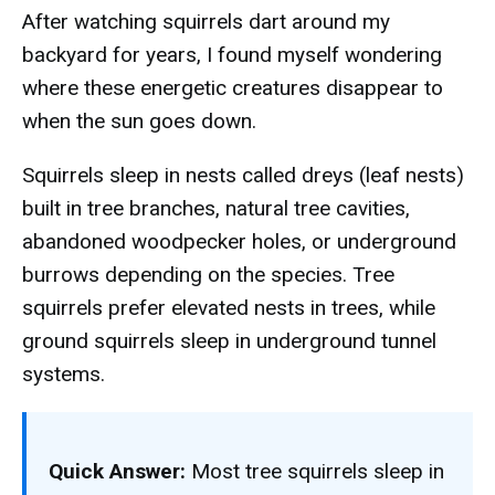
After watching squirrels dart around my
backyard for years, I found myself wondering
where these energetic creatures disappear to
when the sun goes down.
Squirrels sleep in nests called dreys (leaf nests)
built in tree branches, natural tree cavities,
abandoned woodpecker holes, or underground
burrows depending on the species. Tree
squirrels prefer elevated nests in trees, while
ground squirrels sleep in underground tunnel
systems.
Quick Answer:
Most tree squirrels sleep in