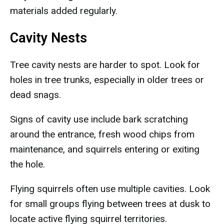
materials added regularly.
Cavity Nests
Tree cavity nests are harder to spot. Look for
holes in tree trunks, especially in older trees or
dead snags.
Signs of cavity use include bark scratching
around the entrance, fresh wood chips from
maintenance, and squirrels entering or exiting
the hole.
Flying squirrels often use multiple cavities. Look
for small groups flying between trees at dusk to
locate active flying squirrel territories.