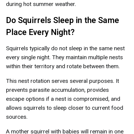
during hot summer weather.
Do Squirrels Sleep in the Same
Place Every Night?
Squirrels typically do not sleep in the same nest
every single night. They maintain multiple nests
within their territory and rotate between them.
This nest rotation serves several purposes. It
prevents parasite accumulation, provides
escape options if a nest is compromised, and
allows squirrels to sleep closer to current food
sources.
A mother squirrel with babies will remain in one