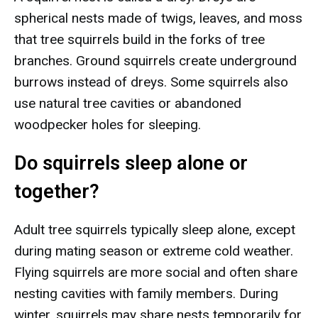
spherical nests made of twigs, leaves, and moss
that tree squirrels build in the forks of tree
branches. Ground squirrels create underground
burrows instead of dreys. Some squirrels also
use natural tree cavities or abandoned
woodpecker holes for sleeping.
Do squirrels sleep alone or
together?
Adult tree squirrels typically sleep alone, except
during mating season or extreme cold weather.
Flying squirrels are more social and often share
nesting cavities with family members. During
winter, squirrels may share nests temporarily for