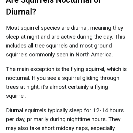
Are Squirrels Nocturnal or
Diurnal?
Most squirrel species are diurnal, meaning they
sleep at night and are active during the day. This
includes all tree squirrels and most ground
squirrels commonly seen in North America.
The main exception is the flying squirrel, which is
nocturnal. If you see a squirrel gliding through
trees at night, it's almost certainly a flying
squirrel.
Diurnal squirrels typically sleep for 12-14 hours
per day, primarily during nighttime hours. They
may also take short midday naps, especially