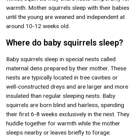
warmth. Mother squirrels sleep with their babies
until the young are weaned and independent at
around 10-12 weeks old.
Where do baby squirrels sleep?
Baby squirrels sleep in special nests called
maternal dens prepared by their mother. These
nests are typically located in tree cavities or
well-constructed dreys and are larger and more
insulated than regular sleeping nests. Baby
squirrels are born blind and hairless, spending
their first 6-8 weeks exclusively in the nest. They
huddle together for warmth while the mother
sleeps nearby or leaves briefly to forage.