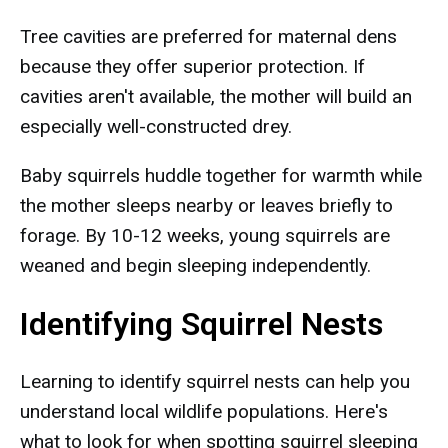
Tree cavities are preferred for maternal dens
because they offer superior protection. If
cavities aren't available, the mother will build an
especially well-constructed drey.
Baby squirrels huddle together for warmth while
the mother sleeps nearby or leaves briefly to
forage. By 10-12 weeks, young squirrels are
weaned and begin sleeping independently.
Identifying Squirrel Nests
Learning to identify squirrel nests can help you
understand local wildlife populations. Here's
what to look for when spotting squirrel sleeping