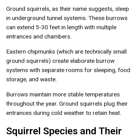
Ground squirrels, as their name suggests, sleep
in underground tunnel systems. These burrows
can extend 5-30 feet in length with multiple
entrances and chambers.
Eastern chipmunks (which are technically small
ground squirrels) create elaborate burrow
systems with separate rooms for sleeping, food
storage, and waste.
Burrows maintain more stable temperatures
throughout the year. Ground squirrels plug their
entrances during cold weather to retain heat.
Squirrel Species and Their