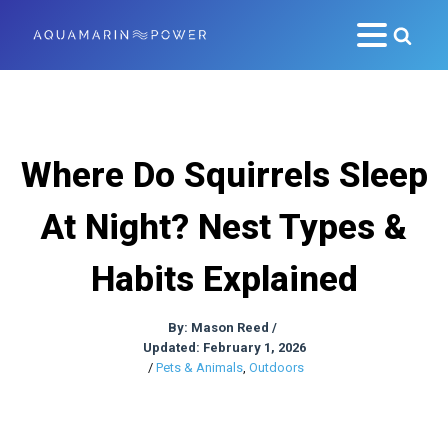
Where Do Squirrels Sleep
At Night? Nest Types &
Habits Explained
By:
Mason Reed
/
Updated: February 1, 2026
/
Pets & Animals
,
Outdoors