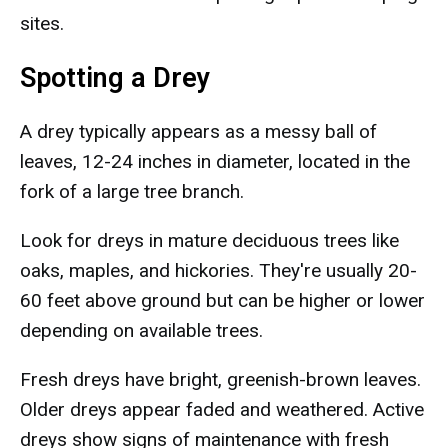
sites.
Spotting a Drey
A drey typically appears as a messy ball of
leaves, 12-24 inches in diameter, located in the
fork of a large tree branch.
Look for dreys in mature deciduous trees like
oaks, maples, and hickories. They're usually 20-
60 feet above ground but can be higher or lower
depending on available trees.
Fresh dreys have bright, greenish-brown leaves.
Older dreys appear faded and weathered. Active
dreys show signs of maintenance with fresh