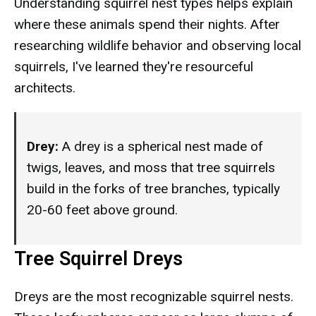
Understanding squirrel nest types helps explain
where these animals spend their nights. After
researching wildlife behavior and observing local
squirrels, I've learned they're resourceful
architects.
Drey:
A drey is a spherical nest made of
twigs, leaves, and moss that tree squirrels
build in the forks of tree branches, typically
20-60 feet above ground.
Tree Squirrel Dreys
Dreys are the most recognizable squirrel nests.