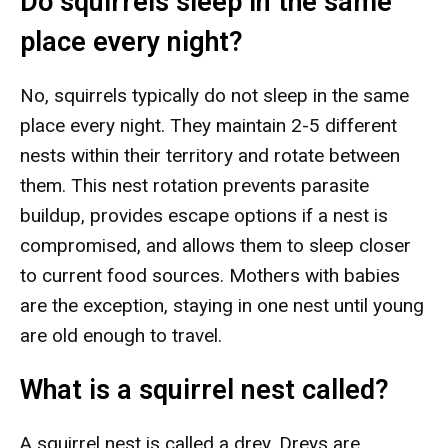
Do squirrels sleep in the same
place every night?
No, squirrels typically do not sleep in the same
place every night. They maintain 2-5 different
nests within their territory and rotate between
them. This nest rotation prevents parasite
buildup, provides escape options if a nest is
compromised, and allows them to sleep closer
to current food sources. Mothers with babies
are the exception, staying in one nest until young
are old enough to travel.
What is a squirrel nest called?
A squirrel nest is called a drey. Dreys are