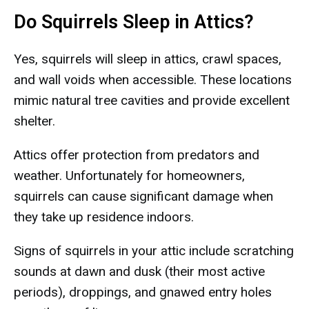
Do Squirrels Sleep in Attics?
Yes, squirrels will sleep in attics, crawl spaces,
and wall voids when accessible. These locations
mimic natural tree cavities and provide excellent
shelter.
Attics offer protection from predators and
weather. Unfortunately for homeowners,
squirrels can cause significant damage when
they take up residence indoors.
Signs of squirrels in your attic include scratching
sounds at dawn and dusk (their most active
periods), droppings, and gnawed entry holes