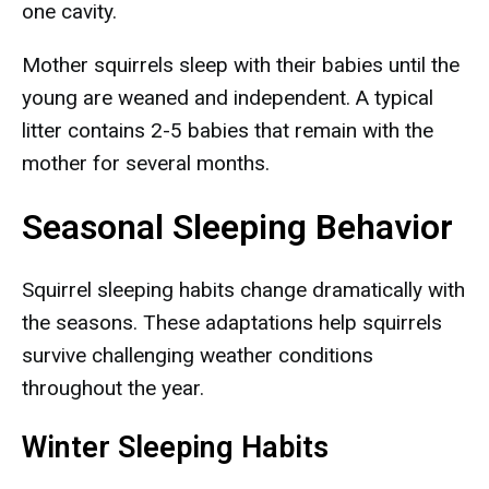
one cavity.
Mother squirrels sleep with their babies until the
young are weaned and independent. A typical
litter contains 2-5 babies that remain with the
mother for several months.
Seasonal Sleeping Behavior
Squirrel sleeping habits change dramatically with
the seasons. These adaptations help squirrels
survive challenging weather conditions
throughout the year.
Winter Sleeping Habits