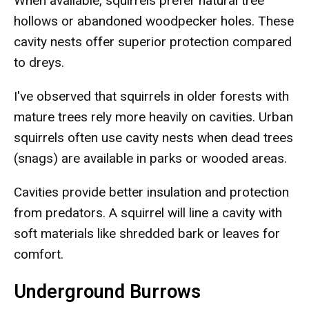
When available, squirrels prefer natural tree
hollows or abandoned woodpecker holes. These
cavity nests offer superior protection compared
to dreys.
I've observed that squirrels in older forests with
mature trees rely more heavily on cavities. Urban
squirrels often use cavity nests when dead trees
(snags) are available in parks or wooded areas.
Cavities provide better insulation and protection
from predators. A squirrel will line a cavity with
soft materials like shredded bark or leaves for
comfort.
Underground Burrows