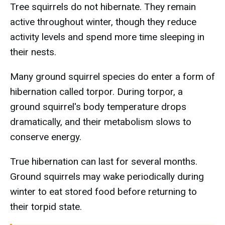
Tree squirrels do not hibernate. They remain
active throughout winter, though they reduce
activity levels and spend more time sleeping in
their nests.
Many ground squirrel species do enter a form of
hibernation called torpor. During torpor, a
ground squirrel's body temperature drops
dramatically, and their metabolism slows to
conserve energy.
True hibernation can last for several months.
Ground squirrels may wake periodically during
winter to eat stored food before returning to
their torpid state.