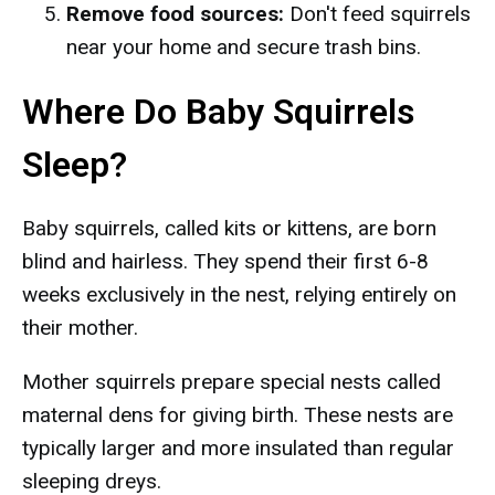
Remove food sources:
Don't feed squirrels
near your home and secure trash bins.
Where Do Baby Squirrels
Sleep?
Baby squirrels, called kits or kittens, are born
blind and hairless. They spend their first 6-8
weeks exclusively in the nest, relying entirely on
their mother.
Mother squirrels prepare special nests called
maternal dens for giving birth. These nests are
typically larger and more insulated than regular
sleeping dreys.