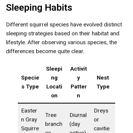
Sleeping Habits
Different squirrel species have evolved distinct
sleeping strategies based on their habitat and
lifestyle. After observing various species, the
differences become quite clear.
Sleepi
Activit
Specie
ng
y
Nest
s Type
Locati
Patter
Type
on
n
Easter
Dreys
Tree
Diurnal
n Gray
or
branch
(day
Squirre
cavitie
es
active)