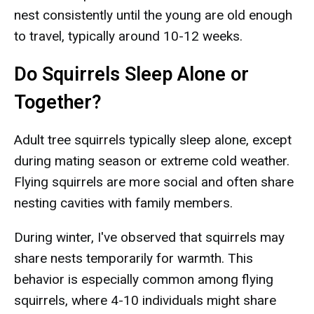
nest consistently until the young are old enough
to travel, typically around 10-12 weeks.
Do Squirrels Sleep Alone or
Together?
Adult tree squirrels typically sleep alone, except
during mating season or extreme cold weather.
Flying squirrels are more social and often share
nesting cavities with family members.
During winter, I've observed that squirrels may
share nests temporarily for warmth. This
behavior is especially common among flying
squirrels, where 4-10 individuals might share