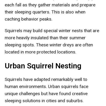
each fall as they gather materials and prepare
their sleeping quarters. This is also when
caching behavior peaks.
Squirrels may build special winter nests that are
more heavily insulated than their summer
sleeping spots. These winter dreys are often
located in more protected locations.
Urban Squirrel Nesting
Squirrels have adapted remarkably well to
human environments. Urban squirrels face
unique challenges but have found creative
sleeping solutions in cities and suburbs.