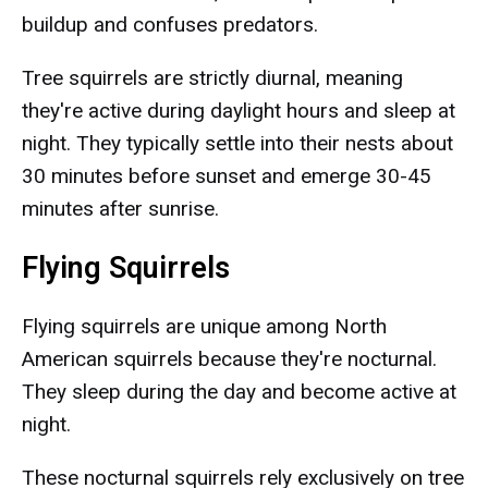
buildup and confuses predators.
Tree squirrels are strictly diurnal, meaning
they're active during daylight hours and sleep at
night. They typically settle into their nests about
30 minutes before sunset and emerge 30-45
minutes after sunrise.
Flying Squirrels
Flying squirrels are unique among North
American squirrels because they're nocturnal.
They sleep during the day and become active at
night.
These nocturnal squirrels rely exclusively on tree