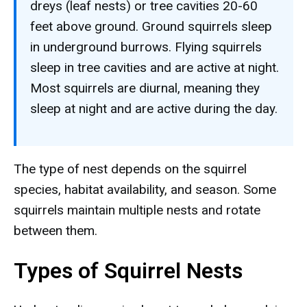
dreys (leaf nests) or tree cavities 20-60
feet above ground. Ground squirrels sleep
in underground burrows. Flying squirrels
sleep in tree cavities and are active at night.
Most squirrels are diurnal, meaning they
sleep at night and are active during the day.
The type of nest depends on the squirrel
species, habitat availability, and season. Some
squirrels maintain multiple nests and rotate
between them.
Types of Squirrel Nests