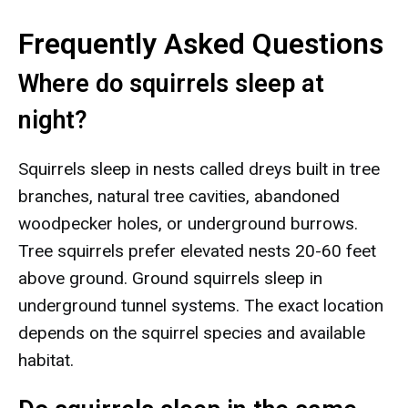
Frequently Asked Questions
Where do squirrels sleep at
night?
Squirrels sleep in nests called dreys built in tree
branches, natural tree cavities, abandoned
woodpecker holes, or underground burrows.
Tree squirrels prefer elevated nests 20-60 feet
above ground. Ground squirrels sleep in
underground tunnel systems. The exact location
depends on the squirrel species and available
habitat.