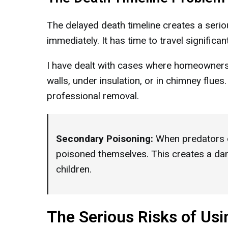
The delayed death timeline creates a serio
immediately. It has time to travel signific
I have dealt with cases where homeowners 
walls, under insulation, or in chimney flue
professional removal.
Secondary Poisoning:
When predators 
poisoned themselves. This creates a dang
children.
The Serious Risks of Usi