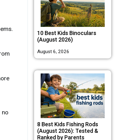
lems.
10 Best Kids Binoculars
(August 2026)
August 6, 2026
from
more
s no
8 Best Kids Fishing Rods
(August 2026): Tested &
Ranked by Parents