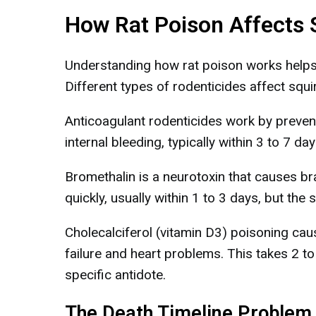
How Rat Poison Affects 
Understanding how rat poison works helps e
Different types of rodenticides affect squir
Anticoagulant rodenticides work by prevent
internal bleeding, typically within 3 to 7 d
Bromethalin is a neurotoxin that causes b
quickly, usually within 1 to 3 days, but the s
Cholecalciferol (vitamin D3) poisoning caus
failure and heart problems. This takes 2 t
specific antidote.
The Death Timeline Problem