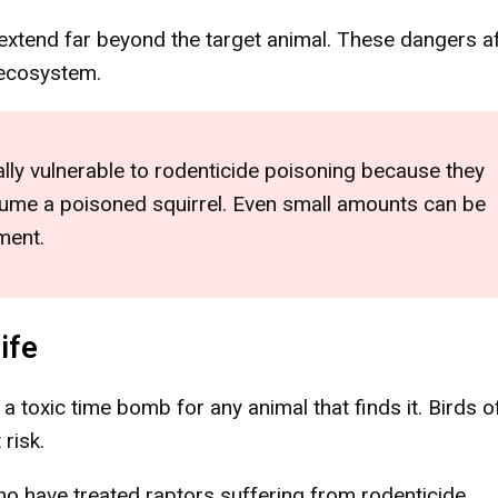
s extend far beyond the target animal. These dangers a
l ecosystem.
ly vulnerable to rodenticide poisoning because they
nsume a poisoned squirrel. Even small amounts can be
ment.
ife
 toxic time bomb for any animal that finds it. Birds o
 risk.
who have treated raptors suffering from rodenticide