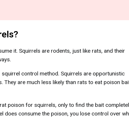
rels?
nsume it. Squirrels are rodents, just like rats, and their
ways.
a squirrel control method. Squirrels are opportunistic
. They are much less likely than rats to eat poison bai
poison for squirrels, only to find the bait complete
el does consume the poison, you lose control over whe