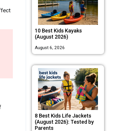
ffect
10 Best Kids Kayaks
(August 2026)
August 6, 2026
f
8 Best Kids Life Jackets
(August 2026): Tested by
Parents