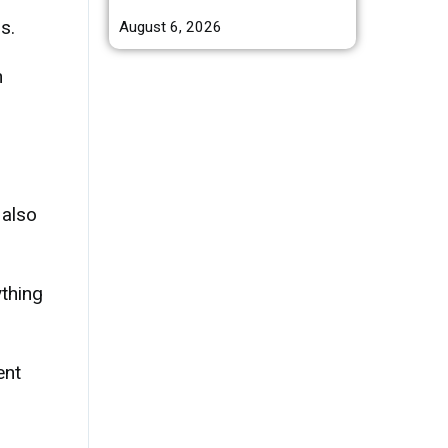
s.
August 6, 2026
n
 also
ything
ent