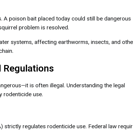
. A poison bait placed today could still be dangerous
squirrel problem is resolved.
ater systems, affecting earthworms, insects, and othe
chain.
d Regulations
angerous—it is often illegal. Understanding the legal
y rodenticide use.
strictly regulates rodenticide use. Federal law requi