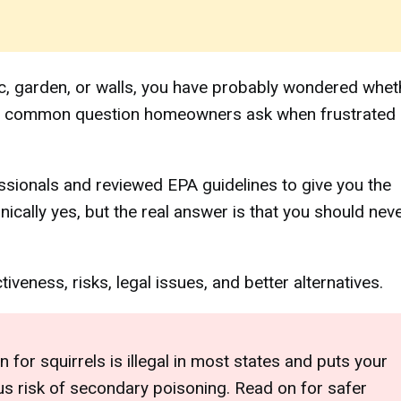
ttic, garden, or walls, you have probably wondered whet
is a common question homeowners ask when frustrated
essionals and reviewed EPA guidelines to give you the
ically yes, but the real answer is that you should nev
veness, risks, legal issues, and better alternatives.
 for squirrels is illegal in most states and puts your
ious risk of secondary poisoning. Read on for safer