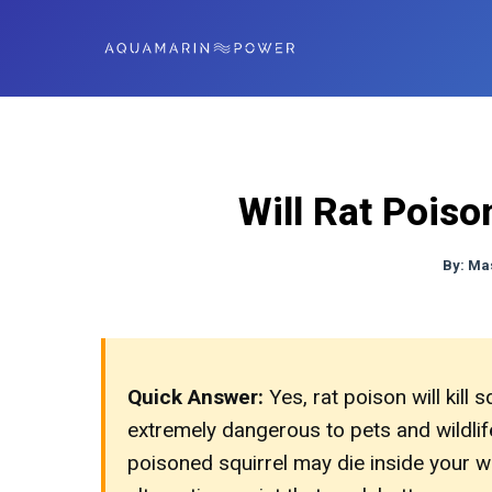
Will Rat Poiso
By:
Ma
Quick Answer:
Yes, rat poison will kill s
extremely dangerous to pets and wildlife,
poisoned squirrel may die inside your wa