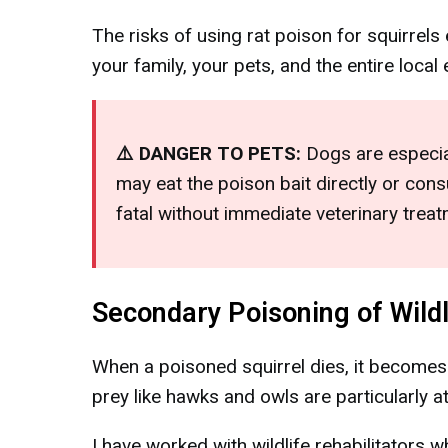
The risks of using rat poison for squirrel
your family, your pets, and the entire loca
⚠️ DANGER TO PETS:
Dogs are especial
may eat the poison bait directly or co
fatal without immediate veterinary treat
Secondary Poisoning of Wildl
When a poisoned squirrel dies, it becomes a
prey like hawks and owls are particularly at
I have worked with wildlife rehabilitators 