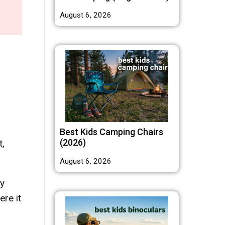
August 6, 2026
Best Kids Camping Chairs
(2026)
t,
August 6, 2026
ly
re it