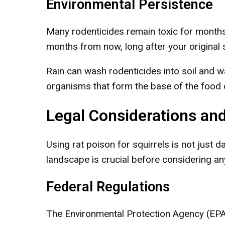
Environmental Persistence
Many rodenticides remain toxic for months
months from now, long after your original 
Rain can wash rodenticides into soil and w
organisms that form the base of the food 
Legal Considerations an
Using rat poison for squirrels is not just d
landscape is crucial before considering an
Federal Regulations
The Environmental Protection Agency (EPA) 