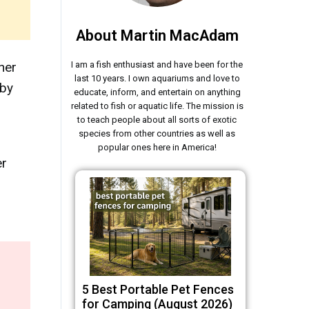
About Martin MacAdam
her
I am a fish enthusiast and have been for the
last 10 years. I own aquariums and love to
 by
educate, inform, and entertain on anything
related to fish or aquatic life. The mission is
to teach people about all sorts of exotic
species from other countries as well as
popular ones here in America!
er
5 Best Portable Pet Fences
for Camping (August 2026)