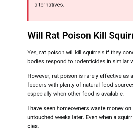
alternatives.
Will Rat Poison Kill Squir
Yes, rat poison will kill squirrels if they co
bodies respond to rodenticides in similar 
However, rat poison is rarely effective as 
feeders with plenty of natural food sources
especially when other food is available.
I have seen homeowners waste money on rat 
untouched weeks later. Even when a squirr
dies.