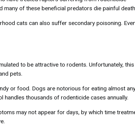
d many of these beneficial predators die painful death
orhood cats can also suffer secondary poisoning. Eve
ulated to be attractive to rodents. Unfortunately, this
and pets.
ndy or food. Dogs are notorious for eating almost an
l handles thousands of rodenticide cases annually.
mptoms may not appear for days, by which time treatm
e.