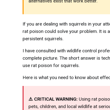
alternatives exist that work better.
If you are dealing with squirrels in your a
rat poison could solve your problem. It 
persistent squirrels.
I have consulted with wildlife control prof
complete picture. The short answer is techn
use rat poison for squirrels.
Here is what you need to know about effecti
⚠️ CRITICAL WARNING:
Using rat poison
pets, children, and local wildlife at ser