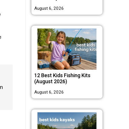
August 6, 2026
e
e
12 Best Kids Fishing Kits
(August 2026)
en
August 6, 2026