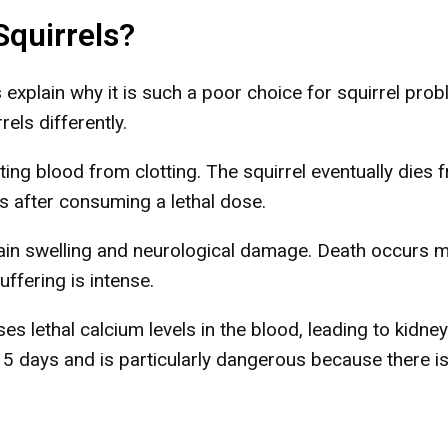
Squirrels?
xplain why it is such a poor choice for squirrel prob
rels differently.
ing blood from clotting. The squirrel eventually dies 
ays after consuming a lethal dose.
rain swelling and neurological damage. Death occurs 
uffering is intense.
es lethal calcium levels in the blood, leading to kidney
o 5 days and is particularly dangerous because there i