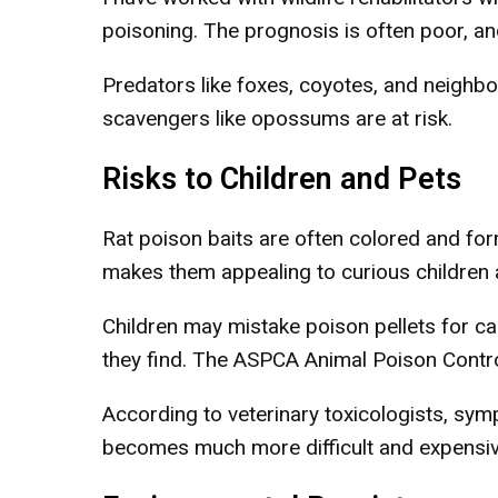
poisoning. The prognosis is often poor, an
Predators like foxes, coyotes, and neighb
scavengers like opossums are at risk.
Risks to Children and Pets
Rat poison baits are often colored and form
makes them appealing to curious children 
Children may mistake poison pellets for ca
they find. The ASPCA Animal Poison Contro
According to veterinary toxicologists, sy
becomes much more difficult and expensiv