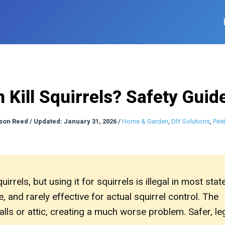
n Kill Squirrels? Safety Guid
son Reed
/
Updated: January 31, 2026
/
Home & Garden
,
DIY Solutions
,
Pest
quirrels, but using it for squirrels is illegal in most stat
 and rarely effective for actual squirrel control. The
lls or attic, creating a much worse problem. Safer, le