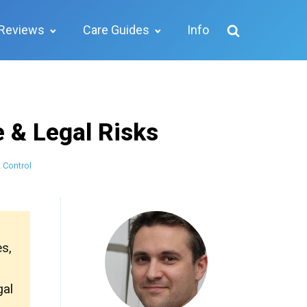
Reviews
Care Guides
Info
e & Legal Risks
 Control
es,
gal