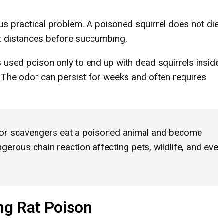
us practical problem. A poisoned squirrel does not di
ant distances before succumbing.
used poison only to end up with dead squirrels insid
s. The odor can persist for weeks and often requires
or scavengers eat a poisoned animal and become
erous chain reaction affecting pets, wildlife, and ev
ng Rat Poison