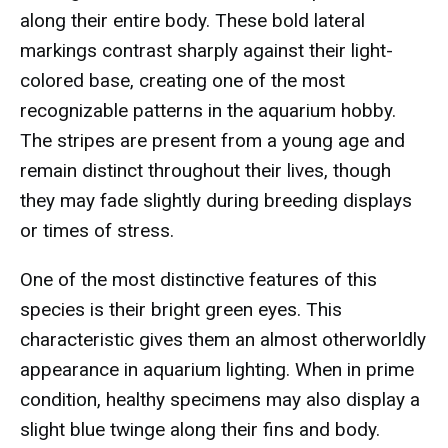
along their entire body. These bold lateral
markings contrast sharply against their light-
colored base, creating one of the most
recognizable patterns in the aquarium hobby.
The stripes are present from a young age and
remain distinct throughout their lives, though
they may fade slightly during breeding displays
or times of stress.
One of the most distinctive features of this
species is their bright green eyes. This
characteristic gives them an almost otherworldly
appearance in aquarium lighting. When in prime
condition, healthy specimens may also display a
slight blue twinge along their fins and body.