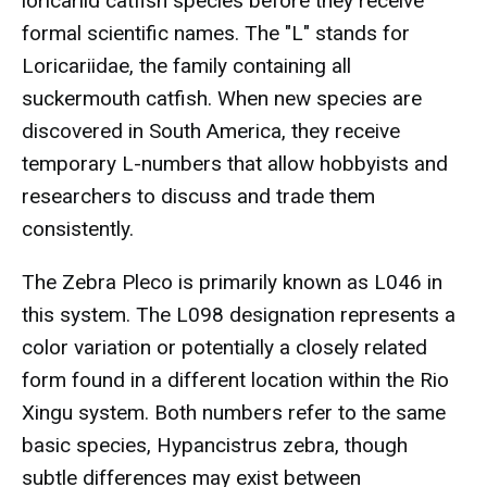
loricariid catfish species before they receive
formal scientific names. The "L" stands for
Loricariidae, the family containing all
suckermouth catfish. When new species are
discovered in South America, they receive
temporary L-numbers that allow hobbyists and
researchers to discuss and trade them
consistently.
The Zebra Pleco is primarily known as L046 in
this system. The L098 designation represents a
color variation or potentially a closely related
form found in a different location within the Rio
Xingu system. Both numbers refer to the same
basic species, Hypancistrus zebra, though
subtle differences may exist between