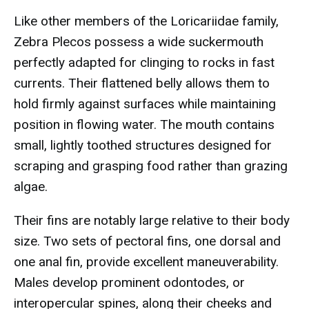
Like other members of the Loricariidae family,
Zebra Plecos possess a wide suckermouth
perfectly adapted for clinging to rocks in fast
currents. Their flattened belly allows them to
hold firmly against surfaces while maintaining
position in flowing water. The mouth contains
small, lightly toothed structures designed for
scraping and grasping food rather than grazing
algae.
Their fins are notably large relative to their body
size. Two sets of pectoral fins, one dorsal and
one anal fin, provide excellent maneuverability.
Males develop prominent odontodes, or
interopercular spines, along their cheeks and