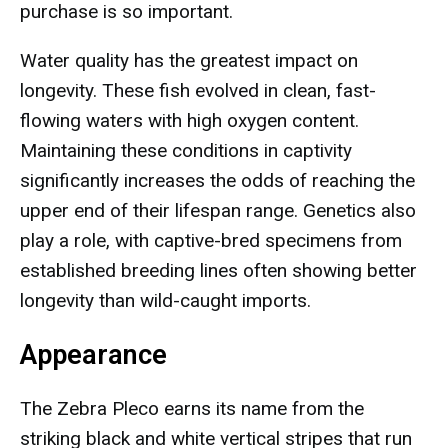
purchase is so important.
Water quality has the greatest impact on
longevity. These fish evolved in clean, fast-
flowing waters with high oxygen content.
Maintaining these conditions in captivity
significantly increases the odds of reaching the
upper end of their lifespan range. Genetics also
play a role, with captive-bred specimens from
established breeding lines often showing better
longevity than wild-caught imports.
Appearance
The Zebra Pleco earns its name from the
striking black and white vertical stripes that run