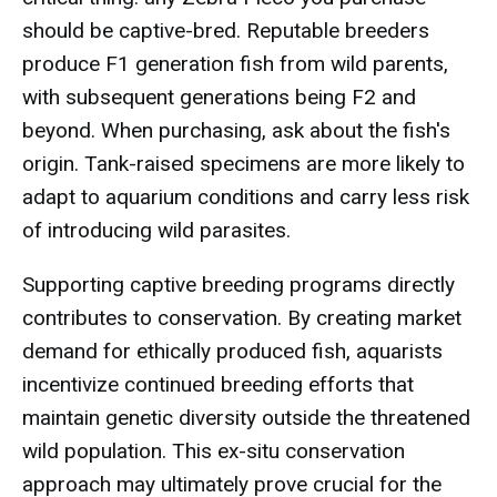
should be captive-bred. Reputable breeders
produce F1 generation fish from wild parents,
with subsequent generations being F2 and
beyond. When purchasing, ask about the fish's
origin. Tank-raised specimens are more likely to
adapt to aquarium conditions and carry less risk
of introducing wild parasites.
Supporting captive breeding programs directly
contributes to conservation. By creating market
demand for ethically produced fish, aquarists
incentivize continued breeding efforts that
maintain genetic diversity outside the threatened
wild population. This ex-situ conservation
approach may ultimately prove crucial for the