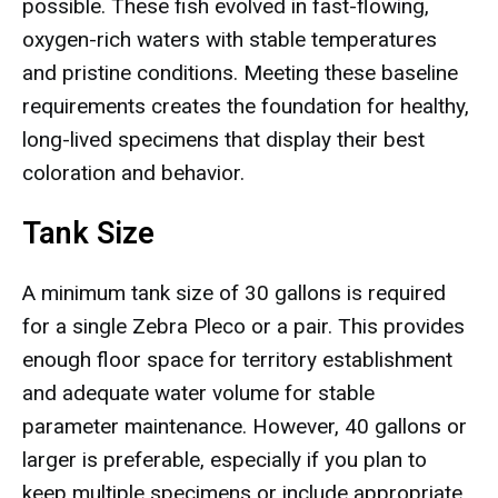
possible. These fish evolved in fast-flowing,
oxygen-rich waters with stable temperatures
and pristine conditions. Meeting these baseline
requirements creates the foundation for healthy,
long-lived specimens that display their best
coloration and behavior.
Tank Size
A minimum tank size of 30 gallons is required
for a single Zebra Pleco or a pair. This provides
enough floor space for territory establishment
and adequate water volume for stable
parameter maintenance. However, 40 gallons or
larger is preferable, especially if you plan to
keep multiple specimens or include appropriate