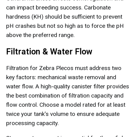
can impact breeding success. Carbonate
hardness (KH) should be sufficient to prevent
pH crashes but not so high as to force the pH
above the preferred range.
Filtration & Water Flow
Filtration for Zebra Plecos must address two
key factors: mechanical waste removal and
water flow. A high-quality canister filter provides
the best combination of filtration capacity and
flow control. Choose a model rated for at least
twice your tank's volume to ensure adequate
processing capacity.