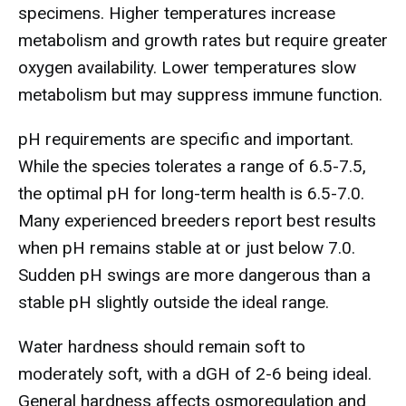
specimens. Higher temperatures increase
metabolism and growth rates but require greater
oxygen availability. Lower temperatures slow
metabolism but may suppress immune function.
pH requirements are specific and important.
While the species tolerates a range of 6.5-7.5,
the optimal pH for long-term health is 6.5-7.0.
Many experienced breeders report best results
when pH remains stable at or just below 7.0.
Sudden pH swings are more dangerous than a
stable pH slightly outside the ideal range.
Water hardness should remain soft to
moderately soft, with a dGH of 2-6 being ideal.
General hardness affects osmoregulation and