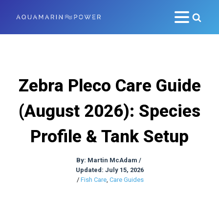
Zebra Pleco Care Guide
(August 2026): Species
Profile & Tank Setup
By:
Martin McAdam
/
Updated: July 15, 2026
/
Fish Care
,
Care Guides