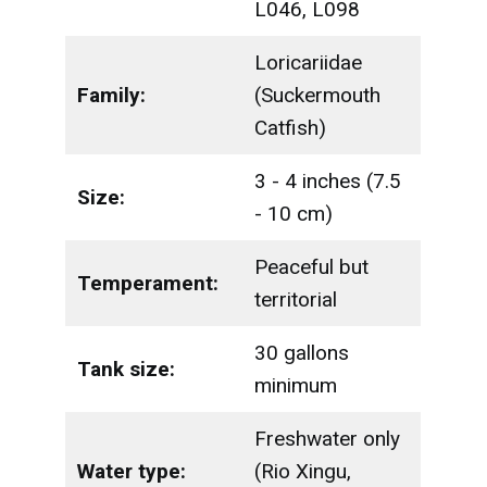
L046, L098
Loricariidae
Family:
(Suckermouth
Catfish)
3 - 4 inches (7.5
Size:
- 10 cm)
Peaceful but
Temperament:
territorial
30 gallons
Tank size:
minimum
Freshwater only
Water type:
(Rio Xingu,