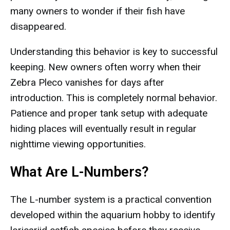
many owners to wonder if their fish have
disappeared.
Understanding this behavior is key to successful
keeping. New owners often worry when their
Zebra Pleco vanishes for days after
introduction. This is completely normal behavior.
Patience and proper tank setup with adequate
hiding places will eventually result in regular
nighttime viewing opportunities.
What Are L-Numbers?
The L-number system is a practical convention
developed within the aquarium hobby to identify