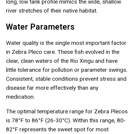
long, low tank profile mimics the wide, shallow
river stretches of their native habitat.
Water Parameters
Water quality is the single most important factor
in Zebra Pleco care. These fish evolved in the
clear, clean waters of the Rio Xingu and have
little tolerance for pollution or parameter swings.
Consistent, stable conditions prevent stress and
disease far more effectively than any
medication.
The optimal temperature range for Zebra Plecos
is 78°F to 86°F (26-30°C). Within this range, 80-
82°F represents the sweet spot for most