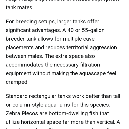
tank mates.
For breeding setups, larger tanks offer
significant advantages. A 40 or 55-gallon
breeder tank allows for multiple cave
placements and reduces territorial aggression
between males. The extra space also
accommodates the necessary filtration
equipment without making the aquascape feel
cramped.
Standard rectangular tanks work better than tall
or column-style aquariums for this species.
Zebra Plecos are bottom-dwelling fish that
utilize horizontal space far more than vertical. A