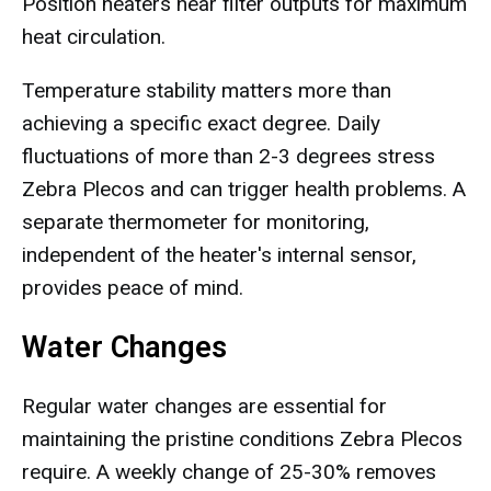
Position heaters near filter outputs for maximum
heat circulation.
Temperature stability matters more than
achieving a specific exact degree. Daily
fluctuations of more than 2-3 degrees stress
Zebra Plecos and can trigger health problems. A
separate thermometer for monitoring,
independent of the heater's internal sensor,
provides peace of mind.
Water Changes
Regular water changes are essential for
maintaining the pristine conditions Zebra Plecos
require. A weekly change of 25-30% removes