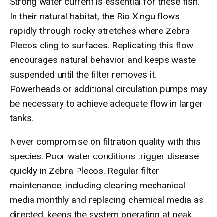
Strong water current is essential for these fish.
In their natural habitat, the Rio Xingu flows
rapidly through rocky stretches where Zebra
Plecos cling to surfaces. Replicating this flow
encourages natural behavior and keeps waste
suspended until the filter removes it.
Powerheads or additional circulation pumps may
be necessary to achieve adequate flow in larger
tanks.
Never compromise on filtration quality with this
species. Poor water conditions trigger disease
quickly in Zebra Plecos. Regular filter
maintenance, including cleaning mechanical
media monthly and replacing chemical media as
directed, keeps the system operating at peak