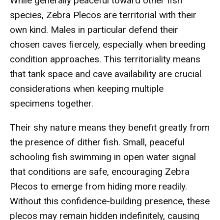
While generally peaceful toward other fish
species, Zebra Plecos are territorial with their
own kind. Males in particular defend their
chosen caves fiercely, especially when breeding
condition approaches. This territoriality means
that tank space and cave availability are crucial
considerations when keeping multiple
specimens together.
Their shy nature means they benefit greatly from
the presence of dither fish. Small, peaceful
schooling fish swimming in open water signal
that conditions are safe, encouraging Zebra
Plecos to emerge from hiding more readily.
Without this confidence-building presence, these
plecos may remain hidden indefinitely, causing