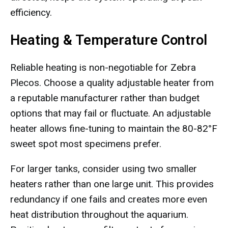
efficiency.
Heating & Temperature Control
Reliable heating is non-negotiable for Zebra
Plecos. Choose a quality adjustable heater from
a reputable manufacturer rather than budget
options that may fail or fluctuate. An adjustable
heater allows fine-tuning to maintain the 80-82°F
sweet spot most specimens prefer.
For larger tanks, consider using two smaller
heaters rather than one large unit. This provides
redundancy if one fails and creates more even
heat distribution throughout the aquarium.