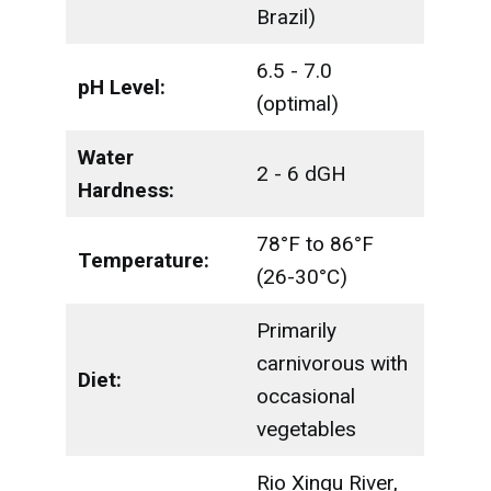
Brazil)
6.5 - 7.0
pH Level:
(optimal)
Water
2 - 6 dGH
Hardness:
78°F to 86°F
Temperature:
(26-30°C)
Primarily
carnivorous with
Diet:
occasional
vegetables
Rio Xingu River,