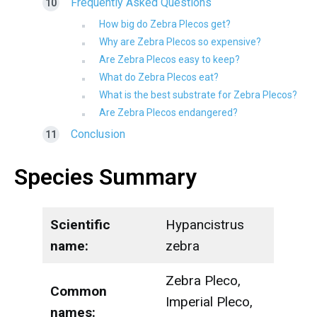
Frequently Asked Questions
How big do Zebra Plecos get?
Why are Zebra Plecos so expensive?
Are Zebra Plecos easy to keep?
What do Zebra Plecos eat?
What is the best substrate for Zebra Plecos?
Are Zebra Plecos endangered?
Conclusion
Species Summary
Scientific
Hypancistrus
name:
zebra
Zebra Pleco,
Common
Imperial Pleco,
names: