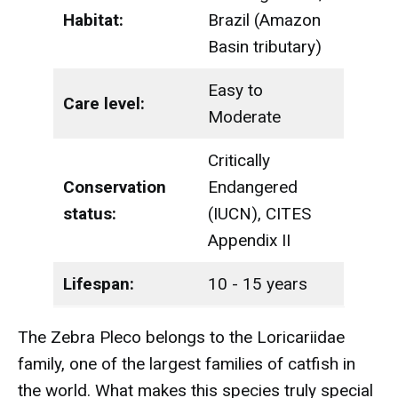
Habitat:
Brazil (Amazon
Basin tributary)
Easy to
Care level:
Moderate
Critically
Conservation
Endangered
status:
(IUCN), CITES
Appendix II
Lifespan:
10 - 15 years
The Zebra Pleco belongs to the Loricariidae
family, one of the largest families of catfish in
the world. What makes this species truly special