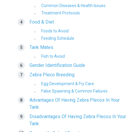
Common Diseases & Health Issues
Treatment Protocols
Food & Diet
Foods to Avoid
Feeding Schedule
Tank Mates
Fish to Avoid
Gender Identification Guide
Zebra Pleco Breeding
Egg Development & Fry Care
False Spawning & Common Failures
Advantages Of Having Zebra Plecos In Your
Tank
Disadvantages Of Having Zebra Plecos In Your
Tank