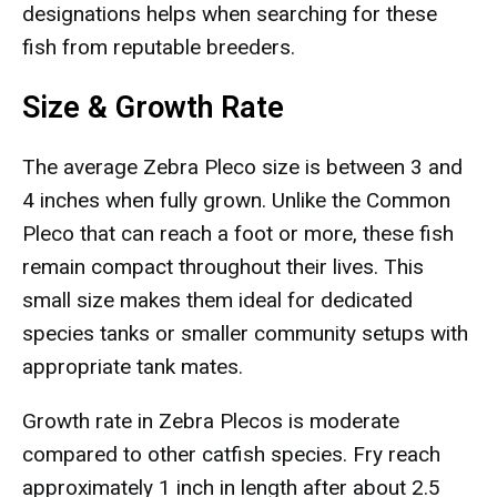
designations helps when searching for these
fish from reputable breeders.
Size & Growth Rate
The average Zebra Pleco size is between 3 and
4 inches when fully grown. Unlike the Common
Pleco that can reach a foot or more, these fish
remain compact throughout their lives. This
small size makes them ideal for dedicated
species tanks or smaller community setups with
appropriate tank mates.
Growth rate in Zebra Plecos is moderate
compared to other catfish species. Fry reach
approximately 1 inch in length after about 2.5