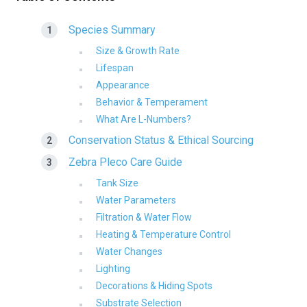
Species Summary
Size & Growth Rate
Lifespan
Appearance
Behavior & Temperament
What Are L-Numbers?
Conservation Status & Ethical Sourcing
Zebra Pleco Care Guide
Tank Size
Water Parameters
Filtration & Water Flow
Heating & Temperature Control
Water Changes
Lighting
Decorations & Hiding Spots
Substrate Selection