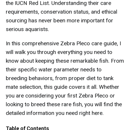
the IUCN Red List. Understanding their care
requirements, conservation status, and ethical
sourcing has never been more important for
serious aquarists.
In this comprehensive Zebra Pleco care guide, I
will walk you through everything you need to
know about keeping these remarkable fish. From
their specific water parameter needs to
breeding behaviors, from proper diet to tank
mate selection, this guide covers it all. Whether
you are considering your first Zebra Pleco or
looking to breed these rare fish, you will find the
detailed information you need right here.
Table of Contents