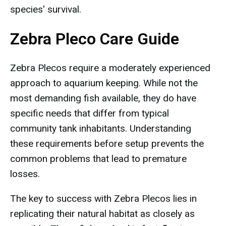
species' survival.
Zebra Pleco Care Guide
Zebra Plecos require a moderately experienced
approach to aquarium keeping. While not the
most demanding fish available, they do have
specific needs that differ from typical
community tank inhabitants. Understanding
these requirements before setup prevents the
common problems that lead to premature
losses.
The key to success with Zebra Plecos lies in
replicating their natural habitat as closely as