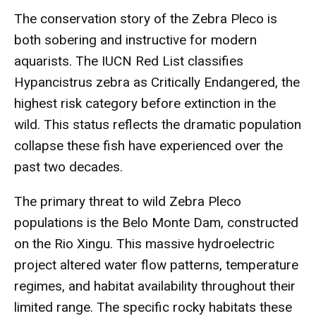
The conservation story of the Zebra Pleco is
both sobering and instructive for modern
aquarists. The IUCN Red List classifies
Hypancistrus zebra as Critically Endangered, the
highest risk category before extinction in the
wild. This status reflects the dramatic population
collapse these fish have experienced over the
past two decades.
The primary threat to wild Zebra Pleco
populations is the Belo Monte Dam, constructed
on the Rio Xingu. This massive hydroelectric
project altered water flow patterns, temperature
regimes, and habitat availability throughout their
limited range. The specific rocky habitats these