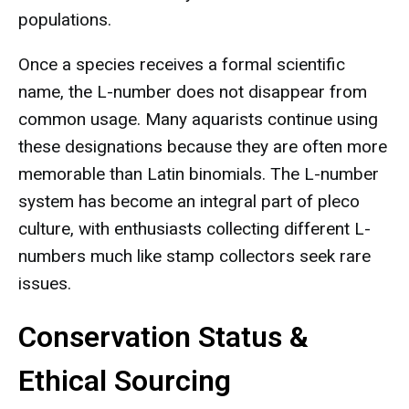
populations.
Once a species receives a formal scientific
name, the L-number does not disappear from
common usage. Many aquarists continue using
these designations because they are often more
memorable than Latin binomials. The L-number
system has become an integral part of pleco
culture, with enthusiasts collecting different L-
numbers much like stamp collectors seek rare
issues.
Conservation Status &
Ethical Sourcing