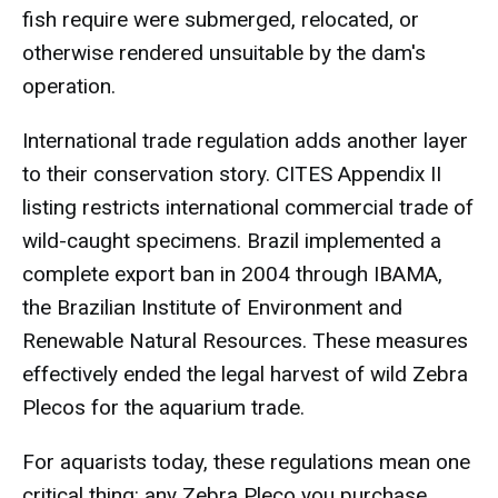
fish require were submerged, relocated, or
otherwise rendered unsuitable by the dam's
operation.
International trade regulation adds another layer
to their conservation story. CITES Appendix II
listing restricts international commercial trade of
wild-caught specimens. Brazil implemented a
complete export ban in 2004 through IBAMA,
the Brazilian Institute of Environment and
Renewable Natural Resources. These measures
effectively ended the legal harvest of wild Zebra
Plecos for the aquarium trade.
For aquarists today, these regulations mean one
critical thing: any Zebra Pleco you purchase