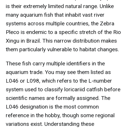
is their extremely limited natural range. Unlike
many aquarium fish that inhabit vast river
systems across multiple countries, the Zebra
Pleco is endemic to a specific stretch of the Rio
Xingu in Brazil. This narrow distribution makes
them particularly vulnerable to habitat changes.
These fish carry multiple identifiers in the
aquarium trade. You may see them listed as
L046 or L098, which refers to the L-number
system used to classify loricariid catfish before
scientific names are formally assigned. The
L046 designation is the most common
reference in the hobby, though some regional
variations exist. Understanding these