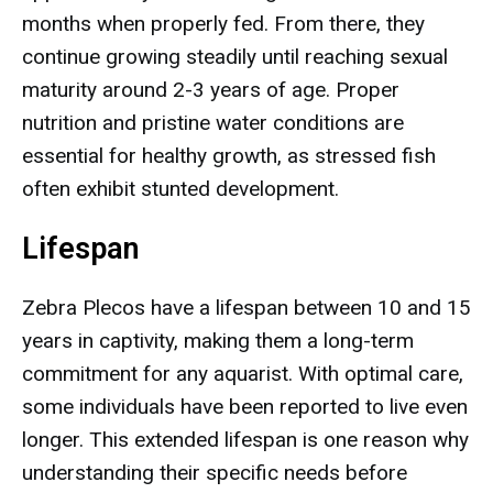
months when properly fed. From there, they
continue growing steadily until reaching sexual
maturity around 2-3 years of age. Proper
nutrition and pristine water conditions are
essential for healthy growth, as stressed fish
often exhibit stunted development.
Lifespan
Zebra Plecos have a lifespan between 10 and 15
years in captivity, making them a long-term
commitment for any aquarist. With optimal care,
some individuals have been reported to live even
longer. This extended lifespan is one reason why
understanding their specific needs before