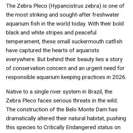
The Zebra Pleco (Hypancistrus zebra) is one of
the most striking and sought-after freshwater
aquarium fish in the world today. With their bold
black and white stripes and peaceful
temperament, these small suckermouth catfish
have captured the hearts of aquarists
everywhere. But behind their beauty lies a story
of conservation concern and an urgent need for
responsible aquarium keeping practices in 2026.
Native to a single river system in Brazil, the
Zebra Pleco faces serious threats in the wild.
The construction of the Belo Monte Dam has
dramatically altered their natural habitat, pushing
this species to Critically Endangered status on