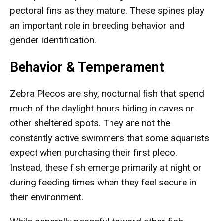
pectoral fins as they mature. These spines play
an important role in breeding behavior and
gender identification.
Behavior & Temperament
Zebra Plecos are shy, nocturnal fish that spend
much of the daylight hours hiding in caves or
other sheltered spots. They are not the
constantly active swimmers that some aquarists
expect when purchasing their first pleco.
Instead, these fish emerge primarily at night or
during feeding times when they feel secure in
their environment.