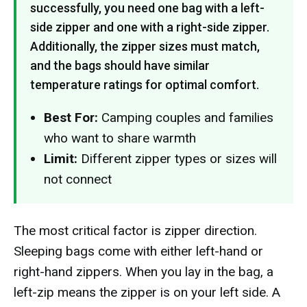
successfully, you need one bag with a left-
side zipper and one with a right-side zipper.
Additionally, the zipper sizes must match,
and the bags should have similar
temperature ratings for optimal comfort.
Best For:
Camping couples and families
who want to share warmth
Limit:
Different zipper types or sizes will
not connect
The most critical factor is zipper direction.
Sleeping bags come with either left-hand or
right-hand zippers. When you lay in the bag, a
left-zip means the zipper is on your left side. A