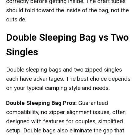
correctly before getting inside. The draft tubes
should fold toward the inside of the bag, not the
outside.
Double Sleeping Bag vs Two
Singles
Double sleeping bags and two zipped singles
each have advantages. The best choice depends
on your typical camping style and needs.
Double Sleeping Bag Pros:
Guaranteed
compatibility, no zipper alignment issues, often
designed with features for couples, simplified
setup. Double bags also eliminate the gap that