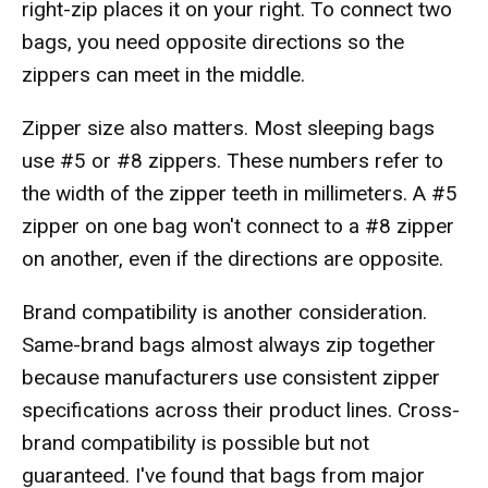
right-zip places it on your right. To connect two
bags, you need opposite directions so the
zippers can meet in the middle.
Zipper size also matters. Most sleeping bags
use #5 or #8 zippers. These numbers refer to
the width of the zipper teeth in millimeters. A #5
zipper on one bag won't connect to a #8 zipper
on another, even if the directions are opposite.
Brand compatibility is another consideration.
Same-brand bags almost always zip together
because manufacturers use consistent zipper
specifications across their product lines. Cross-
brand compatibility is possible but not
guaranteed. I've found that bags from major