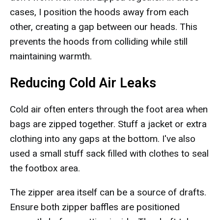
cases, I position the hoods away from each
other, creating a gap between our heads. This
prevents the hoods from colliding while still
maintaining warmth.
Reducing Cold Air Leaks
Cold air often enters through the foot area when
bags are zipped together. Stuff a jacket or extra
clothing into any gaps at the bottom. I've also
used a small stuff sack filled with clothes to seal
the footbox area.
The zipper area itself can be a source of drafts.
Ensure both zipper baffles are positioned