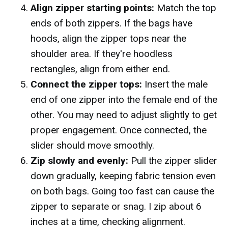
Align zipper starting points:
Match the top
ends of both zippers. If the bags have
hoods, align the zipper tops near the
shoulder area. If they're hoodless
rectangles, align from either end.
Connect the zipper tops:
Insert the male
end of one zipper into the female end of the
other. You may need to adjust slightly to get
proper engagement. Once connected, the
slider should move smoothly.
Zip slowly and evenly:
Pull the zipper slider
down gradually, keeping fabric tension even
on both bags. Going too fast can cause the
zipper to separate or snag. I zip about 6
inches at a time, checking alignment.