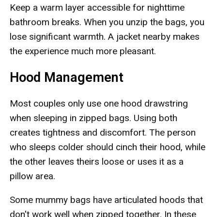
Keep a warm layer accessible for nighttime
bathroom breaks. When you unzip the bags, you
lose significant warmth. A jacket nearby makes
the experience much more pleasant.
Hood Management
Most couples only use one hood drawstring
when sleeping in zipped bags. Using both
creates tightness and discomfort. The person
who sleeps colder should cinch their hood, while
the other leaves theirs loose or uses it as a
pillow area.
Some mummy bags have articulated hoods that
don't work well when zipped together. In these