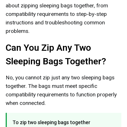
about zipping sleeping bags together, from
compatibility requirements to step-by-step
instructions and troubleshooting common
problems.
Can You Zip Any Two
Sleeping Bags Together?
No, you cannot zip just any two sleeping bags
together. The bags must meet specific
compatibility requirements to function properly
when connected.
To zip two sleeping bags together