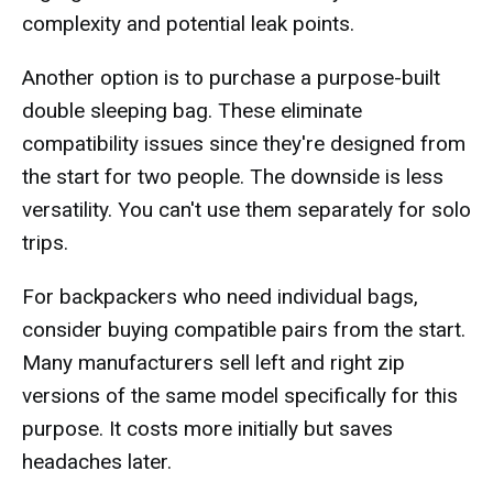
complexity and potential leak points.
Another option is to purchase a purpose-built
double sleeping bag. These eliminate
compatibility issues since they're designed from
the start for two people. The downside is less
versatility. You can't use them separately for solo
trips.
For backpackers who need individual bags,
consider buying compatible pairs from the start.
Many manufacturers sell left and right zip
versions of the same model specifically for this
purpose. It costs more initially but saves
headaches later.