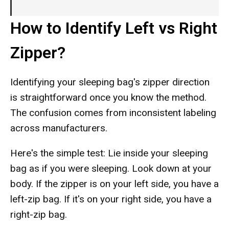
How to Identify Left vs Right
Zipper?
Identifying your sleeping bag's zipper direction
is straightforward once you know the method.
The confusion comes from inconsistent labeling
across manufacturers.
Here's the simple test: Lie inside your sleeping
bag as if you were sleeping. Look down at your
body. If the zipper is on your left side, you have a
left-zip bag. If it's on your right side, you have a
right-zip bag.