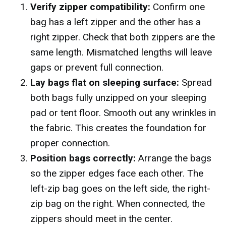
Verify zipper compatibility:
Confirm one
bag has a left zipper and the other has a
right zipper. Check that both zippers are the
same length. Mismatched lengths will leave
gaps or prevent full connection.
Lay bags flat on sleeping surface:
Spread
both bags fully unzipped on your sleeping
pad or tent floor. Smooth out any wrinkles in
the fabric. This creates the foundation for
proper connection.
Position bags correctly:
Arrange the bags
so the zipper edges face each other. The
left-zip bag goes on the left side, the right-
zip bag on the right. When connected, the
zippers should meet in the center.