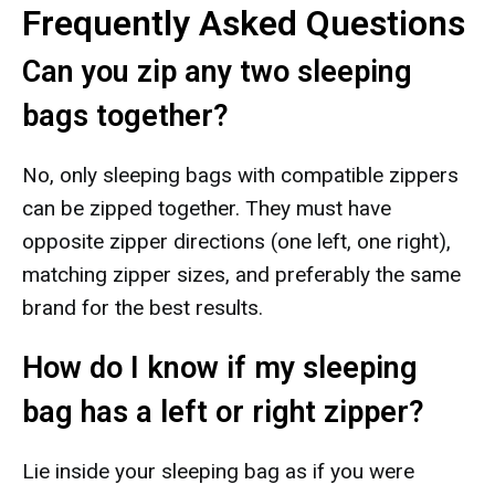
Frequently Asked Questions
Can you zip any two sleeping
bags together?
No, only sleeping bags with compatible zippers
can be zipped together. They must have
opposite zipper directions (one left, one right),
matching zipper sizes, and preferably the same
brand for the best results.
How do I know if my sleeping
bag has a left or right zipper?
Lie inside your sleeping bag as if you were