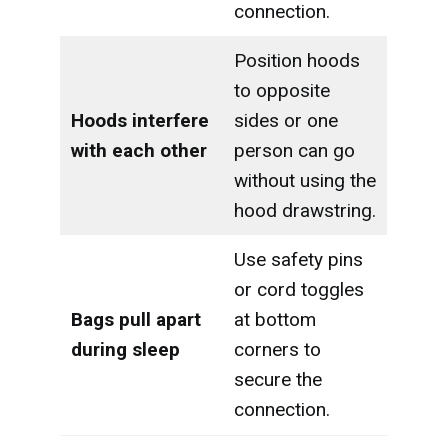
connection.
Position hoods
to opposite
Hoods interfere
sides or one
with each other
person can go
without using the
hood drawstring.
Use safety pins
or cord toggles
Bags pull apart
at bottom
during sleep
corners to
secure the
connection.