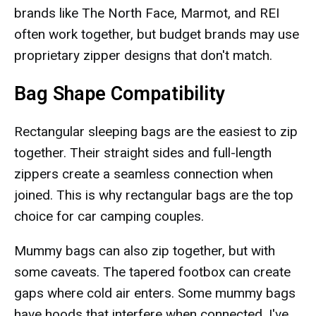
brands like The North Face, Marmot, and REI
often work together, but budget brands may use
proprietary zipper designs that don't match.
Bag Shape Compatibility
Rectangular sleeping bags are the easiest to zip
together. Their straight sides and full-length
zippers create a seamless connection when
joined. This is why rectangular bags are the top
choice for car camping couples.
Mummy bags can also zip together, but with
some caveats. The tapered footbox can create
gaps where cold air enters. Some mummy bags
have hoods that interfere when connected. I've