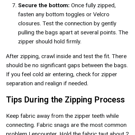
Secure the bottom:
Once fully zipped,
fasten any bottom toggles or Velcro
closures. Test the connection by gently
pulling the bags apart at several points. The
zipper should hold firmly.
After zipping, crawl inside and test the fit. There
should be no significant gaps between the bags.
If you feel cold air entering, check for zipper
separation and realign if needed.
Tips During the Zipping Process
Keep fabric away from the zipper teeth while
connecting. Fabric snags are the most common
problem I encounter. Hold the fabric taut about 2