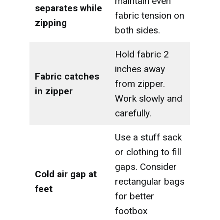
maintain even
separates while
fabric tension on
zipping
both sides.
Hold fabric 2
inches away
Fabric catches
from zipper.
in zipper
Work slowly and
carefully.
Use a stuff sack
or clothing to fill
gaps. Consider
Cold air gap at
rectangular bags
feet
for better
footbox