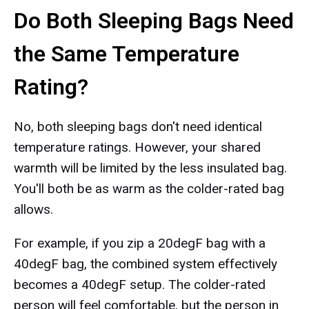
Do Both Sleeping Bags Need
the Same Temperature
Rating?
No, both sleeping bags don't need identical
temperature ratings. However, your shared
warmth will be limited by the less insulated bag.
You'll both be as warm as the colder-rated bag
allows.
For example, if you zip a 20degF bag with a
40degF bag, the combined system effectively
becomes a 40degF setup. The colder-rated
person will feel comfortable, but the person in