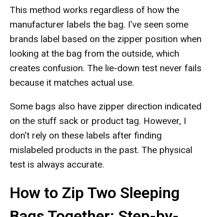
This method works regardless of how the
manufacturer labels the bag. I've seen some
brands label based on the zipper position when
looking at the bag from the outside, which
creates confusion. The lie-down test never fails
because it matches actual use.
Some bags also have zipper direction indicated
on the stuff sack or product tag. However, I
don't rely on these labels after finding
mislabeled products in the past. The physical
test is always accurate.
How to Zip Two Sleeping
Bags Together: Step-by-