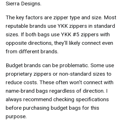
Sierra Designs.
The key factors are zipper type and size. Most
reputable brands use YKK zippers in standard
sizes. If both bags use YKK #5 zippers with
opposite directions, they'll likely connect even
from different brands.
Budget brands can be problematic. Some use
proprietary zippers or non-standard sizes to
reduce costs. These often won't connect with
name-brand bags regardless of direction. I
always recommend checking specifications
before purchasing budget bags for this
purpose.