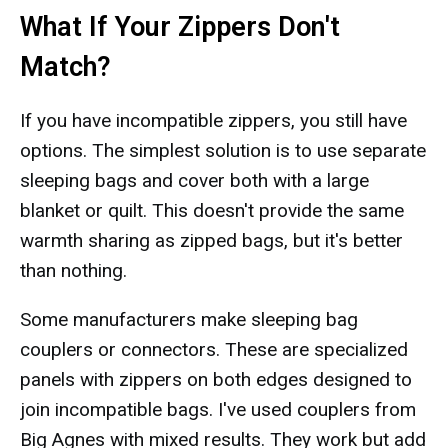
What If Your Zippers Don't
Match?
If you have incompatible zippers, you still have
options. The simplest solution is to use separate
sleeping bags and cover both with a large
blanket or quilt. This doesn't provide the same
warmth sharing as zipped bags, but it's better
than nothing.
Some manufacturers make sleeping bag
couplers or connectors. These are specialized
panels with zippers on both edges designed to
join incompatible bags. I've used couplers from
Big Agnes with mixed results. They work but add