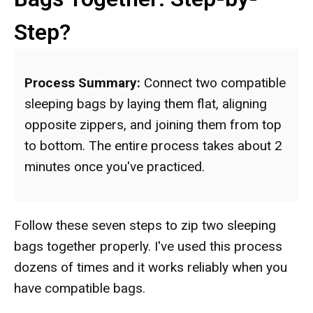
Step?
Process Summary:
Connect two compatible
sleeping bags by laying them flat, aligning
opposite zippers, and joining them from top
to bottom. The entire process takes about 2
minutes once you've practiced.
Follow these seven steps to zip two sleeping
bags together properly. I've used this process
dozens of times and it works reliably when you
have compatible bags.