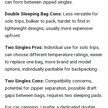
can form between zipped singles.
Double Sleeping Bag Cons:
Less versatile for
solo trips, bulkier to pack, harder to find in
lightweight designs, usually more expensive
upfront.
Two Singles Pros:
Individual use for solo trips,
can choose different temperature ratings, easier
to replace one bag, more brand and model
options, individually packable for backpacking.
Two Singles Cons:
Compatibility concerns,
potential for zipper separation, possible draft
gaps between bags, requires two sleeping pads.
For car camping, I prefer a dedicated double