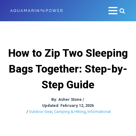
How to Zip Two Sleeping
Bags Together: Step-by-
Step Guide
By:
Asher Stone
/
Updated: February 12, 2026
/
Outdoor Gear
,
Camping & Hiking
,
Informational