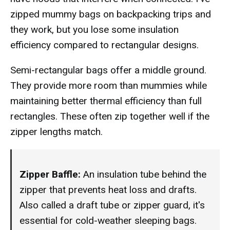
zipped mummy bags on backpacking trips and
they work, but you lose some insulation
efficiency compared to rectangular designs.
Semi-rectangular bags offer a middle ground.
They provide more room than mummies while
maintaining better thermal efficiency than full
rectangles. These often zip together well if the
zipper lengths match.
Zipper Baffle:
An insulation tube behind the
zipper that prevents heat loss and drafts.
Also called a draft tube or zipper guard, it's
essential for cold-weather sleeping bags.