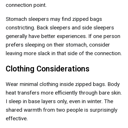
connection point.
Stomach sleepers may find zipped bags
constricting. Back sleepers and side sleepers
generally have better experiences. If one person
prefers sleeping on their stomach, consider
leaving more slack in that side of the connection.
Clothing Considerations
Wear minimal clothing inside zipped bags. Body
heat transfers more efficiently through bare skin.
I sleep in base layers only, even in winter. The
shared warmth from two people is surprisingly
effective.