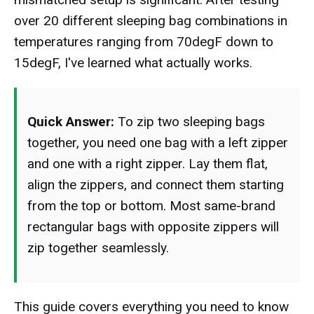
over 20 different sleeping bag combinations in
temperatures ranging from 70degF down to
15degF, I've learned what actually works.
Quick Answer:
To zip two sleeping bags
together, you need one bag with a left zipper
and one with a right zipper. Lay them flat,
align the zippers, and connect them starting
from the top or bottom. Most same-brand
rectangular bags with opposite zippers will
zip together seamlessly.
This guide covers everything you need to know