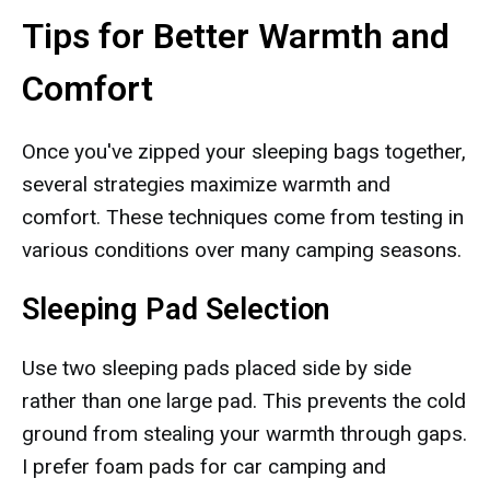
Tips for Better Warmth and
Comfort
Once you've zipped your sleeping bags together,
several strategies maximize warmth and
comfort. These techniques come from testing in
various conditions over many camping seasons.
Sleeping Pad Selection
Use two sleeping pads placed side by side
rather than one large pad. This prevents the cold
ground from stealing your warmth through gaps.
I prefer foam pads for car camping and