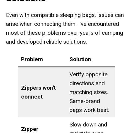
Even with compatible sleeping bags, issues can
arise when connecting them. I've encountered
most of these problems over years of camping
and developed reliable solutions.
Problem
Solution
Verify opposite
directions and
Zippers won't
matching sizes.
connect
Same-brand
bags work best.
Slow down and
Zipper