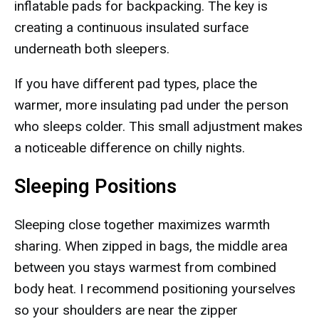
inflatable pads for backpacking. The key is
creating a continuous insulated surface
underneath both sleepers.
If you have different pad types, place the
warmer, more insulating pad under the person
who sleeps colder. This small adjustment makes
a noticeable difference on chilly nights.
Sleeping Positions
Sleeping close together maximizes warmth
sharing. When zipped in bags, the middle area
between you stays warmest from combined
body heat. I recommend positioning yourselves
so your shoulders are near the zipper