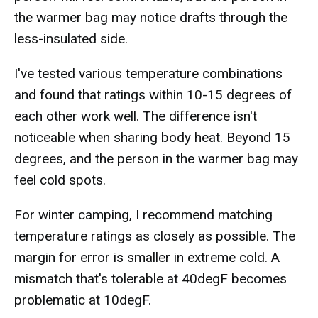
the warmer bag may notice drafts through the
less-insulated side.
I've tested various temperature combinations
and found that ratings within 10-15 degrees of
each other work well. The difference isn't
noticeable when sharing body heat. Beyond 15
degrees, and the person in the warmer bag may
feel cold spots.
For winter camping, I recommend matching
temperature ratings as closely as possible. The
margin for error is smaller in extreme cold. A
mismatch that's tolerable at 40degF becomes
problematic at 10degF.