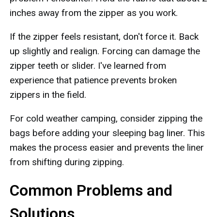
inches away from the zipper as you work.
If the zipper feels resistant, don't force it. Back
up slightly and realign. Forcing can damage the
zipper teeth or slider. I've learned from
experience that patience prevents broken
zippers in the field.
For cold weather camping, consider zipping the
bags before adding your sleeping bag liner. This
makes the process easier and prevents the liner
from shifting during zipping.
Common Problems and
Solutions