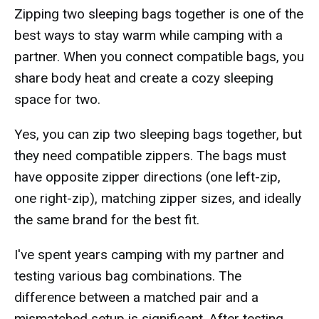
Zipping two sleeping bags together is one of the
best ways to stay warm while camping with a
partner. When you connect compatible bags, you
share body heat and create a cozy sleeping
space for two.
Yes, you can zip two sleeping bags together, but
they need compatible zippers. The bags must
have opposite zipper directions (one left-zip,
one right-zip), matching zipper sizes, and ideally
the same brand for the best fit.
I've spent years camping with my partner and
testing various bag combinations. The
difference between a matched pair and a
mismatched setup is significant. After testing