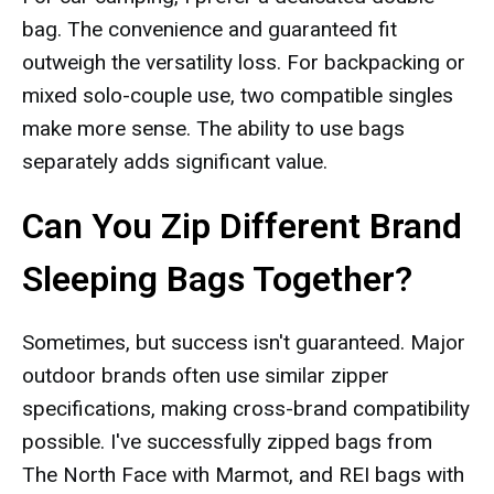
bag. The convenience and guaranteed fit
outweigh the versatility loss. For backpacking or
mixed solo-couple use, two compatible singles
make more sense. The ability to use bags
separately adds significant value.
Can You Zip Different Brand
Sleeping Bags Together?
Sometimes, but success isn't guaranteed. Major
outdoor brands often use similar zipper
specifications, making cross-brand compatibility
possible. I've successfully zipped bags from
The North Face with Marmot, and REI bags with