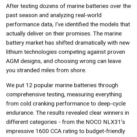
After testing dozens of marine batteries over the
past season and analyzing real-world
performance data, I've identified the models that
actually deliver on their promises. The marine
battery market has shifted dramatically with new
lithium technologies competing against proven
AGM designs, and choosing wrong can leave
you stranded miles from shore.
We put 12 popular marine batteries through
comprehensive testing, measuring everything
from cold cranking performance to deep-cycle
endurance. The results revealed clear winners in
different categories - from the NOCO NLX31's
impressive 1600 CCA rating to budget-friendly