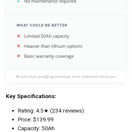
No maintenance required
WHAT COULD BE BETTER
Limited 50Ah capacity
Heavier than lithium options
Basic warranty coverage
We earn from qualifying purchases, at no additional cost to you.
Key Specifications:
Rating: 4.5★ (234 reviews)
Price: $139.99
Capacity: 50Ah