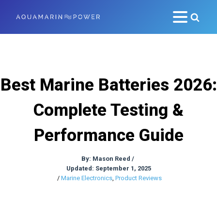
Best Marine Batteries 2026:
Complete Testing &
Performance Guide
By:
Mason Reed
/
Updated: September 1, 2025
/
Marine Electronics
,
Product Reviews