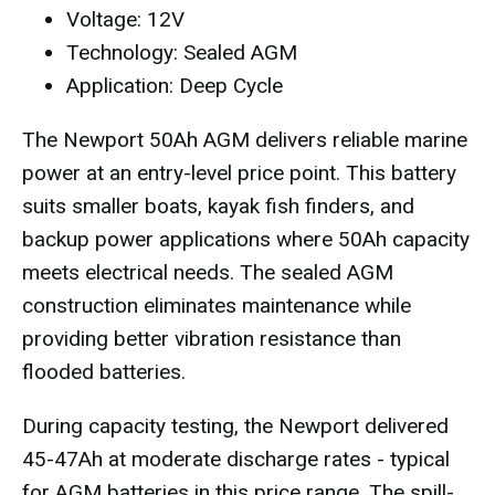
Voltage: 12V
Technology: Sealed AGM
Application: Deep Cycle
The Newport 50Ah AGM delivers reliable marine
power at an entry-level price point. This battery
suits smaller boats, kayak fish finders, and
backup power applications where 50Ah capacity
meets electrical needs. The sealed AGM
construction eliminates maintenance while
providing better vibration resistance than
flooded batteries.
During capacity testing, the Newport delivered
45-47Ah at moderate discharge rates - typical
for AGM batteries in this price range. The spill-