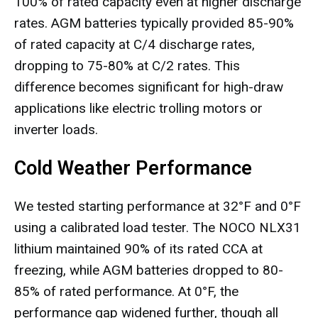
100% of rated capacity even at higher discharge
rates. AGM batteries typically provided 85-90%
of rated capacity at C/4 discharge rates,
dropping to 75-80% at C/2 rates. This
difference becomes significant for high-draw
applications like electric trolling motors or
inverter loads.
Cold Weather Performance
We tested starting performance at 32°F and 0°F
using a calibrated load tester. The NOCO NLX31
lithium maintained 90% of its rated CCA at
freezing, while AGM batteries dropped to 80-
85% of rated performance. At 0°F, the
performance gap widened further, though all