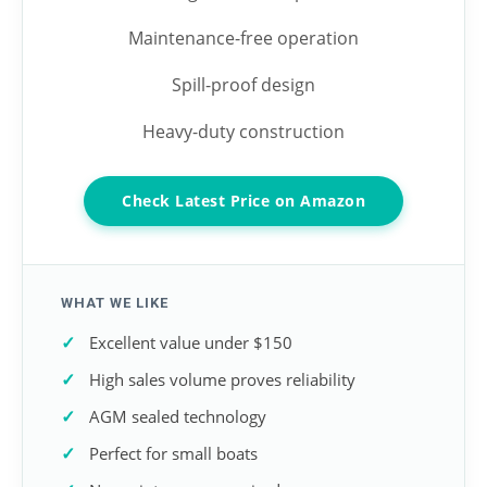
Maintenance-free operation
Spill-proof design
Heavy-duty construction
Check Latest Price on Amazon
WHAT WE LIKE
Excellent value under $150
High sales volume proves reliability
AGM sealed technology
Perfect for small boats