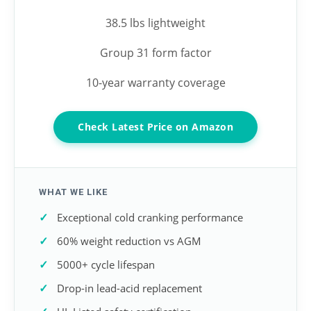
38.5 lbs lightweight
Group 31 form factor
10-year warranty coverage
Check Latest Price on Amazon
WHAT WE LIKE
Exceptional cold cranking performance
60% weight reduction vs AGM
5000+ cycle lifespan
Drop-in lead-acid replacement