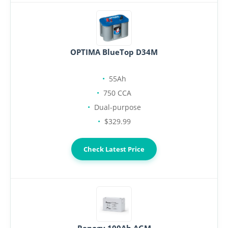
OPTIMA BlueTop D34M
55Ah
750 CCA
Dual-purpose
$329.99
Check Latest Price