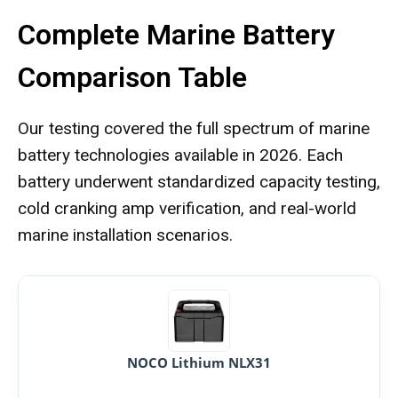
Complete Marine Battery
Comparison Table
Our testing covered the full spectrum of marine
battery technologies available in 2026. Each
battery underwent standardized capacity testing,
cold cranking amp verification, and real-world
marine installation scenarios.
NOCO Lithium NLX31