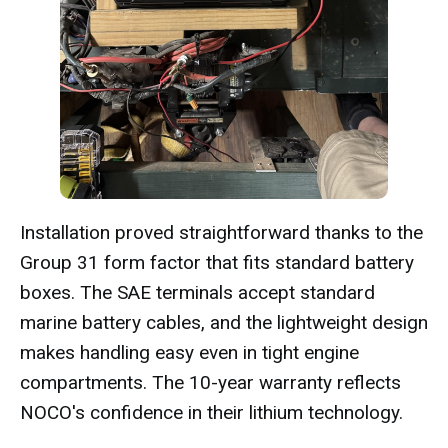
Installation proved straightforward thanks to the
Group 31 form factor that fits standard battery
boxes. The SAE terminals accept standard
marine battery cables, and the lightweight design
makes handling easy even in tight engine
compartments. The 10-year warranty reflects
NOCO's confidence in their lithium technology.