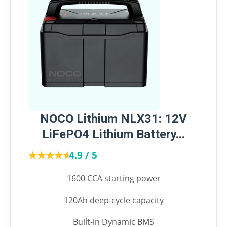
NOCO Lithium NLX31: 12V
LiFePO4 Lithium Battery...
★★★★★
★★★★★
4.9 / 5
1600 CCA starting power
120Ah deep-cycle capacity
Built-in Dynamic BMS