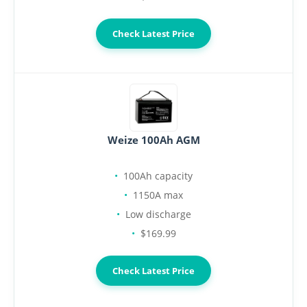
Check Latest Price
Weize 100Ah AGM
100Ah capacity
1150A max
Low discharge
$169.99
Check Latest Price