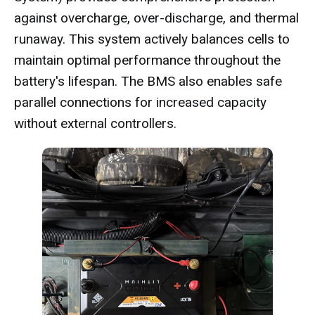
against overcharge, over-discharge, and thermal
runaway. This system actively balances cells to
maintain optimal performance throughout the
battery's lifespan. The BMS also enables safe
parallel connections for increased capacity
without external controllers.