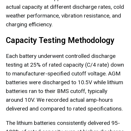
actual capacity at different discharge rates, cold
weather performance, vibration resistance, and
charging efficiency.
Capacity Testing Methodology
Each battery underwent controlled discharge
testing at 25% of rated capacity (C/4 rate) down
to manufacturer-specified cutoff voltage. AGM
batteries were discharged to 10.5V while lithium
batteries ran to their BMS cutoff, typically
around 10V. We recorded actual amp-hours
delivered and compared to rated specifications.
The lithium batteries consistently delivered 95-