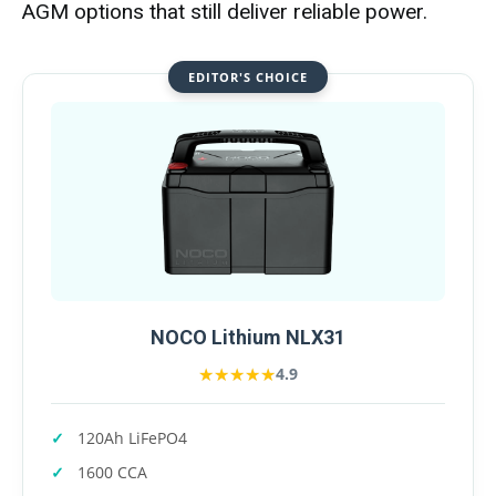
AGM options that still deliver reliable power.
EDITOR'S CHOICE
NOCO Lithium NLX31
★★★★★
★★★★★
4.9
120Ah LiFePO4
1600 CCA