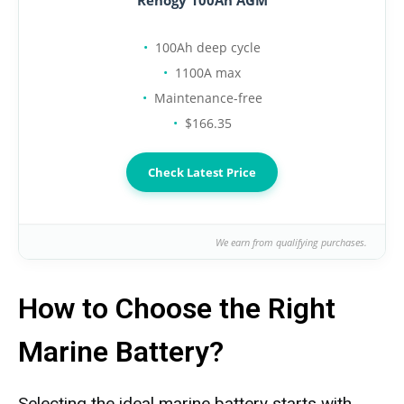
Renogy 100Ah AGM
100Ah deep cycle
1100A max
Maintenance-free
$166.35
Check Latest Price
We earn from qualifying purchases.
How to Choose the Right
Marine Battery?
Selecting the ideal marine battery starts with