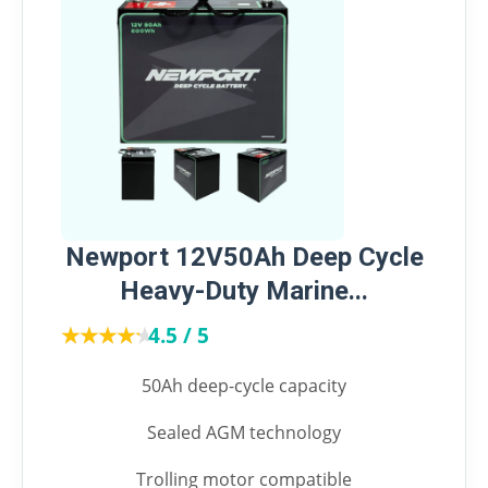
Newport 12V50Ah Deep Cycle
Heavy-Duty Marine...
★★★★★
★★★★★
4.5 / 5
50Ah deep-cycle capacity
Sealed AGM technology
Trolling motor compatible