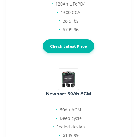
120Ah LiFePO4
1600 CCA
38.5 lbs
$799.96
Check Latest Price
Newport 50Ah AGM
50Ah AGM
Deep cycle
Sealed design
$139.99