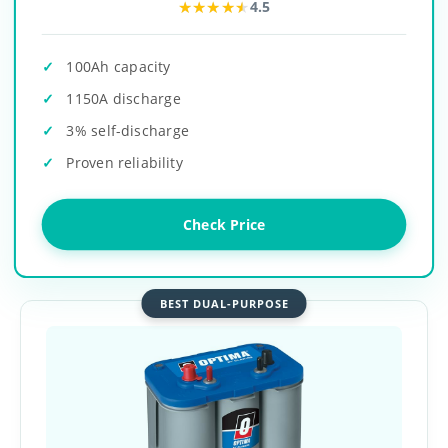
★★★★★
★★★★★
4.5
100Ah capacity
1150A discharge
3% self-discharge
Proven reliability
Check Price
BEST DUAL-PURPOSE