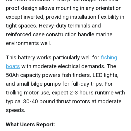
proof design allows mounting in any orientation
except inverted, providing installation flexibility in
tight spaces. Heavy-duty terminals and
reinforced case construction handle marine
environments well.
This battery works particularly well for
fishing
boats
with moderate electrical demands. The
50Ah capacity powers fish finders, LED lights,
and small bilge pumps for full-day trips. For
trolling motor use, expect 2-3 hours runtime with
typical 30-40 pound thrust motors at moderate
speeds.
What Users Report: