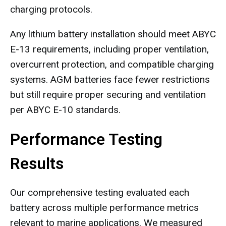
charging protocols.
Any lithium battery installation should meet ABYC
E-13 requirements, including proper ventilation,
overcurrent protection, and compatible charging
systems. AGM batteries face fewer restrictions
but still require proper securing and ventilation
per ABYC E-10 standards.
Performance Testing
Results
Our comprehensive testing evaluated each
battery across multiple performance metrics
relevant to marine applications. We measured