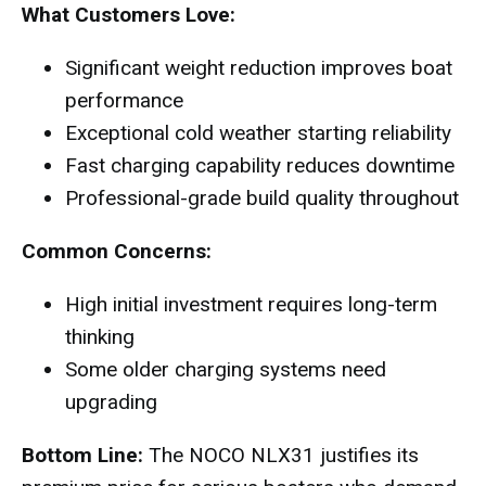
What Customers Love:
Significant weight reduction improves boat
performance
Exceptional cold weather starting reliability
Fast charging capability reduces downtime
Professional-grade build quality throughout
Common Concerns:
High initial investment requires long-term
thinking
Some older charging systems need
upgrading
Bottom Line:
The NOCO NLX31 justifies its