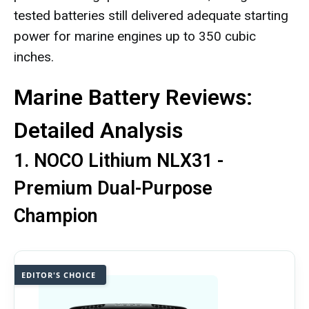
tested batteries still delivered adequate starting
power for marine engines up to 350 cubic
inches.
Marine Battery Reviews:
Detailed Analysis
1. NOCO Lithium NLX31 -
Premium Dual-Purpose
Champion
EDITOR'S CHOICE