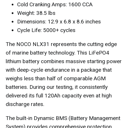
Cold Cranking Amps: 1600 CCA
Weight: 38.5 lbs
Dimensions: 12.9 x 6.8 x 8.6 inches
Cycle Life: 5000+ cycles
The NOCO NLX31 represents the cutting edge
of marine battery technology. This LiFePO4
lithium battery combines massive starting power
with deep-cycle endurance in a package that
weighs less than half of comparable AGM
batteries. During our testing, it consistently
delivered its full 120Ah capacity even at high
discharge rates.
The built-in Dynamic BMS (Battery Management
System) provides comprehensive protection