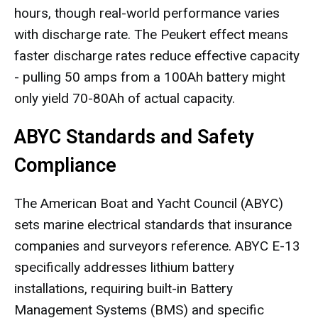
hours, though real-world performance varies
with discharge rate. The Peukert effect means
faster discharge rates reduce effective capacity
- pulling 50 amps from a 100Ah battery might
only yield 70-80Ah of actual capacity.
ABYC Standards and Safety
Compliance
The American Boat and Yacht Council (ABYC)
sets marine electrical standards that insurance
companies and surveyors reference. ABYC E-13
specifically addresses lithium battery
installations, requiring built-in Battery
Management Systems (BMS) and specific