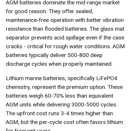
AGM batteries dominate the mid-range market
for good reason. They offer sealed,
maintenance-free operation with better vibration
resistance than flooded batteries. The glass mat
separator prevents acid spillage even if the case
cracks - critical for rough water conditions. AGM
batteries typically deliver 500-800 deep
discharge cycles when properly maintained.
Lithium marine batteries, specifically LiFePO4
chemistry, represent the premium option. These
batteries weigh 60-70% less than equivalent
AGM units while delivering 3000-5000 cycles.
The upfront cost runs 3-4 times higher than
AGM, but the per-cycle cost often favors lithium
for frequent users.