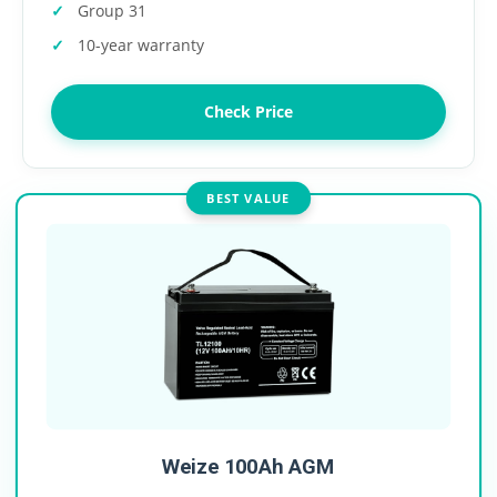
Group 31
10-year warranty
Check Price
BEST VALUE
Weize 100Ah AGM