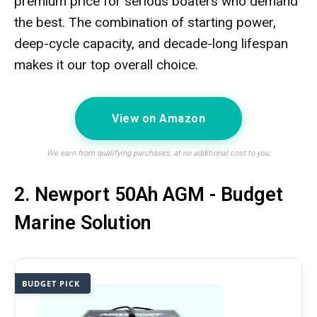
premium price for serious boaters who demand
the best. The combination of starting power,
deep-cycle capacity, and decade-long lifespan
makes it our top overall choice.
View on Amazon
We earn from qualifying purchases, at no additional cost to you.
2. Newport 50Ah AGM - Budget
Marine Solution
BUDGET PICK