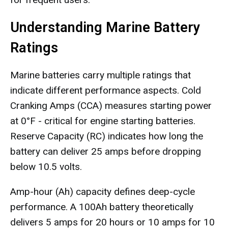
Understanding Marine Battery
Ratings
Marine batteries carry multiple ratings that
indicate different performance aspects. Cold
Cranking Amps (CCA) measures starting power
at 0°F - critical for engine starting batteries.
Reserve Capacity (RC) indicates how long the
battery can deliver 25 amps before dropping
below 10.5 volts.
Amp-hour (Ah) capacity defines deep-cycle
performance. A 100Ah battery theoretically
delivers 5 amps for 20 hours or 10 amps for 10