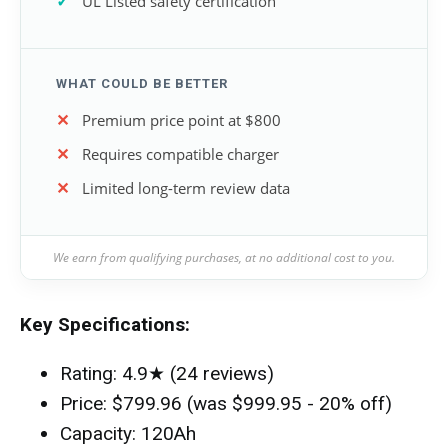
UL Listed safety certification
WHAT COULD BE BETTER
Premium price point at $800
Requires compatible charger
Limited long-term review data
We earn from qualifying purchases, at no additional cost to you.
Key Specifications:
Rating: 4.9★ (24 reviews)
Price: $799.96 (was $999.95 - 20% off)
Capacity: 120Ah