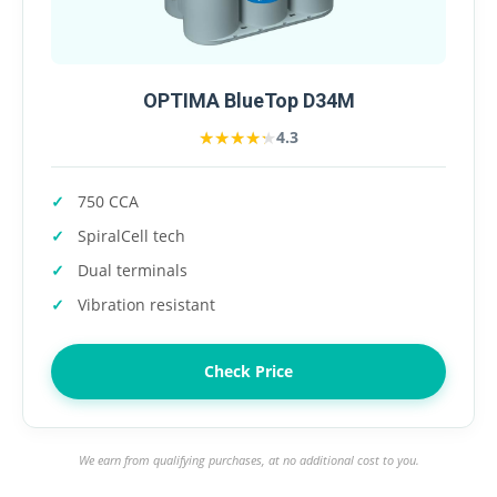
OPTIMA BlueTop D34M
★★★★★
★★★★★
4.3
750 CCA
SpiralCell tech
Dual terminals
Vibration resistant
Check Price
We earn from qualifying purchases, at no additional cost to you.