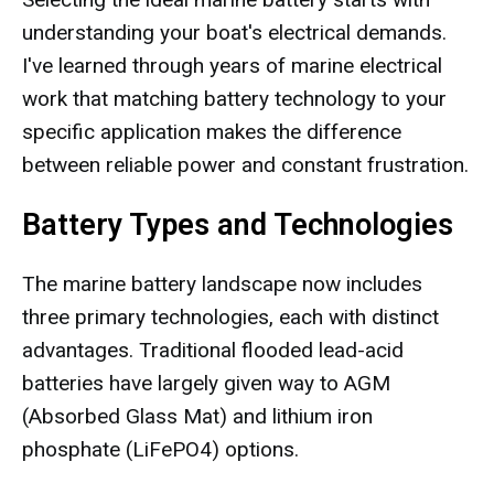
understanding your boat's electrical demands.
I've learned through years of marine electrical
work that matching battery technology to your
specific application makes the difference
between reliable power and constant frustration.
Battery Types and Technologies
The marine battery landscape now includes
three primary technologies, each with distinct
advantages. Traditional flooded lead-acid
batteries have largely given way to AGM
(Absorbed Glass Mat) and lithium iron
phosphate (LiFePO4) options.