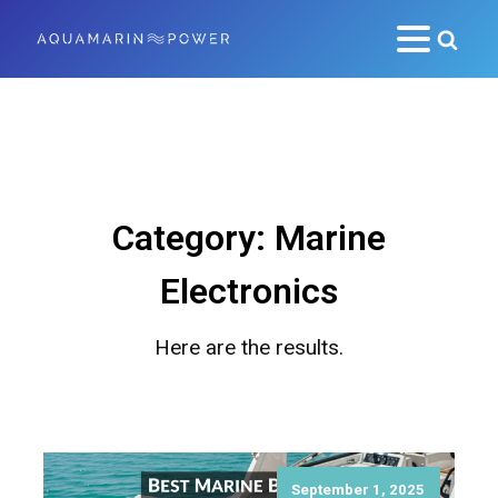
Category:
Marine
Electronics
Here are the results.
September 1, 2025