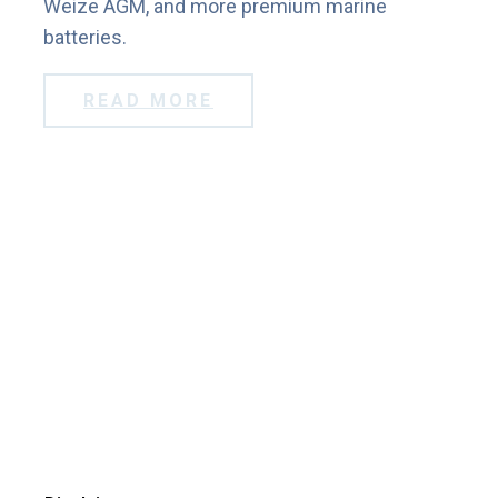
Weize AGM, and more premium marine
batteries.
READ MORE