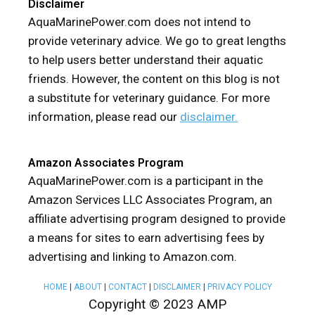
Disclaimer
AquaMarinePower.com does not intend to
provide veterinary advice. We go to great lengths
to help users better understand their aquatic
friends. However, the content on this blog is not
a substitute for veterinary guidance. For more
information, please read our
disclaimer.
Amazon Associates Program
AquaMarinePower.com is a participant in the
Amazon Services LLC Associates Program, an
affiliate advertising program designed to provide
a means for sites to earn advertising fees by
advertising and linking to Amazon.com.
HOME
|
ABOUT
|
CONTACT
|
DISCLAIMER
|
PRIVACY POLICY
Copyright © 2023 AMP