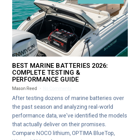
BEST MARINE BATTERIES 2026:
COMPLETE TESTING &
PERFORMANCE GUIDE
Mason Reed
No Comments
After testing dozens of marine batteries over
the past season and analyzing real-world
performance data, we've identified the models
that actually deliver on their promises.
Compare NOCO lithium, OPTIMA BlueTop,