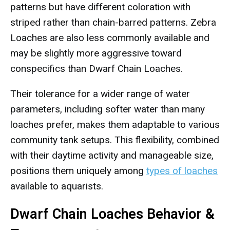
patterns but have different coloration with
striped rather than chain-barred patterns. Zebra
Loaches are also less commonly available and
may be slightly more aggressive toward
conspecifics than Dwarf Chain Loaches.
Their tolerance for a wider range of water
parameters, including softer water than many
loaches prefer, makes them adaptable to various
community tank setups. This flexibility, combined
with their daytime activity and manageable size,
positions them uniquely among
types of loaches
available to aquarists.
Dwarf Chain Loaches Behavior &