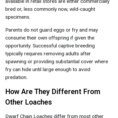
available in retail stores are either commercially
bred or, less commonly now, wild-caught
specimens.
Parents do not guard eggs or fry and may
consume their own offspring if given the
opportunity. Successful captive breeding
typically requires removing adults after
spawning or providing substantial cover where
fry can hide until large enough to avoid
predation.
How Are They Different From
Other Loaches
Dwarf Chain Loaches differ from most other