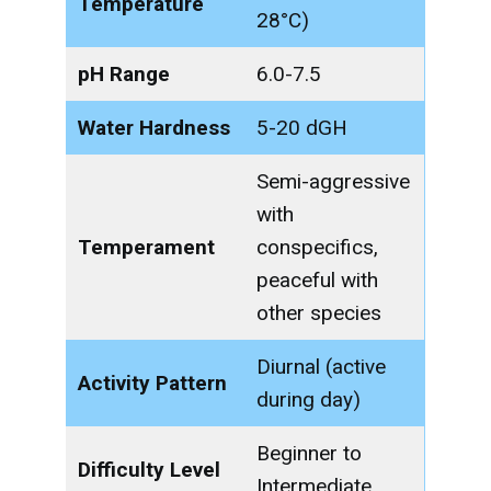
Temperature
28°C)
pH Range
6.0-7.5
Water Hardness
5-20 dGH
Semi-aggressive
with
Temperament
conspecifics,
peaceful with
other species
Diurnal (active
Activity Pattern
during day)
Beginner to
Difficulty Level
Intermediate