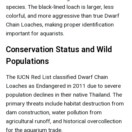
species. The black-lined loach is larger, less
colorful, and more aggressive than true Dwarf
Chain Loaches, making proper identification
important for aquarists.
Conservation Status and Wild
Populations
The IUCN Red List classified Dwarf Chain
Loaches as Endangered in 2011 due to severe
population declines in their native Thailand. The
primary threats include habitat destruction from
dam construction, water pollution from
agricultural runoff, and historical overcollection
for the aquarium trade.