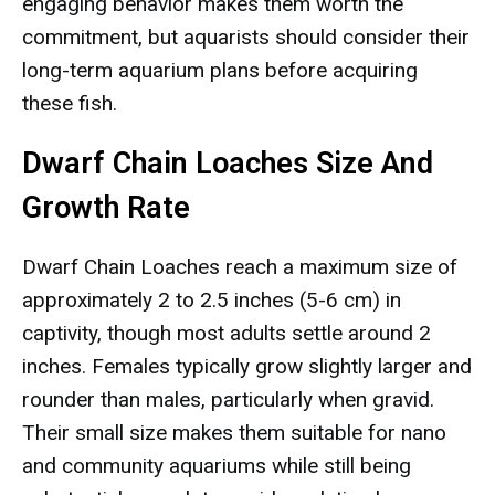
engaging behavior makes them worth the
commitment, but aquarists should consider their
long-term aquarium plans before acquiring
these fish.
Dwarf Chain Loaches Size And
Growth Rate
Dwarf Chain Loaches reach a maximum size of
approximately 2 to 2.5 inches (5-6 cm) in
captivity, though most adults settle around 2
inches. Females typically grow slightly larger and
rounder than males, particularly when gravid.
Their small size makes them suitable for nano
and community aquariums while still being