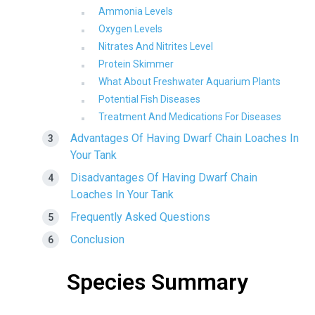
Ammonia Levels
Oxygen Levels
Nitrates And Nitrites Level
Protein Skimmer
What About Freshwater Aquarium Plants
Potential Fish Diseases
Treatment And Medications For Diseases
Advantages Of Having Dwarf Chain Loaches In
Your Tank
Disadvantages Of Having Dwarf Chain
Loaches In Your Tank
Frequently Asked Questions
Conclusion
Species Summary