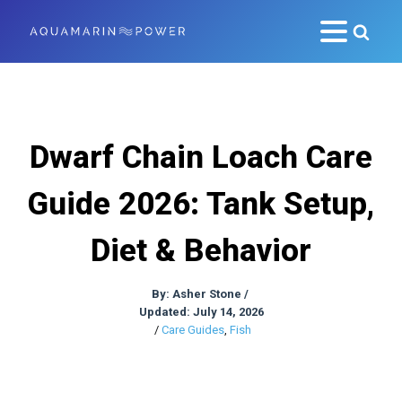
Dwarf Chain Loach Care
Guide 2026: Tank Setup,
Diet & Behavior
By:
Asher Stone
/
Updated: July 14, 2026
/
Care Guides
,
Fish