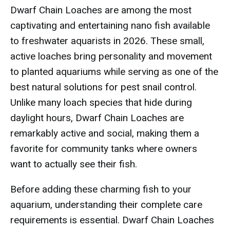
Dwarf Chain Loaches are among the most
captivating and entertaining nano fish available
to freshwater aquarists in 2026. These small,
active loaches bring personality and movement
to planted aquariums while serving as one of the
best natural solutions for pest snail control.
Unlike many loach species that hide during
daylight hours, Dwarf Chain Loaches are
remarkably active and social, making them a
favorite for community tanks where owners
want to actually see their fish.
Before adding these charming fish to your
aquarium, understanding their complete care
requirements is essential. Dwarf Chain Loaches