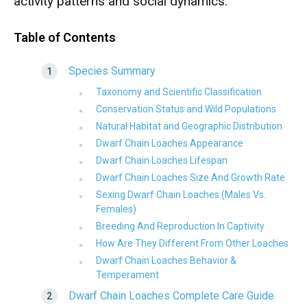
activity patterns and social dynamics.
Table of Contents
Species Summary
Taxonomy and Scientific Classification
Conservation Status and Wild Populations
Natural Habitat and Geographic Distribution
Dwarf Chain Loaches Appearance
Dwarf Chain Loaches Lifespan
Dwarf Chain Loaches Size And Growth Rate
Sexing Dwarf Chain Loaches (Males Vs.
Females)
Breeding And Reproduction In Captivity
How Are They Different From Other Loaches
Dwarf Chain Loaches Behavior &
Temperament
Dwarf Chain Loaches Complete Care Guide