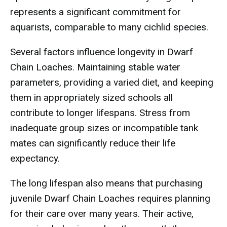
represents a significant commitment for
aquarists, comparable to many cichlid species.
Several factors influence longevity in Dwarf
Chain Loaches. Maintaining stable water
parameters, providing a varied diet, and keeping
them in appropriately sized schools all
contribute to longer lifespans. Stress from
inadequate group sizes or incompatible tank
mates can significantly reduce their life
expectancy.
The long lifespan also means that purchasing
juvenile Dwarf Chain Loaches requires planning
for their care over many years. Their active,