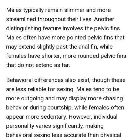
Males typically remain slimmer and more
streamlined throughout their lives. Another
distinguishing feature involves the pelvic fins.
Males often have more pointed pelvic fins that
may extend slightly past the anal fin, while
females have shorter, more rounded pelvic fins
that do not extend as far.
Behavioral differences also exist, though these
are less reliable for sexing. Males tend to be
more outgoing and may display more chasing
behavior during courtship, while females often
appear more sedentary. However, individual
personality varies significantly, making
behavioral sexing less accurate than physical