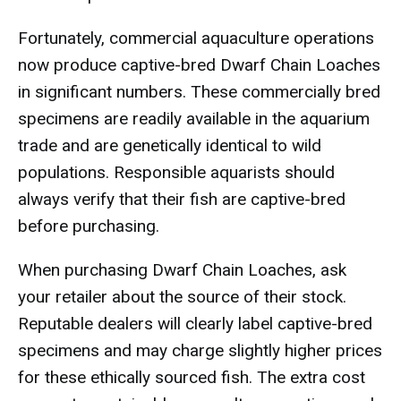
Fortunately, commercial aquaculture operations
now produce captive-bred Dwarf Chain Loaches
in significant numbers. These commercially bred
specimens are readily available in the aquarium
trade and are genetically identical to wild
populations. Responsible aquarists should
always verify that their fish are captive-bred
before purchasing.
When purchasing Dwarf Chain Loaches, ask
your retailer about the source of their stock.
Reputable dealers will clearly label captive-bred
specimens and may charge slightly higher prices
for these ethically sourced fish. The extra cost