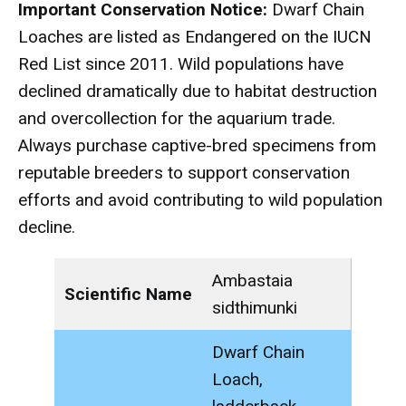
Important Conservation Notice:
Dwarf Chain
Loaches are listed as Endangered on the IUCN
Red List since 2011. Wild populations have
declined dramatically due to habitat destruction
and overcollection for the aquarium trade.
Always purchase captive-bred specimens from
reputable breeders to support conservation
efforts and avoid contributing to wild population
decline.
Ambastaia
Scientific Name
sidthimunki
Dwarf Chain
Loach,