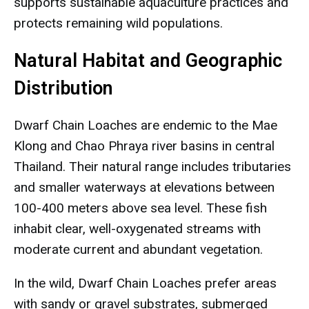
supports sustainable aquaculture practices and
protects remaining wild populations.
Natural Habitat and Geographic
Distribution
Dwarf Chain Loaches are endemic to the Mae
Klong and Chao Phraya river basins in central
Thailand. Their natural range includes tributaries
and smaller waterways at elevations between
100-400 meters above sea level. These fish
inhabit clear, well-oxygenated streams with
moderate current and abundant vegetation.
In the wild, Dwarf Chain Loaches prefer areas
with sandy or gravel substrates, submerged