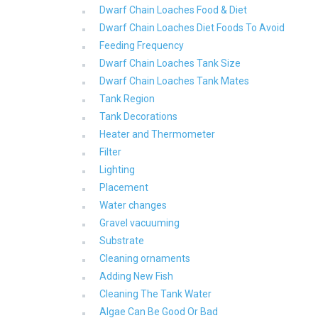
Dwarf Chain Loaches Food & Diet
Dwarf Chain Loaches Diet Foods To Avoid
Feeding Frequency
Dwarf Chain Loaches Tank Size
Dwarf Chain Loaches Tank Mates
Tank Region
Tank Decorations
Heater and Thermometer
Filter
Lighting
Placement
Water changes
Gravel vacuuming
Substrate
Cleaning ornaments
Adding New Fish
Cleaning The Tank Water
Algae Can Be Good Or Bad