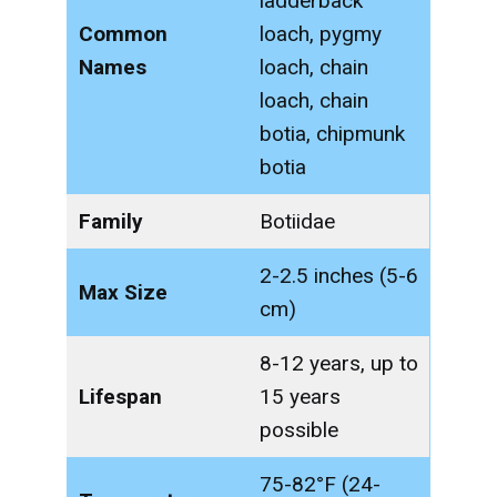
ladderback
Common
loach, pygmy
Names
loach, chain
loach, chain
botia, chipmunk
botia
Family
Botiidae
2-2.5 inches (5-6
Max Size
cm)
8-12 years, up to
Lifespan
15 years
possible
75-82°F (24-