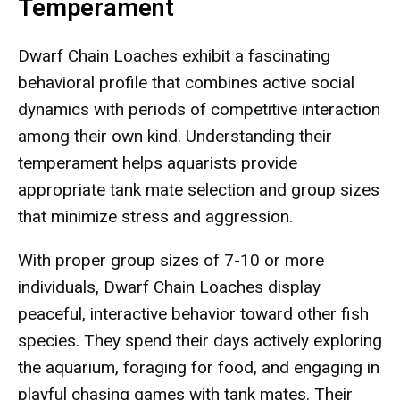
Temperament
Dwarf Chain Loaches exhibit a fascinating
behavioral profile that combines active social
dynamics with periods of competitive interaction
among their own kind. Understanding their
temperament helps aquarists provide
appropriate tank mate selection and group sizes
that minimize stress and aggression.
With proper group sizes of 7-10 or more
individuals, Dwarf Chain Loaches display
peaceful, interactive behavior toward other fish
species. They spend their days actively exploring
the aquarium, foraging for food, and engaging in
playful chasing games with tank mates. Their