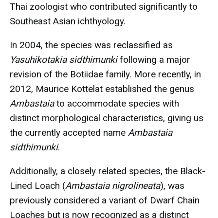
Thai zoologist who contributed significantly to
Southeast Asian ichthyology.
In 2004, the species was reclassified as
Yasuhikotakia sidthimunki
following a major
revision of the Botiidae family. More recently, in
2012, Maurice Kottelat established the genus
Ambastaia
to accommodate species with
distinct morphological characteristics, giving us
the currently accepted name
Ambastaia
sidthimunki
.
Additionally, a closely related species, the Black-
Lined Loach (
Ambastaia nigrolineata
), was
previously considered a variant of Dwarf Chain
Loaches but is now recognized as a distinct