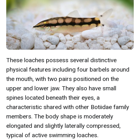
These loaches possess several distinctive
physical features including four barbels around
the mouth, with two pairs positioned on the
upper and lower jaw. They also have small
spines located beneath their eyes, a
characteristic shared with other Botiidae family
members. The body shape is moderately
elongated and slightly laterally compressed,
typical of active swimming loaches.