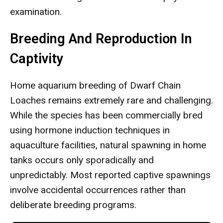
examination.
Breeding And Reproduction In
Captivity
Home aquarium breeding of Dwarf Chain
Loaches remains extremely rare and challenging.
While the species has been commercially bred
using hormone induction techniques in
aquaculture facilities, natural spawning in home
tanks occurs only sporadically and
unpredictably. Most reported captive spawnings
involve accidental occurrences rather than
deliberate breeding programs.