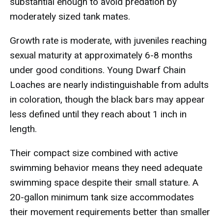
substantial enough to avoid predation by
moderately sized tank mates.
Growth rate is moderate, with juveniles reaching
sexual maturity at approximately 6-8 months
under good conditions. Young Dwarf Chain
Loaches are nearly indistinguishable from adults
in coloration, though the black bars may appear
less defined until they reach about 1 inch in
length.
Their compact size combined with active
swimming behavior means they need adequate
swimming space despite their small stature. A
20-gallon minimum tank size accommodates
their movement requirements better than smaller