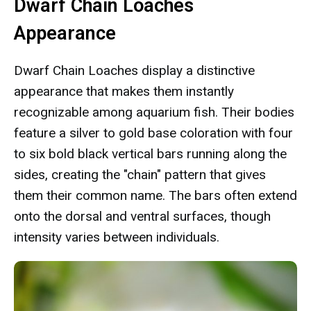
Dwarf Chain Loaches
Appearance
Dwarf Chain Loaches display a distinctive
appearance that makes them instantly
recognizable among aquarium fish. Their bodies
feature a silver to gold base coloration with four
to six bold black vertical bars running along the
sides, creating the "chain" pattern that gives
them their common name. The bars often extend
onto the dorsal and ventral surfaces, though
intensity varies between individuals.