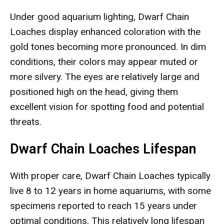
Under good aquarium lighting, Dwarf Chain
Loaches display enhanced coloration with the
gold tones becoming more pronounced. In dim
conditions, their colors may appear muted or
more silvery. The eyes are relatively large and
positioned high on the head, giving them
excellent vision for spotting food and potential
threats.
Dwarf Chain Loaches Lifespan
With proper care, Dwarf Chain Loaches typically
live 8 to 12 years in home aquariums, with some
specimens reported to reach 15 years under
optimal conditions. This relatively long lifespan