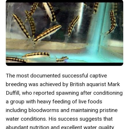
The most documented successful captive
breeding was achieved by British aquarist Mark
Duffill, who reported spawning after conditioning
a group with heavy feeding of live foods
including bloodworms and maintaining pristine
water conditions. His success suggests that
abundant nutrition and excellent water quality