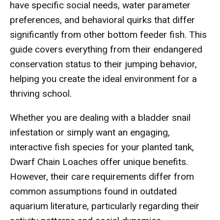
have specific social needs, water parameter
preferences, and behavioral quirks that differ
significantly from other bottom feeder fish. This
guide covers everything from their endangered
conservation status to their jumping behavior,
helping you create the ideal environment for a
thriving school.
Whether you are dealing with a bladder snail
infestation or simply want an engaging,
interactive fish species for your planted tank,
Dwarf Chain Loaches offer unique benefits.
However, their care requirements differ from
common assumptions found in outdated
aquarium literature, particularly regarding their