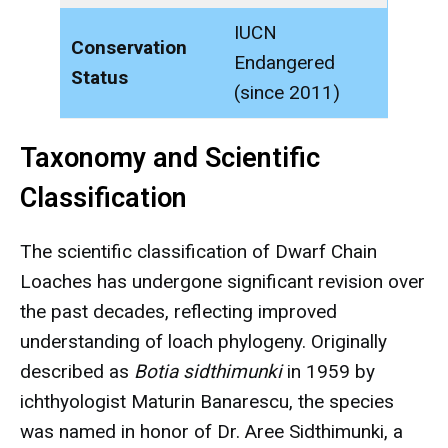
IUCN
Conservation
Endangered
Status
(since 2011)
Taxonomy and Scientific
Classification
The scientific classification of Dwarf Chain
Loaches has undergone significant revision over
the past decades, reflecting improved
understanding of loach phylogeny. Originally
described as
Botia sidthimunki
in 1959 by
ichthyologist Maturin Banarescu, the species
was named in honor of Dr. Aree Sidthimunki, a