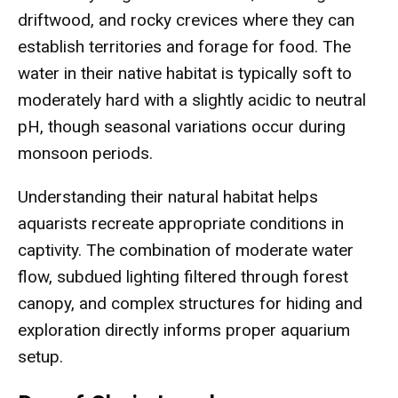
driftwood, and rocky crevices where they can
establish territories and forage for food. The
water in their native habitat is typically soft to
moderately hard with a slightly acidic to neutral
pH, though seasonal variations occur during
monsoon periods.
Understanding their natural habitat helps
aquarists recreate appropriate conditions in
captivity. The combination of moderate water
flow, subdued lighting filtered through forest
canopy, and complex structures for hiding and
exploration directly informs proper aquarium
setup.