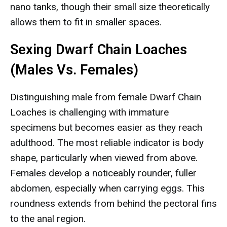
nano tanks, though their small size theoretically
allows them to fit in smaller spaces.
Sexing Dwarf Chain Loaches
(Males Vs. Females)
Distinguishing male from female Dwarf Chain
Loaches is challenging with immature
specimens but becomes easier as they reach
adulthood. The most reliable indicator is body
shape, particularly when viewed from above.
Females develop a noticeably rounder, fuller
abdomen, especially when carrying eggs. This
roundness extends from behind the pectoral fins
to the anal region.