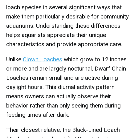
loach species in several significant ways that
make them particularly desirable for community
aquariums. Understanding these differences
helps aquarists appreciate their unique
characteristics and provide appropriate care.
Unlike
Clown Loaches
which grow to 12 inches
or more and are largely nocturnal, Dwarf Chain
Loaches remain small and are active during
daylight hours. This diurnal activity pattern
means owners can actually observe their
behavior rather than only seeing them during
feeding times after dark.
Their closest relative, the Black-Lined Loach