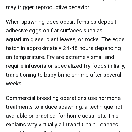
may trigger reproductive behavior.
When spawning does occur, females deposit
adhesive eggs on flat surfaces such as
aquarium glass, plant leaves, or rocks. The eggs
hatch in approximately 24-48 hours depending
on temperature. Fry are extremely small and
require infusoria or specialized fry foods initially,
transitioning to baby brine shrimp after several
weeks.
Commercial breeding operations use hormone
treatments to induce spawning, a technique not
available or practical for home aquarists. This
explains why virtually all Dwarf Chain Loaches