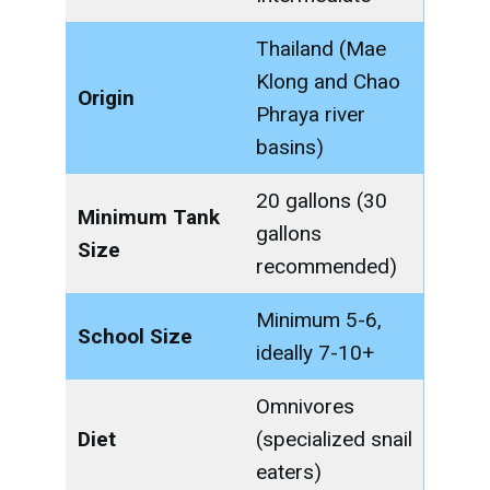
Thailand (Mae
Klong and Chao
Origin
Phraya river
basins)
20 gallons (30
Minimum Tank
gallons
Size
recommended)
Minimum 5-6,
School Size
ideally 7-10+
Omnivores
Diet
(specialized snail
eaters)