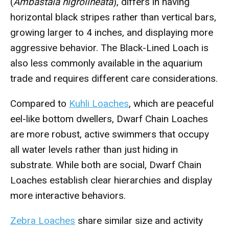
(
Ambastaia nigrolineata
), differs in having
horizontal black stripes rather than vertical bars,
growing larger to 4 inches, and displaying more
aggressive behavior. The Black-Lined Loach is
also less commonly available in the aquarium
trade and requires different care considerations.
Compared to
Kuhli Loaches
, which are peaceful
eel-like bottom dwellers, Dwarf Chain Loaches
are more robust, active swimmers that occupy
all water levels rather than just hiding in
substrate. While both are social, Dwarf Chain
Loaches establish clear hierarchies and display
more interactive behaviors.
Zebra Loaches
share similar size and activity