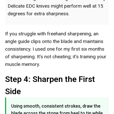
Delicate EDC knives might perform well at 15
degrees for extra sharpness.
If you struggle with freehand sharpening, an
angle guide clips onto the blade and maintains
consistency. I used one for my first six months
of sharpening. It's not cheating; it's training your
muscle memory.
Step 4: Sharpen the First
Side
Using smooth, consistent strokes, draw the
blade across the stone from heel to tip while