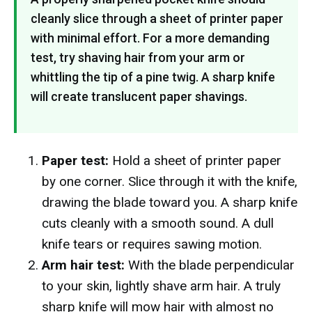
cleanly slice through a sheet of printer paper
with minimal effort. For a more demanding
test, try shaving hair from your arm or
whittling the tip of a pine twig. A sharp knife
will create translucent paper shavings.
Paper test:
Hold a sheet of printer paper
by one corner. Slice through it with the knife,
drawing the blade toward you. A sharp knife
cuts cleanly with a smooth sound. A dull
knife tears or requires sawing motion.
Arm hair test:
With the blade perpendicular
to your skin, lightly shave arm hair. A truly
sharp knife will mow hair with almost no