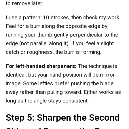
to remove later.
I use a pattern: 10 strokes, then check my work.
Feel for a burr along the opposite edge by
running your thumb gently perpendicular to the
edge (not parallel along it). If you feel a slight
catch or roughness, the burr is forming.
For left-handed sharpeners:
The technique is
identical, but your hand position will be mirror
image. Some lefties prefer pushing the blade
away rather than pulling toward. Either works as
long as the angle stays consistent.
Step 5: Sharpen the Second