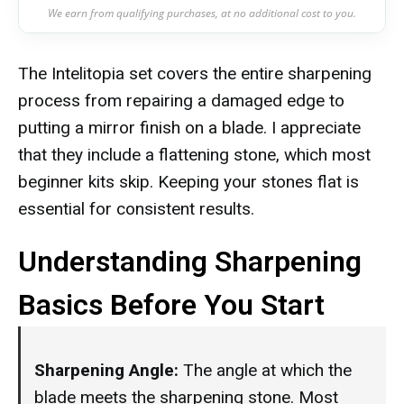
We earn from qualifying purchases, at no additional cost to you.
The Intelitopia set covers the entire sharpening
process from repairing a damaged edge to
putting a mirror finish on a blade. I appreciate
that they include a flattening stone, which most
beginner kits skip. Keeping your stones flat is
essential for consistent results.
Understanding Sharpening
Basics Before You Start
Sharpening Angle:
The angle at which the
blade meets the sharpening stone. Most