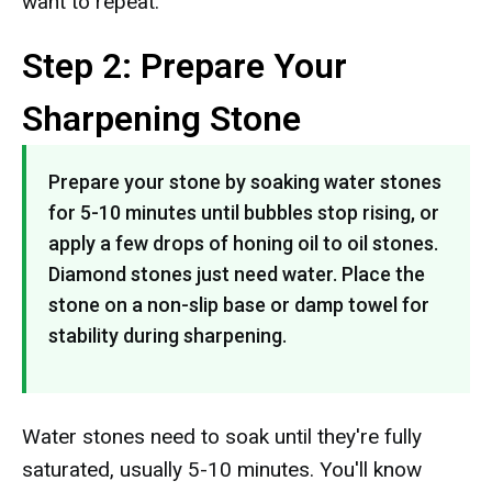
want to repeat.
Step 2: Prepare Your
Sharpening Stone
Prepare your stone by soaking water stones
for 5-10 minutes until bubbles stop rising, or
apply a few drops of honing oil to oil stones.
Diamond stones just need water. Place the
stone on a non-slip base or damp towel for
stability during sharpening.
Water stones need to soak until they're fully
saturated, usually 5-10 minutes. You'll know