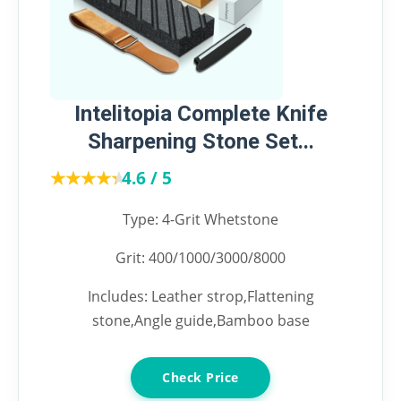
Intelitopia Complete Knife
Sharpening Stone Set...
★★★★★
★★★★★
4.6 / 5
Type: 4-Grit Whetstone
Grit: 400/1000/3000/8000
Includes: Leather strop,Flattening
stone,Angle guide,Bamboo base
Check Price