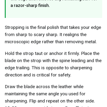
a razor-sharp finish.
Stropping is the final polish that takes your edge
from sharp to scary sharp. It realigns the
microscopic edge rather than removing metal.
Hold the strop taut or anchor it firmly. Place the
blade on the strop with the spine leading and the
edge trailing. This is opposite to sharpening
direction and is critical for safety.
Draw the blade across the leather while
maintaining the same angle you used for
sharpening. Flip and repeat on the other side.