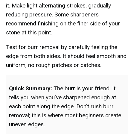
it. Make light alternating strokes, gradually
reducing pressure. Some sharpeners
recommend finishing on the finer side of your
stone at this point.
Test for burr removal by carefully feeling the
edge from both sides. It should feel smooth and
uniform, no rough patches or catches.
Quick Summary:
The burr is your friend. It
tells you when you've sharpened enough at
each point along the edge. Don't rush burr
removal; this is where most beginners create
uneven edges.