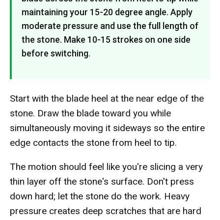
maintaining your 15-20 degree angle. Apply
moderate pressure and use the full length of
the stone. Make 10-15 strokes on one side
before switching.
Start with the blade heel at the near edge of the
stone. Draw the blade toward you while
simultaneously moving it sideways so the entire
edge contacts the stone from heel to tip.
The motion should feel like you're slicing a very
thin layer off the stone's surface. Don't press
down hard; let the stone do the work. Heavy
pressure creates deep scratches that are hard