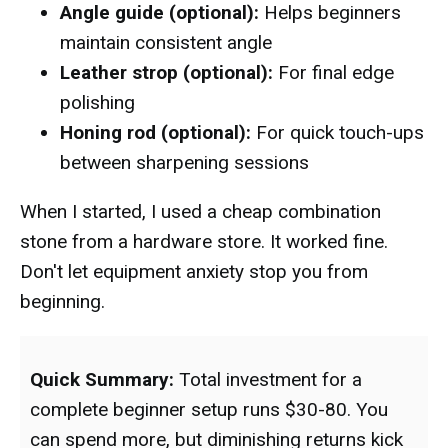
Angle guide (optional):
Helps beginners
maintain consistent angle
Leather strop (optional):
For final edge
polishing
Honing rod (optional):
For quick touch-ups
between sharpening sessions
When I started, I used a cheap combination
stone from a hardware store. It worked fine.
Don't let equipment anxiety stop you from
beginning.
Quick Summary:
Total investment for a
complete beginner setup runs $30-80. You
can spend more, but diminishing returns kick