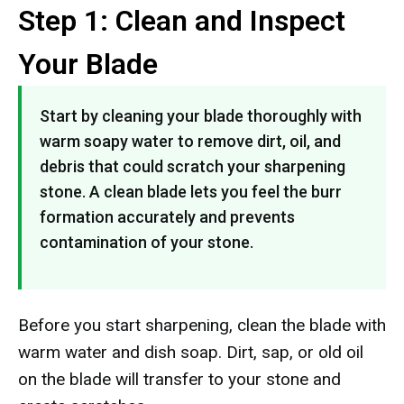
Step 1: Clean and Inspect
Your Blade
Start by cleaning your blade thoroughly with
warm soapy water to remove dirt, oil, and
debris that could scratch your sharpening
stone. A clean blade lets you feel the burr
formation accurately and prevents
contamination of your stone.
Before you start sharpening, clean the blade with
warm water and dish soap. Dirt, sap, or old oil
on the blade will transfer to your stone and