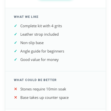
WHAT WE LIKE
Complete kit with 4 grits
Leather strop included
Non-slip base
Angle guide for beginners
Good value for money
WHAT COULD BE BETTER
Stones require 10min soak
Base takes up counter space