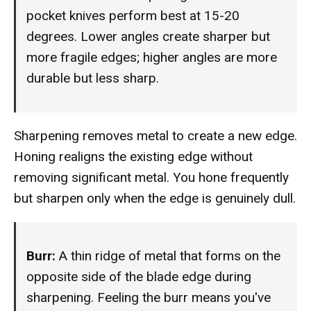
pocket knives perform best at 15-20
degrees. Lower angles create sharper but
more fragile edges; higher angles are more
durable but less sharp.
Sharpening removes metal to create a new edge.
Honing realigns the existing edge without
removing significant metal. You hone frequently
but sharpen only when the edge is genuinely dull.
Burr:
A thin ridge of metal that forms on the
opposite side of the blade edge during
sharpening. Feeling the burr means you've