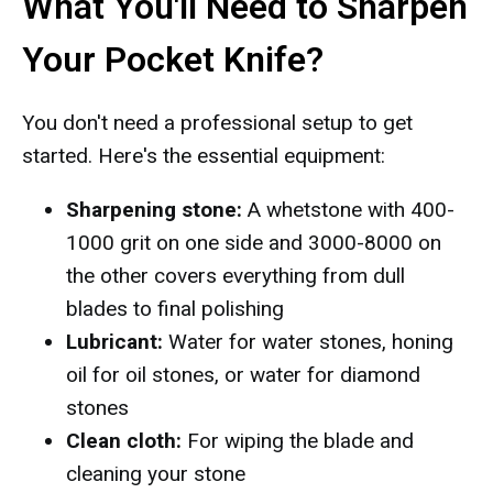
What You'll Need to Sharpen
Your Pocket Knife?
You don't need a professional setup to get
started. Here's the essential equipment:
Sharpening stone:
A whetstone with 400-
1000 grit on one side and 3000-8000 on
the other covers everything from dull
blades to final polishing
Lubricant:
Water for water stones, honing
oil for oil stones, or water for diamond
stones
Clean cloth:
For wiping the blade and
cleaning your stone