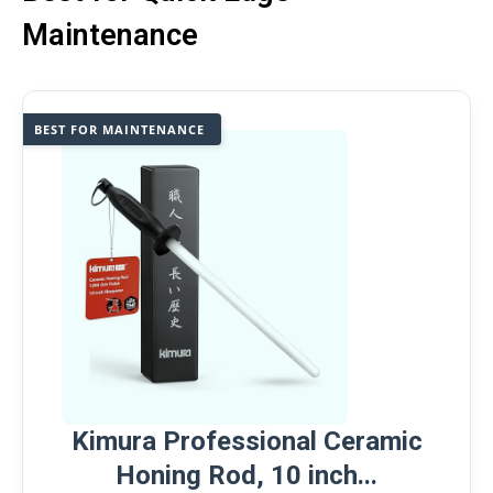
Maintenance
BEST FOR MAINTENANCE
Kimura Professional Ceramic
Honing Rod, 10 inch...