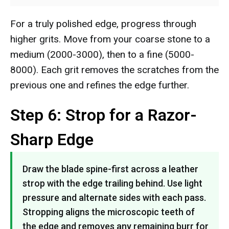
For a truly polished edge, progress through
higher grits. Move from your coarse stone to a
medium (2000-3000), then to a fine (5000-
8000). Each grit removes the scratches from the
previous one and refines the edge further.
Step 6: Strop for a Razor-
Sharp Edge
Draw the blade spine-first across a leather
strop with the edge trailing behind. Use light
pressure and alternate sides with each pass.
Stropping aligns the microscopic teeth of
the edge and removes any remaining burr for