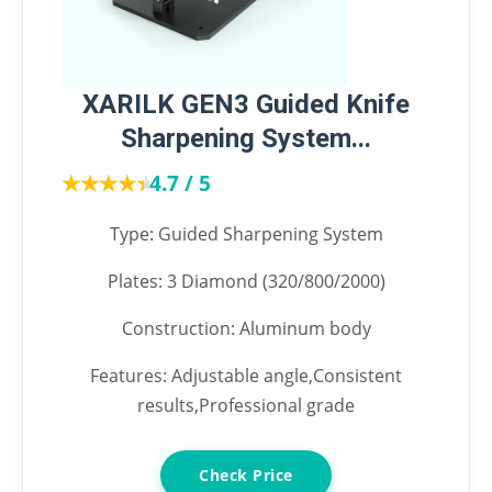
XARILK GEN3 Guided Knife
Sharpening System...
★★★★★
★★★★★
4.7 / 5
Type: Guided Sharpening System
Plates: 3 Diamond (320/800/2000)
Construction: Aluminum body
Features: Adjustable angle,Consistent
results,Professional grade
Check Price