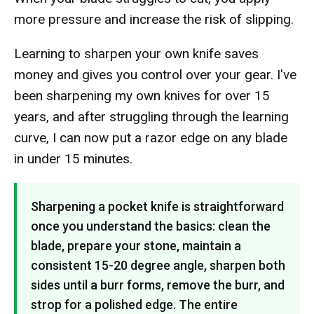
more pressure and increase the risk of slipping.
Learning to sharpen your own knife saves
money and gives you control over your gear. I've
been sharpening my own knives for over 15
years, and after struggling through the learning
curve, I can now put a razor edge on any blade
in under 15 minutes.
Sharpening a pocket knife is straightforward
once you understand the basics: clean the
blade, prepare your stone, maintain a
consistent 15-20 degree angle, sharpen both
sides until a burr forms, remove the burr, and
strop for a polished edge. The entire