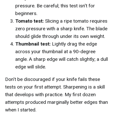
pressure. Be careful; this test isn't for
beginners.
Tomato test:
Slicing a ripe tomato requires
zero pressure with a sharp knife. The blade
should glide through under its own weight.
Thumbnail test:
Lightly drag the edge
across your thumbnail at a 90-degree
angle. A sharp edge will catch slightly; a dull
edge will slide.
Don't be discouraged if your knife fails these
tests on your first attempt. Sharpening is a skill
that develops with practice. My first dozen
attempts produced marginally better edges than
when I started.