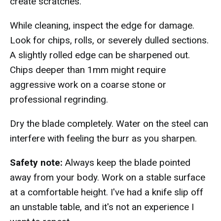
create scratches.
While cleaning, inspect the edge for damage.
Look for chips, rolls, or severely dulled sections.
A slightly rolled edge can be sharpened out.
Chips deeper than 1mm might require
aggressive work on a coarse stone or
professional regrinding.
Dry the blade completely. Water on the steel can
interfere with feeling the burr as you sharpen.
Safety note:
Always keep the blade pointed
away from your body. Work on a stable surface
at a comfortable height. I've had a knife slip off
an unstable table, and it's not an experience I