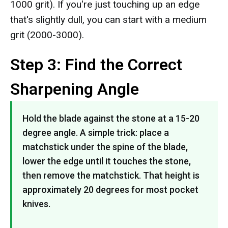
1000 grit). If you're just touching up an edge
that's slightly dull, you can start with a medium
grit (2000-3000).
Step 3: Find the Correct
Sharpening Angle
Hold the blade against the stone at a 15-20
degree angle. A simple trick: place a
matchstick under the spine of the blade,
lower the edge until it touches the stone,
then remove the matchstick. That height is
approximately 20 degrees for most pocket
knives.