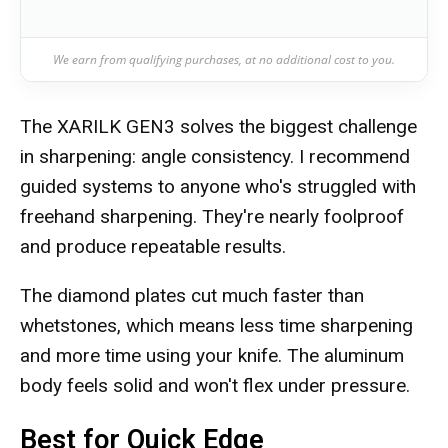
We earn from qualifying purchases, at no additional cost to you.
The XARILK GEN3 solves the biggest challenge
in sharpening: angle consistency. I recommend
guided systems to anyone who's struggled with
freehand sharpening. They're nearly foolproof
and produce repeatable results.
The diamond plates cut much faster than
whetstones, which means less time sharpening
and more time using your knife. The aluminum
body feels solid and won't flex under pressure.
Best for Quick Edge