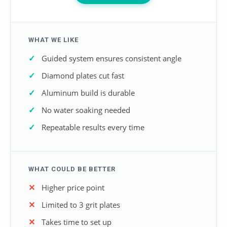
WHAT WE LIKE
Guided system ensures consistent angle
Diamond plates cut fast
Aluminum build is durable
No water soaking needed
Repeatable results every time
WHAT COULD BE BETTER
Higher price point
Limited to 3 grit plates
Takes time to set up