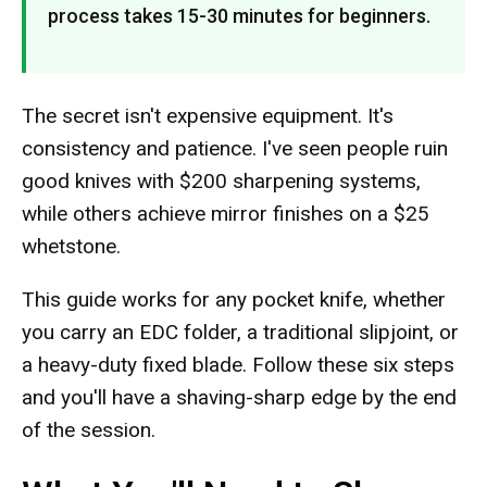
process takes 15-30 minutes for beginners.
The secret isn't expensive equipment. It's
consistency and patience. I've seen people ruin
good knives with $200 sharpening systems,
while others achieve mirror finishes on a $25
whetstone.
This guide works for any pocket knife, whether
you carry an EDC folder, a traditional slipjoint, or
a heavy-duty fixed blade. Follow these six steps
and you'll have a shaving-sharp edge by the end
of the session.