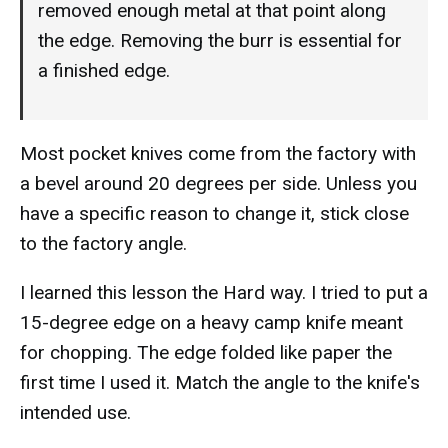
removed enough metal at that point along
the edge. Removing the burr is essential for
a finished edge.
Most pocket knives come from the factory with
a bevel around 20 degrees per side. Unless you
have a specific reason to change it, stick close
to the factory angle.
I learned this lesson the Hard way. I tried to put a
15-degree edge on a heavy camp knife meant
for chopping. The edge folded like paper the
first time I used it. Match the angle to the knife's
intended use.