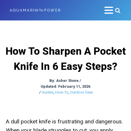
How To Sharpen A Pocket
Knife In 6 Easy Steps?
By:
Asher Stone
/
Updated: February 11, 2026
/
Guides
,
How-To
,
Outdoor Gear
A dull pocket knife is frustrating and dangerous.
When your blade struggles to cut, you apply