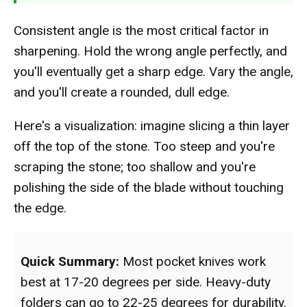
Consistent angle is the most critical factor in
sharpening. Hold the wrong angle perfectly, and
you'll eventually get a sharp edge. Vary the angle,
and you'll create a rounded, dull edge.
Here's a visualization: imagine slicing a thin layer
off the top of the stone. Too steep and you're
scraping the stone; too shallow and you're
polishing the side of the blade without touching
the edge.
Quick Summary:
Most pocket knives work
best at 17-20 degrees per side. Heavy-duty
folders can go to 22-25 degrees for durability.