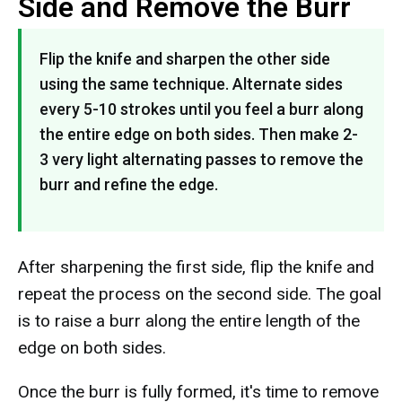
Side and Remove the Burr
Flip the knife and sharpen the other side
using the same technique. Alternate sides
every 5-10 strokes until you feel a burr along
the entire edge on both sides. Then make 2-
3 very light alternating passes to remove the
burr and refine the edge.
After sharpening the first side, flip the knife and
repeat the process on the second side. The goal
is to raise a burr along the entire length of the
edge on both sides.
Once the burr is fully formed, it's time to remove