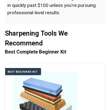
in quickly past $100 unless you're pursuing
professional-level results.
Sharpening Tools We
Recommend
Best Complete Beginner Kit
BEST BEGINNER KIT