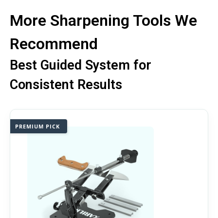
More Sharpening Tools We
Recommend
Best Guided System for
Consistent Results
PREMIUM PICK