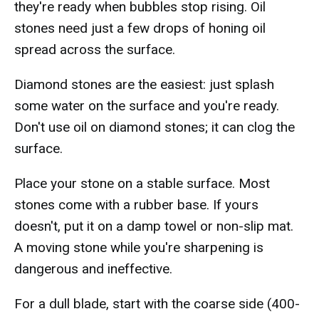
they're ready when bubbles stop rising. Oil
stones need just a few drops of honing oil
spread across the surface.
Diamond stones are the easiest: just splash
some water on the surface and you're ready.
Don't use oil on diamond stones; it can clog the
surface.
Place your stone on a stable surface. Most
stones come with a rubber base. If yours
doesn't, put it on a damp towel or non-slip mat.
A moving stone while you're sharpening is
dangerous and ineffective.
For a dull blade, start with the coarse side (400-