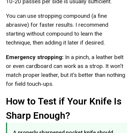
10-20 passes per side is usually sufficient.
You can use stropping compound (a fine
abrasive) for faster results. I recommend
starting without compound to learn the
technique, then adding it later if desired.
Emergency stropping:
In a pinch, a leather belt
or even cardboard can work as a strop. It won't
match proper leather, but it's better than nothing
for field touch-ups.
How to Test if Your Knife Is
Sharp Enough?
A properly sharpened pocket knife should