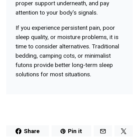
proper support underneath, and pay
attention to your body's signals.
If you experience persistent pain, poor
sleep quality, or moisture problems, it is
time to consider alternatives. Traditional
bedding, camping cots, or minimalist
futons provide better long-term sleep
solutions for most situations.
Share
Pin it