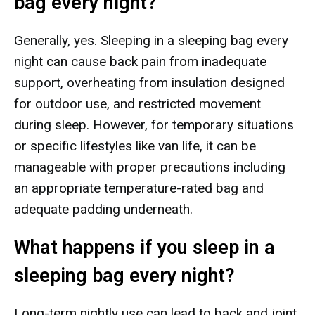
bag every night?
Generally, yes. Sleeping in a sleeping bag every
night can cause back pain from inadequate
support, overheating from insulation designed
for outdoor use, and restricted movement
during sleep. However, for temporary situations
or specific lifestyles like van life, it can be
manageable with proper precautions including
an appropriate temperature-rated bag and
adequate padding underneath.
What happens if you sleep in a
sleeping bag every night?
Long-term nightly use can lead to back and joint