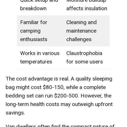
breakdown
affects insulation
Familiar for
Cleaning and
camping
maintenance
enthusiasts
challenges
Works in various
Claustrophobia
temperatures
for some users
The cost advantage is real. A quality sleeping
bag might cost $80-150, while a complete
bedding set can run $200-500. However, the
long-term health costs may outweigh upfront
savings.
Van dwellers often find the compact nature of