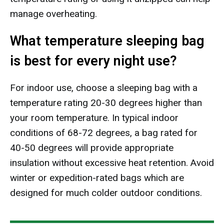
manage overheating.
What temperature sleeping bag
is best for every night use?
For indoor use, choose a sleeping bag with a
temperature rating 20-30 degrees higher than
your room temperature. In typical indoor
conditions of 68-72 degrees, a bag rated for
40-50 degrees will provide appropriate
insulation without excessive heat retention. Avoid
winter or expedition-rated bags which are
designed for much colder outdoor conditions.