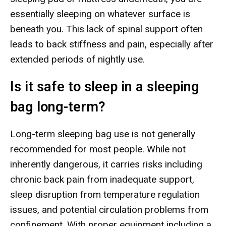
essentially sleeping on whatever surface is
beneath you. This lack of spinal support often
leads to back stiffness and pain, especially after
extended periods of nightly use.
Is it safe to sleep in a sleeping
bag long-term?
Long-term sleeping bag use is not generally
recommended for most people. While not
inherently dangerous, it carries risks including
chronic back pain from inadequate support,
sleep disruption from temperature regulation
issues, and potential circulation problems from
confinement. With proper equipment including a