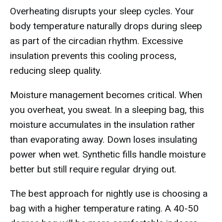
Overheating disrupts your sleep cycles. Your
body temperature naturally drops during sleep
as part of the circadian rhythm. Excessive
insulation prevents this cooling process,
reducing sleep quality.
Moisture management becomes critical. When
you overheat, you sweat. In a sleeping bag, this
moisture accumulates in the insulation rather
than evaporating away. Down loses insulating
power when wet. Synthetic fills handle moisture
better but still require regular drying out.
The best approach for nightly use is choosing a
bag with a higher temperature rating. A 40-50