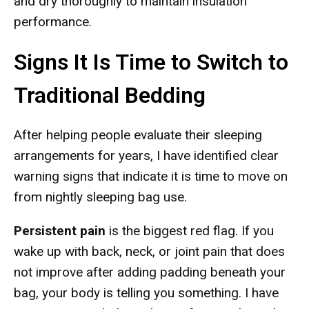
and dry thoroughly to maintain insulation
performance.
Signs It Is Time to Switch to
Traditional Bedding
After helping people evaluate their sleeping
arrangements for years, I have identified clear
warning signs that indicate it is time to move on
from nightly sleeping bag use.
Persistent pain
is the biggest red flag. If you
wake up with back, neck, or joint pain that does
not improve after adding padding beneath your
bag, your body is telling you something. I have