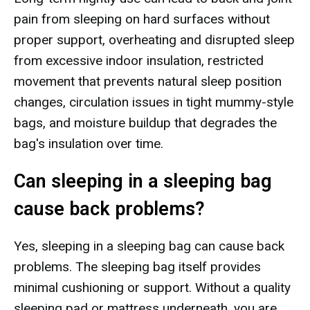
pain from sleeping on hard surfaces without
proper support, overheating and disrupted sleep
from excessive indoor insulation, restricted
movement that prevents natural sleep position
changes, circulation issues in tight mummy-style
bags, and moisture buildup that degrades the
bag's insulation over time.
Can sleeping in a sleeping bag
cause back problems?
Yes, sleeping in a sleeping bag can cause back
problems. The sleeping bag itself provides
minimal cushioning or support. Without a quality
sleeping pad or mattress underneath, you are