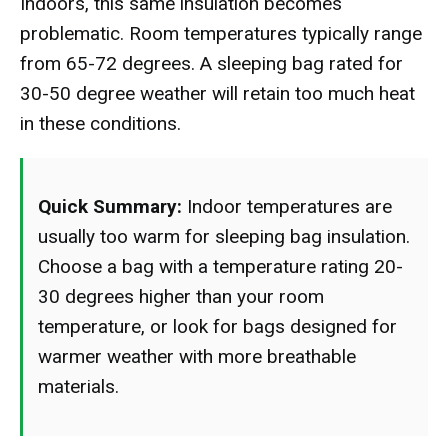
Indoors, this same insulation becomes
problematic. Room temperatures typically range
from 65-72 degrees. A sleeping bag rated for
30-50 degree weather will retain too much heat
in these conditions.
Quick Summary:
Indoor temperatures are
usually too warm for sleeping bag insulation.
Choose a bag with a temperature rating 20-
30 degrees higher than your room
temperature, or look for bags designed for
warmer weather with more breathable
materials.