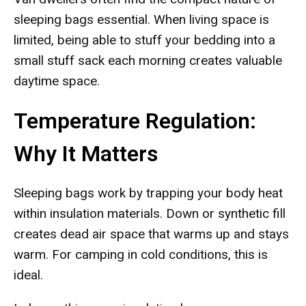
sleeping bags essential. When living space is
limited, being able to stuff your bedding into a
small stuff sack each morning creates valuable
daytime space.
Temperature Regulation:
Why It Matters
Sleeping bags work by trapping your body heat
within insulation materials. Down or synthetic fill
creates dead air space that warms up and stays
warm. For camping in cold conditions, this is
ideal.