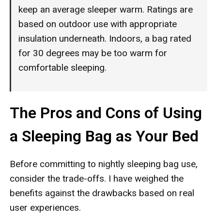
keep an average sleeper warm. Ratings are
based on outdoor use with appropriate
insulation underneath. Indoors, a bag rated
for 30 degrees may be too warm for
comfortable sleeping.
The Pros and Cons of Using
a Sleeping Bag as Your Bed
Before committing to nightly sleeping bag use,
consider the trade-offs. I have weighed the
benefits against the drawbacks based on real
user experiences.