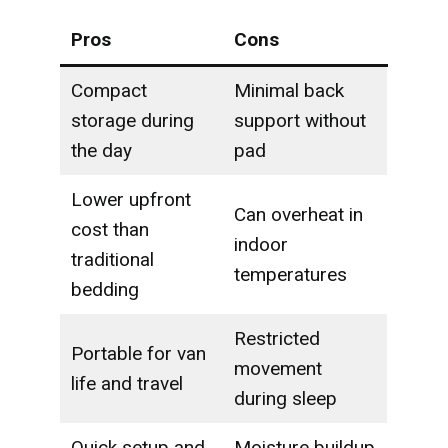
Pros
Cons
Compact
Minimal back
storage during
support without
the day
pad
Lower upfront
Can overheat in
cost than
indoor
traditional
temperatures
bedding
Restricted
Portable for van
movement
life and travel
during sleep
Quick setup and
Moisture buildup