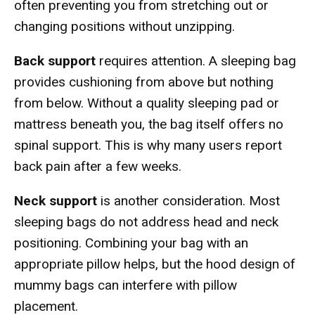
often preventing you from stretching out or
changing positions without unzipping.
Back support
requires attention. A sleeping bag
provides cushioning from above but nothing
from below. Without a quality sleeping pad or
mattress beneath you, the bag itself offers no
spinal support. This is why many users report
back pain after a few weeks.
Neck support
is another consideration. Most
sleeping bags do not address head and neck
positioning. Combining your bag with an
appropriate pillow helps, but the hood design of
mummy bags can interfere with pillow
placement.