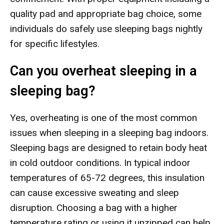
quality pad and appropriate bag choice, some
individuals do safely use sleeping bags nightly
for specific lifestyles.
Can you overheat sleeping in a
sleeping bag?
Yes, overheating is one of the most common
issues when sleeping in a sleeping bag indoors.
Sleeping bags are designed to retain body heat
in cold outdoor conditions. In typical indoor
temperatures of 65-72 degrees, this insulation
can cause excessive sweating and sleep
disruption. Choosing a bag with a higher
temperature rating or using it unzipped can help