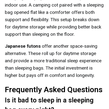
indoor use. A camping cot paired with a sleeping
bag opened flat like a comforter offers both
support and flexibility. This setup breaks down
for daytime storage while providing better back
support than sleeping on the floor.
Japanese futons
offer another space-saving
alternative. These roll up for daytime storage
and provide a more traditional sleep experience
than sleeping bags. The initial investment is
higher but pays off in comfort and longevity.
Frequently Asked Questions
Is it bad to sleep in a sleeping