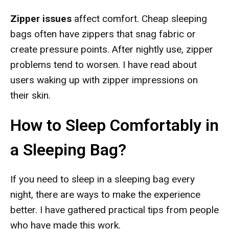
Zipper issues
affect comfort. Cheap sleeping
bags often have zippers that snag fabric or
create pressure points. After nightly use, zipper
problems tend to worsen. I have read about
users waking up with zipper impressions on
their skin.
How to Sleep Comfortably in
a Sleeping Bag?
If you need to sleep in a sleeping bag every
night, there are ways to make the experience
better. I have gathered practical tips from people
who have made this work.