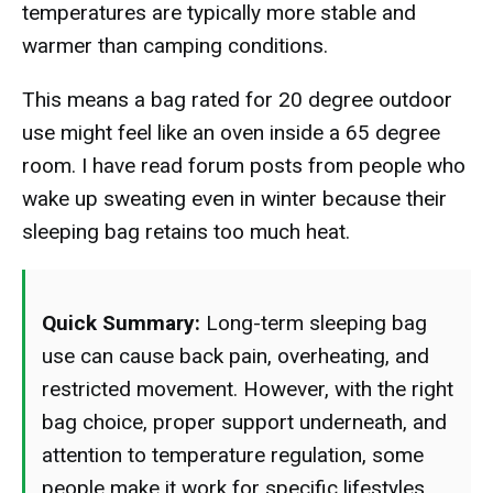
temperatures are typically more stable and
warmer than camping conditions.
This means a bag rated for 20 degree outdoor
use might feel like an oven inside a 65 degree
room. I have read forum posts from people who
wake up sweating even in winter because their
sleeping bag retains too much heat.
Quick Summary:
Long-term sleeping bag
use can cause back pain, overheating, and
restricted movement. However, with the right
bag choice, proper support underneath, and
attention to temperature regulation, some
people make it work for specific lifestyles