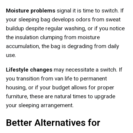
Moisture problems
signal it is time to switch. If
your sleeping bag develops odors from sweat
buildup despite regular washing, or if you notice
the insulation clumping from moisture
accumulation, the bag is degrading from daily
use.
Lifestyle changes
may necessitate a switch. If
you transition from van life to permanent
housing, or if your budget allows for proper
furniture, these are natural times to upgrade
your sleeping arrangement.
Better Alternatives for