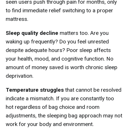
seen users push through pain for months, only
to find immediate relief switching to a proper
mattress.
Sleep quality decline
matters too. Are you
waking up frequently? Do you feel unrested
despite adequate hours? Poor sleep affects
your health, mood, and cognitive function. No
amount of money saved is worth chronic sleep
deprivation.
Temperature struggles
that cannot be resolved
indicate a mismatch. If you are constantly too
hot regardless of bag choice and room
adjustments, the sleeping bag approach may not
work for your body and environment.