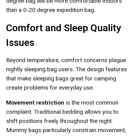
degree bag will be more comfortable indoors
than a 0-20 degree expedition bag.
Comfort and Sleep Quality
Issues
Beyond temperature, comfort concerns plague
nightly sleeping bag users. The design features
that make sleeping bags great for camping
create problems for everyday use.
Movement restriction
is the most common
complaint. Traditional bedding allows you to
shift positions freely throughout the night.
Mummy bags particularly constrain movement,