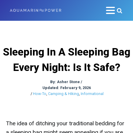
Sleeping In A Sleeping Bag
Every Night: Is It Safe?
By:
Asher Stone
/
Updated: February 9, 2026
/
How-To
,
Camping & Hiking
,
Informational
The idea of ditching your traditional bedding for
a sleeping bag might seem appealing if you are