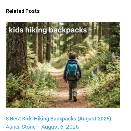
Related Posts
8 Best Kids Hiking Backpacks (August 2026)
Asher Stone
·
August 6, 2026