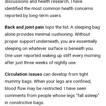
discussions and health research, I have
identified the most common health concerns
reported by long-term users.
Back and joint pain
tops the list. A sleeping bag
alone provides minimal cushioning. Without
proper support underneath, you are essentially
sleeping on whatever surface is beneath you.
One user reported waking up stiff every morning
after just three weeks of nightly use.
Circulation issues
can develop from tight
mummy bags. When your legs are confined,
blood flow may be restricted. I have seen
comments from people whose legs "fall asleep"
in constrictive bags.