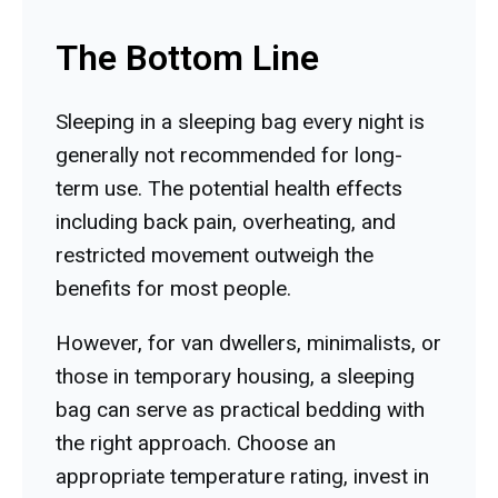
The Bottom Line
Sleeping in a sleeping bag every night is
generally not recommended for long-
term use. The potential health effects
including back pain, overheating, and
restricted movement outweigh the
benefits for most people.
However, for van dwellers, minimalists, or
those in temporary housing, a sleeping
bag can serve as practical bedding with
the right approach. Choose an
appropriate temperature rating, invest in