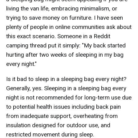
living the van life, embracing minimalism, or
trying to save money on furniture. I have seen
plenty of people in online communities ask about
this exact scenario. Someone in a Reddit
camping thread put it simply: "My back started
hurting after two weeks of sleeping in my bag
every night."
Is it bad to sleep in a sleeping bag every night?
Generally, yes. Sleeping in a sleeping bag every
night is not recommended for long-term use due
to potential health issues including back pain
from inadequate support, overheating from
insulation designed for outdoor use, and
restricted movement during sleep.