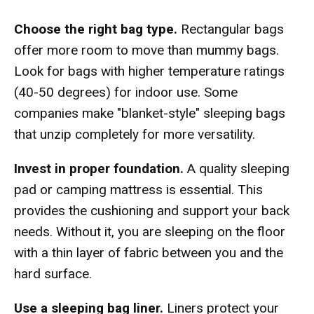
Choose the right bag type.
Rectangular bags
offer more room to move than mummy bags.
Look for bags with higher temperature ratings
(40-50 degrees) for indoor use. Some
companies make "blanket-style" sleeping bags
that unzip completely for more versatility.
Invest in proper foundation.
A quality sleeping
pad or camping mattress is essential. This
provides the cushioning and support your back
needs. Without it, you are sleeping on the floor
with a thin layer of fabric between you and the
hard surface.
Use a sleeping bag liner.
Liners protect your