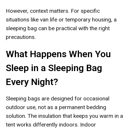
However, context matters. For specific
situations like van life or temporary housing, a
sleeping bag can be practical with the right
precautions.
What Happens When You
Sleep in a Sleeping Bag
Every Night?
Sleeping bags are designed for occasional
outdoor use, not as a permanent bedding
solution. The insulation that keeps you warm in a
tent works differently indoors. Indoor