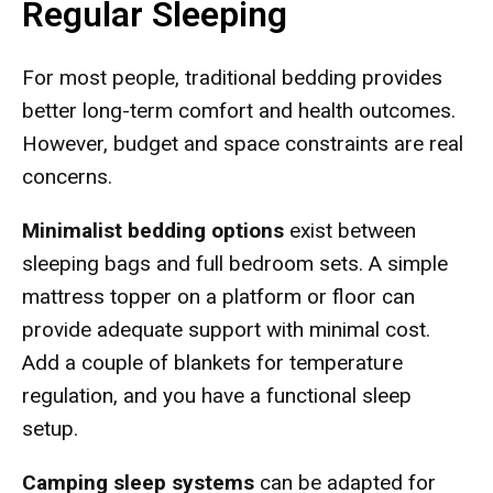
Regular Sleeping
For most people, traditional bedding provides
better long-term comfort and health outcomes.
However, budget and space constraints are real
concerns.
Minimalist bedding options
exist between
sleeping bags and full bedroom sets. A simple
mattress topper on a platform or floor can
provide adequate support with minimal cost.
Add a couple of blankets for temperature
regulation, and you have a functional sleep
setup.
Camping sleep systems
can be adapted for