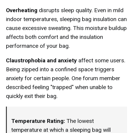
Overheating
disrupts sleep quality. Even in mild
indoor temperatures, sleeping bag insulation can
cause excessive sweating. This moisture buildup
affects both comfort and the insulation
performance of your bag.
Claustrophobia and anxiety
affect some users.
Being zipped into a confined space triggers
anxiety for certain people. One forum member
described feeling "trapped" when unable to
quickly exit their bag.
Temperature Rating:
The lowest
temperature at which a sleeping bag will