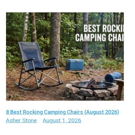
8 Best Rocking Camping Chairs (August 2026)
Asher Stone
·
August 1, 2026