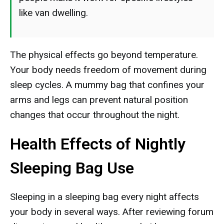
like van dwelling.
The physical effects go beyond temperature.
Your body needs freedom of movement during
sleep cycles. A mummy bag that confines your
arms and legs can prevent natural position
changes that occur throughout the night.
Health Effects of Nightly
Sleeping Bag Use
Sleeping in a sleeping bag every night affects
your body in several ways. After reviewing forum