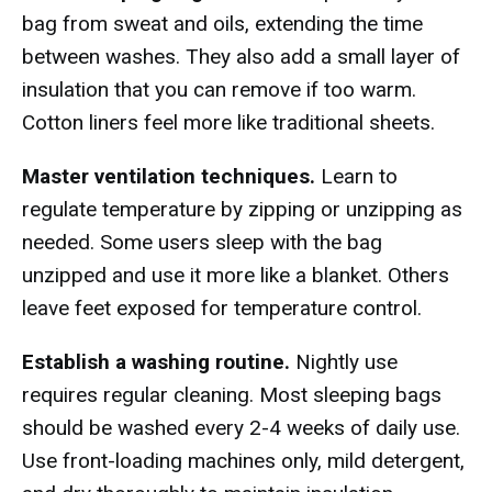
bag from sweat and oils, extending the time
between washes. They also add a small layer of
insulation that you can remove if too warm.
Cotton liners feel more like traditional sheets.
Master ventilation techniques.
Learn to
regulate temperature by zipping or unzipping as
needed. Some users sleep with the bag
unzipped and use it more like a blanket. Others
leave feet exposed for temperature control.
Establish a washing routine.
Nightly use
requires regular cleaning. Most sleeping bags
should be washed every 2-4 weeks of daily use.
Use front-loading machines only, mild detergent,